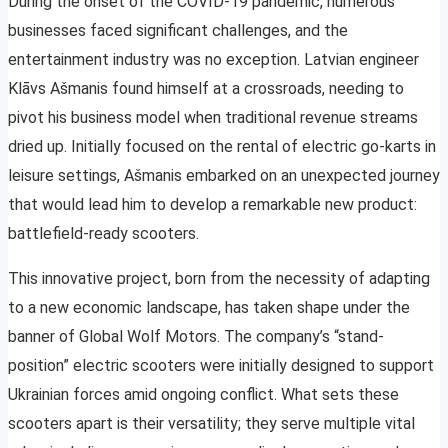
During the onset of the COVID-19 pandemic, numerous
businesses faced significant challenges, and the
entertainment industry was no exception. Latvian engineer
Klāvs Ašmanis found himself at a crossroads, needing to
pivot his business model when traditional revenue streams
dried up. Initially focused on the rental of electric go-karts in
leisure settings, Ašmanis embarked on an unexpected journey
that would lead him to develop a remarkable new product:
battlefield-ready scooters.
This innovative project, born from the necessity of adapting
to a new economic landscape, has taken shape under the
banner of Global Wolf Motors. The company’s “stand-
position” electric scooters were initially designed to support
Ukrainian forces amid ongoing conflict. What sets these
scooters apart is their versatility; they serve multiple vital