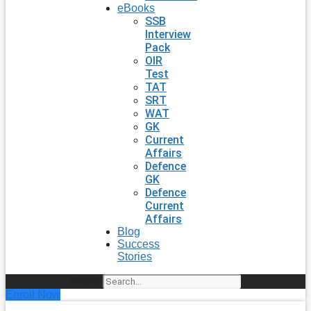
eBooks
SSB
Interview
Pack
OIR
Test
TAT
SRT
WAT
GK
Current
Affairs
Defence
GK
Defence
Current
Affairs
Blog
Success
Stories
Search
Enroll Now