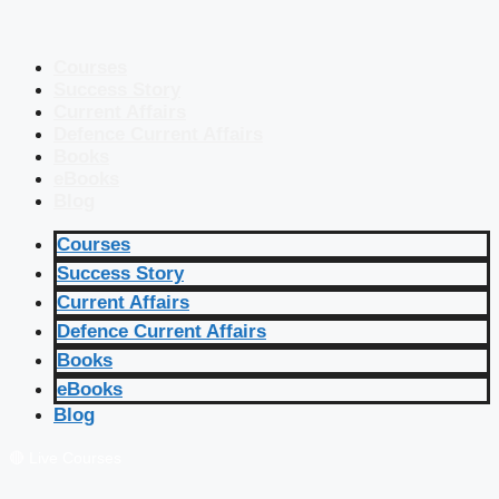
Courses
Success Story
Current Affairs
Defence Current Affairs
Books
eBooks
Blog
Courses
Success Story
Current Affairs
Defence Current Affairs
Books
eBooks
Blog
🔴 Live Courses