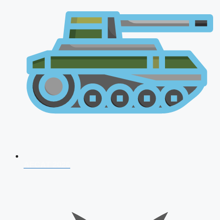
AFCAT 2026