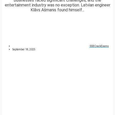
businesses faced significant challenges, and the
entertainment industry was no exception. Latvian engineer
Klāvs Ašmanis found himself...
SSBCrackExams
September 18, 2025