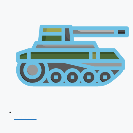
NDA 2026