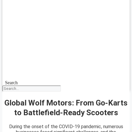
Search
Global Wolf Motors: From Go-Karts
to Battlefield-Ready Scooters
During the onset of the COVID-19 pandemic, numerous