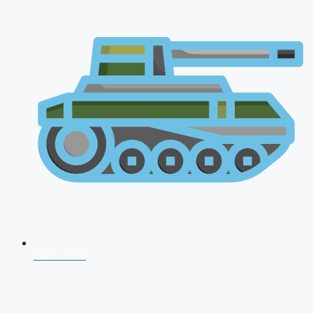
CDS 2026