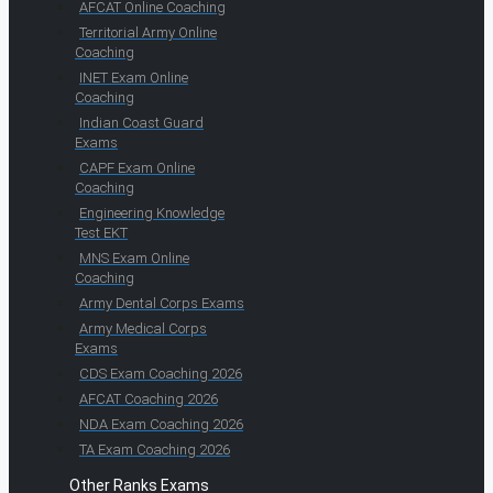
AFCAT Online Coaching
Territorial Army Online
Coaching
INET Exam Online
Coaching
Indian Coast Guard
Exams
CAPF Exam Online
Coaching
Engineering Knowledge
Test EKT
MNS Exam Online
Coaching
Army Dental Corps Exams
Army Medical Corps
Exams
CDS Exam Coaching 2026
AFCAT Coaching 2026
NDA Exam Coaching 2026
TA Exam Coaching 2026
Other Ranks Exams