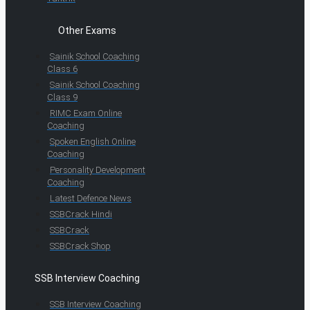
Other Exams
Sainik School Coaching
Class 6
Sainik School Coaching
Class 9
RIMC Exam Online
Coaching
Spoken English Online
Coaching
Personality Development
Coaching
Latest Defence News
SSBCrack Hindi
SSBCrack
SSBCrack Shop
SSB Interview Coaching
SSB Interview Coaching