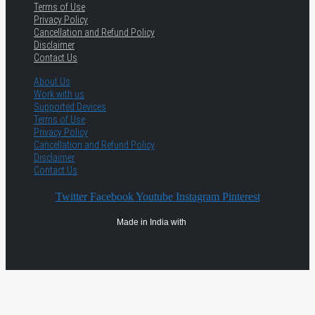
Terms of Use
Privacy Policy
Cancellation and Refund Policy
Disclaimer
Contact Us
About Us
Work with us
Supported Devices
Terms of Use
Privacy Policy
Cancellation and Refund Policy
Disclaimer
Contact Us
Twitter
Facebook
Youtube
Instagram
Pinterest
Made in India with