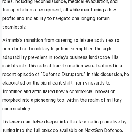
roles, including reconnaissance, medical evacuation, and
transportation of equipment, all while maintaining a low
profile and the ability to navigate challenging terrain
seamlessly.
Ašmanis’s transition from catering to leisure activities to
contributing to military logistics exemplifies the agile
adaptability prevalent in today’s business landscape. His
insights into this radical transformation were featured in a
recent episode of “Defense Disruptors.” In this discussion, he
elaborated on the significant shift from vineyards to
frontlines and articulated how a commercial innovation
morphed into a pioneering tool within the realm of military
micromobility.
Listeners can delve deeper into this fascinating narrative by
tuning into the full episode available on NextGen Defense,