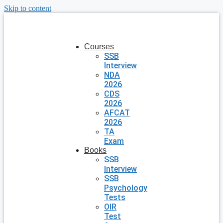
Skip to content
Courses
SSB
Interview
NDA
2026
CDS
2026
AFCAT
2026
TA
Exam
Books
SSB
Interview
SSB
Psychology
Tests
OIR
Test