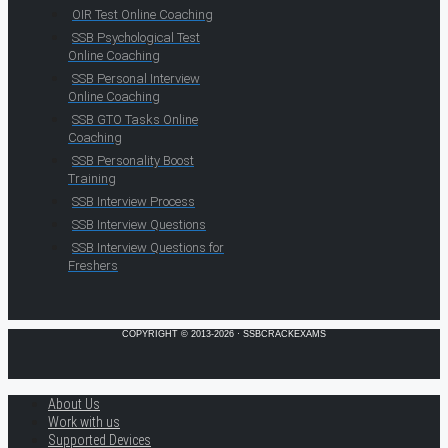
OIR Test Online Coaching
SSB Psychological Test
Online Coaching
SSB Personal Interview
Online Coaching
SSB GTO Tasks Online
Coaching
SSB Personality Boost
Training
SSB Interview Process
SSB Interview Questions
SSB Interview Questions for
Freshers
COPYRIGHT © 2013-2026 · SSBCRACKEXAMS
About Us
Work with us
Supported Devices