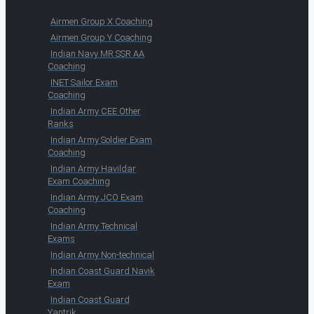
Airmen Group X Coaching
Airmen Group Y Coaching
Indian Navy MR SSR AA
Coaching
INET Sailor Exam
Coaching
Indian Army CEE Other
Ranks
Indian Army Soldier Exam
Coaching
Indian Army Havildar
Exam Coaching
Indian Army JCO Exam
Coaching
Indian Army Technical
Exams
Indian Army Non-technical
Indian Coast Guard Navik
Exam
Indian Coast Guard
Yantrik