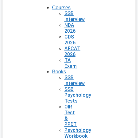
Courses
SSB
Interview
NDA
2026
CDS
2026
AFCAT
2026
TA
Exam
Books
SSB
Interview
SSB
Psychology
Tests
OIR
Test
&
PPDT
Psychology
Workbook