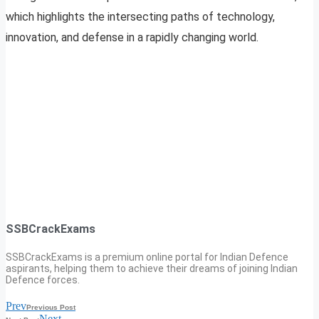
which highlights the intersecting paths of technology,
innovation, and defense in a rapidly changing world.
SSBCrackExams
SSBCrackExams is a premium online portal for Indian Defence
aspirants, helping them to achieve their dreams of joining Indian
Defence forces.
Prev
Previous Post
Next