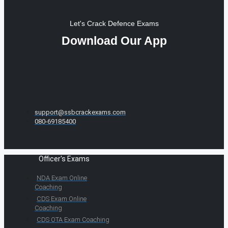
Let's Crack Defence Exams
Download Our App
support@ssbcrackexams.com
080-69185400
Officer's Exams
NDA Exam Online
Coaching
CDS Exam Online
Coaching
CDS OTA Exam Coaching