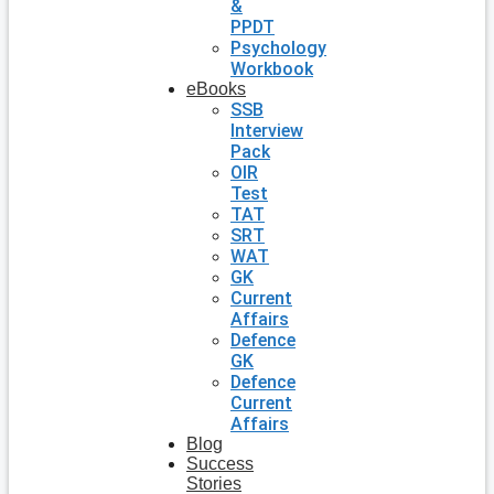
&
PPDT
Psychology
Workbook
eBooks
SSB
Interview
Pack
OIR
Test
TAT
SRT
WAT
GK
Current
Affairs
Defence
GK
Defence
Current
Affairs
Blog
Success
Stories