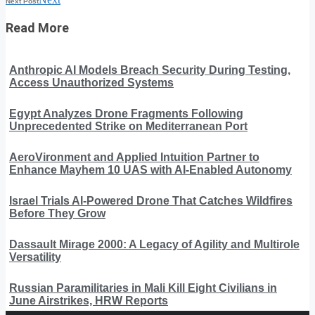
Next Post
Read More
Anthropic AI Models Breach Security During Testing,
Access Unauthorized Systems
Egypt Analyzes Drone Fragments Following
Unprecedented Strike on Mediterranean Port
AeroVironment and Applied Intuition Partner to
Enhance Mayhem 10 UAS with AI-Enabled Autonomy
Israel Trials AI-Powered Drone That Catches Wildfires
Before They Grow
Dassault Mirage 2000: A Legacy of Agility and Multirole
Versatility
Russian Paramilitaries in Mali Kill Eight Civilians in
June Airstrikes, HRW Reports