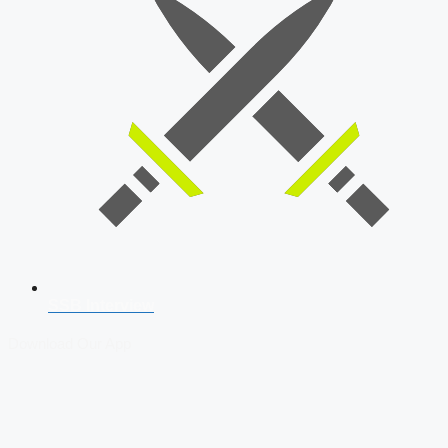
SSB Interview
Download Our App