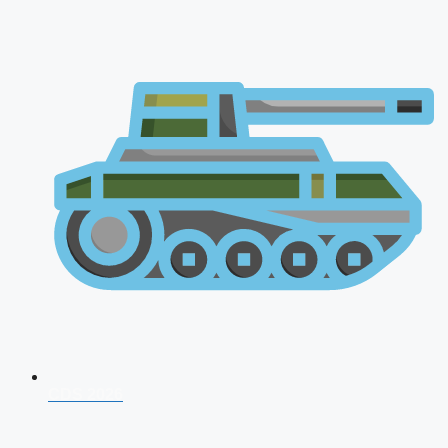
CDS 2026