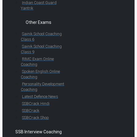
Indian Coast Guard
Yantrik
Other Exams
Sainik School Coaching
Class 6
Sainik School Coaching
Class 9
RIMC Exam Online
Coaching
Spoken English Online
Coaching
Personality Development
Coaching
Latest Defence News
SSBCrack Hindi
SSBCrack
SSBCrack Shop
SSB Interview Coaching