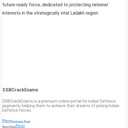
future-ready force, dedicated to protecting national
interests in the strategically vital Ladakh region.
SSBCrackExams
SSBCrackExams is a premium online portal for Indian Defence
aspirants, helping them to achieve their dreams of joining Indian
Defence forces.
Prev
Previous Post
Next
Next Post