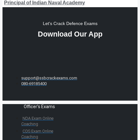
Principal of Indian Naval Academy
Let's Crack Defence Exams
Download Our App
support@ssbcrackexams.com
080-69185400
Officer's Exams
NDA Exam Online
Coaching
CDS Exam Online
Coaching