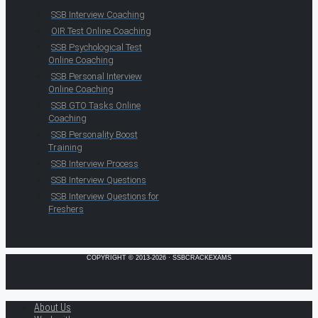
SSB Interview Coaching
OIR Test Online Coaching
SSB Psychological Test
Online Coaching
SSB Personal Interview
Online Coaching
SSB GTO Tasks Online
Coaching
SSB Personality Boost
Training
SSB Interview Process
SSB Interview Questions
SSB Interview Questions for
Freshers
COPYRIGHT © 2013-2026 · SSBCRACKEXAMS
About Us