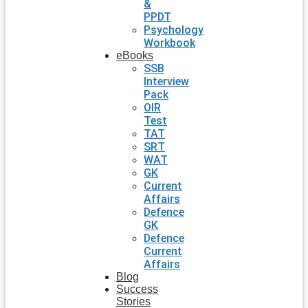
&
PPDT
Psychology
Workbook
eBooks
SSB
Interview
Pack
OIR
Test
TAT
SRT
WAT
GK
Current
Affairs
Defence
GK
Defence
Current
Affairs
Blog
Success
Stories