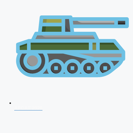
AFCAT 2026