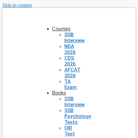
Skip to content
Courses
SSB
Interview
NDA
2026
CDS
2026
AFCAT
2026
TA
Exam
Books
SSB
Interview
SSB
Psychology
Tests
OIR
Test