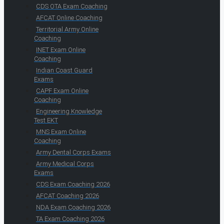
CDS OTA Exam Coaching
AFCAT Online Coaching
Territorial Army Online
Coaching
INET Exam Online
Coaching
Indian Coast Guard
Exams
CAPF Exam Online
Coaching
Engineering Knowledge
Test EKT
MNS Exam Online
Coaching
Army Dental Corps Exams
Army Medical Corps
Exams
CDS Exam Coaching 2026
AFCAT Coaching 2026
NDA Exam Coaching 2026
TA Exam Coaching 2026