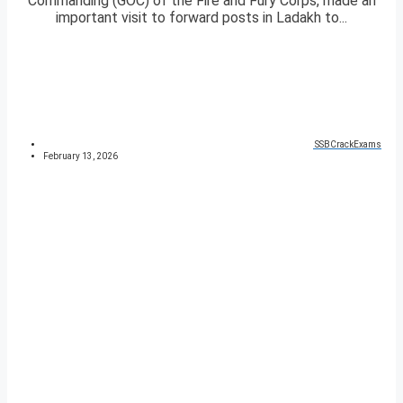
Commanding (GOC) of the Fire and Fury Corps, made an
important visit to forward posts in Ladakh to...
SSBCrackExams
February 13, 2026