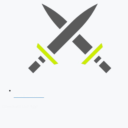
SSB Interview
Download Our App