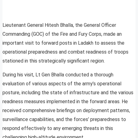
Lieutenant General Hitesh Bhalla, the General Officer
Commanding (GOC) of the Fire and Fury Corps, made an
important visit to forward posts in Ladakh to assess the
operational preparedness and combat readiness of troops
stationed in this strategically significant region.
During his visit, Lt Gen Bhalla conducted a thorough
evaluation of various aspects of the army’s operational
posture, including the state of infrastructure and the various
readiness measures implemented in the forward areas. He
received comprehensive briefings on deployment patterns,
surveillance capabilities, and the forces’ preparedness to
respond effectively to any emerging threats in this
challenging high-altitude environment.