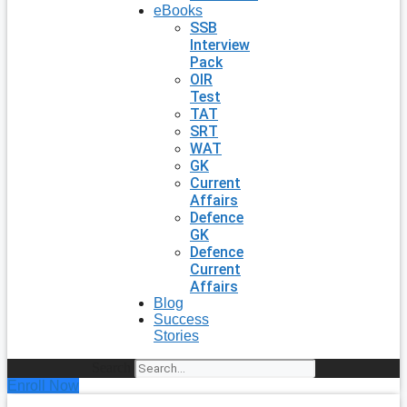
eBooks
SSB
Interview
Pack
OIR
Test
TAT
SRT
WAT
GK
Current
Affairs
Defence
GK
Defence
Current
Affairs
Blog
Success
Stories
Search
Enroll Now