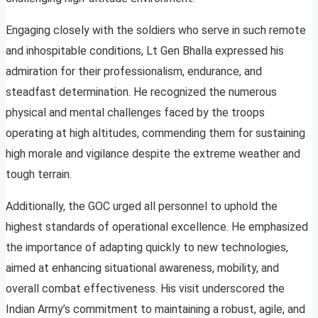
Engaging closely with the soldiers who serve in such remote
and inhospitable conditions, Lt Gen Bhalla expressed his
admiration for their professionalism, endurance, and
steadfast determination. He recognized the numerous
physical and mental challenges faced by the troops
operating at high altitudes, commending them for sustaining
high morale and vigilance despite the extreme weather and
tough terrain.
Additionally, the GOC urged all personnel to uphold the
highest standards of operational excellence. He emphasized
the importance of adapting quickly to new technologies,
aimed at enhancing situational awareness, mobility, and
overall combat effectiveness. His visit underscored the
Indian Army’s commitment to maintaining a robust, agile, and