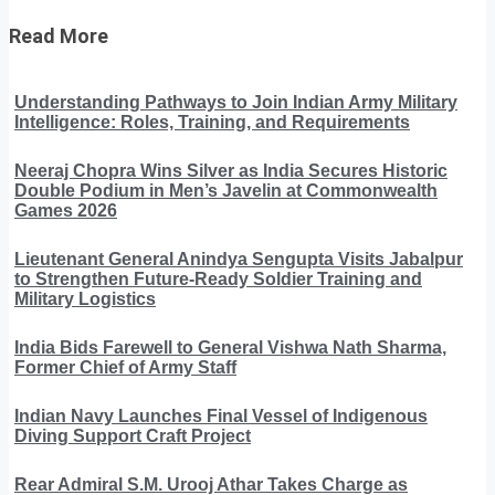
Read More
Understanding Pathways to Join Indian Army Military
Intelligence: Roles, Training, and Requirements
Neeraj Chopra Wins Silver as India Secures Historic
Double Podium in Men’s Javelin at Commonwealth
Games 2026
Lieutenant General Anindya Sengupta Visits Jabalpur
to Strengthen Future-Ready Soldier Training and
Military Logistics
India Bids Farewell to General Vishwa Nath Sharma,
Former Chief of Army Staff
Indian Navy Launches Final Vessel of Indigenous
Diving Support Craft Project
Rear Admiral S.M. Urooj Athar Takes Charge as