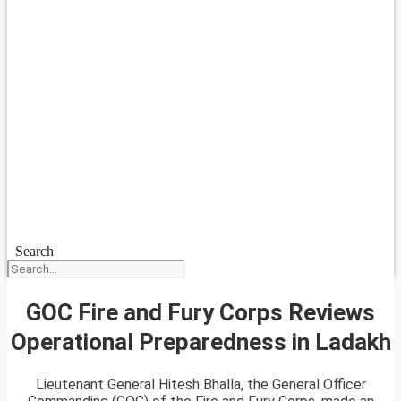
Search
GOC Fire and Fury Corps Reviews
Operational Preparedness in Ladakh
Lieutenant General Hitesh Bhalla, the General Officer