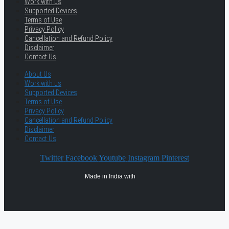
Work with us
Supported Devices
Terms of Use
Privacy Policy
Cancellation and Refund Policy
Disclaimer
Contact Us
About Us
Work with us
Supported Devices
Terms of Use
Privacy Policy
Cancellation and Refund Policy
Disclaimer
Contact Us
Twitter
Facebook
Youtube
Instagram
Pinterest
Made in India with