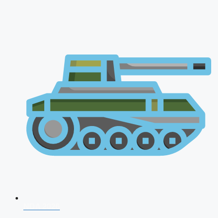
NDA 2026