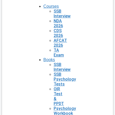
Courses
SSB
Interview
NDA
2026
CDS
2026
AFCAT
2026
TA
Exam
Books
SSB
Interview
SSB
Psychology
Tests
OIR
Test
&
PPDT
Psychology
Workbook