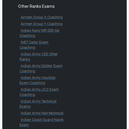
Other Ranks Exams
Airmen Group X Coaching
Airmen Group Y Coaching
Indian Navy MR SSR AA
Coaching
INET Sailor Exam
Coaching
Indian Army CEE Other
Ranks
Indian Army Soldier Exam
Coaching
Indian Army Havildar
Exam Coaching
Indian Army JCO Exam
Coaching
Indian Army Technical
Exams
Indian Army Non-technical
Indian Coast Guard Navik
Exam