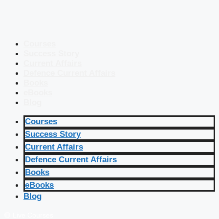
Courses
Success Story
Current Affairs
Defence Current Affairs
Books
eBooks
Blog
Courses
Success Story
Current Affairs
Defence Current Affairs
Books
eBooks
Blog
🔴 Live Courses