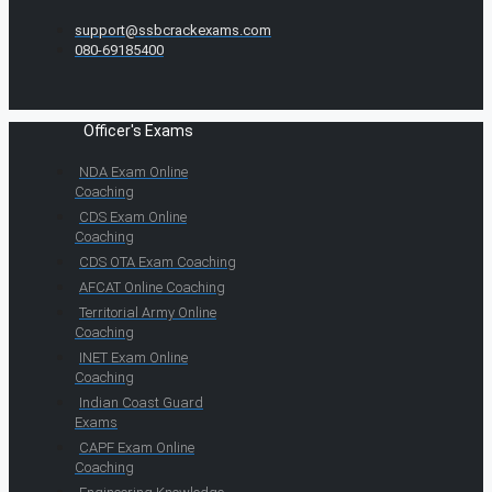
support@ssbcrackexams.com
080-69185400
Officer's Exams
NDA Exam Online
Coaching
CDS Exam Online
Coaching
CDS OTA Exam Coaching
AFCAT Online Coaching
Territorial Army Online
Coaching
INET Exam Online
Coaching
Indian Coast Guard
Exams
CAPF Exam Online
Coaching