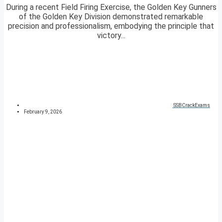
During a recent Field Firing Exercise, the Golden Key Gunners
of the Golden Key Division demonstrated remarkable
precision and professionalism, embodying the principle that
victory...
SSBCrackExams
February 9, 2026