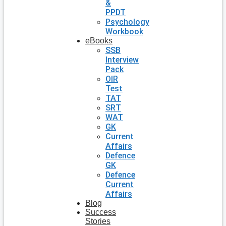
&
PPDT
Psychology
Workbook
eBooks
SSB
Interview
Pack
OIR
Test
TAT
SRT
WAT
GK
Current
Affairs
Defence
GK
Defence
Current
Affairs
Blog
Success
Stories