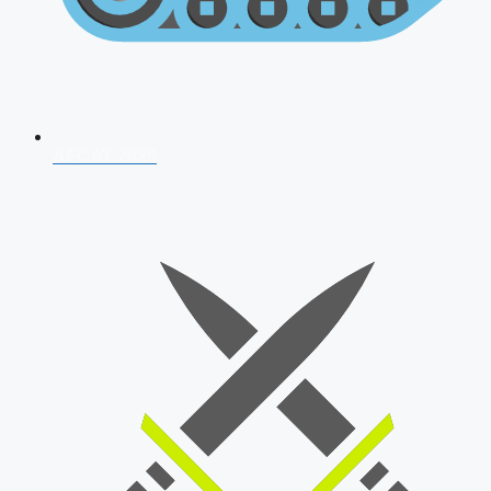
AFCAT 2026