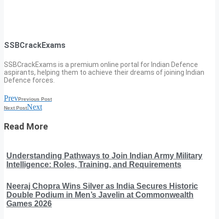
SSBCrackExams
SSBCrackExams is a premium online portal for Indian Defence
aspirants, helping them to achieve their dreams of joining Indian
Defence forces.
Prev
Previous Post
Next
Next Post
Read More
Understanding Pathways to Join Indian Army Military
Intelligence: Roles, Training, and Requirements
Neeraj Chopra Wins Silver as India Secures Historic
Double Podium in Men’s Javelin at Commonwealth
Games 2026