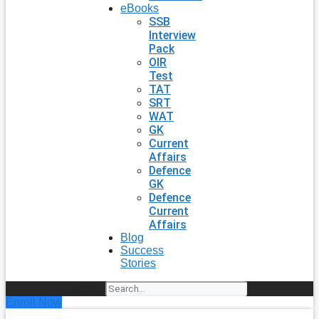
eBooks
SSB
Interview
Pack
OIR
Test
TAT
SRT
WAT
GK
Current
Affairs
Defence
GK
Defence
Current
Affairs
Blog
Success
Stories
Search
Enroll Now