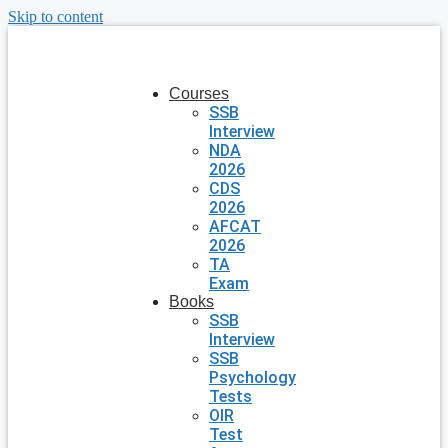
Skip to content
Courses
SSB
Interview
NDA
2026
CDS
2026
AFCAT
2026
TA
Exam
Books
SSB
Interview
SSB
Psychology
Tests
OIR
Test