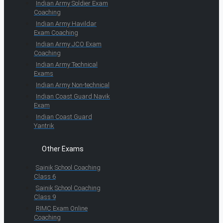
Indian Army Soldier Exam
Coaching
Indian Army Havildar
Exam Coaching
Indian Army JCO Exam
Coaching
Indian Army Technical
Exams
Indian Army Non-technical
Indian Coast Guard Navik
Exam
Indian Coast Guard
Yantrik
Other Exams
Sainik School Coaching
Class 6
Sainik School Coaching
Class 9
RIMC Exam Online
Coaching