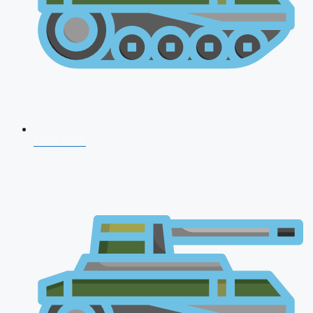
NDA 2026