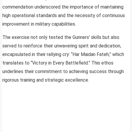
commendation underscored the importance of maintaining
high operational standards and the necessity of continuous
improvement in military capabilities.
The exercise not only tested the Gunners’ skills but also
served to reinforce their unwavering spirit and dedication,
encapsulated in their rallying cry: “Har Maidan Fateh,” which
translates to “Victory in Every Battlefield.” This ethos
underlines their commitment to achieving success through
rigorous training and strategic excellence.