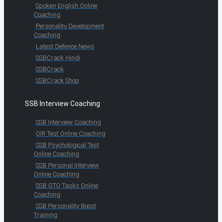
Spoken English Online
Coaching
Personality Development
Coaching
Latest Defence News
SSBCrack Hindi
SSBCrack
SSBCrack Shop
SSB Interview Coaching
SSB Interview Coaching
OIR Test Online Coaching
SSB Psychological Test
Online Coaching
SSB Personal Interview
Online Coaching
SSB GTO Tasks Online
Coaching
SSB Personality Boost
Training