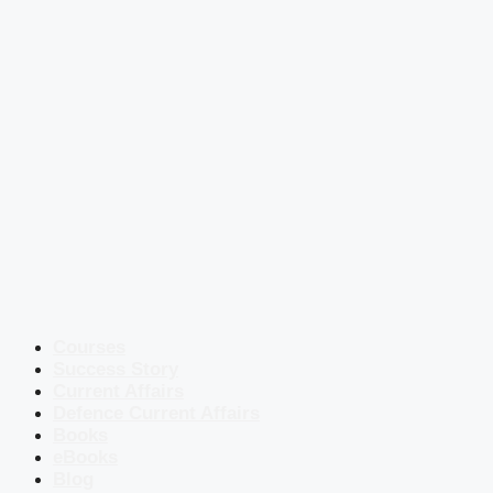
Courses
Success Story
Current Affairs
Defence Current Affairs
Books
eBooks
Blog