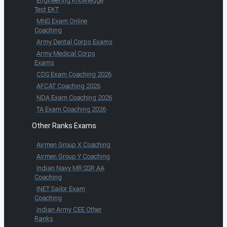
Engineering Knowledge
Test EKT
MNS Exam Online
Coaching
Army Dental Corps Exams
Army Medical Corps
Exams
CDS Exam Coaching 2026
AFCAT Coaching 2026
NDA Exam Coaching 2026
TA Exam Coaching 2026
Other Ranks Exams
Airmen Group X Coaching
Airmen Group Y Coaching
Indian Navy MR SSR AA
Coaching
INET Sailor Exam
Coaching
Indian Army CEE Other
Ranks