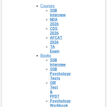
Courses
SSB
Interview
NDA
2026
CDS
2026
AFCAT
2026
TA
Exam
Books
SSB
Interview
SSB
Psychology
Tests
OIR
Test
&
PPDT
Psychology
Workbook