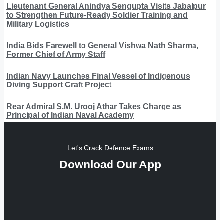
Lieutenant General Anindya Sengupta Visits Jabalpur
to Strengthen Future-Ready Soldier Training and
Military Logistics
India Bids Farewell to General Vishwa Nath Sharma,
Former Chief of Army Staff
Indian Navy Launches Final Vessel of Indigenous
Diving Support Craft Project
Rear Admiral S.M. Urooj Athar Takes Charge as
Principal of Indian Naval Academy
Let's Crack Defence Exams
Download Our App