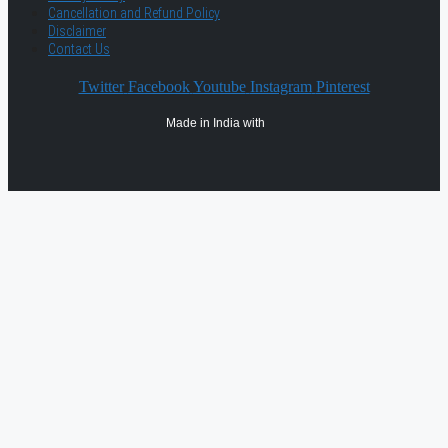
Cancellation and Refund Policy
Disclaimer
Contact Us
Twitter
Facebook
Youtube
Instagram
Pinterest
Made in India with