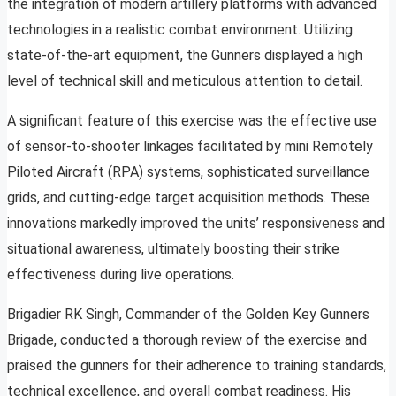
the integration of modern artillery platforms with advanced
technologies in a realistic combat environment. Utilizing
state-of-the-art equipment, the Gunners displayed a high
level of technical skill and meticulous attention to detail.
A significant feature of this exercise was the effective use
of sensor-to-shooter linkages facilitated by mini Remotely
Piloted Aircraft (RPA) systems, sophisticated surveillance
grids, and cutting-edge target acquisition methods. These
innovations markedly improved the units’ responsiveness and
situational awareness, ultimately boosting their strike
effectiveness during live operations.
Brigadier RK Singh, Commander of the Golden Key Gunners
Brigade, conducted a thorough review of the exercise and
praised the gunners for their adherence to training standards,
technical excellence, and overall combat readiness. His