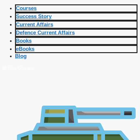
Courses
Success Story
Current Affairs
Defence Current Affairs
Books
eBooks
Blog
🔴 Live Courses