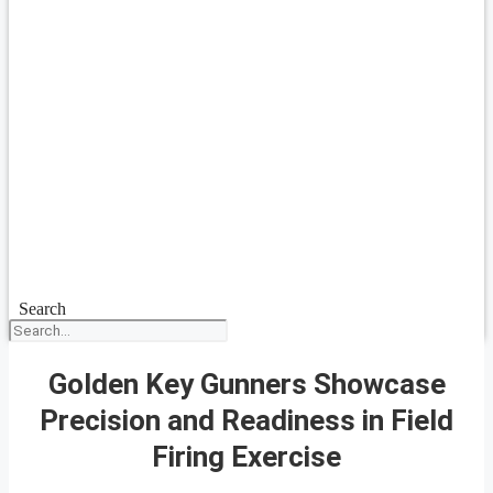
Search
Golden Key Gunners Showcase
Precision and Readiness in Field
Firing Exercise