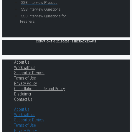
SSB Interview Process
SSB Interview Questions
SSB Interview Questions for
Freshers
COPYRIGHT © 2013-2026 · SSBCRACKEXAMS
About Us
Work with us
Supported Devices
Terms of Use
Privacy Policy
Cancellation and Refund Policy
Disclaimer
Contact Us
About Us
Work with us
Supported Devices
Terms of Use
Privacy Policy