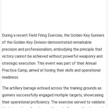
During a recent Field Firing Exercise, the Golden Key Gunners
of the Golden Key Division demonstrated remarkable
precision and professionalism, embodying the principle that
victory cannot be achieved without powerful weaponry and
strategic execution. This event was part of their Annual
Practice Camp, aimed at honing their skills and operational
readiness.
The artillery barrage echoed across the training grounds as
gunners successfully engaged multiple targets, showcasing
their operational proficiency. The exercise served to validate