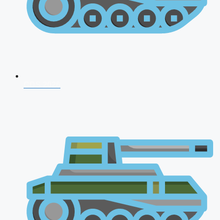
CDS 2026