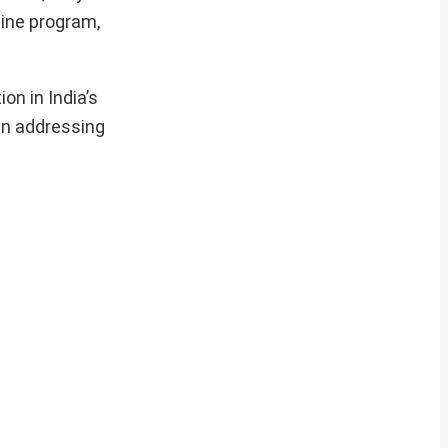
gine program,
on in India’s
in addressing