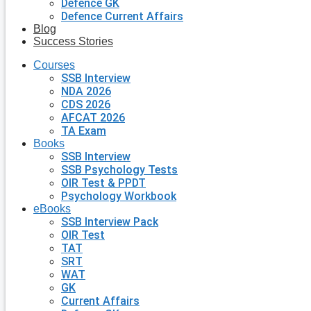
Defence GK
Defence Current Affairs
Blog
Success Stories
Courses
SSB Interview
NDA 2026
CDS 2026
AFCAT 2026
TA Exam
Books
SSB Interview
SSB Psychology Tests
OIR Test & PPDT
Psychology Workbook
eBooks
SSB Interview Pack
OIR Test
TAT
SRT
WAT
GK
Current Affairs