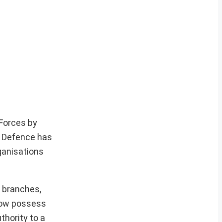
 Forces by
f Defence has
ganisations
 branches,
 now possess
thority to a