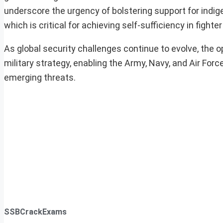
underscore the urgency of bolstering support for indig
which is critical for achieving self-sufficiency in fighte
As global security challenges continue to evolve, the ope
military strategy, enabling the Army, Navy, and Air Fo
emerging threats.
SSBCrackExams