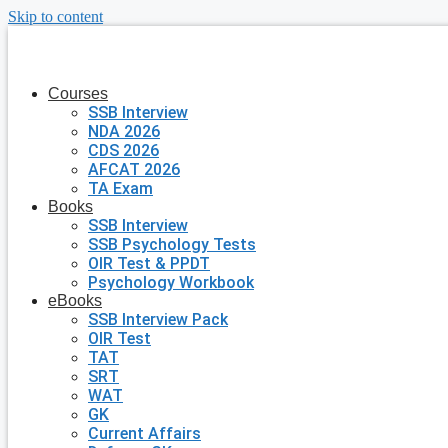
Skip to content
Courses
SSB Interview
NDA 2026
CDS 2026
AFCAT 2026
TA Exam
Books
SSB Interview
SSB Psychology Tests
OIR Test & PPDT
Psychology Workbook
eBooks
SSB Interview Pack
OIR Test
TAT
SRT
WAT
GK
Current Affairs