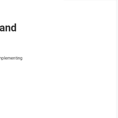
 and
implementing