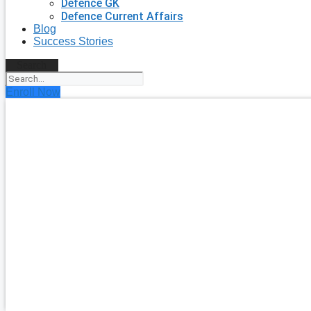
Defence GK
Defence Current Affairs
Blog
Success Stories
Search
Enroll Now