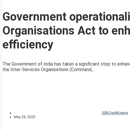
Government operationali
Organisations Act to enh
efficiency
The Government of India has taken a significant step to enhan
the Inter-Services Organisations (Command,...
SSBCrackExams
May 28, 2025