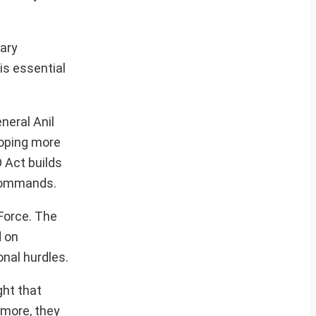
tary
is essential
neral Anil
loping more
 Act builds
 commands.
Force. The
d on
onal hurdles.
ght that
rmore, they