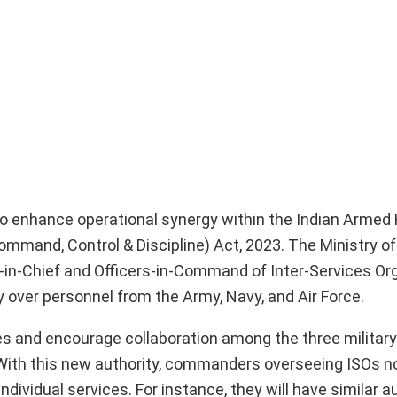
to enhance operational synergy within the Indian Armed
ommand, Control & Discipline) Act, 2023. The Ministry o
-in-Chief and Officers-in-Command of Inter-Services Or
ty over personnel from the Army, Navy, and Air Force.
s and encourage collaboration among the three military
ns. With this new authority, commanders overseeing ISOs
dividual services. For instance, they will have similar au