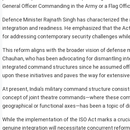
General Officer Commanding in the Army or a Flag Offi
Defence Minister Rajnath Singh has characterized the mo
integration and readiness. He emphasized that the Act 
for addressing contemporary security challenges while 
This reform aligns with the broader vision of defense
Chauhan, who has been advocating for dismantling inte
integrated command structures since he assumed offic
upon these initiatives and paves the way for extensive
At present, India’s military command structure consis
concept of joint theatre commands—where these comma
geographical or functional axes—has been a topic of dis
While the implementation of the ISO Act marks a cruci
genuine integration will necessitate concurrent reforms 