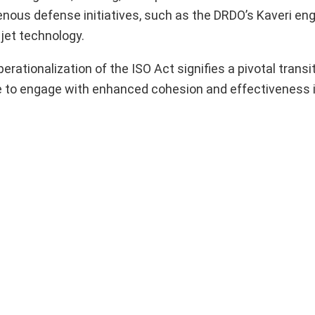
enous defense initiatives, such as the DRDO’s Kaveri en
r jet technology.
rationalization of the ISO Act signifies a pivotal transiti
rce to engage with enhanced cohesion and effectiveness 