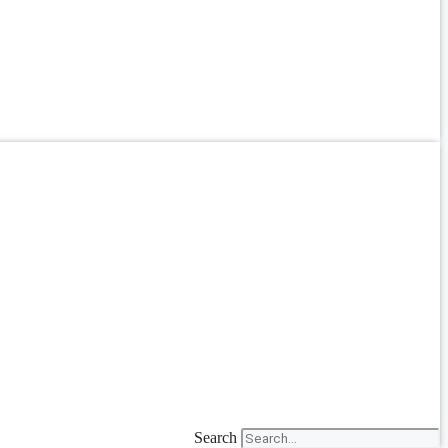
Search