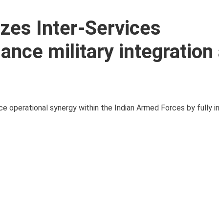
zes Inter-Services
ance military integration
ce operational synergy within the Indian Armed Forces by fully 