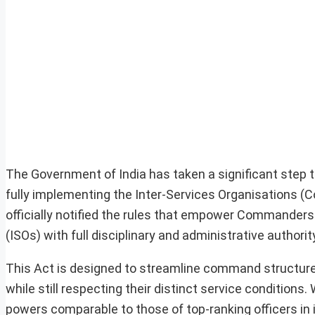
The Government of India has taken a significant step 
fully implementing the Inter-Services Organisations (C
officially notified the rules that empower Commanders
(ISOs) with full disciplinary and administrative authori
This Act is designed to streamline command structure
while still respecting their distinct service conditio
powers comparable to those of top-ranking officers in in