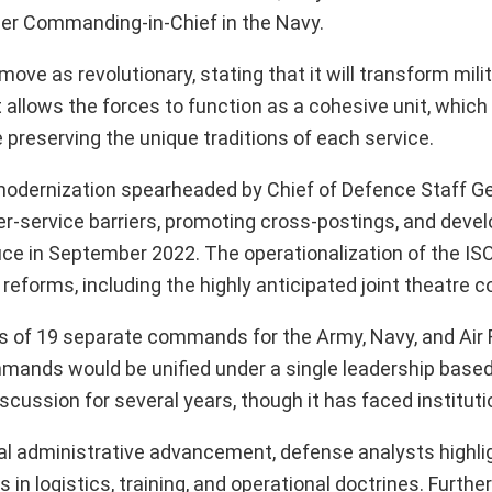
cer Commanding-in-Chief in the Navy.
ve as revolutionary, stating that it will transform mili
allows the forces to function as a cohesive unit, which 
preserving the unique traditions of each service.
 modernization spearheaded by Chief of Defence Staff Ge
r-service barriers, promoting cross-postings, and deve
e in September 2022. The operationalization of the ISO
 reforms, including the highly anticipated joint theatre
ts of 19 separate commands for the Army, Navy, and Air 
nds would be unified under a single leadership base
cussion for several years, though it has faced instituti
al administrative advancement, defense analysts highli
in logistics, training, and operational doctrines. Furthe