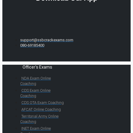
support@ssbcrackexams.com
080-69185400
Officer's Exams
NDA Exam Online
Coaching
CDS Exam Online
Coaching
CDS OTA Exam Coaching
AFCAT Online Coaching
Territorial Army Online
Coaching
INET Exam Online