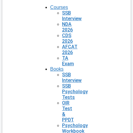
Courses
SSB
Interview
NDA
2026
CDS
2026
AFCAT
2026
TA
Exam
Books
SSB
Interview
SSB
Psychology
Tests
OIR
Test
&
PPDT
Psychology
Workbook