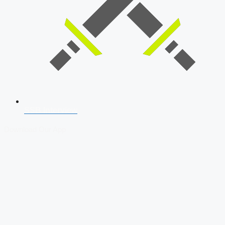
SSB Interview
Download Our App