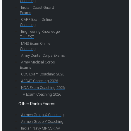
Coaching
Indian Coast Guard
Exams
CAPF Exam Online
Coaching
Engineering Knowledge
Test EKT
MNS Exam Online
Coaching
Army Dental Corps Exams
Army Medical Corps
Exams
CDS Exam Coaching 2026
AFCAT Coaching 2026
NDA Exam Coaching 2026
TA Exam Coaching 2026
Other Ranks Exams
Airmen Group X Coaching
Airmen Group Y Coaching
Indian Navy MR SSR AA