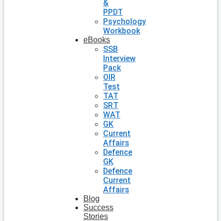
&
PPDT
Psychology
Workbook
eBooks
SSB
Interview
Pack
OIR
Test
TAT
SRT
WAT
GK
Current
Affairs
Defence
GK
Defence
Current
Affairs
Blog
Success
Stories