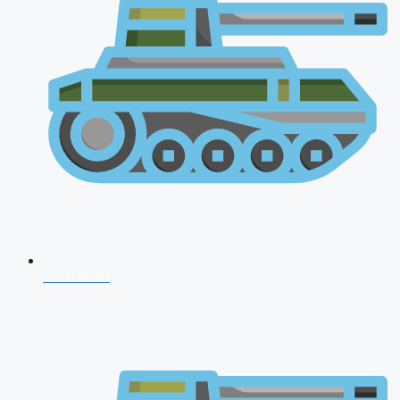
NDA 2026