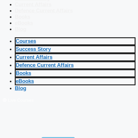
Current Affairs
Defence Current Affairs
Books
eBooks
Blog
Courses
Success Story
Current Affairs
Defence Current Affairs
Books
eBooks
Blog
🔴 Live Courses