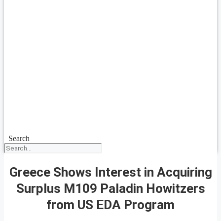
Search
Greece Shows Interest in Acquiring
Surplus M109 Paladin Howitzers
from US EDA Program