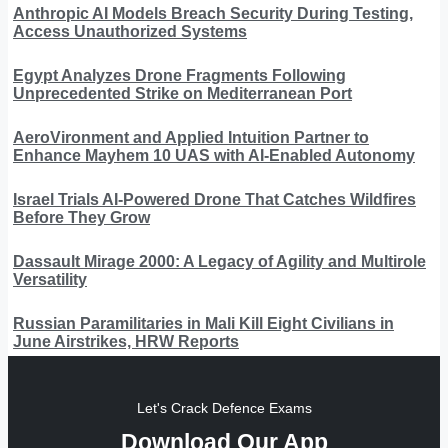
Anthropic AI Models Breach Security During Testing,
Access Unauthorized Systems
Egypt Analyzes Drone Fragments Following
Unprecedented Strike on Mediterranean Port
AeroVironment and Applied Intuition Partner to
Enhance Mayhem 10 UAS with AI-Enabled Autonomy
Israel Trials AI-Powered Drone That Catches Wildfires
Before They Grow
Dassault Mirage 2000: A Legacy of Agility and Multirole
Versatility
Russian Paramilitaries in Mali Kill Eight Civilians in
June Airstrikes, HRW Reports
Let's Crack Defence Exams
Download Our App