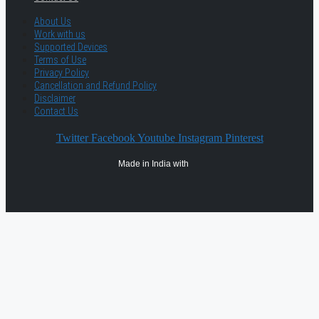
About Us
Work with us
Supported Devices
Terms of Use
Privacy Policy
Cancellation and Refund Policy
Disclaimer
Contact Us
Twitter
Facebook
Youtube
Instagram
Pinterest
Made in India with