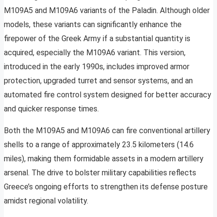
M109A5 and M109A6 variants of the Paladin. Although older
models, these variants can significantly enhance the
firepower of the Greek Army if a substantial quantity is
acquired, especially the M109A6 variant. This version,
introduced in the early 1990s, includes improved armor
protection, upgraded turret and sensor systems, and an
automated fire control system designed for better accuracy
and quicker response times.
Both the M109A5 and M109A6 can fire conventional artillery
shells to a range of approximately 23.5 kilometers (14.6
miles), making them formidable assets in a modern artillery
arsenal. The drive to bolster military capabilities reflects
Greece’s ongoing efforts to strengthen its defense posture
amidst regional volatility.