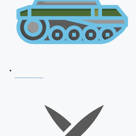
AFCAT 2026