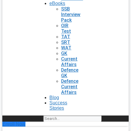
eBooks
SSB
Interview
Pack
OIR
Test
TAT
SRT
WAT
GK
Current
Affairs
Defence
GK
Defence
Current
Affairs
Blog
Success
Stories
Search
Enroll Now