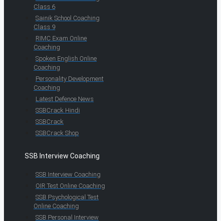
Class 6
Sainik School Coaching
Class 9
RIMC Exam Online
Coaching
Spoken English Online
Coaching
Personality Development
Coaching
Latest Defence News
SSBCrack Hindi
SSBCrack
SSBCrack Shop
SSB Interview Coaching
SSB Interview Coaching
OIR Test Online Coaching
SSB Psychological Test
Online Coaching
SSB Personal Interview