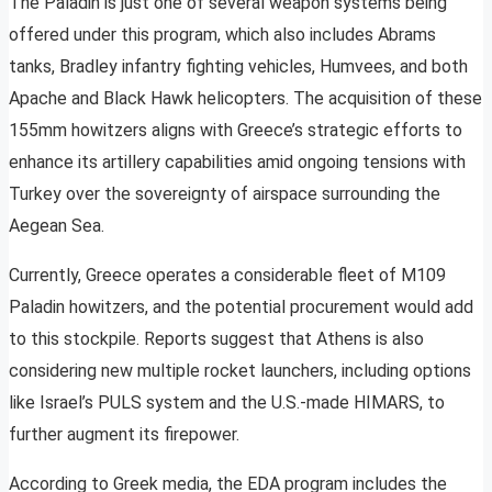
The Paladin is just one of several weapon systems being
offered under this program, which also includes Abrams
tanks, Bradley infantry fighting vehicles, Humvees, and both
Apache and Black Hawk helicopters. The acquisition of these
155mm howitzers aligns with Greece’s strategic efforts to
enhance its artillery capabilities amid ongoing tensions with
Turkey over the sovereignty of airspace surrounding the
Aegean Sea.
Currently, Greece operates a considerable fleet of M109
Paladin howitzers, and the potential procurement would add
to this stockpile. Reports suggest that Athens is also
considering new multiple rocket launchers, including options
like Israel’s PULS system and the U.S.-made HIMARS, to
further augment its firepower.
According to Greek media, the EDA program includes the