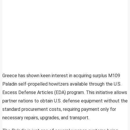
Greece has shown keen interest in acquiring surplus M109
Paladin self-propelled howitzers available through the U.S.
Excess Defense Articles (EDA) program. This initiative allows
partner nations to obtain U.S. defense equipment without the
standard procurement costs, requiring payment only for
necessary repairs, upgrades, and transport.