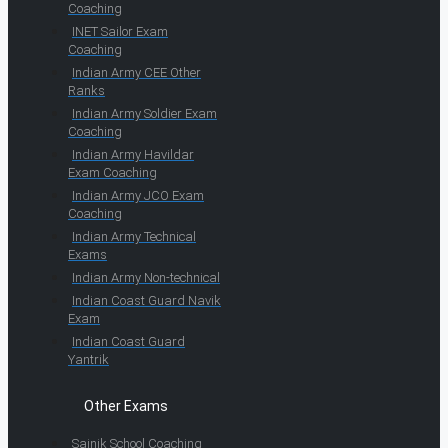
Coaching
INET Sailor Exam
Coaching
Indian Army CEE Other
Ranks
Indian Army Soldier Exam
Coaching
Indian Army Havildar
Exam Coaching
Indian Army JCO Exam
Coaching
Indian Army Technical
Exams
Indian Army Non-technical
Indian Coast Guard Navik
Exam
Indian Coast Guard
Yantrik
Other Exams
Sainik School Coaching