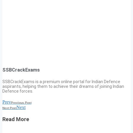
SSBCrackExams
SSBCrackExams is a premium online portal for Indian Defence
aspirants, helping them to achieve their dreams of joining Indian
Defence forces.
Prev
Previous Post
Next
Next Post
Read More