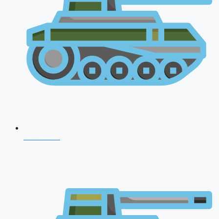
CDS 2026