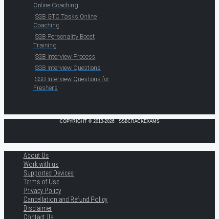
Online Coaching
SSB GTO Tasks Online
Coaching
SSB Personality Boost
Training
SSB Interview Process
SSB Interview Questions
SSB Interview Questions for
Freshers
COPYRIGHT © 2013-2026 · SSBCRACKEXAMS
About Us
Work with us
Supported Devices
Terms of Use
Privacy Policy
Cancellation and Refund Policy
Disclaimer
Contact Us