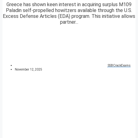
Greece has shown keen interest in acquiring surplus M109
Paladin self-propelled howitzers available through the U.S.
Excess Defense Articles (EDA) program. This initiative allows
partner...
SSBCrackExams
November 12, 2025