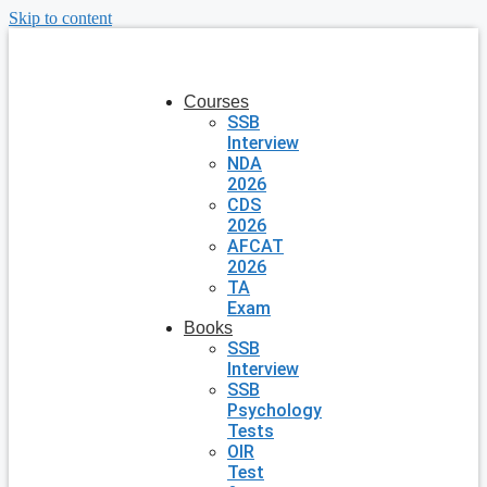
Skip to content
Courses
SSB
Interview
NDA
2026
CDS
2026
AFCAT
2026
TA
Exam
Books
SSB
Interview
SSB
Psychology
Tests
OIR
Test