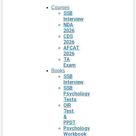
Courses
SSB
Interview
NDA
2026
CDS
2026
AFCAT
2026
TA
Exam
Books
SSB
Interview
SSB
Psychology
Tests
OIR
Test
&
PPDT
Psychology
Workbook