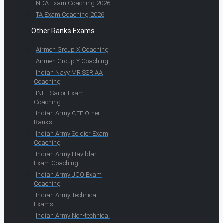
NDA Exam Coaching 2026
TA Exam Coaching 2026
Other Ranks Exams
Airmen Group X Coaching
Airmen Group Y Coaching
Indian Navy MR SSR AA
Coaching
INET Sailor Exam
Coaching
Indian Army CEE Other
Ranks
Indian Army Soldier Exam
Coaching
Indian Army Havildar
Exam Coaching
Indian Army JCO Exam
Coaching
Indian Army Technical
Exams
Indian Army Non-technical