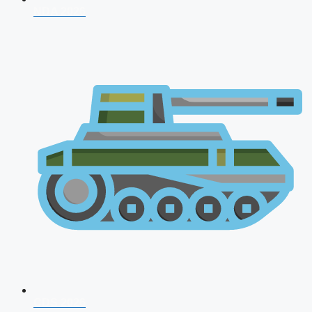
NDA 2026
CDS 2026