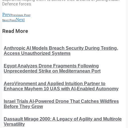
Defence forces.
Prev
Previous Post
Next
Next Post
Read More
Anthropic AI Models Breach Security During Testing,
Access Unauthorized Systems
Egypt Analyzes Drone Fragments Following
Unprecedented Strike on Mediterranean Port
AeroVironment and Applied Intuition Partner to
Enhance Mayhem 10 UAS with AI-Enabled Autonomy
Israel Trials AI-Powered Drone That Catches Wildfires
Before They Grow
Dassault Mirage 2000: A Legacy of Agility and Multirole
Versatility