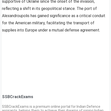
supportive of Ukraine since the onset of the invasion,
reflecting a shift in its geopolitical stance. The port of
Alexandroupolis has gained significance as a critical conduit
for the American military, facilitating the transport of
supplies into Europe under a mutual defense agreement.
SSBCrackExams
SSBCrackExams is a premium online portal for Indian Defence
aspirants, helping them to achieve their dreams of joining Indian