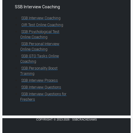
SSB Interview Coaching
SSB Interview Coaching
OIR Test Online Coaching
SSB Psychological Test
Online Coaching
SSB Personal Interview
Online Coaching
SSB GTO Tasks Online
Coaching
SSB Personality Boost
Training
SSB Interview Process
SSB Interview Questions
SSB Interview Questions for
Freshers
COPYRIGHT © 2013-2026 · SSBCRACKEXAMS