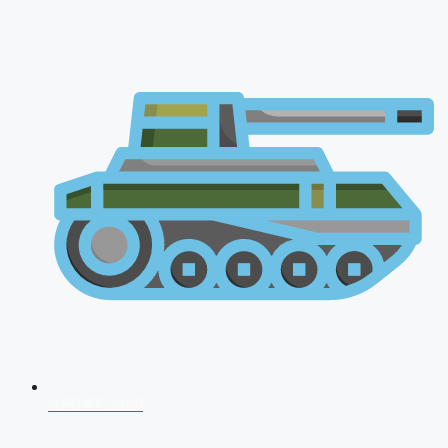
AFCAT 2026