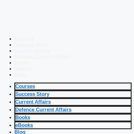
Courses
Success Story
Current Affairs
Defence Current Affairs
Books
eBooks
Blog
Courses
Success Story
Current Affairs
Defence Current Affairs
Books
eBooks
Blog