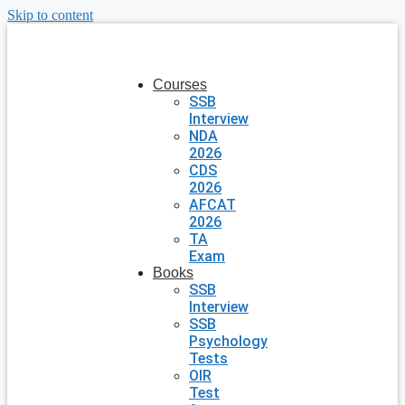
Skip to content
Courses
SSB
Interview
NDA
2026
CDS
2026
AFCAT
2026
TA
Exam
Books
SSB
Interview
SSB
Psychology
Tests
OIR
Test