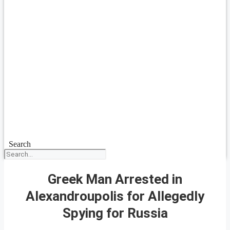
Search
Greek Man Arrested in
Alexandroupolis for Allegedly
Spying for Russia