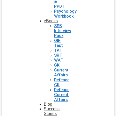
&
PPDT
Psychology
Workbook
eBooks
SSB
Interview
Pack
OIR
Test
TAT
SRT
WAT
GK
Current
Affairs
Defence
GK
Defence
Current
Affairs
Blog
Success
Stories