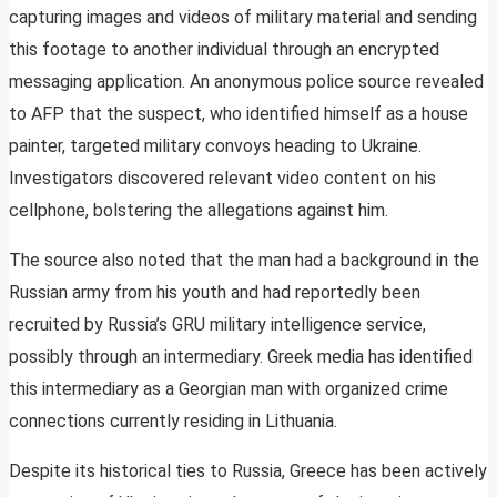
capturing images and videos of military material and sending
this footage to another individual through an encrypted
messaging application. An anonymous police source revealed
to AFP that the suspect, who identified himself as a house
painter, targeted military convoys heading to Ukraine.
Investigators discovered relevant video content on his
cellphone, bolstering the allegations against him.
The source also noted that the man had a background in the
Russian army from his youth and had reportedly been
recruited by Russia’s GRU military intelligence service,
possibly through an intermediary. Greek media has identified
this intermediary as a Georgian man with organized crime
connections currently residing in Lithuania.
Despite its historical ties to Russia, Greece has been actively