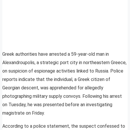
Greek authorities have arrested a 59-year-old man in
Alexandroupolis, a strategic port city in northeastern Greece,
on suspicion of espionage activities linked to Russia. Police
reports indicate that the individual, a Greek citizen of
Georgian descent, was apprehended for allegedly
photographing military supply convoys. Following his arrest
on Tuesday, he was presented before an investigating
magistrate on Friday.
According to a police statement, the suspect confessed to