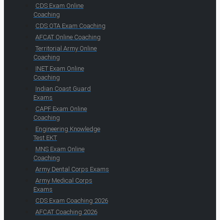
CDS Exam Online
Coaching
CDS OTA Exam Coaching
AFCAT Online Coaching
Territorial Army Online
Coaching
INET Exam Online
Coaching
Indian Coast Guard
Exams
CAPF Exam Online
Coaching
Engineering Knowledge
Test EKT
MNS Exam Online
Coaching
Army Dental Corps Exams
Army Medical Corps
Exams
CDS Exam Coaching 2026
AFCAT Coaching 2026