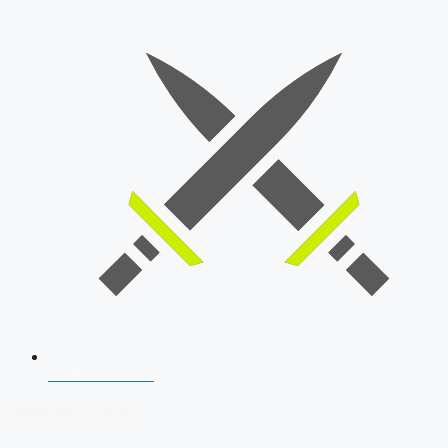
SSB Interview
Download Our App