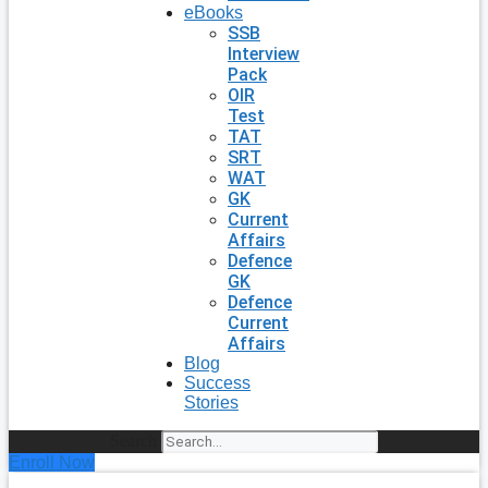
eBooks
SSB
Interview
Pack
OIR
Test
TAT
SRT
WAT
GK
Current
Affairs
Defence
GK
Defence
Current
Affairs
Blog
Success
Stories
Search
Enroll Now