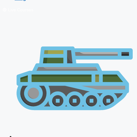
🔴 Live Courses