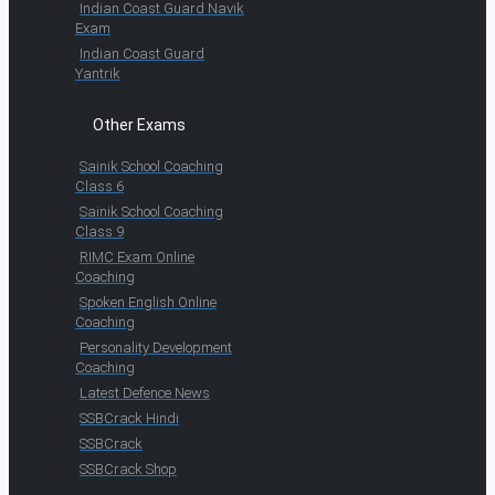
Indian Coast Guard Navik
Exam
Indian Coast Guard
Yantrik
Other Exams
Sainik School Coaching
Class 6
Sainik School Coaching
Class 9
RIMC Exam Online
Coaching
Spoken English Online
Coaching
Personality Development
Coaching
Latest Defence News
SSBCrack Hindi
SSBCrack
SSBCrack Shop