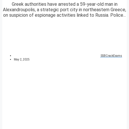
Greek authorities have arrested a 59-year-old man in
Alexandroupolis, a strategic port city in northeastern Greece,
on suspicion of espionage activities linked to Russia. Police...
SSBCrackExams
May 2, 2025