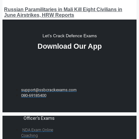
Russian Paramilitaries in Mali Kill Eight Civilians in
June Airstrikes, HRW Reports
Let's Crack Defence Exams
Download Our App
support@ssbcrackexams.com
080-69185400
Officer's Exams
NDA Exam Online
Coaching