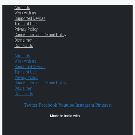
About Us
Work with us
Supported Devices
Terms of Use
Privacy Policy
Cancellation and Refund Policy
Disclaimer
Contact Us
About Us
Work with us
Supported Devices
Terms of Use
Privacy Policy
Cancellation and Refund Policy
Disclaimer
Contact Us
Twitter
Facebook
Youtube
Instagram
Pinterest
Made in India with