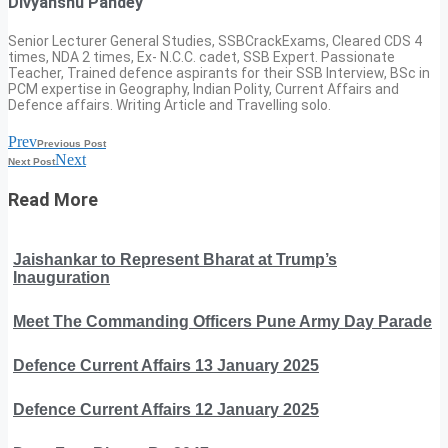
Divyanshu Pandey
Senior Lecturer General Studies, SSBCrackExams, Cleared CDS 4
times, NDA 2 times, Ex- N.C.C. cadet, SSB Expert. Passionate
Teacher, Trained defence aspirants for their SSB Interview, BSc in
PCM expertise in Geography, Indian Polity, Current Affairs and
Defence affairs. Writing Article and Travelling solo.
Prev
Previous Post
Next
Next Post
Read More
Jaishankar to Represent Bharat at Trump’s
Inauguration
Meet The Commanding Officers Pune Army Day Parade
Defence Current Affairs 13 January 2025
Defence Current Affairs 12 January 2025