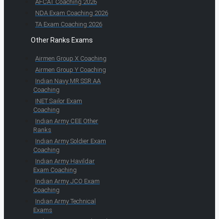
AFCAT Coaching 2026
NDA Exam Coaching 2026
TA Exam Coaching 2026
Other Ranks Exams
Airmen Group X Coaching
Airmen Group Y Coaching
Indian Navy MR SSR AA
Coaching
INET Sailor Exam
Coaching
Indian Army CEE Other
Ranks
Indian Army Soldier Exam
Coaching
Indian Army Havildar
Exam Coaching
Indian Army JCO Exam
Coaching
Indian Army Technical
Exams