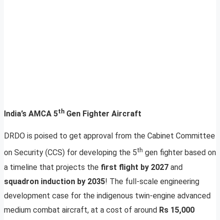
th
India’s AMCA 5
Gen Fighter Aircraft
DRDO is poised to get approval from the Cabinet Committee
th
on Security (CCS) for developing the 5
gen fighter based on
a timeline that projects the
first flight by 2027
and
squadron induction by 2035
! The full-scale engineering
development case for the indigenous twin-engine advanced
medium combat aircraft, at a cost of around
Rs 15,000