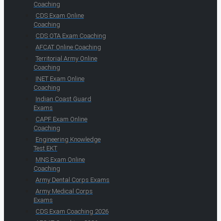
Coaching
CDS Exam Online
Coaching
CDS OTA Exam Coaching
AFCAT Online Coaching
Territorial Army Online
Coaching
INET Exam Online
Coaching
Indian Coast Guard
Exams
CAPF Exam Online
Coaching
Engineering Knowledge
Test EKT
MNS Exam Online
Coaching
Army Dental Corps Exams
Army Medical Corps
Exams
CDS Exam Coaching 2026