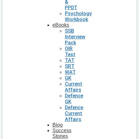
&
PPDT
Psychology
Workbook
eBooks
SSB
Interview
Pack
OIR
Test
TAT
SRT
WAT
GK
Current
Affairs
Defence
GK
Defence
Current
Affairs
Blog
Success
Stories