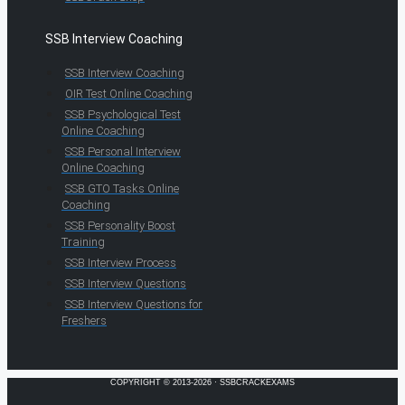
SSB Interview Coaching
SSB Interview Coaching
OIR Test Online Coaching
SSB Psychological Test
Online Coaching
SSB Personal Interview
Online Coaching
SSB GTO Tasks Online
Coaching
SSB Personality Boost
Training
SSB Interview Process
SSB Interview Questions
SSB Interview Questions for
Freshers
COPYRIGHT © 2013-2026 · SSBCRACKEXAMS