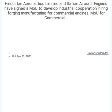
Hindustan Aeronautics Limited and Safran Aircraft Engines
have signed a MoU to develop industrial cooperation in ring
forging manufacturing for commercial engines. MoU for
Commercial...
Divyanshu Pandey
October 28, 2023