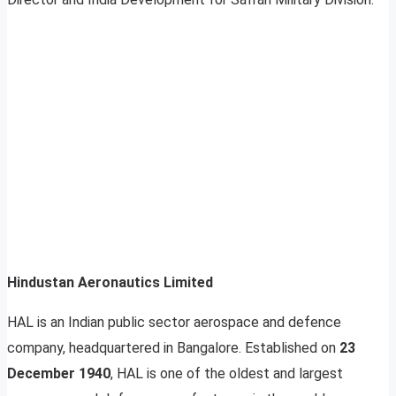
Hindustan Aeronautics Limited
HAL is an Indian public sector aerospace and defence
company, headquartered in Bangalore. Established on
23
December 1940
, HAL is one of the oldest and largest