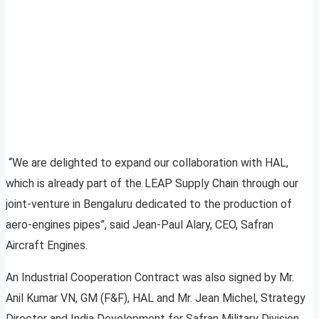
“We are delighted to expand our collaboration with HAL,
which is already part of the LEAP Supply Chain through our
joint-venture in Bengaluru dedicated to the production of
aero-engines pipes”, said Jean-Paul Alary, CEO, Safran
Aircraft Engines.
An Industrial Cooperation Contract was also signed by Mr.
Anil Kumar VN, GM (F&F), HAL and Mr. Jean Michel, Strategy
Director and India Development for Safran Military Division.