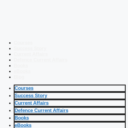
Courses
Success Story
Current Affairs
Defence Current Affairs
Books
eBooks
Blog
Courses
Success Story
Current Affairs
Defence Current Affairs
Books
eBooks