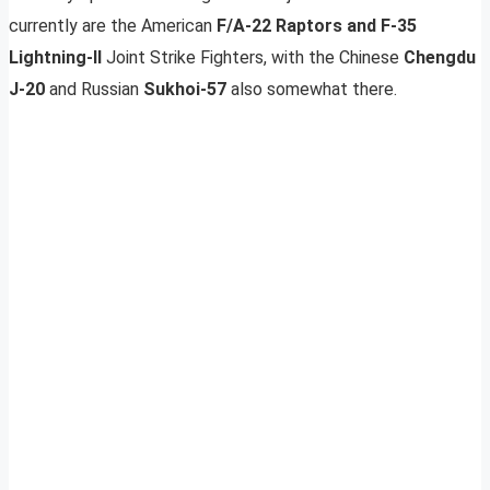
currently are the American
F/A-22 Raptors and F-35
Lightning-II
Joint Strike Fighters, with the Chinese
Chengdu
J-20
and Russian
Sukhoi-57
also somewhat there.