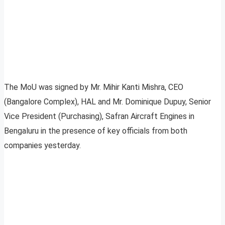
The MoU was signed by Mr. Mihir Kanti Mishra, CEO
(Bangalore Complex), HAL and Mr. Dominique Dupuy, Senior
Vice President (Purchasing), Safran Aircraft Engines in
Bengaluru in the presence of key officials from both
companies yesterday.