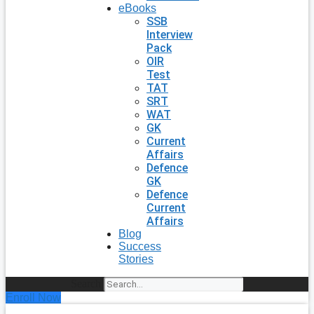
eBooks
SSB
Interview
Pack
OIR
Test
TAT
SRT
WAT
GK
Current
Affairs
Defence
GK
Defence
Current
Affairs
Blog
Success
Stories
Search
Enroll Now