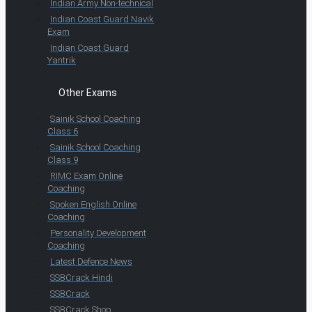
Indian Army Non-technical
Indian Coast Guard Navik
Exam
Indian Coast Guard
Yantrik
Other Exams
Sainik School Coaching
Class 6
Sainik School Coaching
Class 9
RIMC Exam Online
Coaching
Spoken English Online
Coaching
Personality Development
Coaching
Latest Defence News
SSBCrack Hindi
SSBCrack
SSBCrack Shop