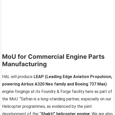
MoU for Commercial Engine Parts
Manufacturing
HAL will produce
LEAP (Leading Edge Aviation Propulsion,
powering Airbus A320 Neo family and Boeing 737 Max)
engine forgings at its Foundry & Forge facility here as part of
the MoU. “Safran is a long-standing partner, especially on our
Helicopter programmes, as evidenced by the joint
development of the “
Shakti” helicopter engine
. We are also