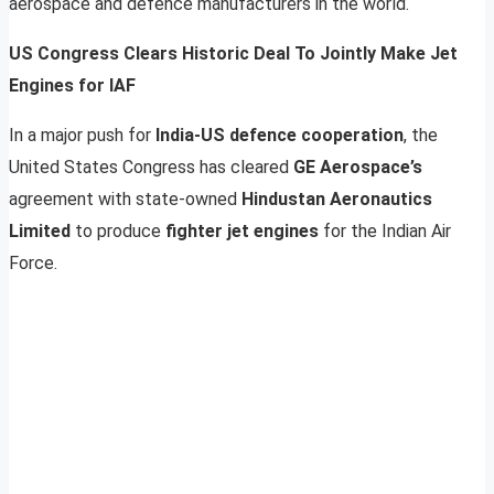
aerospace and defence manufacturers in the world.
US Congress Clears Historic Deal To Jointly Make Jet
Engines for IAF
In a major push for
India-US defence cooperation
, the
United States Congress has cleared
GE Aerospace’s
agreement with state-owned
Hindustan Aeronautics
Limited
to produce
fighter jet engines
for the Indian Air
Force.