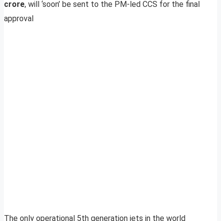
crore
, will ‘soon’ be sent to the PM-led CCS for the final
approval
The only operational 5th generation jets in the world