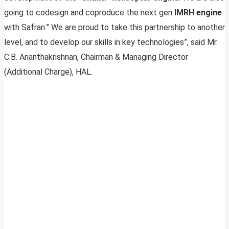
going to codesign and coproduce the next gen
IMRH engine
with Safran.” We are proud to take this partnership to another
level, and to develop our skills in key technologies”, said Mr.
C.B. Ananthakrishnan, Chairman & Managing Director
(Additional Charge), HAL.