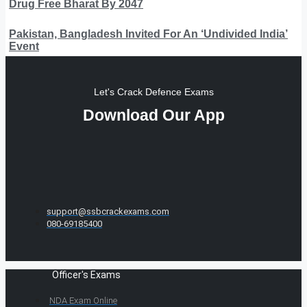
Drug Free Bharat By 2047
Pakistan, Bangladesh Invited For An ‘Undivided India’
Event
Let's Crack Defence Exams
Download Our App
support@ssbcrackexams.com
080-69185400
Officer's Exams
NDA Exam Online