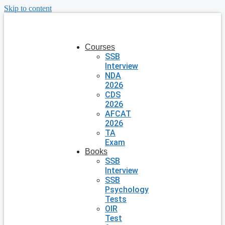
Skip to content
Courses
SSB
Interview
NDA
2026
CDS
2026
AFCAT
2026
TA
Exam
Books
SSB
Interview
SSB
Psychology
Tests
OIR
Test