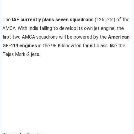
The
IAF currently plans seven squadrons
(126 jets) of the
AMCA. With India failing to develop its own jet engine, the
first two AMCA squadrons will be powered by the
American
GE-414 engines
in the 98 Kilonewton thrust class, like the
Tejas Mark-2 jets.