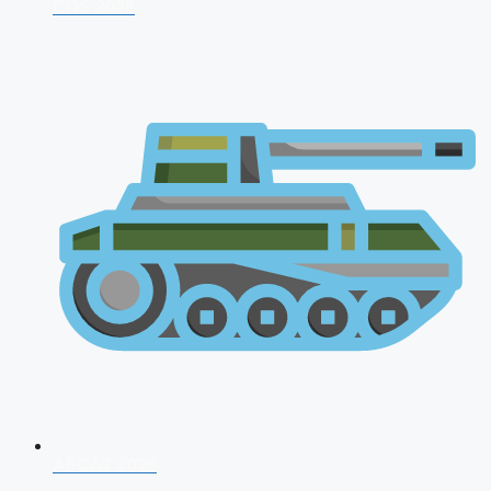
CDS 2026
AFCAT 2026