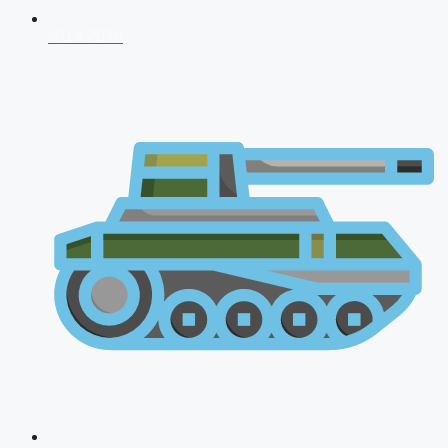
NDA 2026