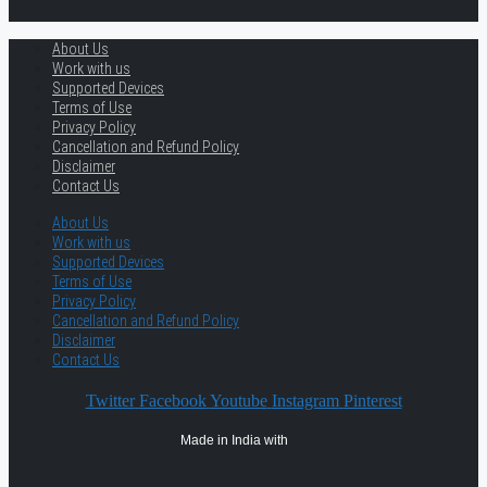
About Us
Work with us
Supported Devices
Terms of Use
Privacy Policy
Cancellation and Refund Policy
Disclaimer
Contact Us
About Us
Work with us
Supported Devices
Terms of Use
Privacy Policy
Cancellation and Refund Policy
Disclaimer
Contact Us
Twitter
Facebook
Youtube
Instagram
Pinterest
Made in India with