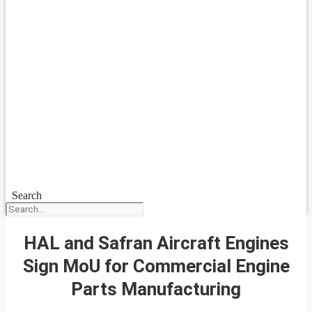
Search
HAL and Safran Aircraft Engines
Sign MoU for Commercial Engine
Parts Manufacturing