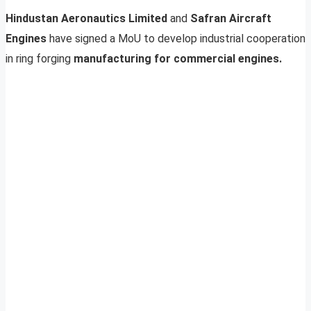
Hindustan Aeronautics Limited
and
Safran Aircraft
Engines
have signed a MoU to develop industrial cooperation
in ring forging
manufacturing for commercial engines.