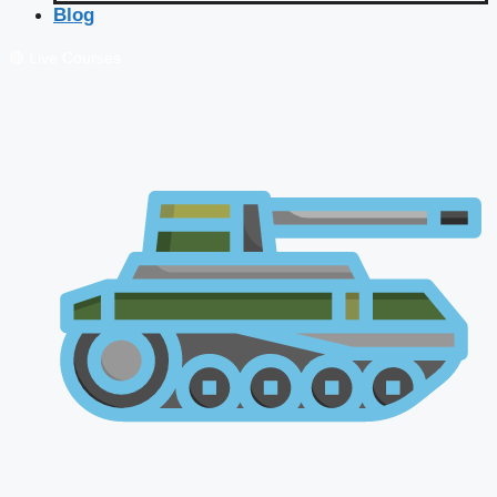
Blog
🔴 Live Courses