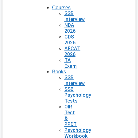
Courses
SSB
Interview
NDA
2026
CDS
2026
AFCAT
2026
TA
Exam
Books
SSB
Interview
SSB
Psychology
Tests
OIR
Test
&
PPDT
Psychology
Workbook