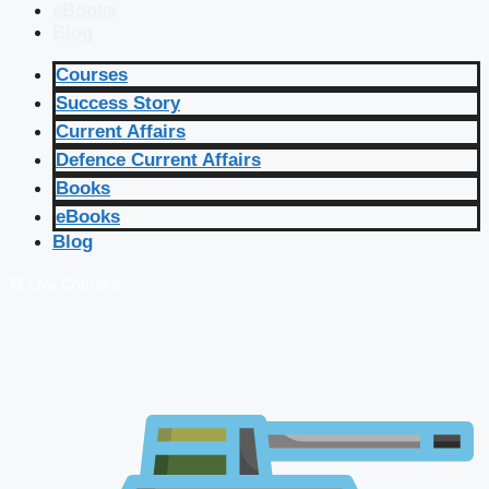
eBooks
Blog
Courses
Success Story
Current Affairs
Defence Current Affairs
Books
eBooks
Blog
🔴 Live Courses