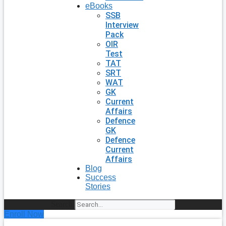
eBooks
SSB
Interview
Pack
OIR
Test
TAT
SRT
WAT
GK
Current
Affairs
Defence
GK
Defence
Current
Affairs
Blog
Success
Stories
Search
Enroll Now