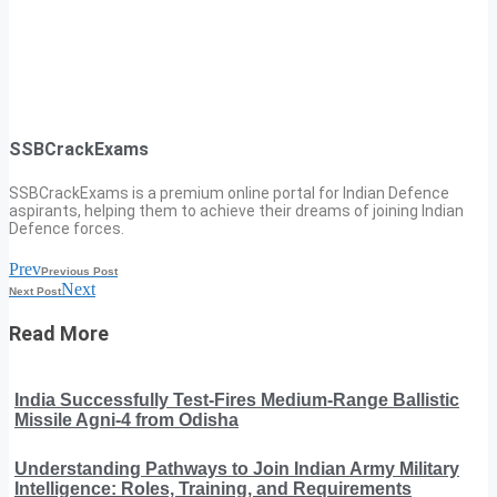
SSBCrackExams
SSBCrackExams is a premium online portal for Indian Defence
aspirants, helping them to achieve their dreams of joining Indian
Defence forces.
Prev
Previous Post
Next
Next Post
Read More
India Successfully Test-Fires Medium-Range Ballistic
Missile Agni-4 from Odisha
Understanding Pathways to Join Indian Army Military
Intelligence: Roles, Training, and Requirements