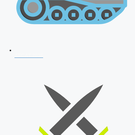
AFCAT 2026