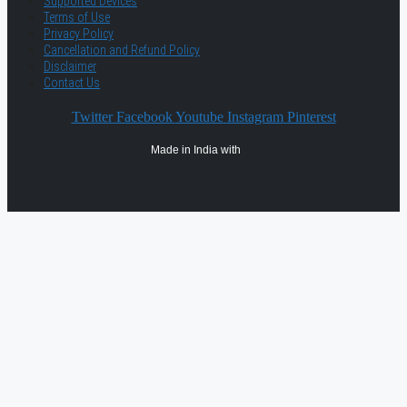
Supported Devices
Terms of Use
Privacy Policy
Cancellation and Refund Policy
Disclaimer
Contact Us
Twitter
Facebook
Youtube
Instagram
Pinterest
Made in India with