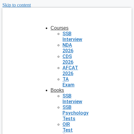
Skip to content
Courses
SSB
Interview
NDA
2026
CDS
2026
AFCAT
2026
TA
Exam
Books
SSB
Interview
SSB
Psychology
Tests
OIR
Test