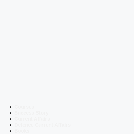
Courses
Success Story
Current Affairs
Defence Current Affairs
Books