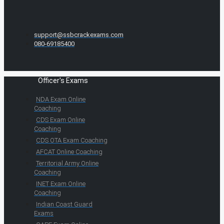
support@ssbcrackexams.com
080-69185400
Officer's Exams
NDA Exam Online
Coaching
CDS Exam Online
Coaching
CDS OTA Exam Coaching
AFCAT Online Coaching
Territorial Army Online
Coaching
INET Exam Online
Coaching
Indian Coast Guard
Exams