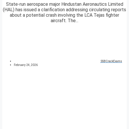
State-run aerospace major Hindustan Aeronautics Limited
(HAL) has issued a clarification addressing circulating reports
about a potential crash involving the LCA Tejas fighter
aircraft. The...
SSBCrackExams
February 24, 2026