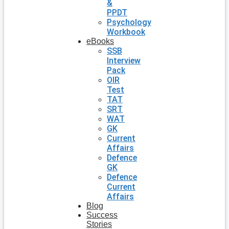
&
PPDT
Psychology
Workbook
eBooks
SSB
Interview
Pack
OIR
Test
TAT
SRT
WAT
GK
Current
Affairs
Defence
GK
Defence
Current
Affairs
Blog
Success
Stories