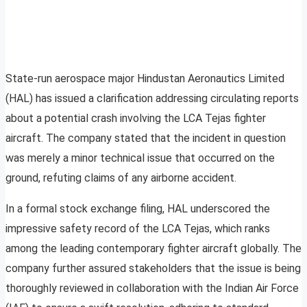
State-run aerospace major Hindustan Aeronautics Limited
(HAL) has issued a clarification addressing circulating reports
about a potential crash involving the LCA Tejas fighter
aircraft. The company stated that the incident in question
was merely a minor technical issue that occurred on the
ground, refuting claims of any airborne accident.
In a formal stock exchange filing, HAL underscored the
impressive safety record of the LCA Tejas, which ranks
among the leading contemporary fighter aircraft globally. The
company further assured stakeholders that the issue is being
thoroughly reviewed in collaboration with the Indian Air Force