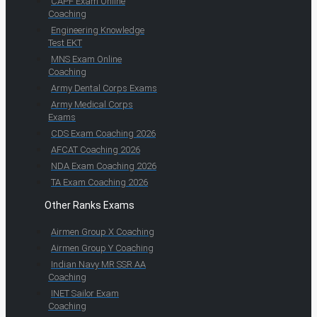
CAPF Exam Online
Coaching
Engineering Knowledge
Test EKT
MNS Exam Online
Coaching
Army Dental Corps Exams
Army Medical Corps
Exams
CDS Exam Coaching 2026
AFCAT Coaching 2026
NDA Exam Coaching 2026
TA Exam Coaching 2026
Other Ranks Exams
Airmen Group X Coaching
Airmen Group Y Coaching
Indian Navy MR SSR AA
Coaching
INET Sailor Exam
Coaching