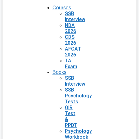
Courses
SSB
Interview
NDA
2026
CDS
2026
AFCAT
2026
TA
Exam
Books
SSB
Interview
SSB
Psychology
Tests
OIR
Test
&
PPDT
Psychology
Workbook