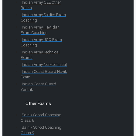
Indian Army CEE Other
Ranks
Indian Army Soldier Exam
Coaching
Indian Army Havildar
Exam Coaching
Indian Army JCO Exam
Coaching
Indian Army Technical
Exams
Indian Army Non-technical
Indian Coast Guard Navik
Exam
Indian Coast Guard
Yantrik
Other Exams
Sainik School Coaching
Class 6
Sainik School Coaching
Class 9