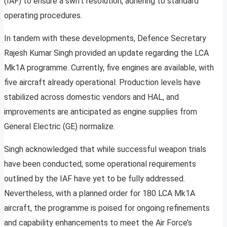
(IAF) to ensure a swift resolution, adhering to standard
operating procedures.
In tandem with these developments, Defence Secretary
Rajesh Kumar Singh provided an update regarding the LCA
Mk1A programme. Currently, five engines are available, with
five aircraft already operational. Production levels have
stabilized across domestic vendors and HAL, and
improvements are anticipated as engine supplies from
General Electric (GE) normalize.
Singh acknowledged that while successful weapon trials
have been conducted, some operational requirements
outlined by the IAF have yet to be fully addressed.
Nevertheless, with a planned order for 180 LCA Mk1A
aircraft, the programme is poised for ongoing refinements
and capability enhancements to meet the Air Force’s