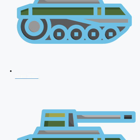
NDA 2026