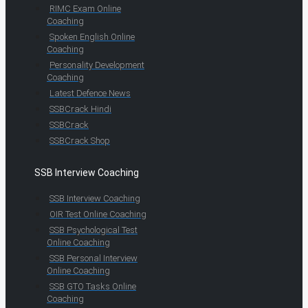
RIMC Exam Online
Coaching
Spoken English Online
Coaching
Personality Development
Coaching
Latest Defence News
SSBCrack Hindi
SSBCrack
SSBCrack Shop
SSB Interview Coaching
SSB Interview Coaching
OIR Test Online Coaching
SSB Psychological Test
Online Coaching
SSB Personal Interview
Online Coaching
SSB GTO Tasks Online
Coaching