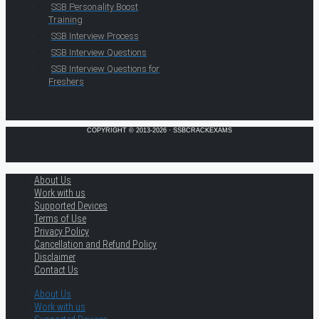
SSB Personality Boost
Training
SSB Interview Process
SSB Interview Questions
SSB Interview Questions for
Freshers
COPYRIGHT © 2013-2026 · SSBCRACKEXAMS
About Us
Work with us
Supported Devices
Terms of Use
Privacy Policy
Cancellation and Refund Policy
Disclaimer
Contact Us
About Us
Work with us