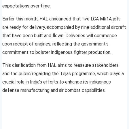
expectations over time.
Earlier this month, HAL announced that five LCA Mk1A jets
are ready for delivery, accompanied by nine additional aircraft
that have been built and flown. Deliveries will commence
upon receipt of engines, reflecting the government’s
commitment to bolster indigenous fighter production.
This clarification from HAL aims to reassure stakeholders
and the public regarding the Tejas programme, which plays a
crucial role in India’s efforts to enhance its indigenous
defense manufacturing and air combat capabilities.