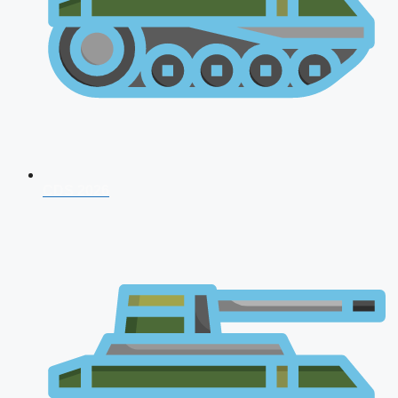
CDS 2026