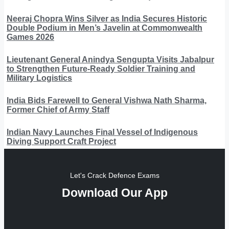
Neeraj Chopra Wins Silver as India Secures Historic
Double Podium in Men’s Javelin at Commonwealth
Games 2026
Lieutenant General Anindya Sengupta Visits Jabalpur
to Strengthen Future-Ready Soldier Training and
Military Logistics
India Bids Farewell to General Vishwa Nath Sharma,
Former Chief of Army Staff
Indian Navy Launches Final Vessel of Indigenous
Diving Support Craft Project
Let's Crack Defence Exams
Download Our App