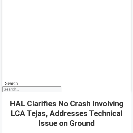
Search
HAL Clarifies No Crash Involving
LCA Tejas, Addresses Technical
Issue on Ground