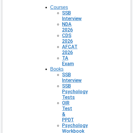
Courses
SSB
Interview
NDA
2026
CDS
2026
AFCAT
2026
TA
Exam
Books
SSB
Interview
SSB
Psychology
Tests
OIR
Test
&
PPDT
Psychology
Workbook