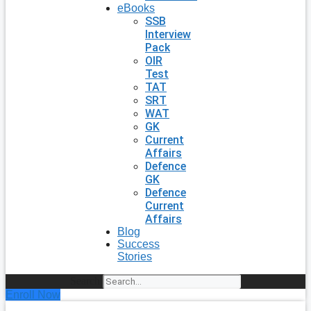
eBooks
SSB
Interview
Pack
OIR
Test
TAT
SRT
WAT
GK
Current
Affairs
Defence
GK
Defence
Current
Affairs
Blog
Success
Stories
Search
Enroll Now