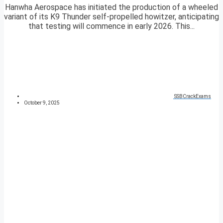
Hanwha Aerospace has initiated the production of a wheeled
variant of its K9 Thunder self-propelled howitzer, anticipating
that testing will commence in early 2026. This...
SSBCrackExams
October 9, 2025