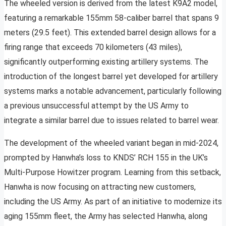
The wheeled version is derived from the latest K9A2 model,
featuring a remarkable 155mm 58-caliber barrel that spans 9
meters (29.5 feet). This extended barrel design allows for a
firing range that exceeds 70 kilometers (43 miles),
significantly outperforming existing artillery systems. The
introduction of the longest barrel yet developed for artillery
systems marks a notable advancement, particularly following
a previous unsuccessful attempt by the US Army to
integrate a similar barrel due to issues related to barrel wear.
The development of the wheeled variant began in mid-2024,
prompted by Hanwha’s loss to KNDS’ RCH 155 in the UK’s
Multi-Purpose Howitzer program. Learning from this setback,
Hanwha is now focusing on attracting new customers,
including the US Army. As part of an initiative to modernize its
aging 155mm fleet, the Army has selected Hanwha, along