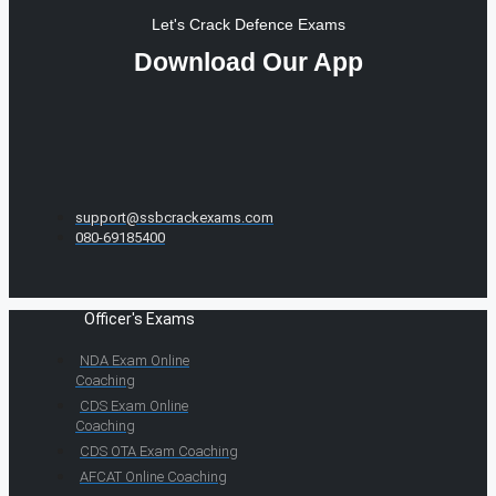
Let's Crack Defence Exams
Download Our App
support@ssbcrackexams.com
080-69185400
Officer's Exams
NDA Exam Online
Coaching
CDS Exam Online
Coaching
CDS OTA Exam Coaching
AFCAT Online Coaching