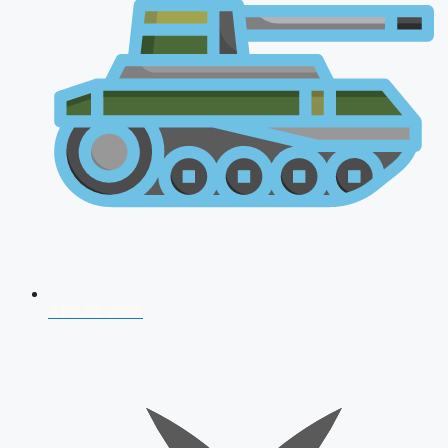
AFCAT 2026