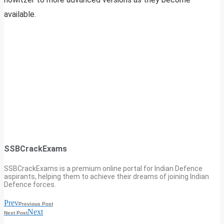
available.
SSBCrackExams
SSBCrackExams is a premium online portal for Indian Defence
aspirants, helping them to achieve their dreams of joining Indian
Defence forces.
Prev
Previous Post
Next
Next Post