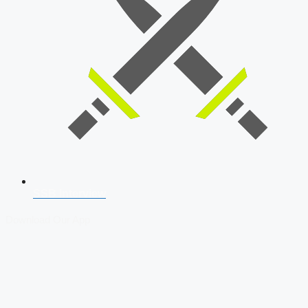
SSB Interview
Download Our App