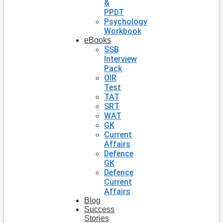
&
PPDT
Psychology
Workbook
eBooks
SSB
Interview
Pack
OIR
Test
TAT
SRT
WAT
GK
Current
Affairs
Defence
GK
Defence
Current
Affairs
Blog
Success
Stories