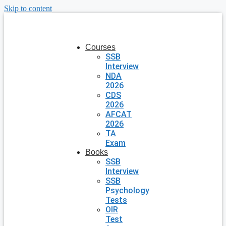
Skip to content
Courses
SSB
Interview
NDA
2026
CDS
2026
AFCAT
2026
TA
Exam
Books
SSB
Interview
SSB
Psychology
Tests
OIR
Test