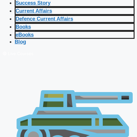
Success Story
Current Affairs
Defence Current Affairs
Books
eBooks
Blog
🔴 Live Courses