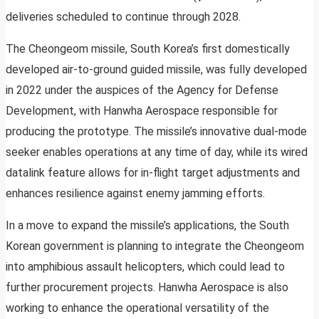
deliveries scheduled to continue through 2028.
The Cheongeom missile, South Korea’s first domestically
developed air-to-ground guided missile, was fully developed
in 2022 under the auspices of the Agency for Defense
Development, with Hanwha Aerospace responsible for
producing the prototype. The missile’s innovative dual-mode
seeker enables operations at any time of day, while its wired
datalink feature allows for in-flight target adjustments and
enhances resilience against enemy jamming efforts.
In a move to expand the missile’s applications, the South
Korean government is planning to integrate the Cheongeom
into amphibious assault helicopters, which could lead to
further procurement projects. Hanwha Aerospace is also
working to enhance the operational versatility of the