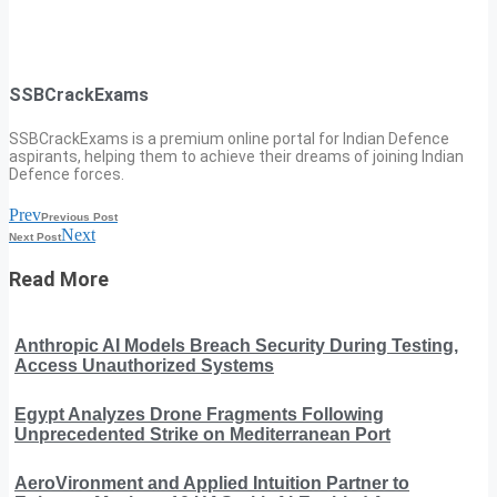
SSBCrackExams
SSBCrackExams is a premium online portal for Indian Defence
aspirants, helping them to achieve their dreams of joining Indian
Defence forces.
Prev
Previous Post
Next
Next Post
Read More
Anthropic AI Models Breach Security During Testing,
Access Unauthorized Systems
Egypt Analyzes Drone Fragments Following
Unprecedented Strike on Mediterranean Port
AeroVironment and Applied Intuition Partner to