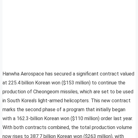
Hanwha Aerospace has secured a significant contract valued
at 225.4 billion Korean won ($153 million) to continue the
production of Cheongeom missiles, which are set to be used
in South Korea’s light-armed helicopters. This new contract
marks the second phase of a program that initially began
with a 162.3-billion Korean won ($110 million) order last year.
With both contracts combined, the total production volume
now rises to 387.7 billion Korean won ($263 million), with