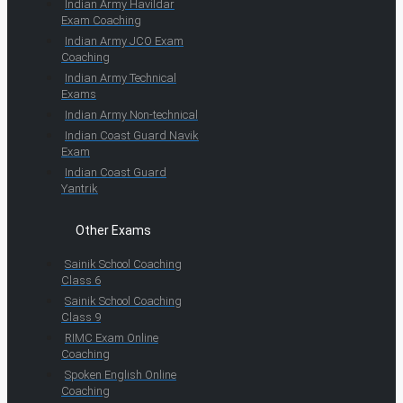
Indian Army Havildar
Exam Coaching
Indian Army JCO Exam
Coaching
Indian Army Technical
Exams
Indian Army Non-technical
Indian Coast Guard Navik
Exam
Indian Coast Guard
Yantrik
Other Exams
Sainik School Coaching
Class 6
Sainik School Coaching
Class 9
RIMC Exam Online
Coaching
Spoken English Online
Coaching