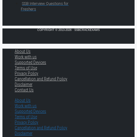
SSB Interview Questions for
Freshers
COPYRIGHT © 2013-2026 · SSBCRACKEXAMS
About Us
Work with us
Supported Devices
Terms of Use
Privacy Policy
Cancellation and Refund Policy
Disclaimer
Contact Us
About Us
Work with us
Supported Devices
Terms of Use
Privacy Policy
Cancellation and Refund Policy
Disclaimer