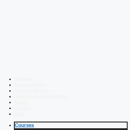
Courses
Success Story
Current Affairs
Defence Current Affairs
Books
eBooks
Blog
Courses