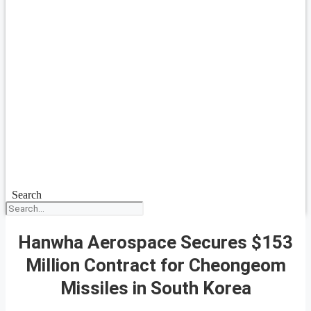
Search
Hanwha Aerospace Secures $153
Million Contract for Cheongeom
Missiles in South Korea