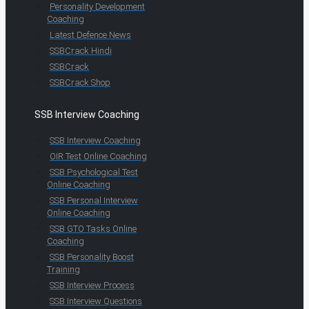
Personality Development
Coaching
Latest Defence News
SSBCrack Hindi
SSBCrack
SSBCrack Shop
SSB Interview Coaching
SSB Interview Coaching
OIR Test Online Coaching
SSB Psychological Test
Online Coaching
SSB Personal Interview
Online Coaching
SSB GTO Tasks Online
Coaching
SSB Personality Boost
Training
SSB Interview Process
SSB Interview Questions