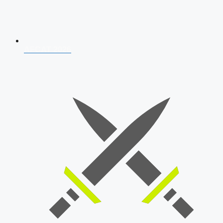
AFCAT 2026