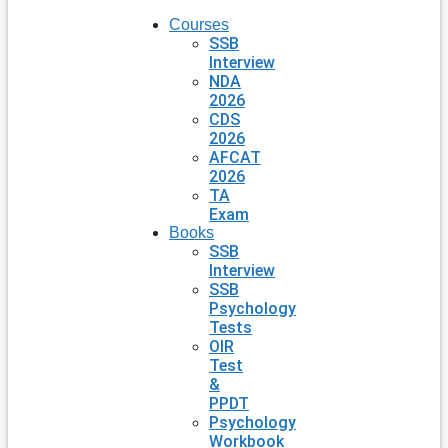
Courses
SSB
Interview
NDA
2026
CDS
2026
AFCAT
2026
TA
Exam
Books
SSB
Interview
SSB
Psychology
Tests
OIR
Test
&
PPDT
Psychology
Workbook