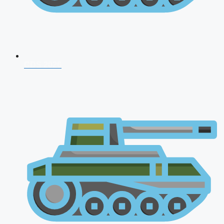
CDS 2026