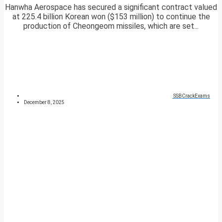
Hanwha Aerospace has secured a significant contract valued
at 225.4 billion Korean won ($153 million) to continue the
production of Cheongeom missiles, which are set...
SSBCrackExams
December 8, 2025