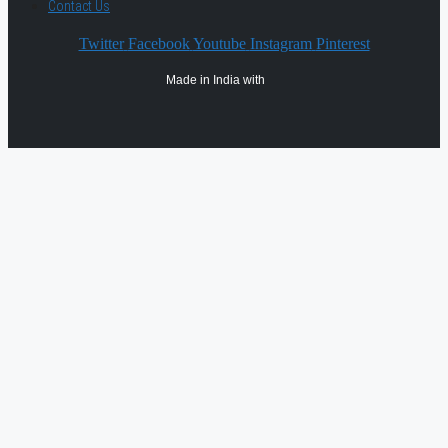
Contact Us
Twitter
Facebook
Youtube
Instagram
Pinterest
Made in India with