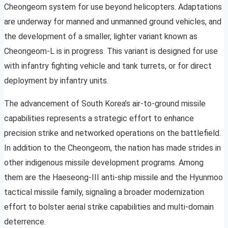
Cheongeom system for use beyond helicopters. Adaptations
are underway for manned and unmanned ground vehicles, and
the development of a smaller, lighter variant known as
Cheongeom-L is in progress. This variant is designed for use
with infantry fighting vehicle and tank turrets, or for direct
deployment by infantry units.
The advancement of South Korea’s air-to-ground missile
capabilities represents a strategic effort to enhance
precision strike and networked operations on the battlefield.
In addition to the Cheongeom, the nation has made strides in
other indigenous missile development programs. Among
them are the Haeseong-III anti-ship missile and the Hyunmoo
tactical missile family, signaling a broader modernization
effort to bolster aerial strike capabilities and multi-domain
deterrence.