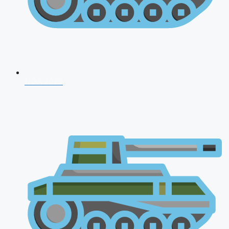
NDA 2026