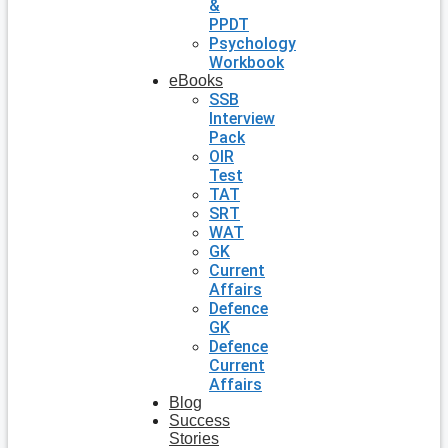
&
PPDT
Psychology
Workbook
eBooks
SSB
Interview
Pack
OIR
Test
TAT
SRT
WAT
GK
Current
Affairs
Defence
GK
Defence
Current
Affairs
Blog
Success
Stories