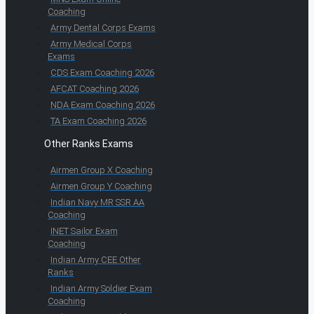
Coaching
Army Dental Corps Exams
Army Medical Corps
Exams
CDS Exam Coaching 2026
AFCAT Coaching 2026
NDA Exam Coaching 2026
TA Exam Coaching 2026
Other Ranks Exams
Airmen Group X Coaching
Airmen Group Y Coaching
Indian Navy MR SSR AA
Coaching
INET Sailor Exam
Coaching
Indian Army CEE Other
Ranks
Indian Army Soldier Exam
Coaching