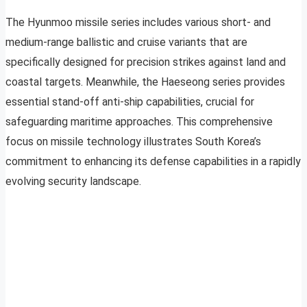
The Hyunmoo missile series includes various short- and
medium-range ballistic and cruise variants that are
specifically designed for precision strikes against land and
coastal targets. Meanwhile, the Haeseong series provides
essential stand-off anti-ship capabilities, crucial for
safeguarding maritime approaches. This comprehensive
focus on missile technology illustrates South Korea’s
commitment to enhancing its defense capabilities in a rapidly
evolving security landscape.