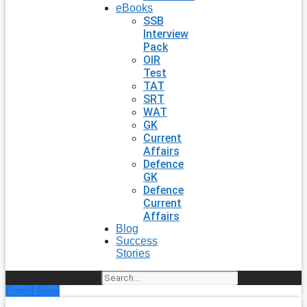
eBooks
SSB
Interview
Pack
OIR
Test
TAT
SRT
WAT
GK
Current
Affairs
Defence
GK
Defence
Current
Affairs
Blog
Success
Stories
Search
Enroll Now