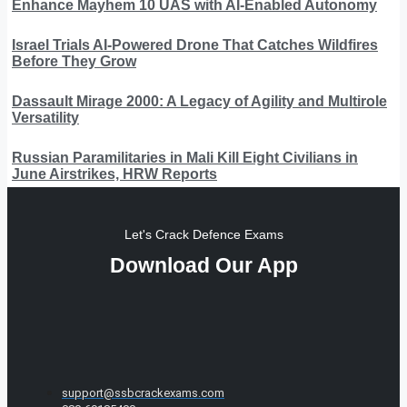
Enhance Mayhem 10 UAS with AI-Enabled Autonomy
Israel Trials AI-Powered Drone That Catches Wildfires
Before They Grow
Dassault Mirage 2000: A Legacy of Agility and Multirole
Versatility
Russian Paramilitaries in Mali Kill Eight Civilians in
June Airstrikes, HRW Reports
Let's Crack Defence Exams
Download Our App
support@ssbcrackexams.com