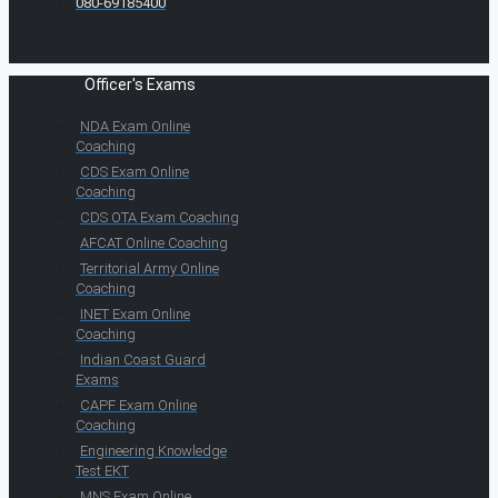
080-69185400
Officer's Exams
NDA Exam Online
Coaching
CDS Exam Online
Coaching
CDS OTA Exam Coaching
AFCAT Online Coaching
Territorial Army Online
Coaching
INET Exam Online
Coaching
Indian Coast Guard
Exams
CAPF Exam Online
Coaching
Engineering Knowledge
Test EKT
MNS Exam Online