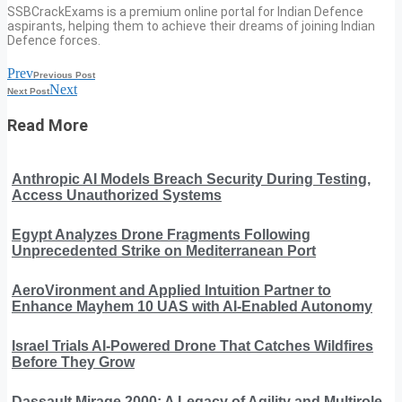
SSBCrackExams is a premium online portal for Indian Defence
aspirants, helping them to achieve their dreams of joining Indian
Defence forces.
Prev
Previous Post
Next
Next Post
Read More
Anthropic AI Models Breach Security During Testing,
Access Unauthorized Systems
Egypt Analyzes Drone Fragments Following
Unprecedented Strike on Mediterranean Port
AeroVironment and Applied Intuition Partner to
Enhance Mayhem 10 UAS with AI-Enabled Autonomy
Israel Trials AI-Powered Drone That Catches Wildfires
Before They Grow
Dassault Mirage 2000: A Legacy of Agility and Multirole