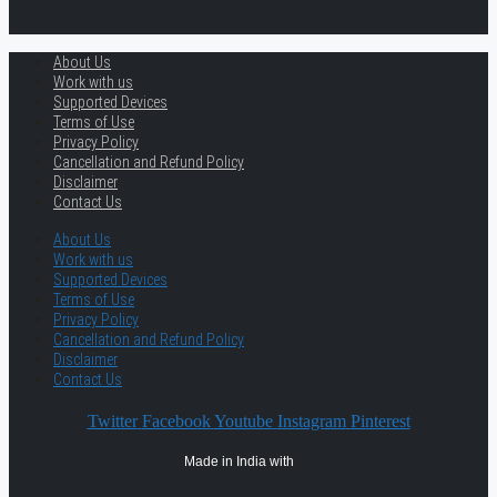
About Us
Work with us
Supported Devices
Terms of Use
Privacy Policy
Cancellation and Refund Policy
Disclaimer
Contact Us
About Us
Work with us
Supported Devices
Terms of Use
Privacy Policy
Cancellation and Refund Policy
Disclaimer
Contact Us
Twitter
Facebook
Youtube
Instagram
Pinterest
Made in India with