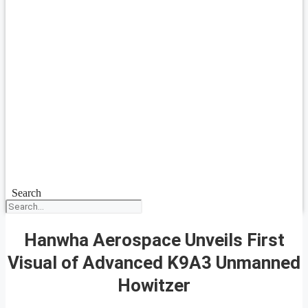
Search
Hanwha Aerospace Unveils First
Visual of Advanced K9A3 Unmanned
Howitzer