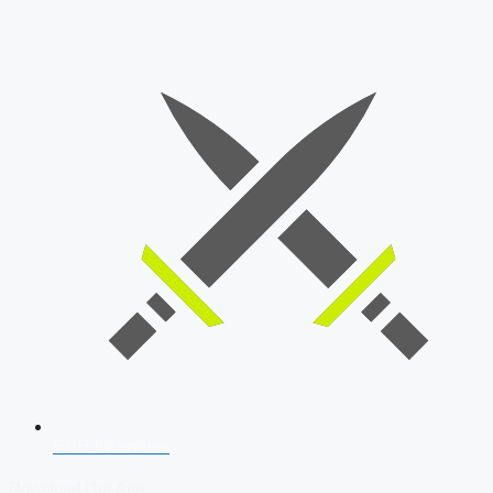
SSB Interview
Download Our App