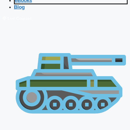
eBooks
Blog
🔴 Live Courses