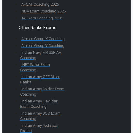
AFCAT Coaching 2026
NDA Exam Coaching 2026
TA Exam Coaching 2026
Other Ranks Exams
Airmen Group X Coaching
Airmen Group Y Coaching
Indian Navy MR SSR AA
Coaching
INET Sailor Exam
Coaching
Indian Army CEE Other
Ranks
Indian Army Soldier Exam
Coaching
Indian Army Havildar
Exam Coaching
Indian Army JCO Exam
Coaching
Indian Army Technical
Exams