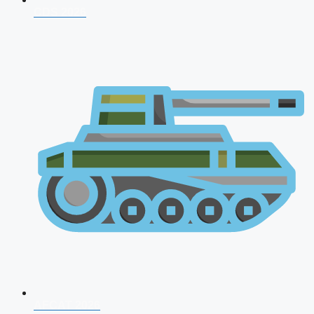
CDS 2026
AFCAT 2026