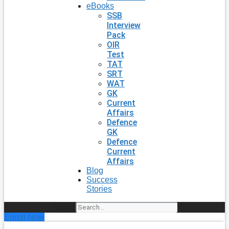
eBooks
SSB
Interview
Pack
OIR
Test
TAT
SRT
WAT
GK
Current
Affairs
Defence
GK
Defence
Current
Affairs
Blog
Success
Stories
Search
Enroll Now