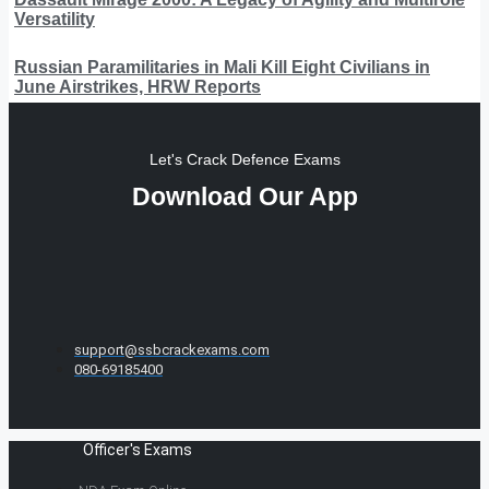
Versatility
Russian Paramilitaries in Mali Kill Eight Civilians in
June Airstrikes, HRW Reports
Let's Crack Defence Exams
Download Our App
support@ssbcrackexams.com
080-69185400
Officer's Exams