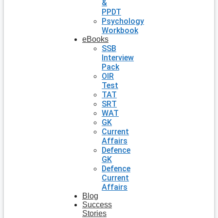
&
PPDT
Psychology
Workbook
eBooks
SSB
Interview
Pack
OIR
Test
TAT
SRT
WAT
GK
Current
Affairs
Defence
GK
Defence
Current
Affairs
Blog
Success
Stories