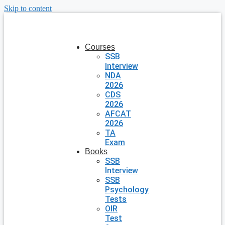
Skip to content
Courses
SSB
Interview
NDA
2026
CDS
2026
AFCAT
2026
TA
Exam
Books
SSB
Interview
SSB
Psychology
Tests
OIR
Test