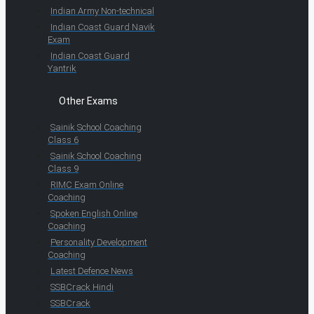
Indian Army Non-technical
Indian Coast Guard Navik
Exam
Indian Coast Guard
Yantrik
Other Exams
Sainik School Coaching
Class 6
Sainik School Coaching
Class 9
RIMC Exam Online
Coaching
Spoken English Online
Coaching
Personality Development
Coaching
Latest Defence News
SSBCrack Hindi
SSBCrack