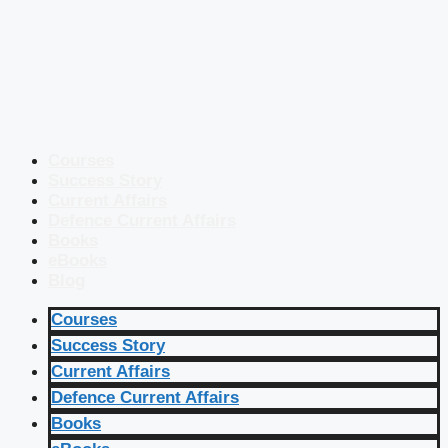
Courses
Success Story
Current Affairs
Defence Current Affairs
Books
eBooks
Blog
Courses
Success Story
Current Affairs
Defence Current Affairs
Books