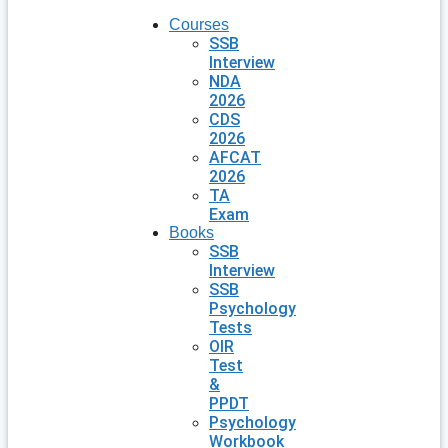
Courses
SSB
Interview
NDA
2026
CDS
2026
AFCAT
2026
TA
Exam
Books
SSB
Interview
SSB
Psychology
Tests
OIR
Test
&
PPDT
Psychology
Workbook