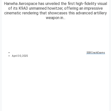
Hanwha Aerospace has unveiled the first high-fidelity visual
of its K9A3 unmanned howitzer, offering an impressive
cinematic rendering that showcases this advanced artillery
weapon in...
SSBCrackExams
April 30, 2025