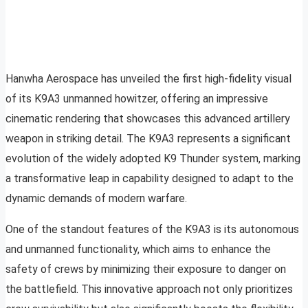
Hanwha Aerospace has unveiled the first high-fidelity visual
of its K9A3 unmanned howitzer, offering an impressive
cinematic rendering that showcases this advanced artillery
weapon in striking detail. The K9A3 represents a significant
evolution of the widely adopted K9 Thunder system, marking
a transformative leap in capability designed to adapt to the
dynamic demands of modern warfare.
One of the standout features of the K9A3 is its autonomous
and unmanned functionality, which aims to enhance the
safety of crews by minimizing their exposure to danger on
the battlefield. This innovative approach not only prioritizes