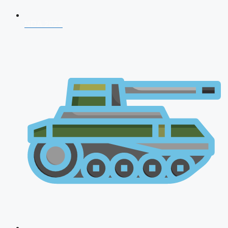
NDA 2026