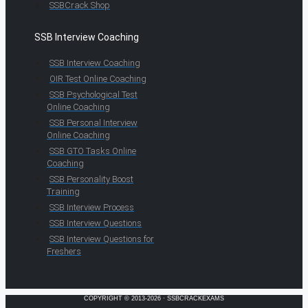
SSBCrack Shop
SSB Interview Coaching
SSB Interview Coaching
OIR Test Online Coaching
SSB Psychological Test
Online Coaching
SSB Personal Interview
Online Coaching
SSB GTO Tasks Online
Coaching
SSB Personality Boost
Training
SSB Interview Process
SSB Interview Questions
SSB Interview Questions for
Freshers
COPYRIGHT © 2013-2026 · SSBCRACKEXAMS