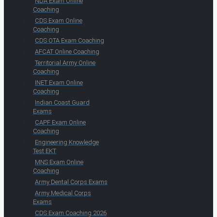
NDA Exam Online
Coaching
CDS Exam Online
Coaching
CDS OTA Exam Coaching
AFCAT Online Coaching
Territorial Army Online
Coaching
INET Exam Online
Coaching
Indian Coast Guard
Exams
CAPF Exam Online
Coaching
Engineering Knowledge
Test EKT
MNS Exam Online
Coaching
Army Dental Corps Exams
Army Medical Corps
Exams
CDS Exam Coaching 2026