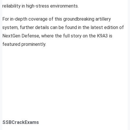
reliability in high-stress environments.
For in-depth coverage of this groundbreaking artillery
system, further details can be found in the latest edition of
NextGen Defense, where the full story on the K9A3 is
featured prominently.
SSBCrackExams