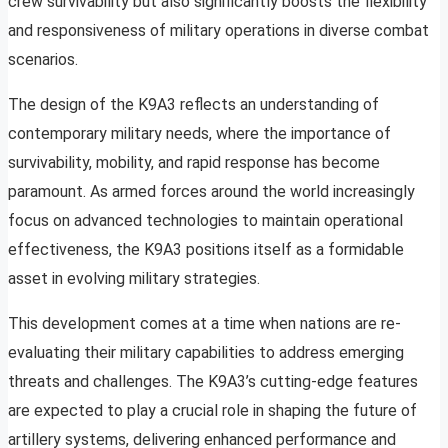
crew survivability but also significantly boosts the flexibility
and responsiveness of military operations in diverse combat
scenarios.
The design of the K9A3 reflects an understanding of
contemporary military needs, where the importance of
survivability, mobility, and rapid response has become
paramount. As armed forces around the world increasingly
focus on advanced technologies to maintain operational
effectiveness, the K9A3 positions itself as a formidable
asset in evolving military strategies.
This development comes at a time when nations are re-
evaluating their military capabilities to address emerging
threats and challenges. The K9A3’s cutting-edge features
are expected to play a crucial role in shaping the future of
artillery systems, delivering enhanced performance and