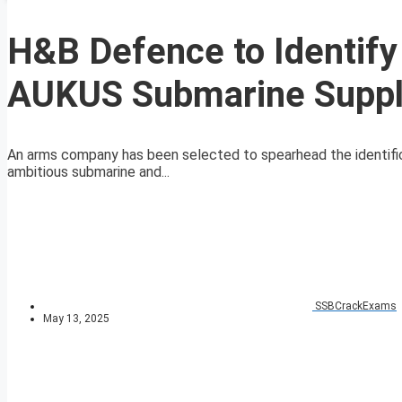
H&B Defence to Identify
AUKUS Submarine Suppl
An arms company has been selected to spearhead the identificat
ambitious submarine and...
SSBCrackExams
May 13, 2025