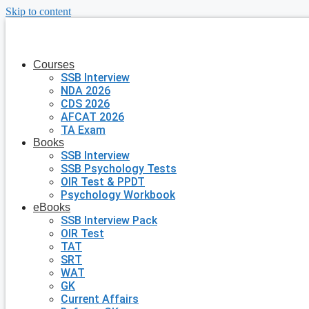
Skip to content
Courses
SSB Interview
NDA 2026
CDS 2026
AFCAT 2026
TA Exam
Books
SSB Interview
SSB Psychology Tests
OIR Test & PPDT
Psychology Workbook
eBooks
SSB Interview Pack
OIR Test
TAT
SRT
WAT
GK
Current Affairs