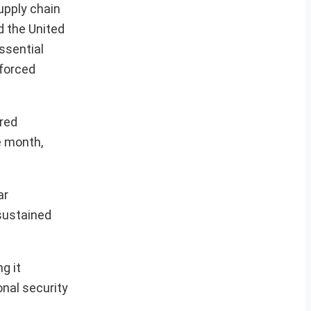
upply chain
d the United
ssential
nforced
ered
e month,
ar
sustained
g it
onal security