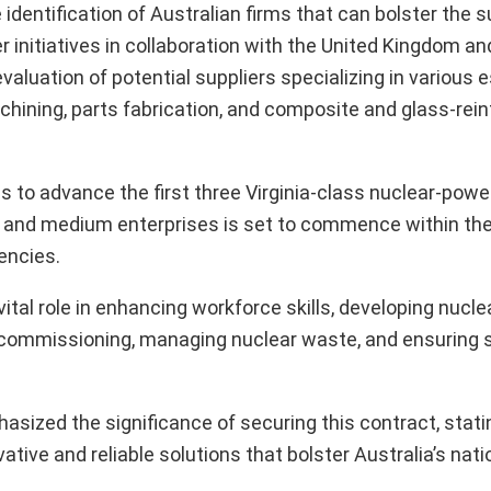
entification of Australian firms that can bolster the s
r initiatives in collaboration with the United Kingdom an
luation of potential suppliers specializing in various e
chining, parts fabrication, and composite and glass-rei
ms to advance the first three Virginia-class nuclear-pow
l and medium enterprises is set to commence within th
encies.
vital role in enhancing workforce skills, developing nucle
ecommissioning, managing nuclear waste, and ensuring 
sized the significance of securing this contract, statin
ive and reliable solutions that bolster Australia’s nati