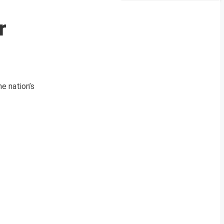
r
e nation’s