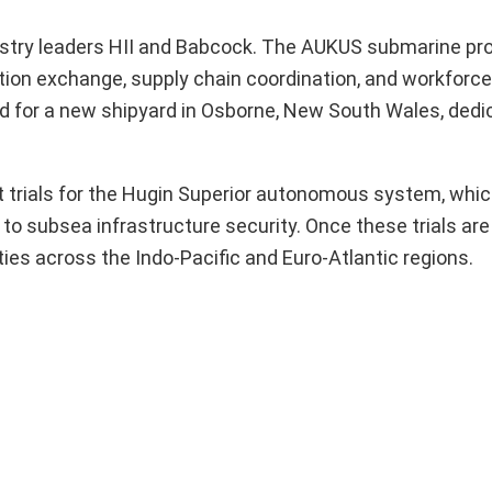
dustry leaders HII and Babcock. The AUKUS submarine p
tion exchange, supply chain coordination, and workforce 
d for a new shipyard in Osborne, New South Wales, dedi
trials for the Hugin Superior autonomous system, which
to subsea infrastructure security. Once these trials ar
ies across the Indo-Pacific and Euro-Atlantic regions.