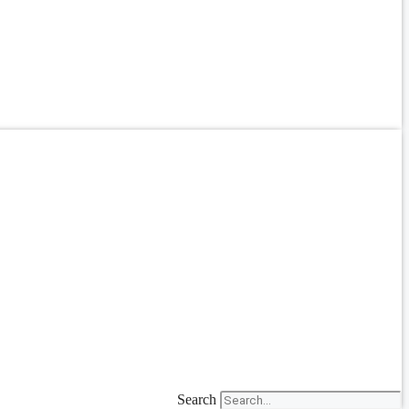
Search