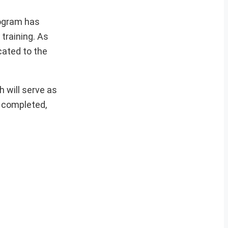
rogram has
training. As
cated to the
 will serve as
e completed,