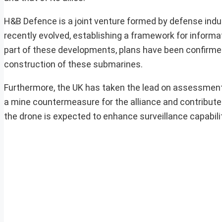
H&B Defence is a joint venture formed by defense in
recently evolved, establishing a framework for informa
part of these developments, plans have been confirme
construction of these submarines.
Furthermore, the UK has taken the lead on assessment 
a mine countermeasure for the alliance and contribute 
the drone is expected to enhance surveillance capabilit