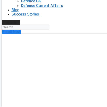
Defence GK
Defence Current Affairs
Blog
Success Stories
Search
Enroll Now