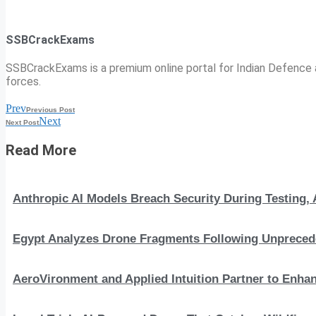
SSBCrackExams
SSBCrackExams is a premium online portal for Indian Defence a
forces.
Prev
Previous Post
Next
Next Post
Read More
Anthropic AI Models Breach Security During Testing
Egypt Analyzes Drone Fragments Following Unprecede
AeroVironment and Applied Intuition Partner to En