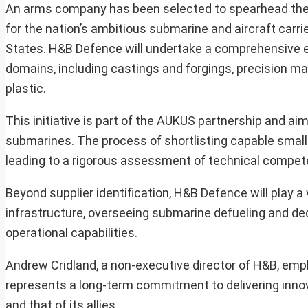
An arms company has been selected to spearhead the id
for the nation’s ambitious submarine and aircraft carrie
States. H&B Defence will undertake a comprehensive eva
domains, including castings and forgings, precision ma
plastic.
This initiative is part of the AUKUS partnership and ai
submarines. The process of shortlisting capable smal
leading to a rigorous assessment of technical compet
Beyond supplier identification, H&B Defence will play a 
infrastructure, overseeing submarine defueling and d
operational capabilities.
Andrew Cridland, a non-executive director of H&B, empha
represents a long-term commitment to delivering innovat
and that of its allies.