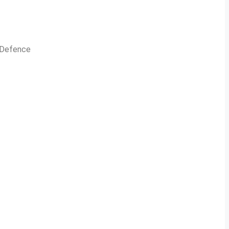
n Defence