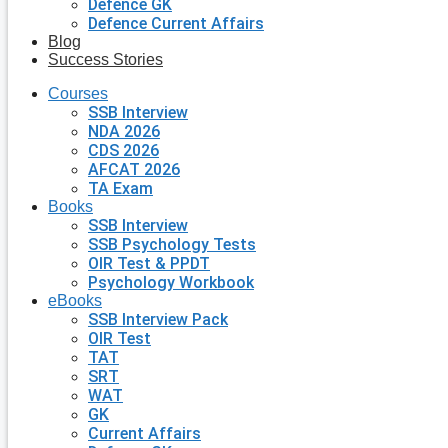
Defence GK
Defence Current Affairs
Blog
Success Stories
Courses
SSB Interview
NDA 2026
CDS 2026
AFCAT 2026
TA Exam
Books
SSB Interview
SSB Psychology Tests
OIR Test & PPDT
Psychology Workbook
eBooks
SSB Interview Pack
OIR Test
TAT
SRT
WAT
GK
Current Affairs