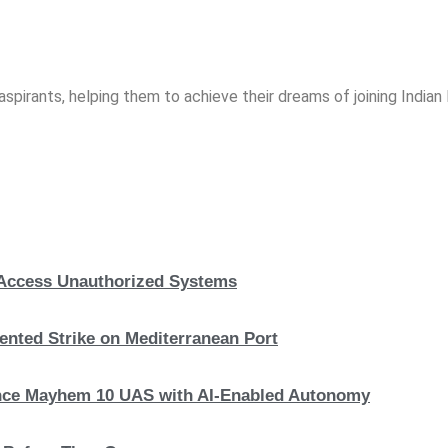
spirants, helping them to achieve their dreams of joining India
, Access Unauthorized Systems
nted Strike on Mediterranean Port
hance Mayhem 10 UAS with AI-Enabled Autonomy