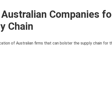
 Australian Companies fo
y Chain
ion of Australian firms that can bolster the supply chain for th