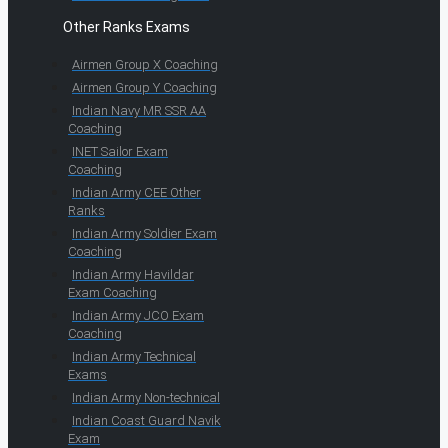
Other Ranks Exams
Airmen Group X Coaching
Airmen Group Y Coaching
Indian Navy MR SSR AA
Coaching
INET Sailor Exam
Coaching
Indian Army CEE Other
Ranks
Indian Army Soldier Exam
Coaching
Indian Army Havildar
Exam Coaching
Indian Army JCO Exam
Coaching
Indian Army Technical
Exams
Indian Army Non-technical
Indian Coast Guard Navik
Exam