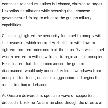
continues to conduct strikes in Lebanon, claiming to target
Hezbollah installations while accusing the Lebanese
government of failing to mitigate the group’s military
capabilities.
Qassem highlighted the necessity for Israel to comply with
the ceasefire, which required Hezbollah to withdraw its
fighters from territories south of the Litani River while Israel
was expected to withdraw from strategic areas it occupied.
He indicated that discussions around the group’s
disarmament would only occur after Israel withdraws from
occupied territories, ceases its aggression, and begins the
reconstruction of Lebanon.
As Qassem delivered his speech, a wave of supporters
dressed in black for Ashura marched through the streets of