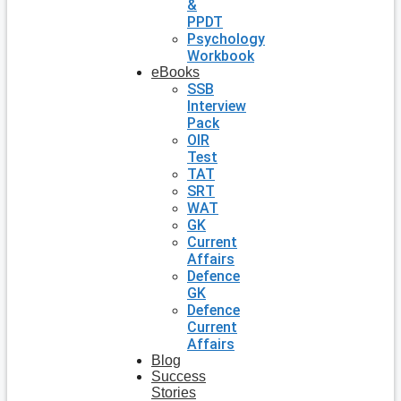
&
PPDT
Psychology
Workbook
eBooks
SSB
Interview
Pack
OIR
Test
TAT
SRT
WAT
GK
Current
Affairs
Defence
GK
Defence
Current
Affairs
Blog
Success
Stories