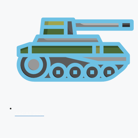
AFCAT 2026