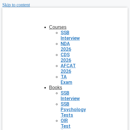
Skip to content
Courses
SSB
Interview
NDA
2026
CDS
2026
AFCAT
2026
TA
Exam
Books
SSB
Interview
SSB
Psychology
Tests
OIR
Test