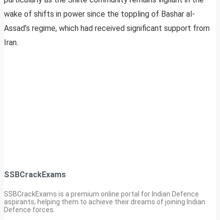
wake of shifts in power since the toppling of Bashar al-
Assad’s regime, which had received significant support from
Iran.
SSBCrackExams
SSBCrackExams is a premium online portal for Indian Defence
aspirants, helping them to achieve their dreams of joining Indian
Defence forces.