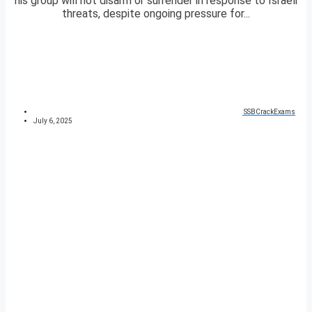
his group will not disarm or surrender in response to Israeli
threats, despite ongoing pressure for...
SSBCrackExams
July 6, 2025