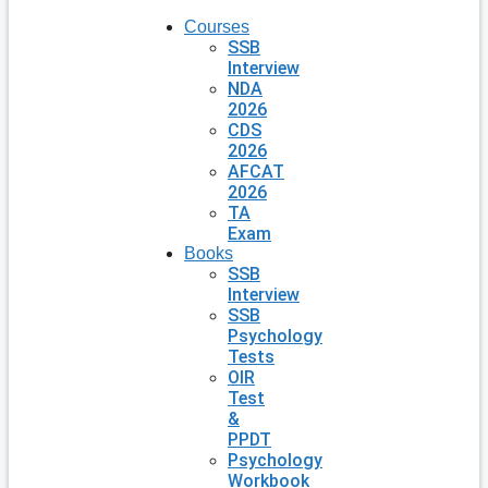
Courses
SSB
Interview
NDA
2026
CDS
2026
AFCAT
2026
TA
Exam
Books
SSB
Interview
SSB
Psychology
Tests
OIR
Test
&
PPDT
Psychology
Workbook