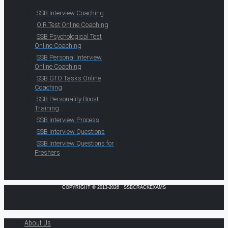
SSB Interview Coaching
OIR Test Online Coaching
SSB Psychological Test
Online Coaching
SSB Personal Interview
Online Coaching
SSB GTO Tasks Online
Coaching
SSB Personality Boost
Training
SSB Interview Process
SSB Interview Questions
SSB Interview Questions for
Freshers
COPYRIGHT © 2013-2026 · SSBCRACKEXAMS
About Us