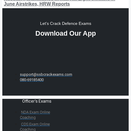
June Airstrikes, HRW Reports
Let's Crack Defence Exams
Download Our App
support@ssbcrackexams.com
080-69185400
Officer's Exams
NDA Exam Online
Coaching
CDS Exam Online
Coaching