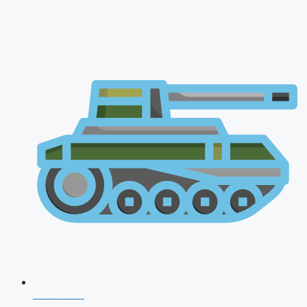
NDA 2026