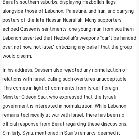
Beirut’s southern suburbs, displaying Hezbollah flags
alongside those of Lebanon, Palestine, and Iran, and carrying
posters of the late Hassan Nasrallah. Many supporters
echoed Qassem’s sentiments; one young man from southern
Lebanon asserted that Hezbollah’s weapons “can’t be handed
over, not now, not later,” criticizing any belief that the group
would disarm.
In his address, Qassem also rejected any normalization of
relations with Israel, calling such overtures unacceptable.
This comes in light of comments from Israeli Foreign
Minister Gideon Saar, who expressed that the Israeli
government is interested in normalization. While Lebanon
remains technically at war with Israel, there has been no
official response from Beirut regarding these discussions.
Similarly, Syria, mentioned in Saar’s remarks, deemed it