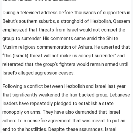
During a televised address before thousands of supporters in
Beirut’s southern suburbs, a stronghold of Hezbollah, Qassem
emphasized that threats from Israel would not compel the
group to surrender. His comments came amid the Shiite
Muslim religious commemoration of Ashura. He asserted that
“this (Israeli) threat will not make us accept surrender” and
reiterated that the group’s fighters would remain armed until
Israel’s alleged aggression ceases.
Following a conflict between Hezbollah and Israel last year
that significantly weakened the Iran-backed group, Lebanese
leaders have repeatedly pledged to establish a state
monopoly on arms. They have also demanded that Israel
adhere to a ceasefire agreement that was meant to put an
end to the hostilities. Despite these assurances, Israel