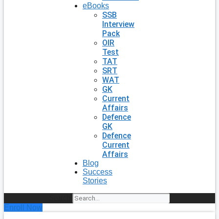
eBooks
SSB
Interview
Pack
OIR
Test
TAT
SRT
WAT
GK
Current
Affairs
Defence
GK
Defence
Current
Affairs
Blog
Success
Stories
Search
Enroll Now