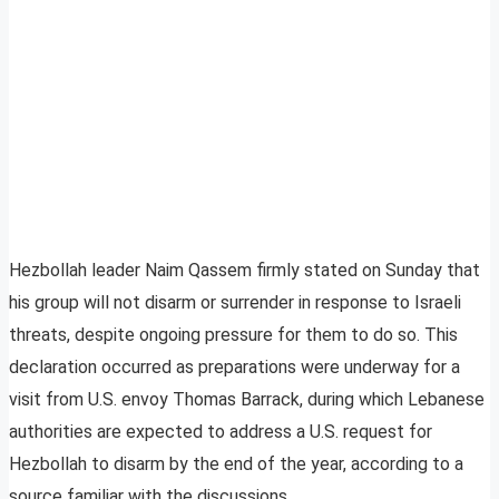
Hezbollah leader Naim Qassem firmly stated on Sunday that
his group will not disarm or surrender in response to Israeli
threats, despite ongoing pressure for them to do so. This
declaration occurred as preparations were underway for a
visit from U.S. envoy Thomas Barrack, during which Lebanese
authorities are expected to address a U.S. request for
Hezbollah to disarm by the end of the year, according to a
source familiar with the discussions.