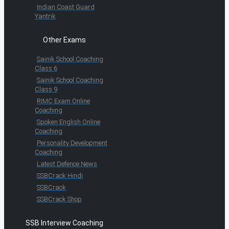
Indian Coast Guard
Yantrik
Other Exams
Sainik School Coaching
Class 6
Sainik School Coaching
Class 9
RIMC Exam Online
Coaching
Spoken English Online
Coaching
Personality Development
Coaching
Latest Defence News
SSBCrack Hindi
SSBCrack
SSBCrack Shop
SSB Interview Coaching