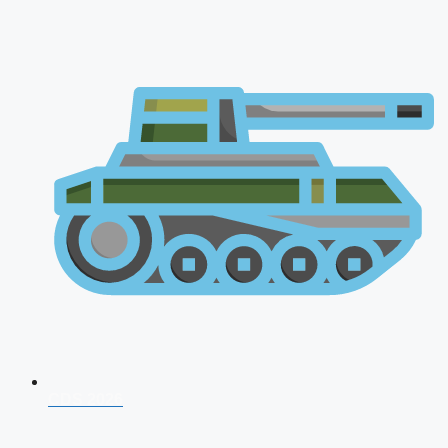
CDS 2026