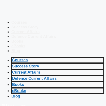
Courses
Success Story
Current Affairs
Defence Current Affairs
Books
eBooks
Blog
Courses
Success Story
Current Affairs
Defence Current Affairs
Books
eBooks
Blog
🔴 Live Courses