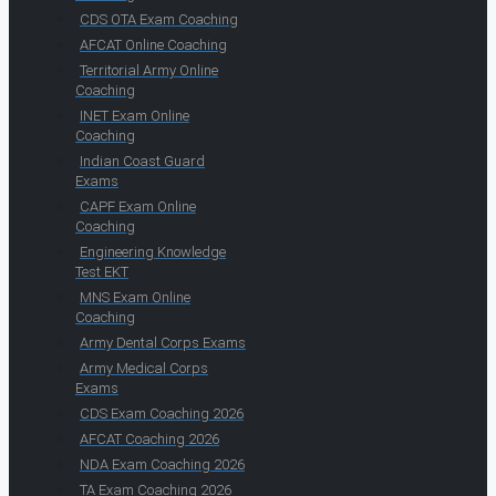
CDS OTA Exam Coaching
AFCAT Online Coaching
Territorial Army Online
Coaching
INET Exam Online
Coaching
Indian Coast Guard
Exams
CAPF Exam Online
Coaching
Engineering Knowledge
Test EKT
MNS Exam Online
Coaching
Army Dental Corps Exams
Army Medical Corps
Exams
CDS Exam Coaching 2026
AFCAT Coaching 2026
NDA Exam Coaching 2026
TA Exam Coaching 2026