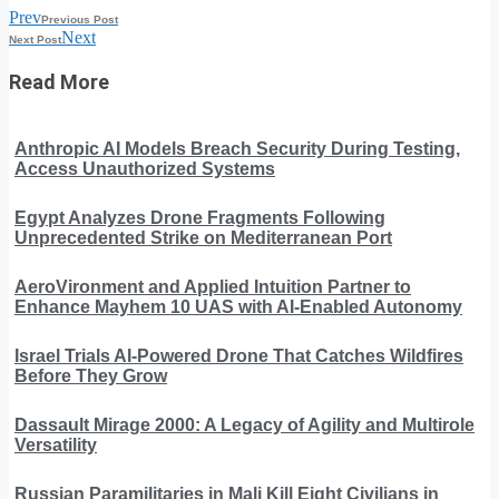
Prev
Previous Post
Next
Next Post
Read More
Anthropic AI Models Breach Security During Testing,
Access Unauthorized Systems
Egypt Analyzes Drone Fragments Following
Unprecedented Strike on Mediterranean Port
AeroVironment and Applied Intuition Partner to
Enhance Mayhem 10 UAS with AI-Enabled Autonomy
Israel Trials AI-Powered Drone That Catches Wildfires
Before They Grow
Dassault Mirage 2000: A Legacy of Agility and Multirole
Versatility
Russian Paramilitaries in Mali Kill Eight Civilians in