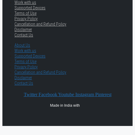
Work with us
Supported Devices
Terms of Use
Privacy Policy
Cancellation and Refund Policy
Disclaimer
Contact Us
About Us
Work with us
Supported Devices
Terms of Use
Privacy Policy
Cancellation and Refund Policy
Disclaimer
Contact Us
Twitter
Facebook
Youtube
Instagram
Pinterest
Made in India with