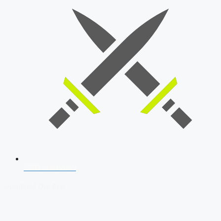
SSB Interview
Download Our App