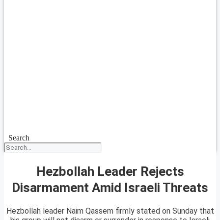
Search
Hezbollah Leader Rejects
Disarmament Amid Israeli Threats
Hezbollah leader Naim Qassem firmly stated on Sunday that