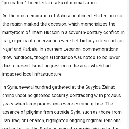
“premature” to entertain talks of normalization.
As the commemoration of Ashura continued, Shiites across
the region marked the occasion, which memorializes the
martyrdom of Imam Hussein in a seventh-century conflict. In
Iraq, significant observances were held in holy cities such as
Najaf and Karbala. In southern Lebanon, commemorations
drew hundreds, though attendance was noted to be lower
due to recent Israeli aggression in the area, which had
impacted local infrastructure.
In Syria, several hundred gathered at the Sayyida Zeinab
shrine under heightened security, contrasting with previous
years when large processions were commonplace. The
absence of pilgrims from outside Syria, such as those from
Iran, Iraq, or Lebanon, highlighted ongoing regional tensions,
particularly as the Shiite community remains vigilant in the