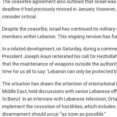
The ceasefire agreement also outlined that Israel was 
deadline it had previously missed in January. However, 
consider critical.
Despite the ceasefire, Israel has continued its militar
members within Lebanon. This ongoing tension has furt
In a related development, on Saturday, during a comme
President Joseph Aoun reiterated his call for Hezbol
that the maintenance of weapons outside the authority
time for us all to say: ‘Lebanon can only be protected b
The situation has drawn the attention of international
Middle East, held discussions with senior Lebanese off
to Beirut. In an interview with Lebanese television, Or
implement the cessation of hostilities, which includes 
disarmament should occur “as soon as possible.”