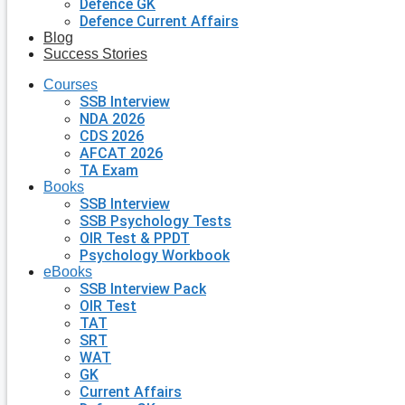
Defence GK
Defence Current Affairs
Blog
Success Stories
Courses
SSB Interview
NDA 2026
CDS 2026
AFCAT 2026
TA Exam
Books
SSB Interview
SSB Psychology Tests
OIR Test & PPDT
Psychology Workbook
eBooks
SSB Interview Pack
OIR Test
TAT
SRT
WAT
GK
Current Affairs