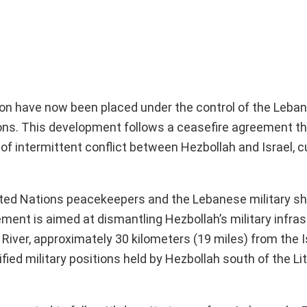
non have now been placed under the control of the Leba
tions. This development follows a ceasefire agreement t
f intermittent conflict between Hezbollah and Israel, c
nited Nations peacekeepers and the Lebanese military s
ment is aimed at dismantling Hezbollah’s military infras
i River, approximately 30 kilometers (19 miles) from the I
ed military positions held by Hezbollah south of the Lit