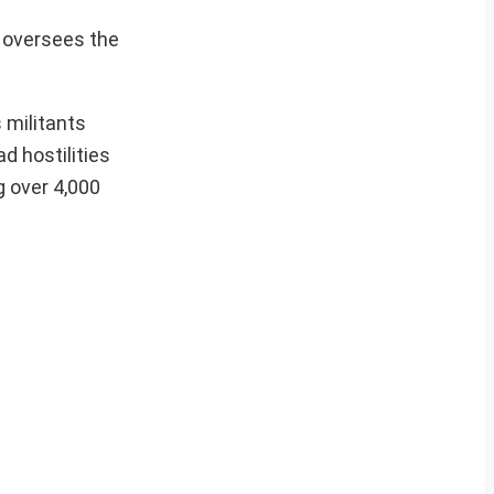
h oversees the
 militants
d hostilities
g over 4,000