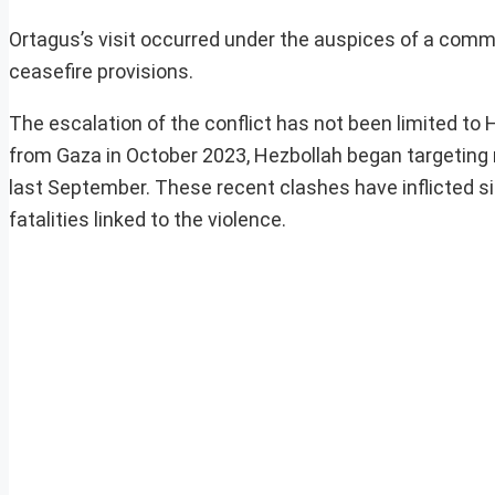
Ortagus’s visit occurred under the auspices of a comm
ceasefire provisions.
The escalation of the conflict has not been limited to 
from Gaza in October 2023, Hezbollah began targeting n
last September. These recent clashes have inflicted si
fatalities linked to the violence.