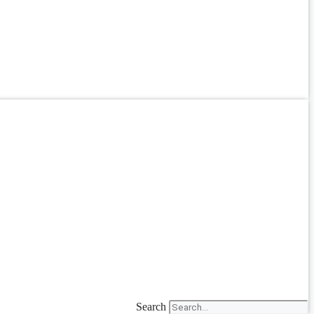
Search