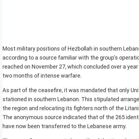
Most military positions of Hezbollah in southern Leba
according to a source familiar with the group’s opera
reached on November 27, which concluded over a year o
two months of intense warfare.
As part of the ceasefire, it was mandated that only U
stationed in southern Lebanon. This stipulated arrange
the region and relocating its fighters north of the Litan
The anonymous source indicated that of the 265 identifi
have now been transferred to the Lebanese army.