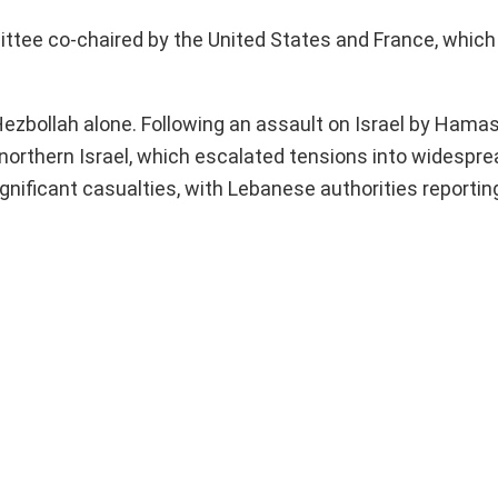
ittee co-chaired by the United States and France, whic
Hezbollah alone. Following an assault on Israel by Hamas
orthern Israel, which escalated tensions into widesprea
gnificant casualties, with Lebanese authorities reportin