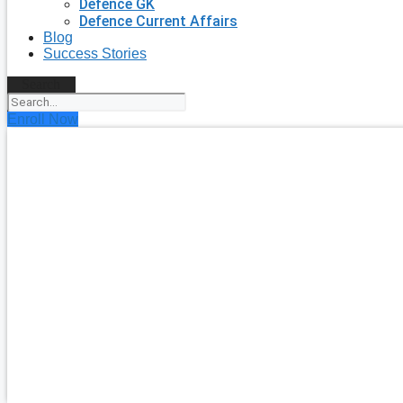
Defence GK
Defence Current Affairs
Blog
Success Stories
Search
Enroll Now