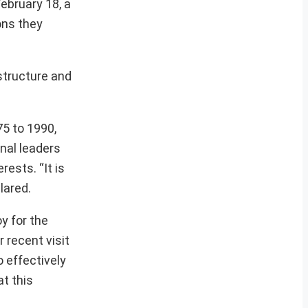
ebruary 18, a
ons they
astructure and
75 to 1990,
nal leaders
ests. “It is
lared.
y for the
 recent visit
 effectively
at this