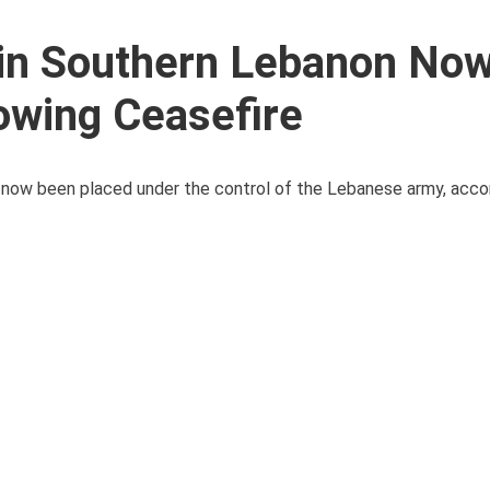
s in Southern Lebanon No
owing Ceasefire
e now been placed under the control of the Lebanese army, acco