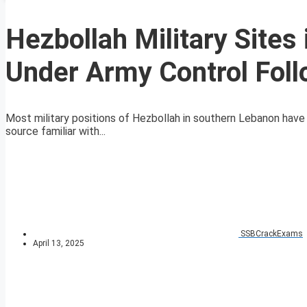
Hezbollah Military Site
Under Army Control Foll
Most military positions of Hezbollah in southern Lebanon hav
source familiar with...
SSBCrackExams
April 13, 2025