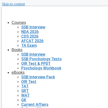
Skip to content
Courses
SSB Interview
NDA 2026
CDS 2026
AFCAT 2026
TA Exam
Books
SSB Interview
SSB Psychology Tests
OIR Test & PPDT
Psychology Workbook
eBooks
SSB Interview Pack
OIR Test
TAT
SRT
WAT
GK
Current Affairs