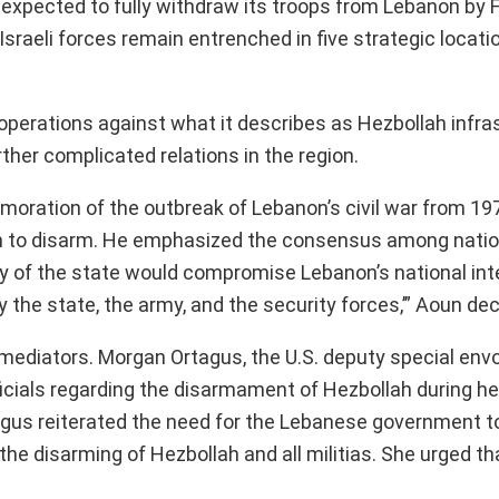
expected to fully withdraw its troops from Lebanon by F
Israeli forces remain entrenched in five strategic locati
y operations against what it describes as Hezbollah infr
her complicated relations in the region.
moration of the outbreak of Lebanon’s civil war from 19
lah to disarm. He emphasized the consensus among natio
 of the state would compromise Lebanon’s national inter
y the state, the army, and the security forces,’” Aoun dec
 mediators. Morgan Ortagus, the U.S. deputy special envo
icials regarding the disarmament of Hezbollah during her
tagus reiterated the need for the Lebanese government to
the disarming of Hezbollah and all militias. She urged th