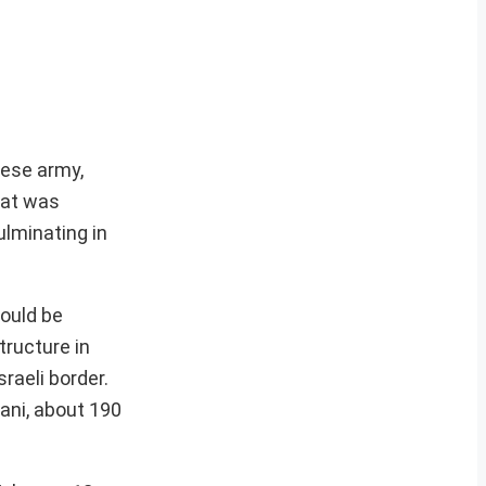
nese army,
hat was
ulminating in
hould be
tructure in
sraeli border.
ani, about 190