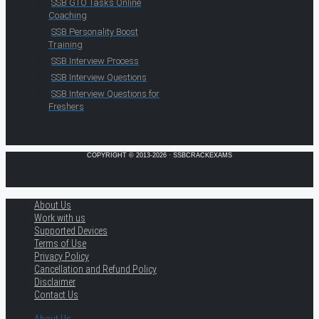
SSB GTO Tasks Online
Coaching
SSB Personality Boost
Training
SSB Interview Process
SSB Interview Questions
SSB Interview Questions for
Freshers
COPYRIGHT © 2013-2026 · SSBCRACKEXAMS
About Us
Work with us
Supported Devices
Terms of Use
Privacy Policy
Cancellation and Refund Policy
Disclaimer
Contact Us