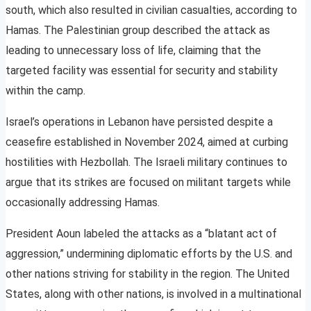
south, which also resulted in civilian casualties, according to
Hamas. The Palestinian group described the attack as
leading to unnecessary loss of life, claiming that the
targeted facility was essential for security and stability
within the camp.
Israel’s operations in Lebanon have persisted despite a
ceasefire established in November 2024, aimed at curbing
hostilities with Hezbollah. The Israeli military continues to
argue that its strikes are focused on militant targets while
occasionally addressing Hamas.
President Aoun labeled the attacks as a “blatant act of
aggression,” undermining diplomatic efforts by the U.S. and
other nations striving for stability in the region. The United
States, along with other nations, is involved in a multinational