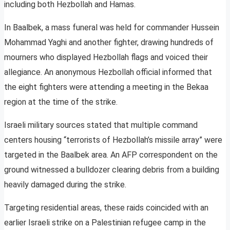
including both Hezbollah and Hamas.
In Baalbek, a mass funeral was held for commander Hussein
Mohammad Yaghi and another fighter, drawing hundreds of
mourners who displayed Hezbollah flags and voiced their
allegiance. An anonymous Hezbollah official informed that
the eight fighters were attending a meeting in the Bekaa
region at the time of the strike.
Israeli military sources stated that multiple command
centers housing “terrorists of Hezbollah’s missile array” were
targeted in the Baalbek area. An AFP correspondent on the
ground witnessed a bulldozer clearing debris from a building
heavily damaged during the strike.
Targeting residential areas, these raids coincided with an
earlier Israeli strike on a Palestinian refugee camp in the