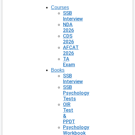
Courses
SSB
Interview
NDA
2026
CDS
2026
AFCAT
2026
TA
Exam
Books
SSB
Interview
SSB
Psychology
Tests
OIR
Test
&
PPDT
Psychology
Workbook