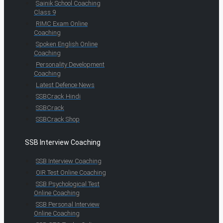
Sainik School Coaching
Class 9
RIMC Exam Online
Coaching
Spoken English Online
Coaching
Personality Development
Coaching
Latest Defence News
SSBCrack Hindi
SSBCrack
SSBCrack Shop
SSB Interview Coaching
SSB Interview Coaching
OIR Test Online Coaching
SSB Psychological Test
Online Coaching
SSB Personal Interview
Online Coaching