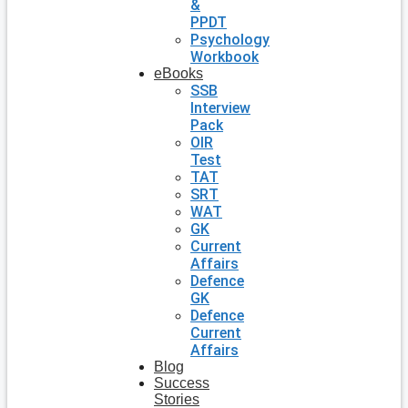
&
PPDT
Psychology
Workbook
eBooks
SSB
Interview
Pack
OIR
Test
TAT
SRT
WAT
GK
Current
Affairs
Defence
GK
Defence
Current
Affairs
Blog
Success
Stories