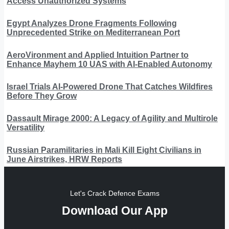
Access Unauthorized Systems
Egypt Analyzes Drone Fragments Following
Unprecedented Strike on Mediterranean Port
AeroVironment and Applied Intuition Partner to
Enhance Mayhem 10 UAS with AI-Enabled Autonomy
Israel Trials AI-Powered Drone That Catches Wildfires
Before They Grow
Dassault Mirage 2000: A Legacy of Agility and Multirole
Versatility
Russian Paramilitaries in Mali Kill Eight Civilians in
June Airstrikes, HRW Reports
Let's Crack Defence Exams
Download Our App