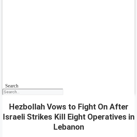
Search
Hezbollah Vows to Fight On After
Israeli Strikes Kill Eight Operatives in
Lebanon