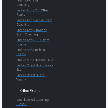
INET Sailor Exam
Coaching
Indian Army CEE Other
Ranks
Indian Army Soldier Exam
Coaching
Indian Army Havildar
Exam Coaching
Indian Army JCO Exam
Coaching
Indian Army Technical
Exams
Indian Army Non-technical
Indian Coast Guard Navik
Exam
Indian Coast Guard
Yantrik
Other Exams
Sainik School Coaching
Class 6