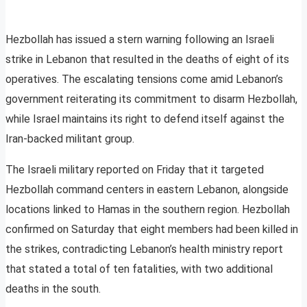
Hezbollah has issued a stern warning following an Israeli
strike in Lebanon that resulted in the deaths of eight of its
operatives. The escalating tensions come amid Lebanon’s
government reiterating its commitment to disarm Hezbollah,
while Israel maintains its right to defend itself against the
Iran-backed militant group.
The Israeli military reported on Friday that it targeted
Hezbollah command centers in eastern Lebanon, alongside
locations linked to Hamas in the southern region. Hezbollah
confirmed on Saturday that eight members had been killed in
the strikes, contradicting Lebanon’s health ministry report
that stated a total of ten fatalities, with two additional
deaths in the south.