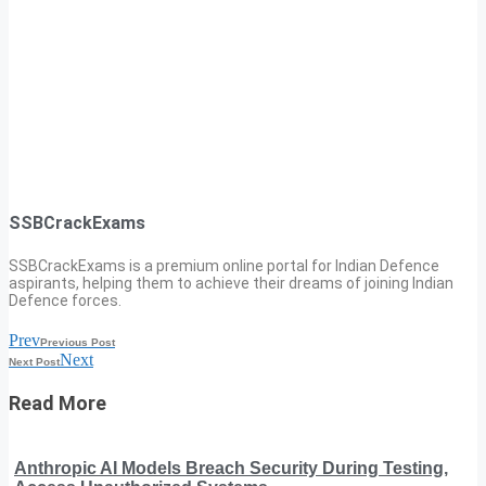
SSBCrackExams
SSBCrackExams is a premium online portal for Indian Defence
aspirants, helping them to achieve their dreams of joining Indian
Defence forces.
Prev
Previous Post
Next
Next Post
Read More
Anthropic AI Models Breach Security During Testing,