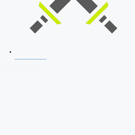
SSB Interview
Download Our App