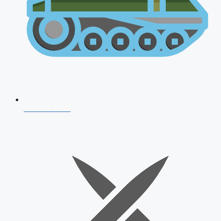
AFCAT 2026