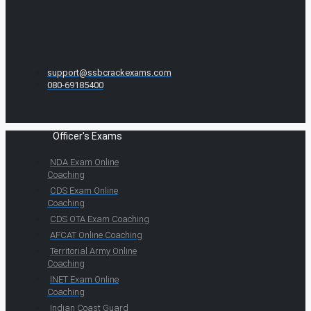
support@ssbcrackexams.com
080-69185400
Officer's Exams
NDA Exam Online
Coaching
CDS Exam Online
Coaching
CDS OTA Exam Coaching
AFCAT Online Coaching
Territorial Army Online
Coaching
INET Exam Online
Coaching
Indian Coast Guard