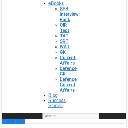
eBooks
SSB
Interview
Pack
OIR
Test
TAT
SRT
WAT
GK
Current
Affairs
Defence
GK
Defence
Current
Affairs
Blog
Success
Stories
Search
Enroll Now