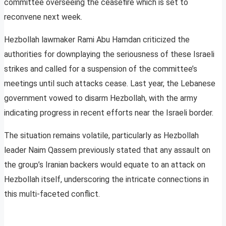
committee overseeing the ceasefire which is set to
reconvene next week.
Hezbollah lawmaker Rami Abu Hamdan criticized the
authorities for downplaying the seriousness of these Israeli
strikes and called for a suspension of the committee’s
meetings until such attacks cease. Last year, the Lebanese
government vowed to disarm Hezbollah, with the army
indicating progress in recent efforts near the Israeli border.
The situation remains volatile, particularly as Hezbollah
leader Naim Qassem previously stated that any assault on
the group’s Iranian backers would equate to an attack on
Hezbollah itself, underscoring the intricate connections in
this multi-faceted conflict.