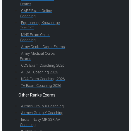
Exams
CAPF Exam Online
Coaching
Engineering Knowledge
Test EKT
MNS Exam Online
Coaching
Army Dental Corps Exams
Army Medical Corps
Exams
CDS Exam Coaching 2026
AFCAT Coaching 2026
NDA Exam Coaching 2026
TA Exam Coaching 2026
Other Ranks Exams
Airmen Group X Coaching
Airmen Group Y Coaching
Indian Navy MR SSR AA
Coaching