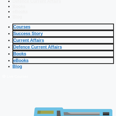
Defence Current Affairs
Books
eBooks
Blog
Courses
Success Story
Current Affairs
Defence Current Affairs
Books
eBooks
Blog
🔴 Live Courses