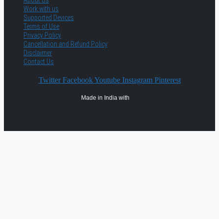
About Us
Work with us
Supported Devices
Terms of Use
Privacy Policy
Cancellation and Refund Policy
Disclaimer
Contact Us
Twitter
Facebook
Youtube
Instagram
Pinterest
Made in India with