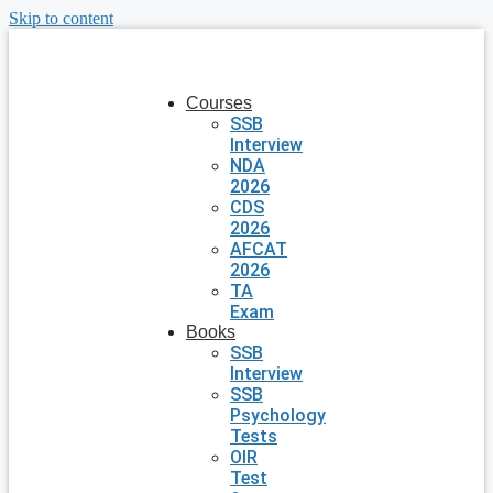
Skip to content
Courses
SSB
Interview
NDA
2026
CDS
2026
AFCAT
2026
TA
Exam
Books
SSB
Interview
SSB
Psychology
Tests
OIR
Test