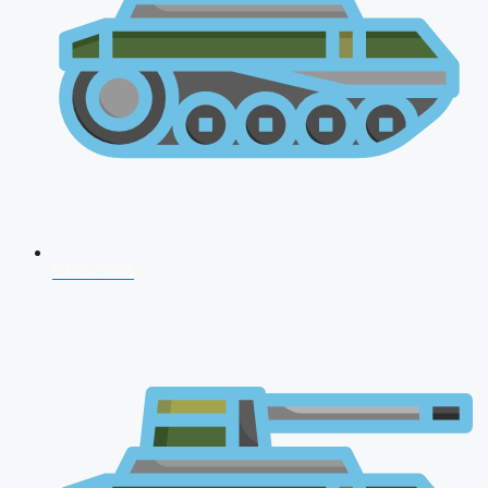
CDS 2026