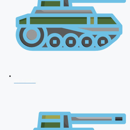
NDA 2026