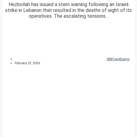
Hezbollah has issued a stern warning following an Israeli
strike in Lebanon that resulted in the deaths of eight of its
operatives. The escalating tensions...
SSBCrackExams
February 23, 2026