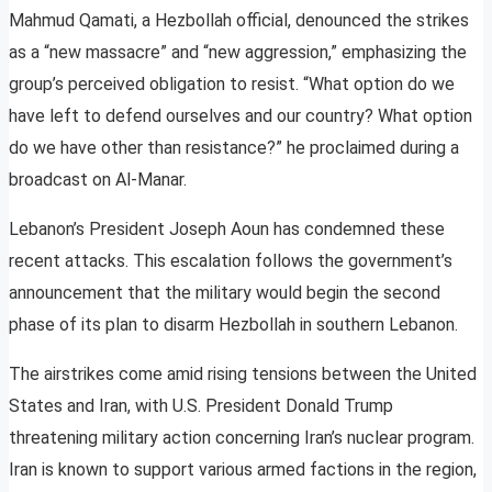
Mahmud Qamati, a Hezbollah official, denounced the strikes
as a “new massacre” and “new aggression,” emphasizing the
group’s perceived obligation to resist. “What option do we
have left to defend ourselves and our country? What option
do we have other than resistance?” he proclaimed during a
broadcast on Al-Manar.
Lebanon’s President Joseph Aoun has condemned these
recent attacks. This escalation follows the government’s
announcement that the military would begin the second
phase of its plan to disarm Hezbollah in southern Lebanon.
The airstrikes come amid rising tensions between the United
States and Iran, with U.S. President Donald Trump
threatening military action concerning Iran’s nuclear program.
Iran is known to support various armed factions in the region,