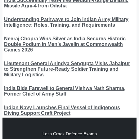
India Successfully Test-Fires Medium-Range Ballistic
Missile Agni-4 from Odisha
Understanding Pathways to Join Indian Army Military
Intelligence: Roles, Training, and Requirements
Neeraj Chopra Wins Silver as India Secures Historic
Double Podium in Men’s Javelin at Commonwealth
Games 2026
Lieutenant General Anindya Sengupta Visits Jabalpur
to Strengthen Future-Ready Soldier Training and
Military Logistics
India Bids Farewell to General Vishwa Nath Sharma,
Former Chief of Army Staff
Indian Navy Launches Final Vessel of Indigenous
Diving Support Craft Project
Let's Crack Defence Exams