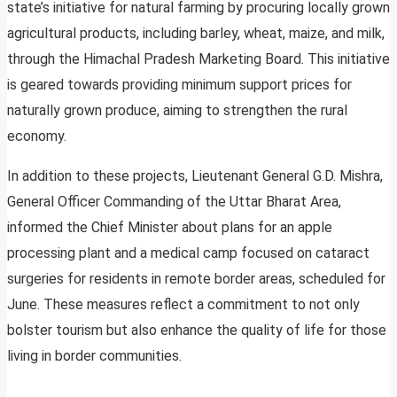
state’s initiative for natural farming by procuring locally grown
agricultural products, including barley, wheat, maize, and milk,
through the Himachal Pradesh Marketing Board. This initiative
is geared towards providing minimum support prices for
naturally grown produce, aiming to strengthen the rural
economy.
In addition to these projects, Lieutenant General G.D. Mishra,
General Officer Commanding of the Uttar Bharat Area,
informed the Chief Minister about plans for an apple
processing plant and a medical camp focused on cataract
surgeries for residents in remote border areas, scheduled for
June. These measures reflect a commitment to not only
bolster tourism but also enhance the quality of life for those
living in border communities.