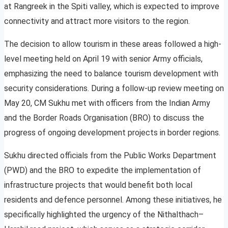
at Rangreek in the Spiti valley, which is expected to improve
connectivity and attract more visitors to the region.
The decision to allow tourism in these areas followed a high-
level meeting held on April 19 with senior Army officials,
emphasizing the need to balance tourism development with
security considerations. During a follow-up review meeting on
May 20, CM Sukhu met with officers from the Indian Army
and the Border Roads Organisation (BRO) to discuss the
progress of ongoing development projects in border regions.
Sukhu directed officials from the Public Works Department
(PWD) and the BRO to expedite the implementation of
infrastructure projects that would benefit both local
residents and defence personnel. Among these initiatives, he
specifically highlighted the urgency of the Nithalthach–