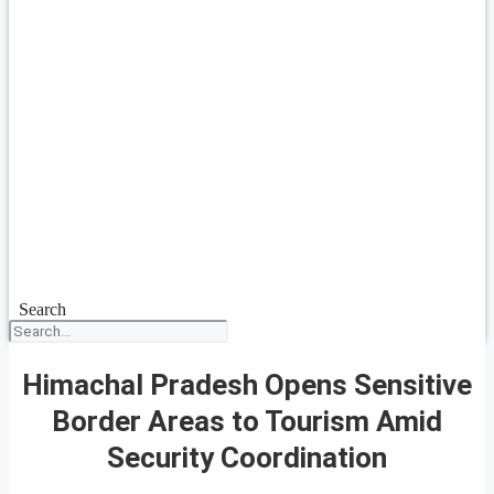
Search
Himachal Pradesh Opens Sensitive
Border Areas to Tourism Amid
Security Coordination