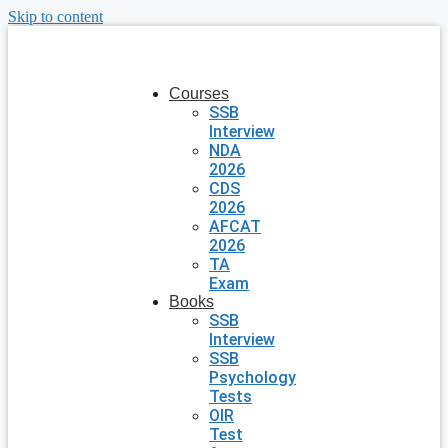
Skip to content
Courses
SSB
Interview
NDA
2026
CDS
2026
AFCAT
2026
TA
Exam
Books
SSB
Interview
SSB
Psychology
Tests
OIR
Test