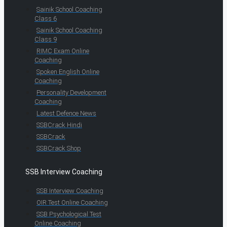
Sainik School Coaching
Class 6
Sainik School Coaching
Class 9
RIMC Exam Online
Coaching
Spoken English Online
Coaching
Personality Development
Coaching
Latest Defence News
SSBCrack Hindi
SSBCrack
SSBCrack Shop
SSB Interview Coaching
SSB Interview Coaching
OIR Test Online Coaching
SSB Psychological Test
Online Coaching