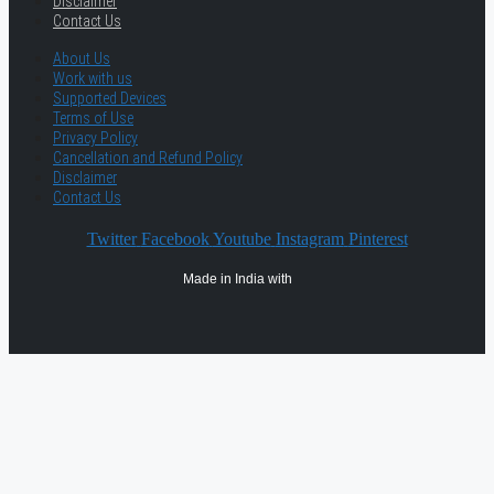
Disclaimer
Contact Us
About Us
Work with us
Supported Devices
Terms of Use
Privacy Policy
Cancellation and Refund Policy
Disclaimer
Contact Us
Twitter
Facebook
Youtube
Instagram
Pinterest
Made in India with