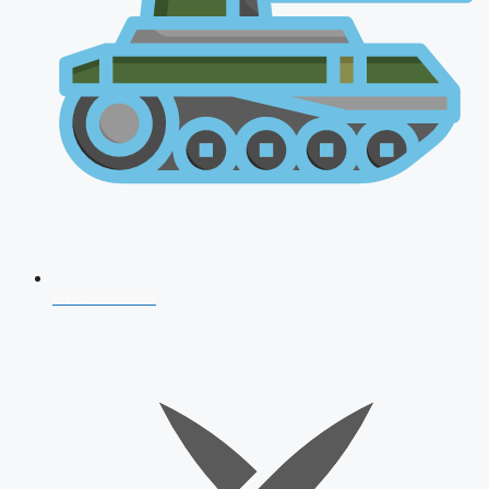
AFCAT 2026