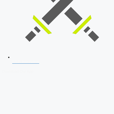
SSB Interview
Download Our App