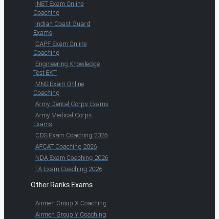
INET Exam Online
Coaching
Indian Coast Guard
Exams
CAPF Exam Online
Coaching
Engineering Knowledge
Test EKT
MNS Exam Online
Coaching
Army Dental Corps Exams
Army Medical Corps
Exams
CDS Exam Coaching 2026
AFCAT Coaching 2026
NDA Exam Coaching 2026
TA Exam Coaching 2026
Other Ranks Exams
Airmen Group X Coaching
Airmen Group Y Coaching