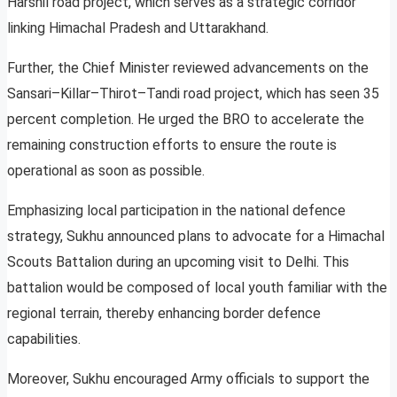
Harshil road project, which serves as a strategic corridor
linking Himachal Pradesh and Uttarakhand.
Further, the Chief Minister reviewed advancements on the
Sansari–Killar–Thirot–Tandi road project, which has seen 35
percent completion. He urged the BRO to accelerate the
remaining construction efforts to ensure the route is
operational as soon as possible.
Emphasizing local participation in the national defence
strategy, Sukhu announced plans to advocate for a Himachal
Scouts Battalion during an upcoming visit to Delhi. This
battalion would be composed of local youth familiar with the
regional terrain, thereby enhancing border defence
capabilities.
Moreover, Sukhu encouraged Army officials to support the