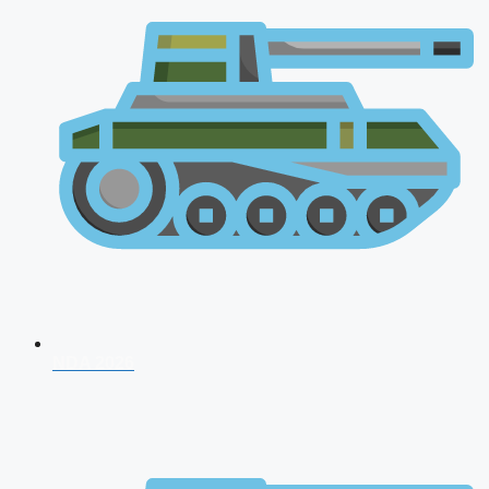
NDA 2026