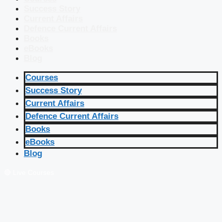
Success Story
Current Affairs
Defence Current Affairs
Books
eBooks
Blog
Courses
Success Story
Current Affairs
Defence Current Affairs
Books
eBooks
Blog
🔴 Live Courses