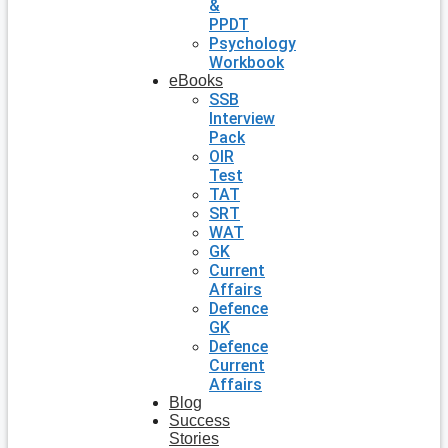
&
PPDT
Psychology
Workbook
eBooks
SSB
Interview
Pack
OIR
Test
TAT
SRT
WAT
GK
Current
Affairs
Defence
GK
Defence
Current
Affairs
Blog
Success
Stories