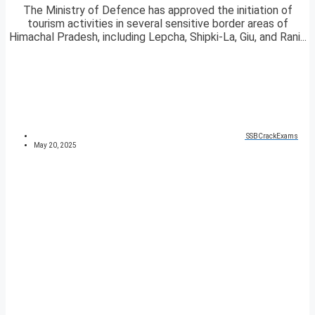
The Ministry of Defence has approved the initiation of
tourism activities in several sensitive border areas of
Himachal Pradesh, including Lepcha, Shipki-La, Giu, and Rani...
SSBCrackExams
May 20, 2025