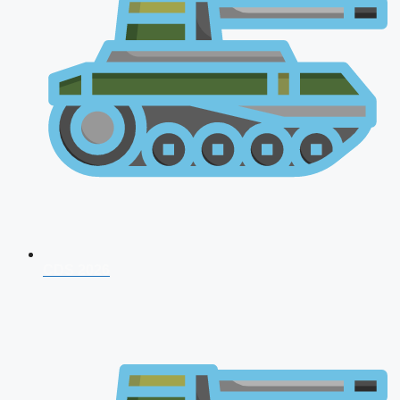
CDS 2026