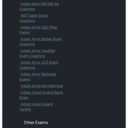
Indian Navy MR SSR AA
Coaching
INET Sailor Exam
Coaching
Indian Army CEE Other
Ranks
Indian Army Soldier Exam
Coaching
Indian Army Havildar
Exam Coaching
Indian Army JCO Exam
Coaching
Indian Army Technical
Exams
Indian Army Non-technical
Indian Coast Guard Navik
Exam
Indian Coast Guard
Yantrik
Other Exams