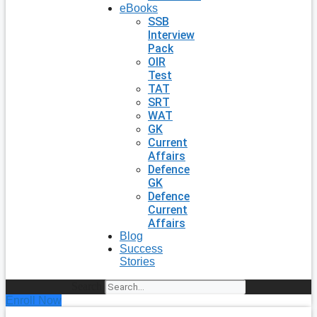
eBooks
SSB
Interview
Pack
OIR
Test
TAT
SRT
WAT
GK
Current
Affairs
Defence
GK
Defence
Current
Affairs
Blog
Success
Stories
Search
Enroll Now