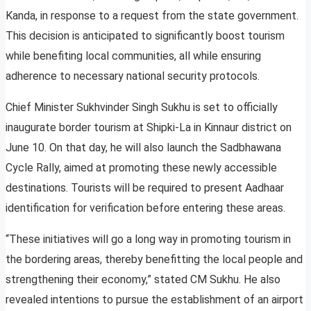
Kanda, in response to a request from the state government.
This decision is anticipated to significantly boost tourism
while benefiting local communities, all while ensuring
adherence to necessary national security protocols.
Chief Minister Sukhvinder Singh Sukhu is set to officially
inaugurate border tourism at Shipki-La in Kinnaur district on
June 10. On that day, he will also launch the Sadbhawana
Cycle Rally, aimed at promoting these newly accessible
destinations. Tourists will be required to present Aadhaar
identification for verification before entering these areas.
“These initiatives will go a long way in promoting tourism in
the bordering areas, thereby benefitting the local people and
strengthening their economy,” stated CM Sukhu. He also
revealed intentions to pursue the establishment of an airport