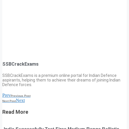
SSBCrackExams
SSBCrackExams is a premium online portal for Indian Defence
aspirants, helping them to achieve their dreams of joining Indian
Defence forces.
Prev
Previous Post
Next
Next Post
Read More