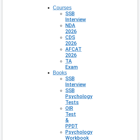
Courses
SSB
Interview
NDA
2026
CDS
2026
AFCAT
2026
TA
Exam
Books
SSB
Interview
SSB
Psychology
Tests
OIR
Test
&
PPDT
Psychology
Workbook