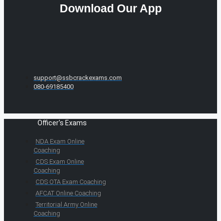
Download Our App
support@ssbcrackexams.com
080-69185400
Officer's Exams
NDA Exam Online
Coaching
CDS Exam Online
Coaching
CDS OTA Exam Coaching
AFCAT Online Coaching
Territorial Army Online
Coaching