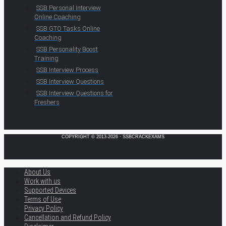
SSB Personal Interview
Online Coaching
SSB GTO Tasks Online
Coaching
SSB Personality Boost
Training
SSB Interview Process
SSB Interview Questions
SSB Interview Questions for
Freshers
COPYRIGHT © 2013-2026 · SSBCRACKEXAMS
About Us
Work with us
Supported Devices
Terms of Use
Privacy Policy
Cancellation and Refund Policy