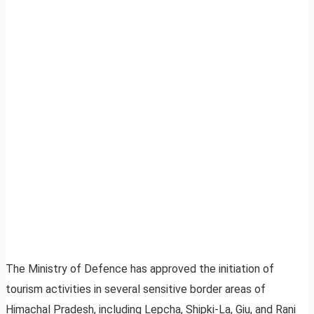
The Ministry of Defence has approved the initiation of
tourism activities in several sensitive border areas of
Himachal Pradesh, including Lepcha, Shipki-La, Giu, and Rani