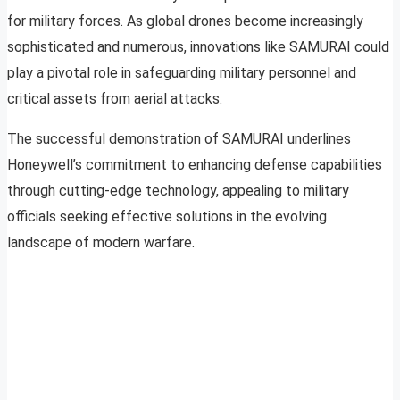
for military forces. As global drones become increasingly
sophisticated and numerous, innovations like SAMURAI could
play a pivotal role in safeguarding military personnel and
critical assets from aerial attacks.
The successful demonstration of SAMURAI underlines
Honeywell’s commitment to enhancing defense capabilities
through cutting-edge technology, appealing to military
officials seeking effective solutions in the evolving
landscape of modern warfare.