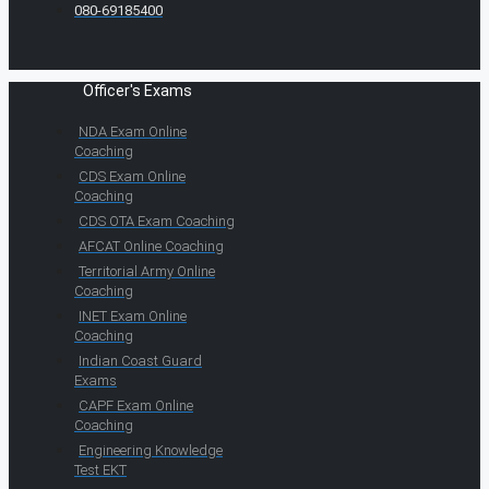
080-69185400
Officer's Exams
NDA Exam Online
Coaching
CDS Exam Online
Coaching
CDS OTA Exam Coaching
AFCAT Online Coaching
Territorial Army Online
Coaching
INET Exam Online
Coaching
Indian Coast Guard
Exams
CAPF Exam Online
Coaching
Engineering Knowledge
Test EKT