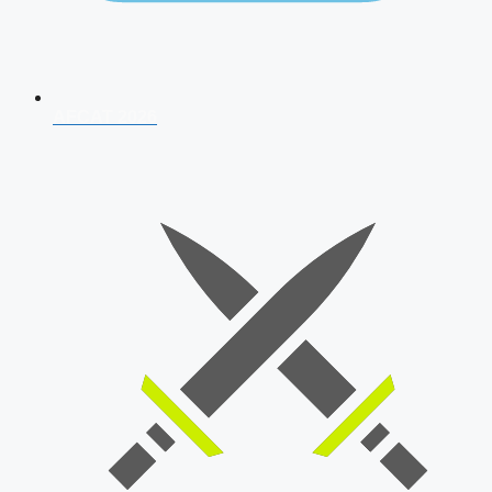
AFCAT 2026