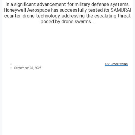
In a significant advancement for military defense systems,
Honeywell Aerospace has successfully tested its SAMURAI
counter-drone technology, addressing the escalating threat
posed by drone swarms....
SSBCrackExams
September 25, 2025