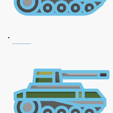
NDA 2026