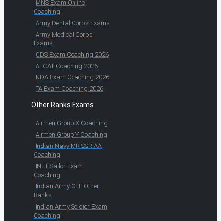
MNS Exam Online
Coaching
Army Dental Corps Exams
Army Medical Corps
Exams
CDS Exam Coaching 2026
AFCAT Coaching 2026
NDA Exam Coaching 2026
TA Exam Coaching 2026
Other Ranks Exams
Airmen Group X Coaching
Airmen Group Y Coaching
Indian Navy MR SSR AA
Coaching
INET Sailor Exam
Coaching
Indian Army CEE Other
Ranks
Indian Army Soldier Exam
Coaching