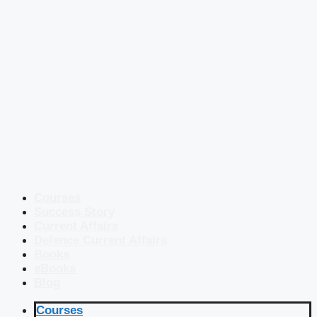
Courses
Success Story
Current Affairs
Defence Current Affairs
Books
eBooks
Blog
Courses