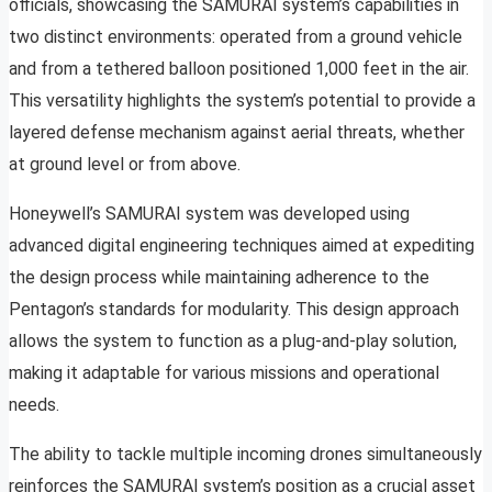
officials, showcasing the SAMURAI system’s capabilities in
two distinct environments: operated from a ground vehicle
and from a tethered balloon positioned 1,000 feet in the air.
This versatility highlights the system’s potential to provide a
layered defense mechanism against aerial threats, whether
at ground level or from above.
Honeywell’s SAMURAI system was developed using
advanced digital engineering techniques aimed at expediting
the design process while maintaining adherence to the
Pentagon’s standards for modularity. This design approach
allows the system to function as a plug-and-play solution,
making it adaptable for various missions and operational
needs.
The ability to tackle multiple incoming drones simultaneously
reinforces the SAMURAI system’s position as a crucial asset