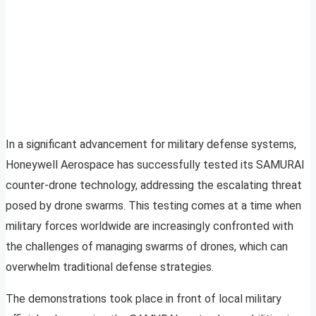
In a significant advancement for military defense systems,
Honeywell Aerospace has successfully tested its SAMURAI
counter-drone technology, addressing the escalating threat
posed by drone swarms. This testing comes at a time when
military forces worldwide are increasingly confronted with
the challenges of managing swarms of drones, which can
overwhelm traditional defense strategies.
The demonstrations took place in front of local military