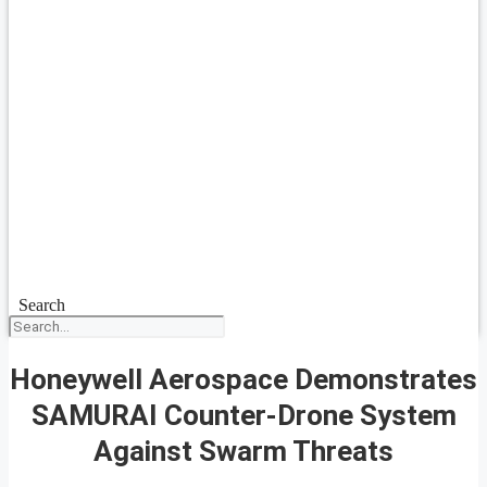
Search
Honeywell Aerospace Demonstrates
SAMURAI Counter-Drone System
Against Swarm Threats