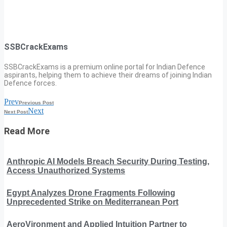
SSBCrackExams
SSBCrackExams is a premium online portal for Indian Defence
aspirants, helping them to achieve their dreams of joining Indian
Defence forces.
Prev
Previous Post
Next
Next Post
Read More
Anthropic AI Models Breach Security During Testing,
Access Unauthorized Systems
Egypt Analyzes Drone Fragments Following
Unprecedented Strike on Mediterranean Port
AeroVironment and Applied Intuition Partner to