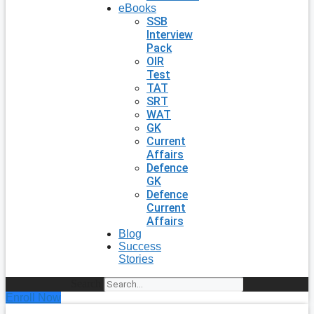
eBooks
SSB
Interview
Pack
OIR
Test
TAT
SRT
WAT
GK
Current
Affairs
Defence
GK
Defence
Current
Affairs
Blog
Success
Stories
Search
Enroll Now