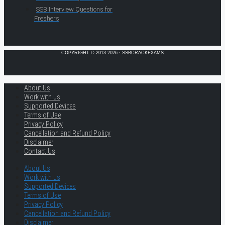
SSB Interview Questions for
Freshers
COPYRIGHT © 2013-2026 · SSBCRACKEXAMS
About Us
Work with us
Supported Devices
Terms of Use
Privacy Policy
Cancellation and Refund Policy
Disclaimer
Contact Us
About Us
Work with us
Supported Devices
Terms of Use
Privacy Policy
Cancellation and Refund Policy
Disclaimer