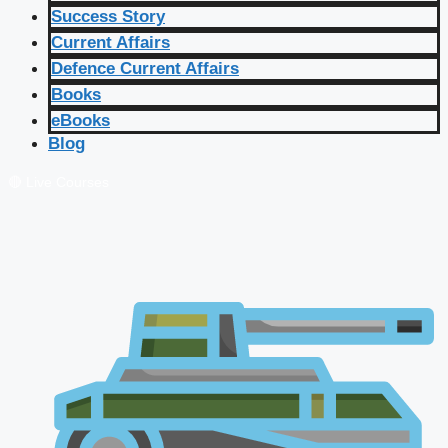
Success Story
Current Affairs
Defence Current Affairs
Books
eBooks
Blog
🔴 Live Courses