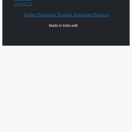
Contact Us
Twitter
Facebook
Youtube
Instagram
Pinterest
Made in India with