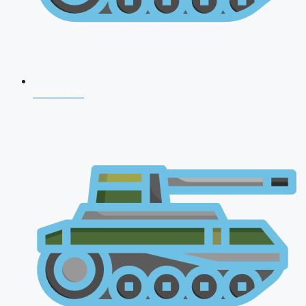
CDS 2026