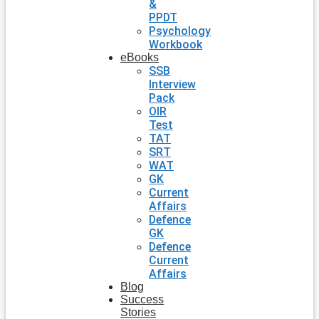
&
PPDT
Psychology
Workbook
eBooks
SSB
Interview
Pack
OIR
Test
TAT
SRT
WAT
GK
Current
Affairs
Defence
GK
Defence
Current
Affairs
Blog
Success
Stories