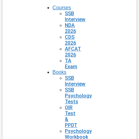
Courses
SSB
Interview
NDA
2026
CDS
2026
AFCAT
2026
TA
Exam
Books
SSB
Interview
SSB
Psychology
Tests
OIR
Test
&
PPDT
Psychology
Workbook