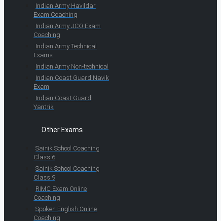
Indian Army Havildar
Exam Coaching
Indian Army JCO Exam
Coaching
Indian Army Technical
Exams
Indian Army Non-technical
Indian Coast Guard Navik
Exam
Indian Coast Guard
Yantrik
Other Exams
Sainik School Coaching
Class 6
Sainik School Coaching
Class 9
RIMC Exam Online
Coaching
Spoken English Online
Coaching