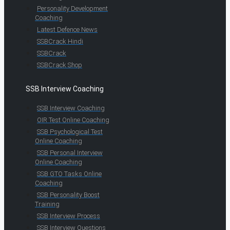
Personality Development
Coaching
Latest Defence News
SSBCrack Hindi
SSBCrack
SSBCrack Shop
SSB Interview Coaching
SSB Interview Coaching
OIR Test Online Coaching
SSB Psychological Test
Online Coaching
SSB Personal Interview
Online Coaching
SSB GTO Tasks Online
Coaching
SSB Personality Boost
Training
SSB Interview Process
SSB Interview Questions