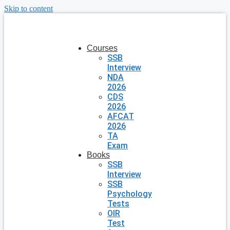
Skip to content
Courses
SSB
Interview
NDA
2026
CDS
2026
AFCAT
2026
TA
Exam
Books
SSB
Interview
SSB
Psychology
Tests
OIR
Test