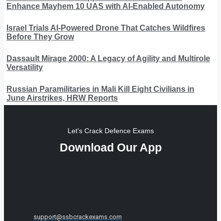
Enhance Mayhem 10 UAS with AI-Enabled Autonomy
Israel Trials AI-Powered Drone That Catches Wildfires
Before They Grow
Dassault Mirage 2000: A Legacy of Agility and Multirole
Versatility
Russian Paramilitaries in Mali Kill Eight Civilians in
June Airstrikes, HRW Reports
Let's Crack Defence Exams
Download Our App
support@ssbcrackexams.com