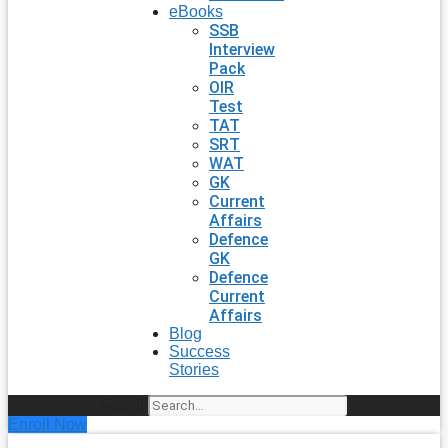
eBooks
SSB
Interview
Pack
OIR
Test
TAT
SRT
WAT
GK
Current
Affairs
Defence
GK
Defence
Current
Affairs
Blog
Success
Stories
Search
Enroll Now