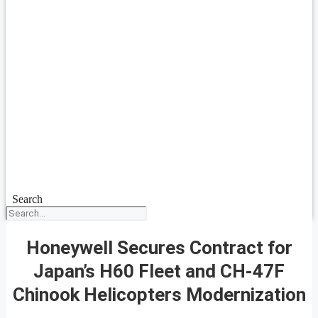
Search
Honeywell Secures Contract for
Japan’s H60 Fleet and CH-47F
Chinook Helicopters Modernization