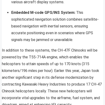
various aircraft display systems.
Embedded M-code GPS/INS System:
This
sophisticated navigation solution combines satellite-
based navigation with inertial sensors, ensuring
accurate positioning even in scenarios where GPS
signals may be jammed or unavailable.
In addition to these systems, the CH-47F Chinooks will be
powered by the T55-714A engine, which enables the
helicopters to attain speeds of up to 170 knots (315
kilometers/196 miles per hour). Earlier this year, Japan took
another significant step in its defense modernization by
contracting Kawasaki Heavy Industries to produce 17 CH-47
Chinook helicopters locally. These new helicopters will
incorporate vital upgrades to the airframe, fuel system, and
drivetrain, aimed at enhancing lift capacity.