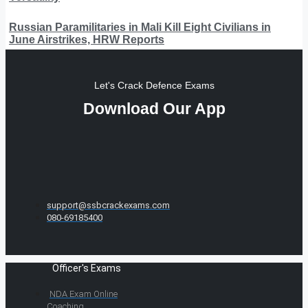
Russian Paramilitaries in Mali Kill Eight Civilians in
June Airstrikes, HRW Reports
Let's Crack Defence Exams
Download Our App
support@ssbcrackexams.com
080-69185400
Officer's Exams
NDA Exam Online
Coaching