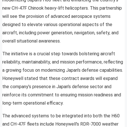
new CH-47F Chinook heavy-lift helicopters. This partnership
will see the provision of advanced aerospace systems
designed to elevate various operational aspects of the
aircraft, including power generation, navigation, safety, and
overall situational awareness.
The initiative is a crucial step towards bolstering aircraft
reliability, maintainability, and mission performance, reflecting
a growing focus on modernizing Japan’s defense capabilities.
Honeywell stated that these contract awards will expand
the company’s presence in Japan’s defense sector and
reinforce its commitment to ensuring mission readiness and
long-term operational efficacy.
The advanced systems to be integrated into both the H60
and CH-47F fleets include Honeywell’s RDR-7000 weather