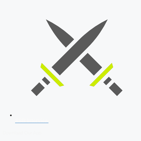
SSB Interview
Download Our App