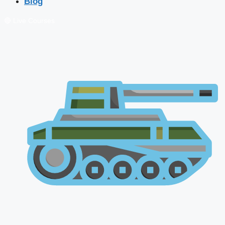
Blog
🔴 Live Courses