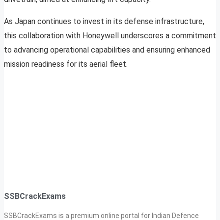
As Japan continues to invest in its defense infrastructure,
this collaboration with Honeywell underscores a commitment
to advancing operational capabilities and ensuring enhanced
mission readiness for its aerial fleet.
SSBCrackExams
SSBCrackExams is a premium online portal for Indian Defence