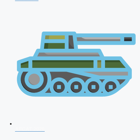
AFCAT 2026