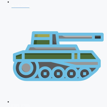
NDA 2026
CDS 2026