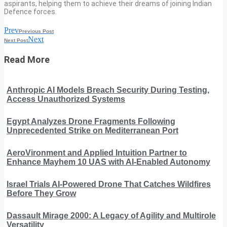
aspirants, helping them to achieve their dreams of joining Indian
Defence forces.
Prev
Previous Post
Next
Next Post
Read More
Anthropic AI Models Breach Security During Testing,
Access Unauthorized Systems
Egypt Analyzes Drone Fragments Following
Unprecedented Strike on Mediterranean Port
AeroVironment and Applied Intuition Partner to
Enhance Mayhem 10 UAS with AI-Enabled Autonomy
Israel Trials AI-Powered Drone That Catches Wildfires
Before They Grow
Dassault Mirage 2000: A Legacy of Agility and Multirole
Versatility