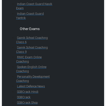
Indian Coast Guard Navik
Exam
Indian Coast Guard
Yantrik
Other Exams
Sainik School Coaching
Class 6
Sainik School Coaching
Class 9
RIMC Exam Online
Coaching
Spoken English Online
Coaching
Personality Development
Coaching
Latest Defence News
SSBCrack Hindi
SSBCrack
SSBCrack Shop