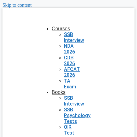
Skip to content
Courses
SSB
Interview
NDA
2026
CDS
2026
AFCAT
2026
TA
Exam
Books
SSB
Interview
SSB
Psychology
Tests
OIR
Test