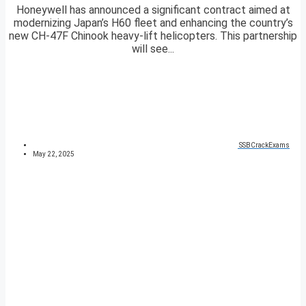
Honeywell has announced a significant contract aimed at
modernizing Japan’s H60 fleet and enhancing the country’s
new CH-47F Chinook heavy-lift helicopters. This partnership
will see...
SSBCrackExams
May 22, 2025