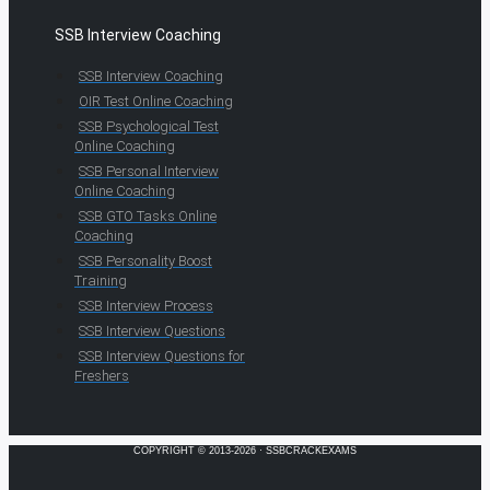
SSB Interview Coaching
SSB Interview Coaching
OIR Test Online Coaching
SSB Psychological Test
Online Coaching
SSB Personal Interview
Online Coaching
SSB GTO Tasks Online
Coaching
SSB Personality Boost
Training
SSB Interview Process
SSB Interview Questions
SSB Interview Questions for
Freshers
COPYRIGHT © 2013-2026 · SSBCRACKEXAMS