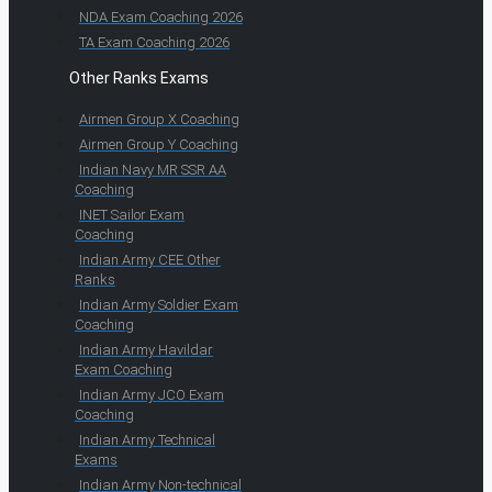
NDA Exam Coaching 2026
TA Exam Coaching 2026
Other Ranks Exams
Airmen Group X Coaching
Airmen Group Y Coaching
Indian Navy MR SSR AA
Coaching
INET Sailor Exam
Coaching
Indian Army CEE Other
Ranks
Indian Army Soldier Exam
Coaching
Indian Army Havildar
Exam Coaching
Indian Army JCO Exam
Coaching
Indian Army Technical
Exams
Indian Army Non-technical