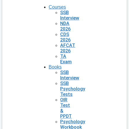
Courses
SSB
Interview
NDA
2026
CDS
2026
AFCAT
2026
TA
Exam
Books
SSB
Interview
SSB
Psychology
Tests
OIR
Test
&
PPDT
Psychology
Workbook