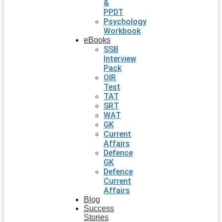
&
PPDT
Psychology
Workbook
eBooks
SSB
Interview
Pack
OIR
Test
TAT
SRT
WAT
GK
Current
Affairs
Defence
GK
Defence
Current
Affairs
Blog
Success
Stories