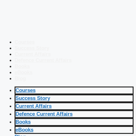
Courses
Success Story
Current Affairs
Defence Current Affairs
Books
eBooks
Blog
Courses
Success Story
Current Affairs
Defence Current Affairs
Books
eBooks