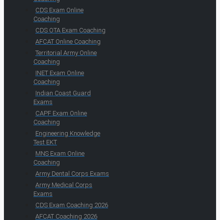
CDS Exam Online
Coaching
CDS OTA Exam Coaching
AFCAT Online Coaching
Territorial Army Online
Coaching
INET Exam Online
Coaching
Indian Coast Guard
Exams
CAPF Exam Online
Coaching
Engineering Knowledge
Test EKT
MNS Exam Online
Coaching
Army Dental Corps Exams
Army Medical Corps
Exams
CDS Exam Coaching 2026
AFCAT Coaching 2026