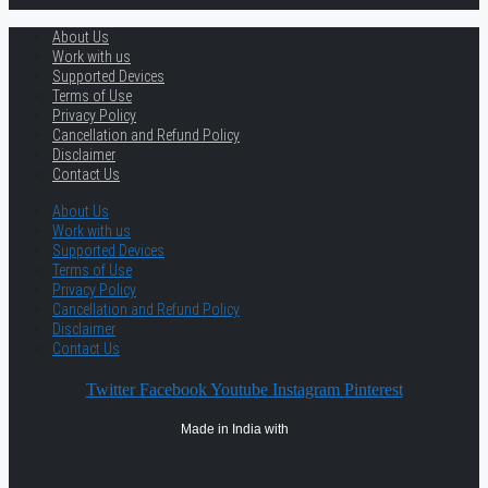
About Us
Work with us
Supported Devices
Terms of Use
Privacy Policy
Cancellation and Refund Policy
Disclaimer
Contact Us
About Us
Work with us
Supported Devices
Terms of Use
Privacy Policy
Cancellation and Refund Policy
Disclaimer
Contact Us
Twitter
Facebook
Youtube
Instagram
Pinterest
Made in India with