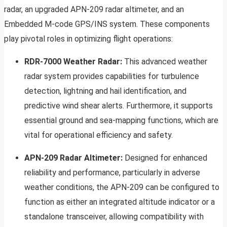
radar, an upgraded APN-209 radar altimeter, and an
Embedded M-code GPS/INS system. These components
play pivotal roles in optimizing flight operations:
RDR-7000 Weather Radar:
This advanced weather
radar system provides capabilities for turbulence
detection, lightning and hail identification, and
predictive wind shear alerts. Furthermore, it supports
essential ground and sea-mapping functions, which are
vital for operational efficiency and safety.
APN-209 Radar Altimeter:
Designed for enhanced
reliability and performance, particularly in adverse
weather conditions, the APN-209 can be configured to
function as either an integrated altitude indicator or a
standalone transceiver, allowing compatibility with