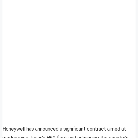
Honeywell has announced a significant contract aimed at
modernizing Japan’s H60 fleet and enhancing the country’s