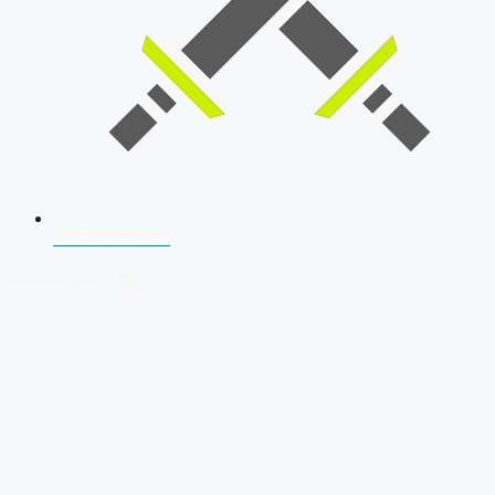
SSB Interview
Download Our App