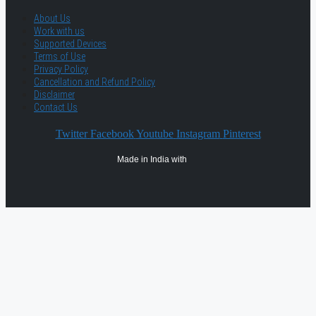
About Us
Work with us
Supported Devices
Terms of Use
Privacy Policy
Cancellation and Refund Policy
Disclaimer
Contact Us
Twitter
Facebook
Youtube
Instagram
Pinterest
Made in India with