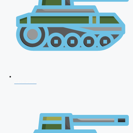
CDS 2026