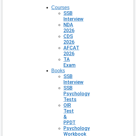
Courses
SSB
Interview
NDA
2026
CDS
2026
AFCAT
2026
TA
Exam
Books
SSB
Interview
SSB
Psychology
Tests
OIR
Test
&
PPDT
Psychology
Workbook