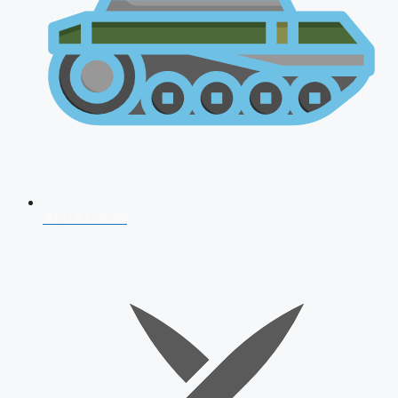
AFCAT 2026