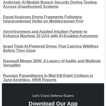
Anthropic AI Models Breach Security During Testing,
Access Unauthorized Systems
Egypt Analyzes Drone Fragments Following
Unprecedented Strike on Mediterranean Port
AeroVironment and Applied Intuition Partner to
Enhance Mayhem 10 UAS with AI-Enabled Autonomy
Israel Trials AI-Powered Drone That Catches Wildfires
Before They Grow
Dassault Mirage 2000: A Legacy of Agility and Multirole
Versatility
Russian Paramilitaries in Mali Kill Eight Civilians in
June Airstrikes, HRW Reports
Let's Crack Defence Exams
Download Our App