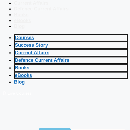
Current Affairs
Defence Current Affairs
Books
eBooks
Blog
Courses
Success Story
Current Affairs
Defence Current Affairs
Books
eBooks
Blog
🔴 Live Courses