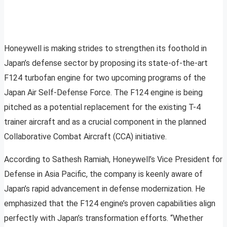
Honeywell is making strides to strengthen its foothold in
Japan’s defense sector by proposing its state-of-the-art
F124 turbofan engine for two upcoming programs of the
Japan Air Self-Defense Force. The F124 engine is being
pitched as a potential replacement for the existing T-4
trainer aircraft and as a crucial component in the planned
Collaborative Combat Aircraft (CCA) initiative.
According to Sathesh Ramiah, Honeywell’s Vice President for
Defense in Asia Pacific, the company is keenly aware of
Japan’s rapid advancement in defense modernization. He
emphasized that the F124 engine’s proven capabilities align
perfectly with Japan’s transformation efforts. “Whether