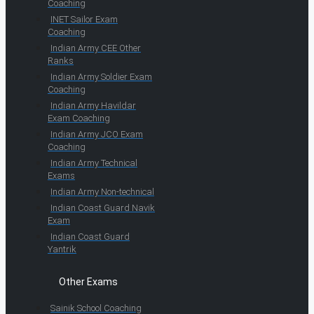
Coaching
INET Sailor Exam
Coaching
Indian Army CEE Other
Ranks
Indian Army Soldier Exam
Coaching
Indian Army Havildar
Exam Coaching
Indian Army JCO Exam
Coaching
Indian Army Technical
Exams
Indian Army Non-technical
Indian Coast Guard Navik
Exam
Indian Coast Guard
Yantrik
Other Exams
Sainik School Coaching