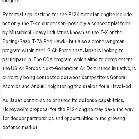
insights.
Potential applications for the F124 turbofan engine include
not only the T-4’s successor—possibly a concept platform
by Mitsubishi Heavy Industries known as the T-X or the
Boeing/Saab T-7A Red Hawk—but also a drone wingman
program within the US Air Force that Japan is looking to
participate in. The CCA program, which aims to complement
the US Air Force’s Next-Generation Air Dominance initiative, is
currently being contested between competitors General
Atomics and Anduril, heightening the stakes for all involved.
As Japan continues to enhance its defense capabilities,
Honeywell’s proposal for the F124 engine may pave the way
for deeper partnerships and opportunities in the growing
defense market.