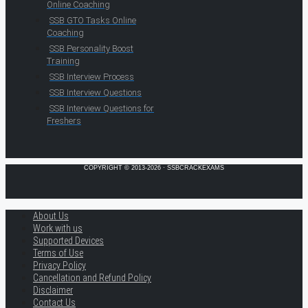
Online Coaching
SSB GTO Tasks Online
Coaching
SSB Personality Boost
Training
SSB Interview Process
SSB Interview Questions
SSB Interview Questions for
Freshers
COPYRIGHT © 2013-2026 · SSBCRACKEXAMS
About Us
Work with us
Supported Devices
Terms of Use
Privacy Policy
Cancellation and Refund Policy
Disclaimer
Contact Us