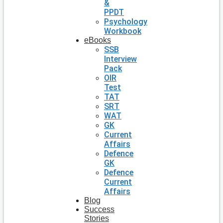
&
PPDT
Psychology
Workbook
eBooks
SSB
Interview
Pack
OIR
Test
TAT
SRT
WAT
GK
Current
Affairs
Defence
GK
Defence
Current
Affairs
Blog
Success
Stories