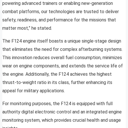
powering advanced trainers or enabling new-generation
combat platforms, our technologies are trusted to deliver
safety, readiness, and performance for the missions that
matter most,” he stated.
The F124 engine itself boasts a unique single-stage design
that eliminates the need for complex afterburning systems.
This innovation reduces overall fuel consumption, minimizes
wear on engine components, and extends the service life of
the engine. Additionally, the F124 achieves the highest
thrust-to-weight ratio in its class, further enhancing its
appeal for military applications.
For monitoring purposes, the F124 is equipped with full
authority digital electronic control and an integrated engine
monitoring system, which provides crucial health and usage