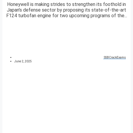
Honeywell is making strides to strengthen its foothold in
Japan’s defense sector by proposing its state-of-the-art
F124 turbofan engine for two upcoming programs of the...
SSBCrackExams
June 2, 2025