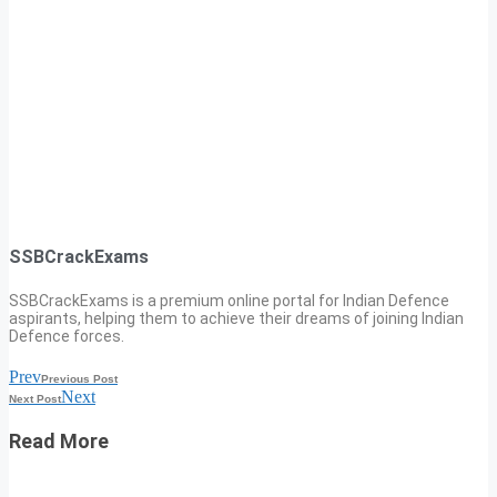
SSBCrackExams
SSBCrackExams is a premium online portal for Indian Defence
aspirants, helping them to achieve their dreams of joining Indian
Defence forces.
Prev
Previous Post
Next
Next Post
Read More