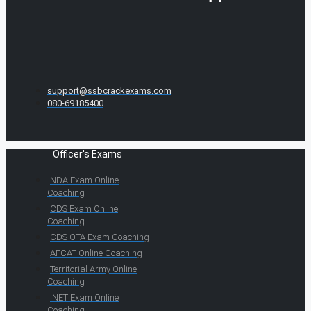
support@ssbcrackexams.com
080-69185400
Officer's Exams
NDA Exam Online
Coaching
CDS Exam Online
Coaching
CDS OTA Exam Coaching
AFCAT Online Coaching
Territorial Army Online
Coaching
INET Exam Online
Coaching