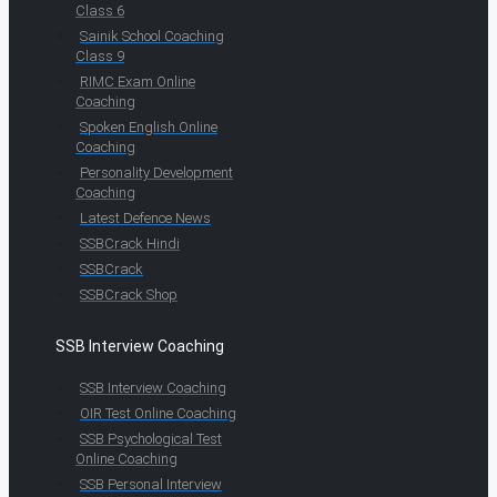
Class 6
Sainik School Coaching
Class 9
RIMC Exam Online
Coaching
Spoken English Online
Coaching
Personality Development
Coaching
Latest Defence News
SSBCrack Hindi
SSBCrack
SSBCrack Shop
SSB Interview Coaching
SSB Interview Coaching
OIR Test Online Coaching
SSB Psychological Test
Online Coaching
SSB Personal Interview