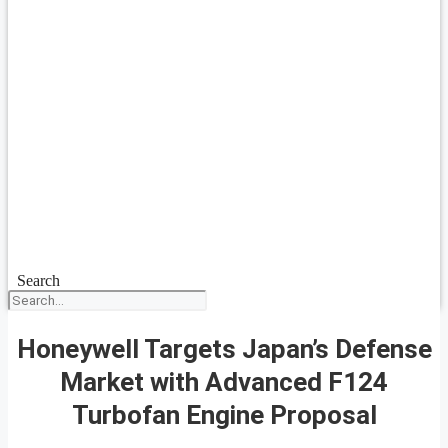
Search
Honeywell Targets Japan’s Defense
Market with Advanced F124
Turbofan Engine Proposal