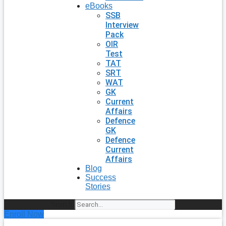
eBooks
SSB
Interview
Pack
OIR
Test
TAT
SRT
WAT
GK
Current
Affairs
Defence
GK
Defence
Current
Affairs
Blog
Success
Stories
Search
Enroll Now