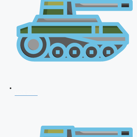
NDA 2026