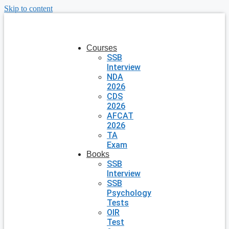
Skip to content
Courses
SSB
Interview
NDA
2026
CDS
2026
AFCAT
2026
TA
Exam
Books
SSB
Interview
SSB
Psychology
Tests
OIR
Test