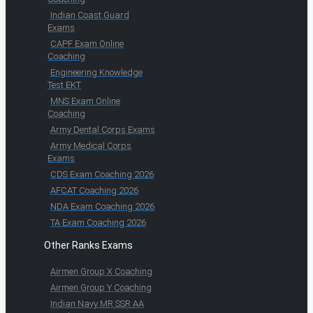
Indian Coast Guard
Exams
CAPF Exam Online
Coaching
Engineering Knowledge
Test EKT
MNS Exam Online
Coaching
Army Dental Corps Exams
Army Medical Corps
Exams
CDS Exam Coaching 2026
AFCAT Coaching 2026
NDA Exam Coaching 2026
TA Exam Coaching 2026
Other Ranks Exams
Airmen Group X Coaching
Airmen Group Y Coaching
Indian Navy MR SSR AA