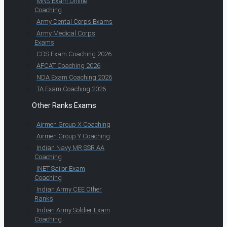
MNS Exam Online
Coaching
Army Dental Corps Exams
Army Medical Corps
Exams
CDS Exam Coaching 2026
AFCAT Coaching 2026
NDA Exam Coaching 2026
TA Exam Coaching 2026
Other Ranks Exams
Airmen Group X Coaching
Airmen Group Y Coaching
Indian Navy MR SSR AA
Coaching
INET Sailor Exam
Coaching
Indian Army CEE Other
Ranks
Indian Army Soldier Exam
Coaching