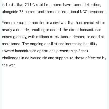
indicate that 21 UN staff members have faced detention,
alongside 23 current and former international NGO personnel.
Yemen remains embroiled in a civil war that has persisted for
nearly a decade, resulting in one of the direst humanitarian
crises globally, with millions of civilians in desperate need of
assistance. The ongoing conflict and increasing hostility
toward humanitarian operations present significant
challenges in delivering aid and support to those affected by
the war.