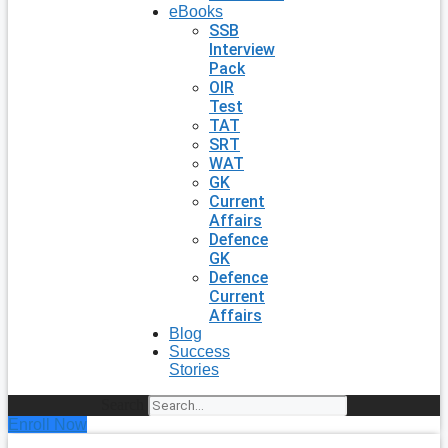
eBooks
SSB
Interview
Pack
OIR
Test
TAT
SRT
WAT
GK
Current
Affairs
Defence
GK
Defence
Current
Affairs
Blog
Success
Stories
Search
Enroll Now