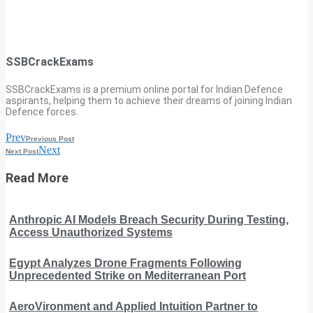
SSBCrackExams
SSBCrackExams is a premium online portal for Indian Defence
aspirants, helping them to achieve their dreams of joining Indian
Defence forces.
Prev
Previous Post
Next
Next Post
Read More
Anthropic AI Models Breach Security During Testing,
Access Unauthorized Systems
Egypt Analyzes Drone Fragments Following
Unprecedented Strike on Mediterranean Port
AeroVironment and Applied Intuition Partner to