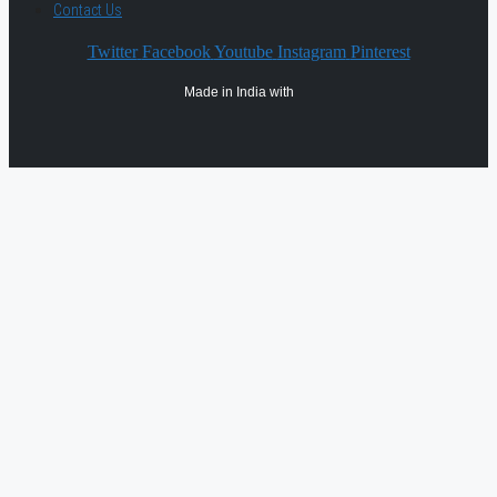
Contact Us
Twitter
Facebook
Youtube
Instagram
Pinterest
Made in India with