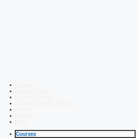
Courses
Success Story
Current Affairs
Defence Current Affairs
Books
eBooks
Blog
Courses