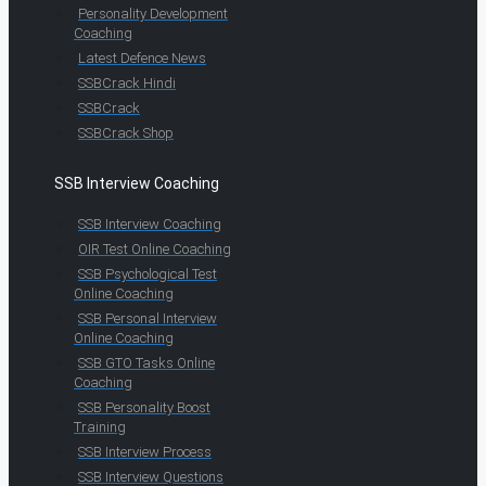
Personality Development
Coaching
Latest Defence News
SSBCrack Hindi
SSBCrack
SSBCrack Shop
SSB Interview Coaching
SSB Interview Coaching
OIR Test Online Coaching
SSB Psychological Test
Online Coaching
SSB Personal Interview
Online Coaching
SSB GTO Tasks Online
Coaching
SSB Personality Boost
Training
SSB Interview Process
SSB Interview Questions