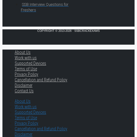
SSB Interview Questions for
Freshers
COPYRIGHT © 2013-2026 · SSBCRACKEXAMS
About Us
Work with us
Supported Devices
Terms of Use
Privacy Policy
Cancellation and Refund Policy
Disclaimer
Contact Us
About Us
Work with us
Supported Devices
Terms of Use
Privacy Policy
Cancellation and Refund Policy
Disclaimer