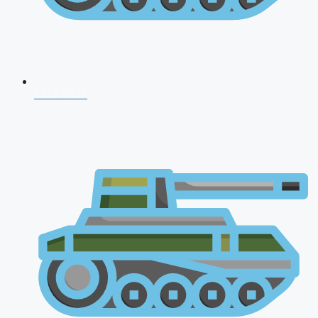
CDS 2026