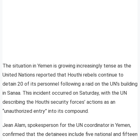
The situation in Yemen is growing increasingly tense as the
United Nations reported that Houthi rebels continue to
detain 20 of its personnel following a raid on the UN’s building
in Sanaa. This incident occurred on Saturday, with the UN
describing the Houthi security forces’ actions as an
“unauthorized entry” into its compound.
Jean Alam, spokesperson for the UN coordinator in Yemen,
confirmed that the detainees include five national and fifteen