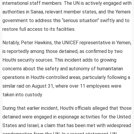
international staff members. The UN is actively engaged with
authorities in Sanaa, relevant member states, and the Yemeni
government to address this “serious situation” swiftly and to
restore full access to its facilities.
Notably, Peter Hawkins, the UNICEF representative in Yemen,
is reportedly among those detained, as confirmed by two
Houthi security sources. This incident adds to growing
concerns about the safety and autonomy of humanitarian
operations in Houthi-controlled areas, particularly following a
similar raid on August 31, where over 11 employees were
taken into custody.
During that earlier incident, Houthi officials alleged that those
detained were engaged in espionage activities for the United
States and Israel, a claim that has been met with widespread