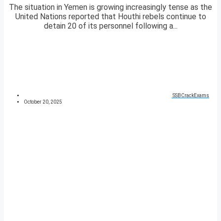
The situation in Yemen is growing increasingly tense as the
United Nations reported that Houthi rebels continue to
detain 20 of its personnel following a...
SSBCrackExams
October 20, 2025