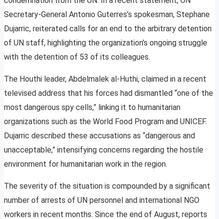
condemnation from the UN. In a recent statement, UN
Secretary-General Antonio Guterres’s spokesman, Stephane
Dujarric, reiterated calls for an end to the arbitrary detention
of UN staff, highlighting the organization’s ongoing struggle
with the detention of 53 of its colleagues.
The Houthi leader, Abdelmalek al-Huthi, claimed in a recent
televised address that his forces had dismantled “one of the
most dangerous spy cells,” linking it to humanitarian
organizations such as the World Food Program and UNICEF.
Dujarric described these accusations as “dangerous and
unacceptable,” intensifying concerns regarding the hostile
environment for humanitarian work in the region.
The severity of the situation is compounded by a significant
number of arrests of UN personnel and international NGO
workers in recent months. Since the end of August, reports