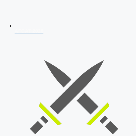
AFCAT 2026