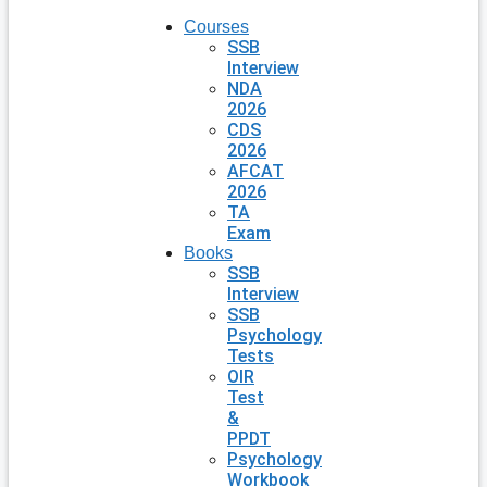
Courses
SSB
Interview
NDA
2026
CDS
2026
AFCAT
2026
TA
Exam
Books
SSB
Interview
SSB
Psychology
Tests
OIR
Test
&
PPDT
Psychology
Workbook