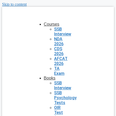
Skip to content
Courses
SSB
Interview
NDA
2026
CDS
2026
AFCAT
2026
TA
Exam
Books
SSB
Interview
SSB
Psychology
Tests
OIR
Test