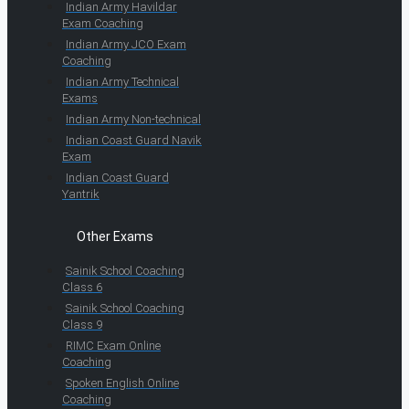
Indian Army Havildar
Exam Coaching
Indian Army JCO Exam
Coaching
Indian Army Technical
Exams
Indian Army Non-technical
Indian Coast Guard Navik
Exam
Indian Coast Guard
Yantrik
Other Exams
Sainik School Coaching
Class 6
Sainik School Coaching
Class 9
RIMC Exam Online
Coaching
Spoken English Online
Coaching