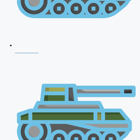
NDA 2026