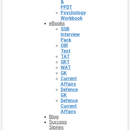
&
PPDT
Psychology
Workbook
eBooks
SSB
Interview
Pack
OIR
Test
TAT
SRT
WAT
GK
Current
Affairs
Defence
GK
Defence
Current
Affairs
Blog
Success
Stories