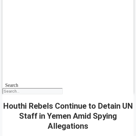
Search
Houthi Rebels Continue to Detain UN
Staff in Yemen Amid Spying
Allegations