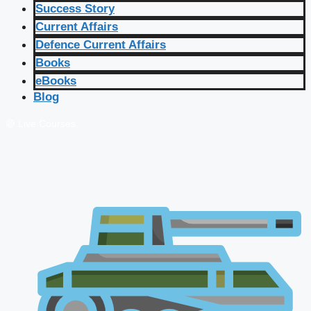
Success Story
Current Affairs
Defence Current Affairs
Books
eBooks
Blog
🔴 Live Courses