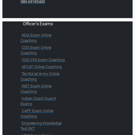
080-69185400
Officer's Exams
NDA Exam Online
Coaching
CDS Exam Online
Coaching
CDS OTA Exam Coaching
AFCAT Online Coaching
Territorial Army Online
Coaching
INET Exam Online
Coaching
Indian Coast Guard
Exams
CAPF Exam Online
Coaching
Engineering Knowledge
Test EKT