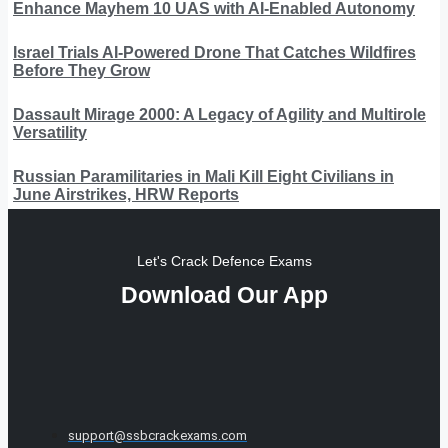
Enhance Mayhem 10 UAS with AI-Enabled Autonomy
Israel Trials AI-Powered Drone That Catches Wildfires
Before They Grow
Dassault Mirage 2000: A Legacy of Agility and Multirole
Versatility
Russian Paramilitaries in Mali Kill Eight Civilians in
June Airstrikes, HRW Reports
Let's Crack Defence Exams
Download Our App
support@ssbcrackexams.com