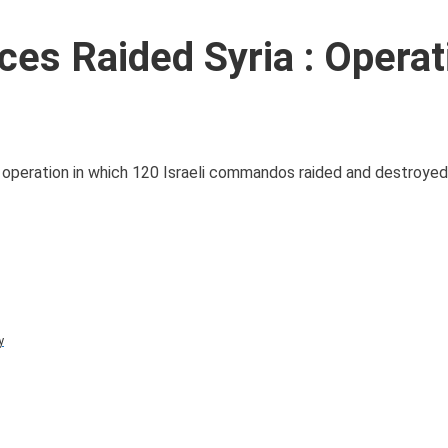
rces Raided Syria : Operat
kes operation in which 120 Israeli commandos raided and destroyed
y