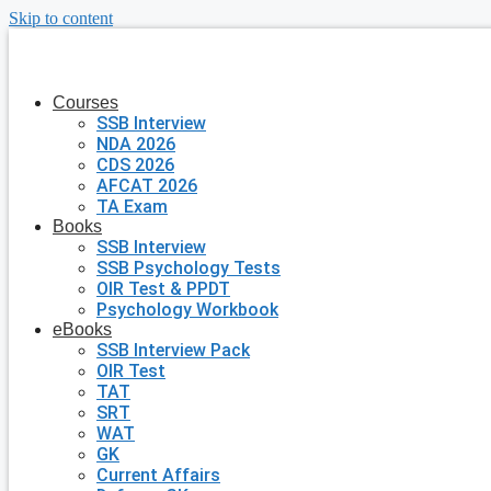
Skip to content
Courses
SSB Interview
NDA 2026
CDS 2026
AFCAT 2026
TA Exam
Books
SSB Interview
SSB Psychology Tests
OIR Test & PPDT
Psychology Workbook
eBooks
SSB Interview Pack
OIR Test
TAT
SRT
WAT
GK
Current Affairs