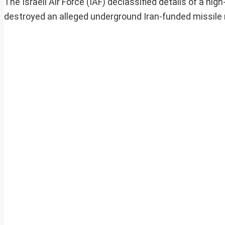
The Israeli Air Force (IAF) declassified details of a h
destroyed an alleged underground Iran-funded missile m