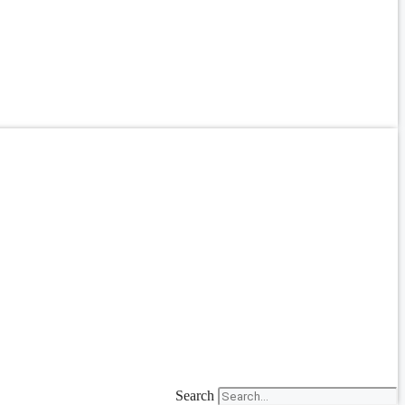
Search