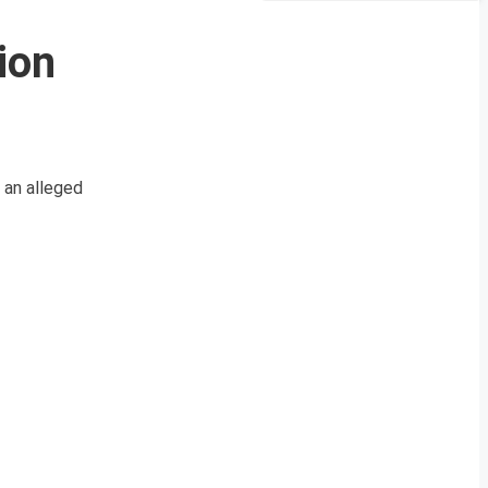
ion
 an alleged