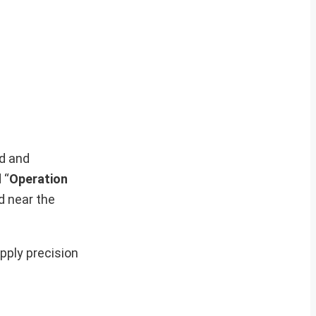
ed and
 “
Operation
ed near the
upply precision