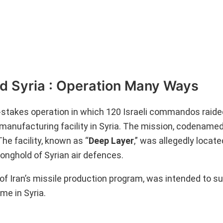
ed Syria : Operation Many Ways
igh-stakes operation in which 120 Israeli commandos raid
manufacturing facility in Syria. The mission, codenamed
he facility, known as “
Deep Layer
,” was allegedly locat
onghold of Syrian air defences.
ct of Iran’s missile production program, was intended to s
me in Syria.