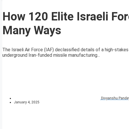
How 120 Elite Israeli Fo
Many Ways
The Israeli Air Force (IAF) declassified details of a high-sta
underground Iran-funded missile manufacturing...
Divyanshu Pande
January 4, 2025