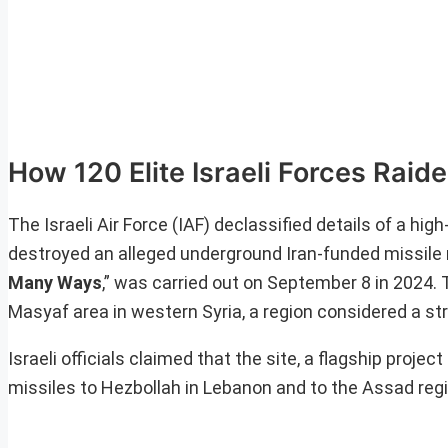
How 120 Elite Israeli Forces Raid
The Israeli Air Force (IAF) declassified details of a h
destroyed an alleged underground Iran-funded missile 
Many Ways
,” was carried out on September 8 in 2024. T
Masyaf area in western Syria, a region considered a str
Israeli officials claimed that the site, a flagship proje
missiles to Hezbollah in Lebanon and to the Assad regi