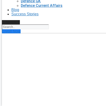
Defence GK
Defence Current Affairs
Blog
Success Stories
Search
Enroll Now