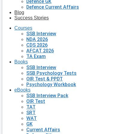
Defence GK
Defence Current Affairs
Blog
Success Stories
Courses
SSB Interview
NDA 2026
CDS 2026
AFCAT 2026
TA Exam
Books
SSB Interview
SSB Psychology Tests
OIR Test & PPDT
Psychology Workbook
eBooks
SSB Interview Pack
OIR Test
TAT
SRT
WAT
GK
Current Affairs