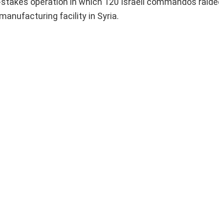
igh-stakes operation in which 120 Israeli commandos raid
anufacturing facility in Syria.