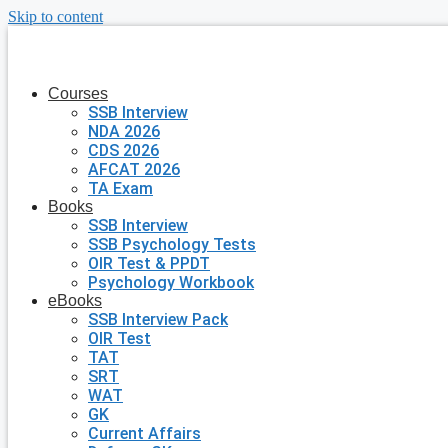
Skip to content
Courses
SSB Interview
NDA 2026
CDS 2026
AFCAT 2026
TA Exam
Books
SSB Interview
SSB Psychology Tests
OIR Test & PPDT
Psychology Workbook
eBooks
SSB Interview Pack
OIR Test
TAT
SRT
WAT
GK
Current Affairs