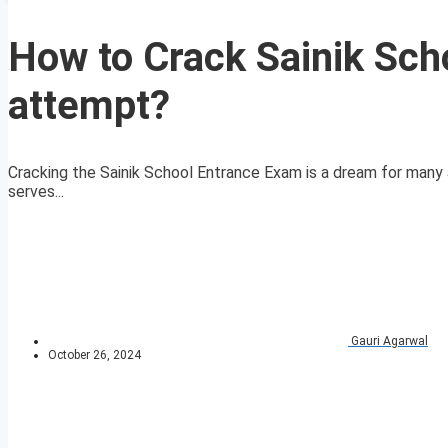
How to Crack Sainik Sch
attempt?
Cracking the Sainik School Entrance Exam is a dream for many 
serves...
Gauri Agarwal
October 26, 2024