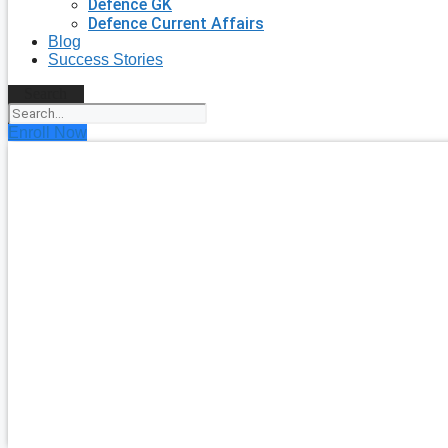
Defence GK
Defence Current Affairs
Blog
Success Stories
Search
Enroll Now