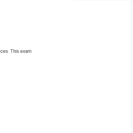
ices. This exam