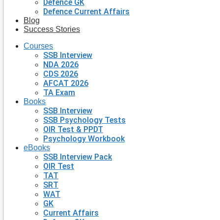
Defence GK
Defence Current Affairs
Blog
Success Stories
Courses
SSB Interview
NDA 2026
CDS 2026
AFCAT 2026
TA Exam
Books
SSB Interview
SSB Psychology Tests
OIR Test & PPDT
Psychology Workbook
eBooks
SSB Interview Pack
OIR Test
TAT
SRT
WAT
GK
Current Affairs