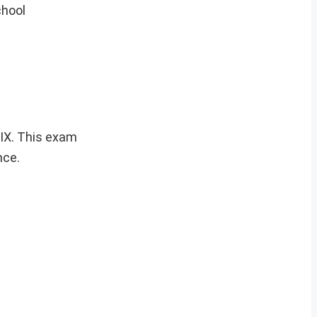
chool
 IX. This exam
nce.