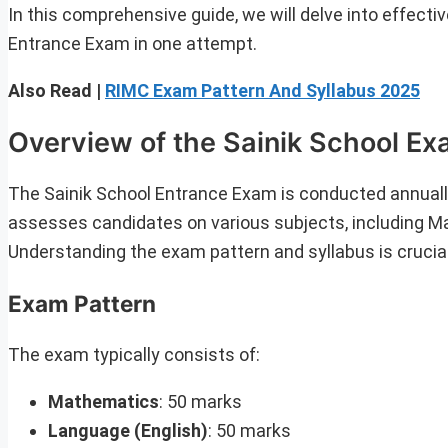
In this comprehensive guide, we will delve into effecti
Entrance Exam in one attempt.
Also Read |
RIMC Exam Pattern And Syllabus 2025
Overview of the Sainik School E
The Sainik School Entrance Exam is conducted annuall
assesses candidates on various subjects, including M
Understanding the exam pattern and syllabus is crucial
Exam Pattern
The exam typically consists of:
Mathematics
: 50 marks
Language (English)
: 50 marks