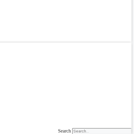
Search