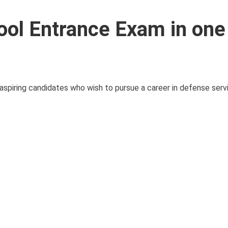
ool Entrance Exam in one
aspiring candidates who wish to pursue a career in defense serv