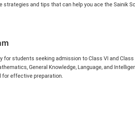
ve strategies and tips that can help you ace the Sainik S
xam
y for students seeking admission to Class VI and Class
athematics, General Knowledge, Language, and Intellige
 for effective preparation.