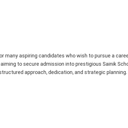
or many aspiring candidates who wish to pursue a caree
aiming to secure admission into prestigious Sainik Sch
structured approach, dedication, and strategic planning.