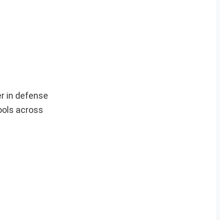
r in defense
ools across