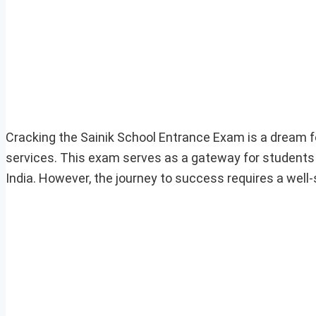
Cracking the Sainik School Entrance Exam is a dream f
services. This exam serves as a gateway for students 
India. However, the journey to success requires a well-