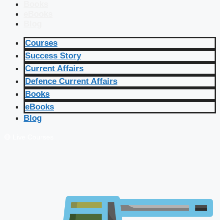
Books
eBooks
Blog
Courses
Success Story
Current Affairs
Defence Current Affairs
Books
eBooks
Blog
🔴 Live Courses