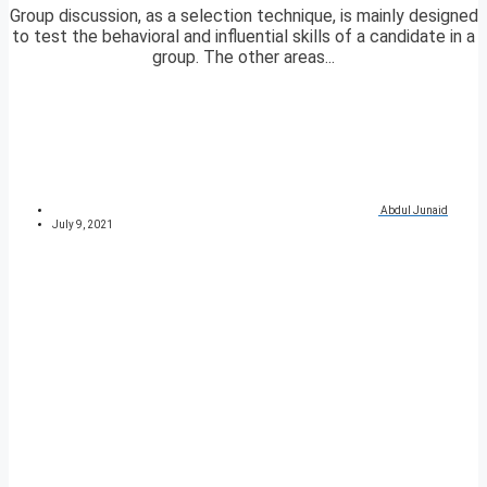
Group discussion, as a selection technique, is mainly designed
to test the behavioral and influential skills of a candidate in a
group. The other areas...
Abdul Junaid
July 9, 2021