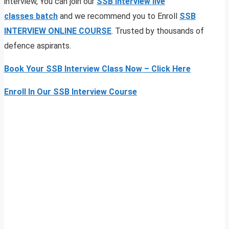
interview, You can join our
SSB interview live
classes
batch
and we recommend you to Enroll
SSB
INTERVIEW ONLINE COURSE
. Trusted by thousands of
defence aspirants.
Book Your SSB Interview Class Now – Click Here
Enroll In Our SSB Interview Course