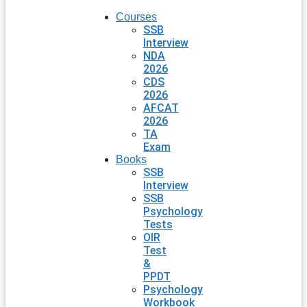
Courses
SSB
Interview
NDA
2026
CDS
2026
AFCAT
2026
TA
Exam
Books
SSB
Interview
SSB
Psychology
Tests
OIR
Test
&
PPDT
Psychology
Workbook