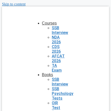
Skip to content
Courses
SSB
Interview
NDA
2026
CDS
2026
AFCAT
2026
TA
Exam
Books
SSB
Interview
SSB
Psychology
Tests
OIR
Test