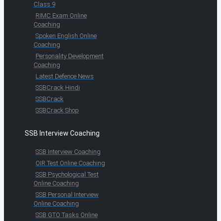
Class 9
RIMC Exam Online
Coaching
Spoken English Online
Coaching
Personality Development
Coaching
Latest Defence News
SSBCrack Hindi
SSBCrack
SSBCrack Shop
SSB Interview Coaching
SSB Interview Coaching
OIR Test Online Coaching
SSB Psychological Test
Online Coaching
SSB Personal Interview
Online Coaching
SSB GTO Tasks Online