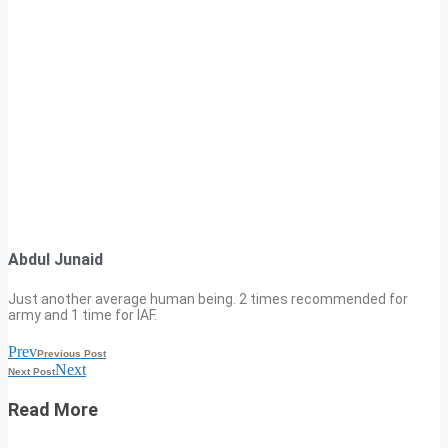
Abdul Junaid
Just another average human being. 2 times recommended for
army and 1 time for IAF.
Prev
Previous Post
Next
Next Post
Read More