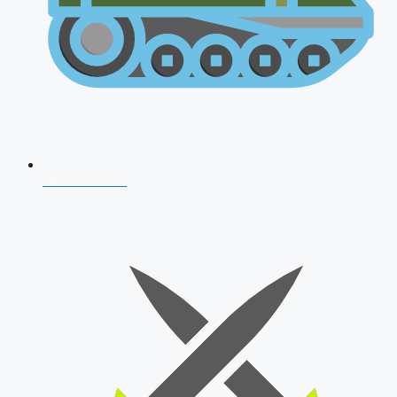
AFCAT 2026