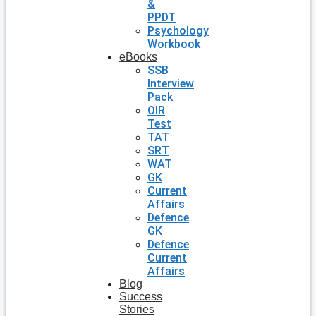
&
PPDT
Psychology
Workbook
eBooks
SSB
Interview
Pack
OIR
Test
TAT
SRT
WAT
GK
Current
Affairs
Defence
GK
Defence
Current
Affairs
Blog
Success
Stories