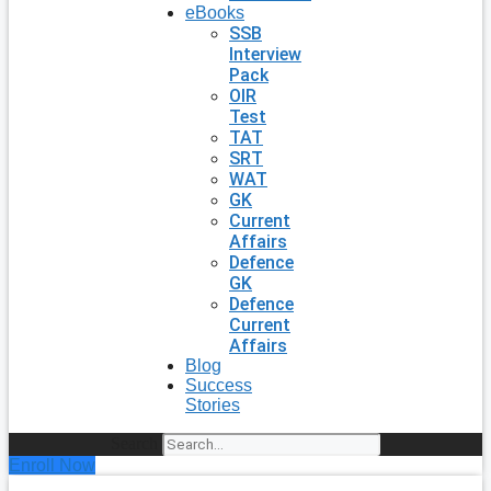
eBooks
SSB
Interview
Pack
OIR
Test
TAT
SRT
WAT
GK
Current
Affairs
Defence
GK
Defence
Current
Affairs
Blog
Success
Stories
Search
Enroll Now