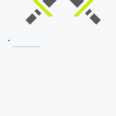
SSB Interview
Download Our App