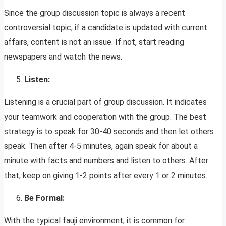
Since the group discussion topic is always a recent
controversial topic, if a candidate is updated with current
affairs, content is not an issue. If not, start reading
newspapers and watch the news.
Listen:
Listening is a crucial part of group discussion. It indicates
your teamwork and cooperation with the group. The best
strategy is to speak for 30-40 seconds and then let others
speak. Then after 4-5 minutes, again speak for about a
minute with facts and numbers and listen to others. After
that, keep on giving 1-2 points after every 1 or 2 minutes.
Be Formal:
With the typical fauji environment, it is common for