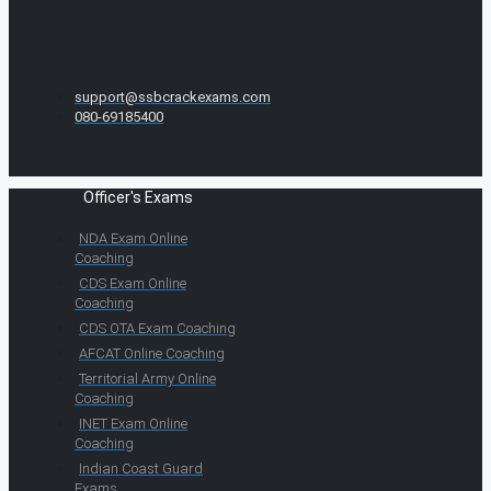
support@ssbcrackexams.com
080-69185400
Officer's Exams
NDA Exam Online
Coaching
CDS Exam Online
Coaching
CDS OTA Exam Coaching
AFCAT Online Coaching
Territorial Army Online
Coaching
INET Exam Online
Coaching
Indian Coast Guard
Exams