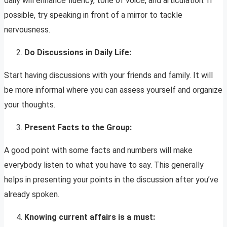
daily will enhance fluency, tone of voice, and articulation. If
possible, try speaking in front of a mirror to tackle
nervousness.
Do Discussions in Daily Life:
Start having discussions with your friends and family. It will
be more informal where you can assess yourself and organize
your thoughts.
Present Facts to the Group:
A good point with some facts and numbers will make
everybody listen to what you have to say. This generally
helps in presenting your points in the discussion after you’ve
already spoken.
Knowing current affairs is a must: