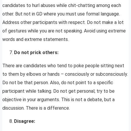
candidates to hurl abuses while chit-chatting among each
other. But not in GD where you must use formal language.
Address other participants with respect. Do not make a lot
of gestures while you are not speaking. Avoid using extreme
words and extreme statements.
Do not prick others:
There are candidates who tend to poke people sitting next
to them by elbows or hands – consciously or subconsciously.
Do not be that person. Also, do not point to a specific
participant while talking. Do not get personal; try to be
objective in your arguments. This is not a debate, but a
discussion. There is a difference.
Disagree: