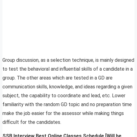
Group discussion, as a selection technique, is mainly designed
to test the behavioral and influential skills of a candidate in a
group. The other areas which are tested in a GD are
communication skills, knowledge, and ideas regarding a given
subject, the capability to coordinate and lead, etc. Lower
familiarity with the random GD topic and no preparation time
make the job easier for the assessor while making things
difficult for the candidates.
SSB Interview Best Online Classes Schedule [Will be