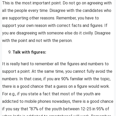
This is the most important point. Do not go on agreeing with
all the people every time. Disagree with the candidates who
are supporting other reasons. Remember, you have to
support your own reason with correct facts and figures. If
you are disagreeing with someone else do it civilly. Disagree
with the point and not with the person.
Talk with figures:
It is really hard to remember all the figures and numbers to
support a point. At the same time, you cannot fully avoid the
numbers. In that case, if you are 90% familiar with the topic,
there is a good chance that a guess on a figure would work.
For e.g., if you state a fact that most of the youth are
addicted to mobile phones nowadays, there is a good chance
if you say that “87% of the youth between 12-25 in 95% of