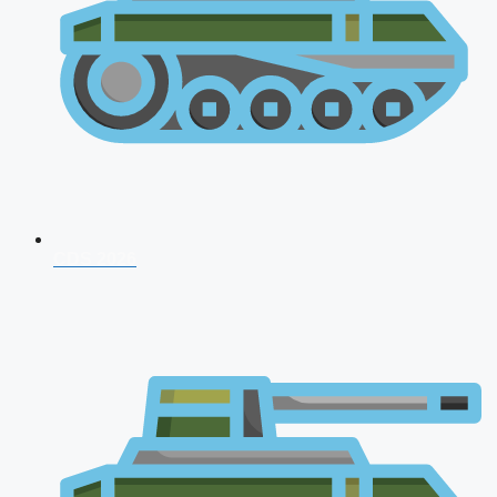
CDS 2026