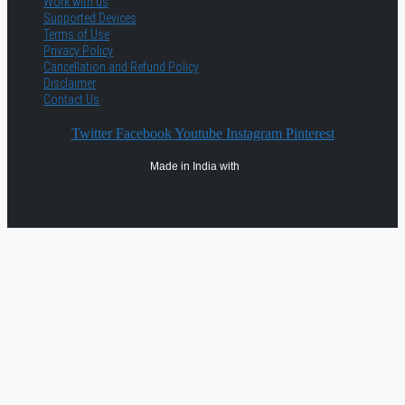
Work with us
Supported Devices
Terms of Use
Privacy Policy
Cancellation and Refund Policy
Disclaimer
Contact Us
Twitter
Facebook
Youtube
Instagram
Pinterest
Made in India with