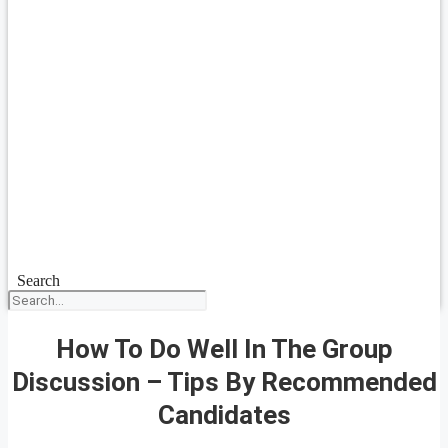
Search
How To Do Well In The Group
Discussion – Tips By Recommended
Candidates