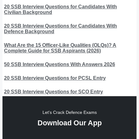
20 SSB Interview Questions for Candidates With
Civilian Background
20 SSB Interview Questions for Candidates With
Defence Background
What Are the 15 Officer-Like Qualities (OLQs)? A
Complete Guide for SSB Aspirants (2026)
50 SSB Interview Questions With Answers 2026
20 SSB Interview Questions for PCSL Entry
20 SSB Interview Questions for SCO Entry
Let's Crack Defence Exams
Download Our App