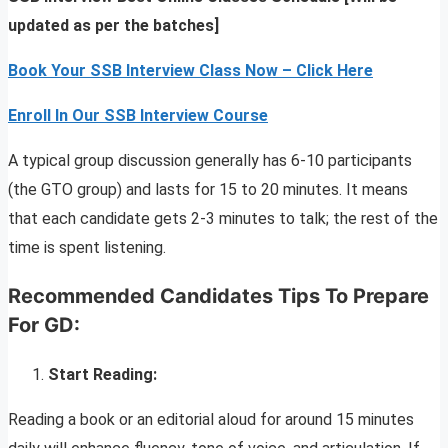
updated as per the batches]
Book Your SSB Interview Class Now – Click Here
Enroll In Our SSB Interview Course
A typical group discussion generally has 6-10 participants
(the GTO group) and lasts for 15 to 20 minutes. It means
that each candidate gets 2-3 minutes to talk; the rest of the
time is spent listening.
Recommended Candidates Tips To Prepare
For GD:
Start Reading:
Reading a book or an editorial aloud for around 15 minutes