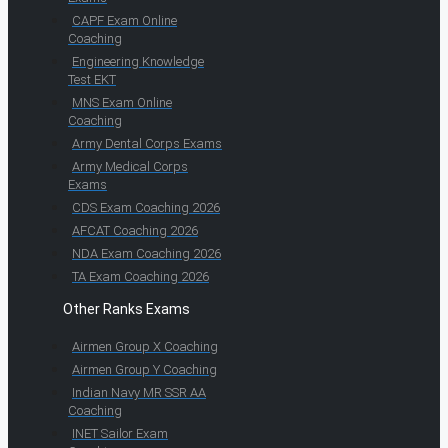
CAPF Exam Online
Coaching
Engineering Knowledge
Test EKT
MNS Exam Online
Coaching
Army Dental Corps Exams
Army Medical Corps
Exams
CDS Exam Coaching 2026
AFCAT Coaching 2026
NDA Exam Coaching 2026
TA Exam Coaching 2026
Other Ranks Exams
Airmen Group X Coaching
Airmen Group Y Coaching
Indian Navy MR SSR AA
Coaching
INET Sailor Exam