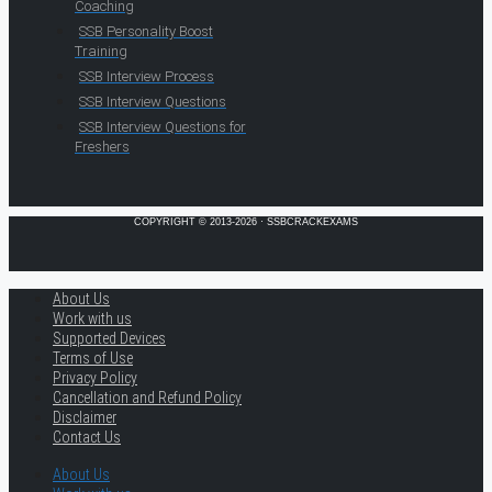
Coaching
SSB Personality Boost
Training
SSB Interview Process
SSB Interview Questions
SSB Interview Questions for
Freshers
COPYRIGHT © 2013-2026 · SSBCRACKEXAMS
About Us
Work with us
Supported Devices
Terms of Use
Privacy Policy
Cancellation and Refund Policy
Disclaimer
Contact Us
About Us