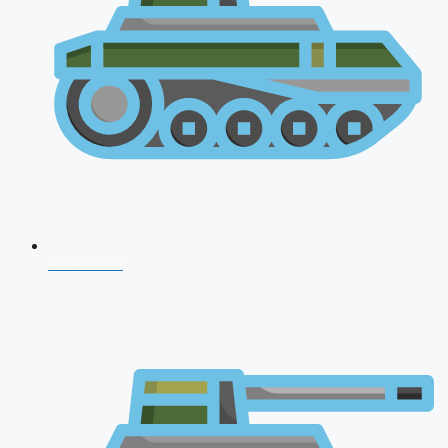
NDA 2026