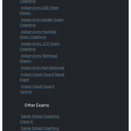
Coaching
Indian Army CEE Other
Ranks
Indian Army Soldier Exam
Coaching
Indian Army Havildar
Exam Coaching
Indian Army JCO Exam
Coaching
Indian Army Technical
Exams
Indian Army Non-technical
Indian Coast Guard Navik
Exam
Indian Coast Guard
Yantrik
Other Exams
Sainik School Coaching
Class 6
Sainik School Coaching