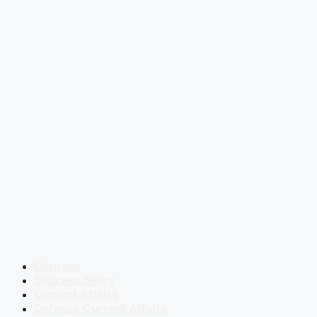
Courses
Success Story
Current Affairs
Defence Current Affairs