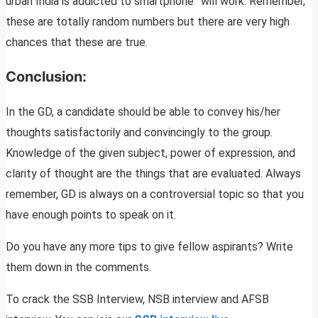
urban India is addicted to smartphone” will work. Remember,
these are totally random numbers but there are very high
chances that these are true.
Conclusion:
In the GD, a candidate should be able to convey his/her
thoughts satisfactorily and convincingly to the group.
Knowledge of the given subject, power of expression, and
clarity of thought are the things that are evaluated. Always
remember, GD is always on a controversial topic so that you
have enough points to speak on it.
Do you have any more tips to give fellow aspirants? Write
them down in the comments.
To crack the SSB Interview, NSB interview and AFSB