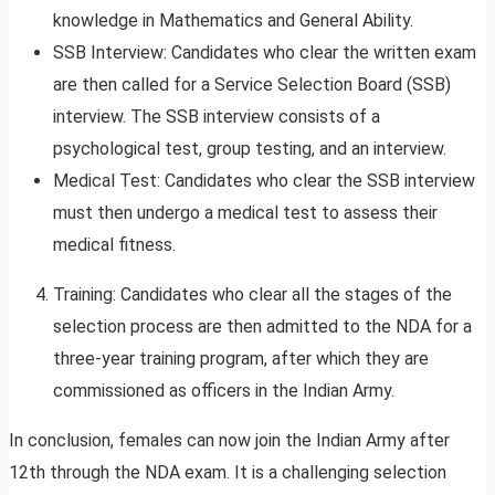
knowledge in Mathematics and General Ability.
SSB Interview: Candidates who clear the written exam
are then called for a Service Selection Board (SSB)
interview. The SSB interview consists of a
psychological test, group testing, and an interview.
Medical Test: Candidates who clear the SSB interview
must then undergo a medical test to assess their
medical fitness.
Training: Candidates who clear all the stages of the
selection process are then admitted to the NDA for a
three-year training program, after which they are
commissioned as officers in the Indian Army.
In conclusion, females can now join the Indian Army after
12th through the NDA exam. It is a challenging selection