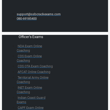
support@ssbcrackexams.com
080-69185400
Officer's Exams
NDA Exam Online
Coaching
CDS Exam Online
Coaching
CDS OTA Exam Coaching
AFCAT Online Coaching
Territorial Army Online
Coaching
INET Exam Online
Coaching
Indian Coast Guard
Exams
CAPF Exam Online