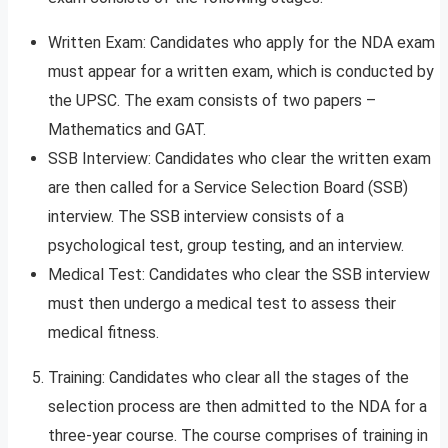
Written Exam: Candidates who apply for the NDA exam
must appear for a written exam, which is conducted by
the UPSC. The exam consists of two papers –
Mathematics and GAT.
SSB Interview: Candidates who clear the written exam
are then called for a Service Selection Board (SSB)
interview. The SSB interview consists of a
psychological test, group testing, and an interview.
Medical Test: Candidates who clear the SSB interview
must then undergo a medical test to assess their
medical fitness.
Training: Candidates who clear all the stages of the
selection process are then admitted to the NDA for a
three-year course. The course comprises of training in