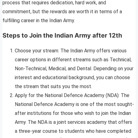
process that requires dedication, hard work, and
commitment, but the rewards are worth it in terms of a
fulfilling career in the Indian Army.
Steps to Join the Indian Army after 12th
Choose your stream: The Indian Army offers various
career options in different streams such as Technical,
Non-Technical, Medical, and Dental. Depending on your
interest and educational background, you can choose
the stream that suits you the most.
Apply for the National Defence Academy (NDA): The
National Defence Academy is one of the most sought-
after institutions for those who wish to join the Indian
Army. The NDA is a joint services academy that offers
a three-year course to students who have completed