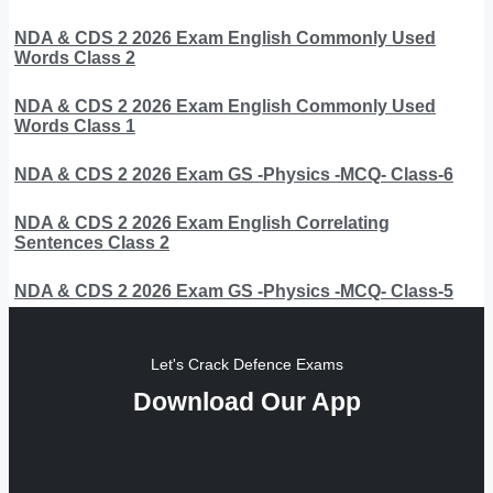
NDA & CDS 2 2026 Exam English Commonly Used
Words Class 2
NDA & CDS 2 2026 Exam English Commonly Used
Words Class 1
NDA & CDS 2 2026 Exam GS -Physics -MCQ- Class-6
NDA & CDS 2 2026 Exam English Correlating
Sentences Class 2
NDA & CDS 2 2026 Exam GS -Physics -MCQ- Class-5
Let's Crack Defence Exams
Download Our App