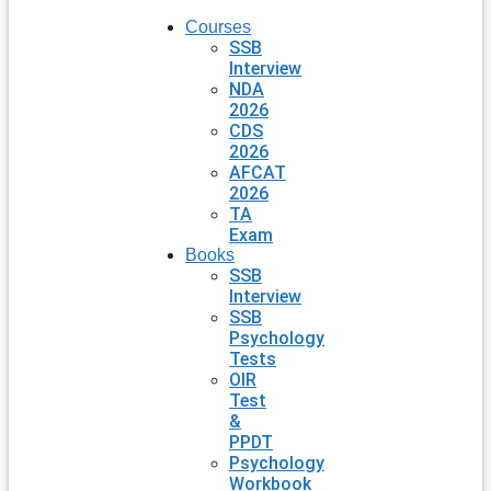
Courses
SSB
Interview
NDA
2026
CDS
2026
AFCAT
2026
TA
Exam
Books
SSB
Interview
SSB
Psychology
Tests
OIR
Test
&
PPDT
Psychology
Workbook