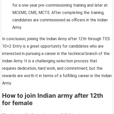
for a one-year pre-commissioning training and later at
MCEME, CME, MCTE. After completing the training,
candidates are commissioned as officers in the Indian
Army.
In conclusion, joining the Indian Army after 12th through TES
10+2 Entry is a great opportunity for candidates who are
interested in pursuing a career in the technical branch of the
Indian Army. It is a challenging selection process that
requires dedication, hard work, and commitment, but the
rewards are worth it in terms of a fulfilling career in the Indian
Army.
How to join Indian army after 12th
for female