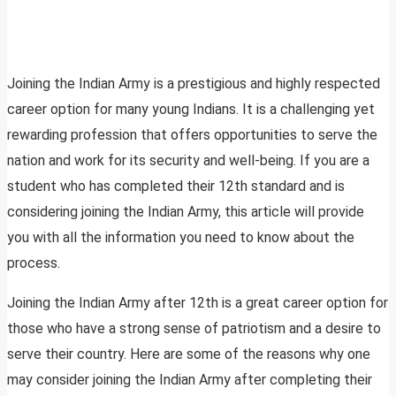
Joining the Indian Army is a prestigious and highly respected
career option for many young Indians. It is a challenging yet
rewarding profession that offers opportunities to serve the
nation and work for its security and well-being. If you are a
student who has completed their 12th standard and is
considering joining the Indian Army, this article will provide
you with all the information you need to know about the
process.
Joining the Indian Army after 12th is a great career option for
those who have a strong sense of patriotism and a desire to
serve their country. Here are some of the reasons why one
may consider joining the Indian Army after completing their