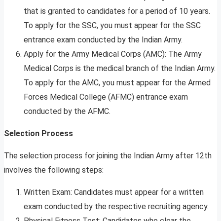
that is granted to candidates for a period of 10 years.
To apply for the SSC, you must appear for the SSC
entrance exam conducted by the Indian Army.
Apply for the Army Medical Corps (AMC): The Army
Medical Corps is the medical branch of the Indian Army.
To apply for the AMC, you must appear for the Armed
Forces Medical College (AFMC) entrance exam
conducted by the AFMC.
Selection Process
The selection process for joining the Indian Army after 12th
involves the following steps:
Written Exam: Candidates must appear for a written
exam conducted by the respective recruiting agency.
Physical Fitness Test: Candidates who clear the