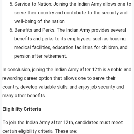
Service to Nation: Joining the Indian Army allows one to
serve their country and contribute to the security and
well-being of the nation.
Benefits and Perks: The Indian Army provides several
benefits and perks to its employees, such as housing,
medical facilities, education facilities for children, and
pension after retirement.
In conclusion, joining the Indian Army after 12th is a noble and
rewarding career option that allows one to serve their
country, develop valuable skills, and enjoy job security and
many other benefits.
Eligibility Criteria
To join the Indian Army after 12th, candidates must meet
certain eligibility criteria. These are: