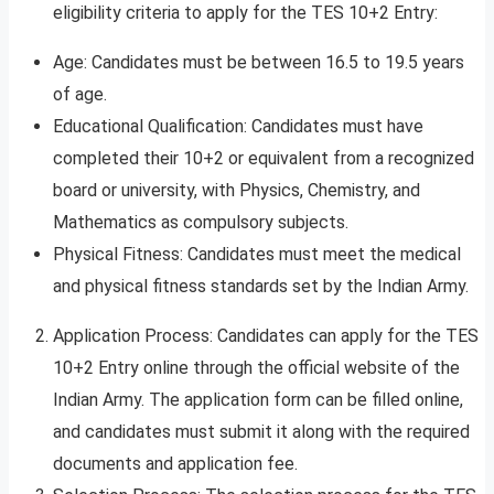
eligibility criteria to apply for the TES 10+2 Entry:
Age: Candidates must be between 16.5 to 19.5 years
of age.
Educational Qualification: Candidates must have
completed their 10+2 or equivalent from a recognized
board or university, with Physics, Chemistry, and
Mathematics as compulsory subjects.
Physical Fitness: Candidates must meet the medical
and physical fitness standards set by the Indian Army.
Application Process: Candidates can apply for the TES
10+2 Entry online through the official website of the
Indian Army. The application form can be filled online,
and candidates must submit it along with the required
documents and application fee.