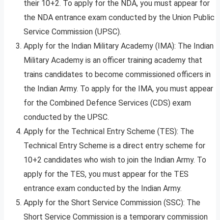
their 10+2. To apply for the NDA, you must appear for
the NDA entrance exam conducted by the Union Public
Service Commission (UPSC).
Apply for the Indian Military Academy (IMA): The Indian
Military Academy is an officer training academy that
trains candidates to become commissioned officers in
the Indian Army. To apply for the IMA, you must appear
for the Combined Defence Services (CDS) exam
conducted by the UPSC.
Apply for the Technical Entry Scheme (TES): The
Technical Entry Scheme is a direct entry scheme for
10+2 candidates who wish to join the Indian Army. To
apply for the TES, you must appear for the TES
entrance exam conducted by the Indian Army.
Apply for the Short Service Commission (SSC): The
Short Service Commission is a temporary commission