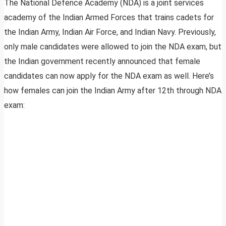
The National Defence Academy (NDA) is a joint services
academy of the Indian Armed Forces that trains cadets for
the Indian Army, Indian Air Force, and Indian Navy. Previously,
only male candidates were allowed to join the NDA exam, but
the Indian government recently announced that female
candidates can now apply for the NDA exam as well. Here’s
how females can join the Indian Army after 12th through NDA
exam: