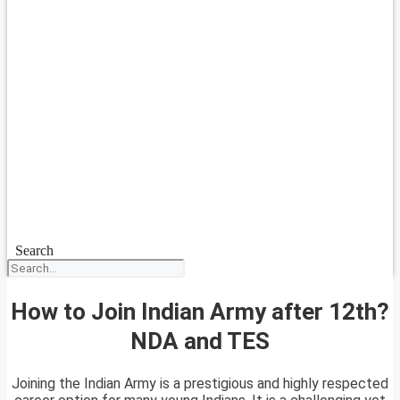
Search
How to Join Indian Army after 12th?
NDA and TES
Joining the Indian Army is a prestigious and highly respected