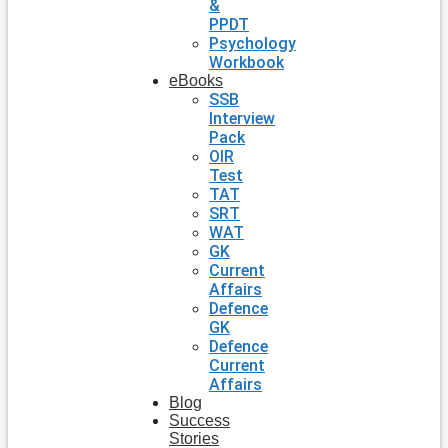
&
PPDT
Psychology
Workbook
eBooks
SSB
Interview
Pack
OIR
Test
TAT
SRT
WAT
GK
Current
Affairs
Defence
GK
Defence
Current
Affairs
Blog
Success
Stories