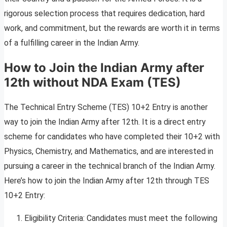
rigorous selection process that requires dedication, hard
work, and commitment, but the rewards are worth it in terms
of a fulfilling career in the Indian Army.
How to Join the Indian Army after
12th without NDA Exam
(TES)
The Technical Entry Scheme (TES) 10+2 Entry is another
way to join the Indian Army after 12th. It is a direct entry
scheme for candidates who have completed their 10+2 with
Physics, Chemistry, and Mathematics, and are interested in
pursuing a career in the technical branch of the Indian Army.
Here’s how to join the Indian Army after 12th through TES
10+2 Entry:
Eligibility Criteria: Candidates must meet the following