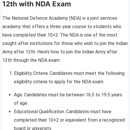
12th with NDA Exam
The National Defence Academy (NDA) is a joint services
academy that offers a three-year course to students who
have completed their 10+2. The NDA is one of the most
sought-after institutions for those who wish to join the Indian
Army after 12th. Here’s how to join the Indian Army after
12th through the NDA exam:
Eligibility Criteria: Candidates must meet the following
eligibility criteria to apply for the NDA exam:
Age: Candidates must be between 16.5 to 19.5 years
of age.
Educational Qualification: Candidates must have
completed their 10+2 or equivalent from a recognized
board or university.