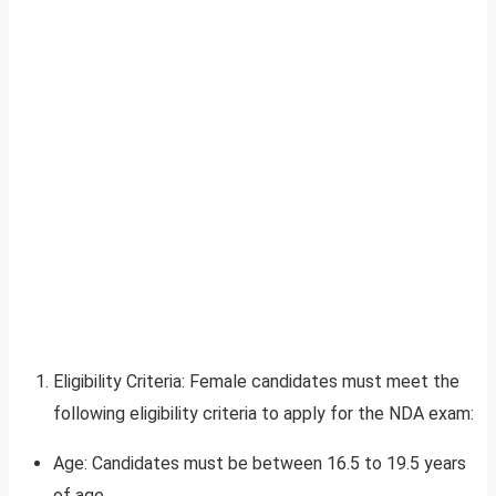
Eligibility Criteria: Female candidates must meet the
following eligibility criteria to apply for the NDA exam:
Age: Candidates must be between 16.5 to 19.5 years
of age.