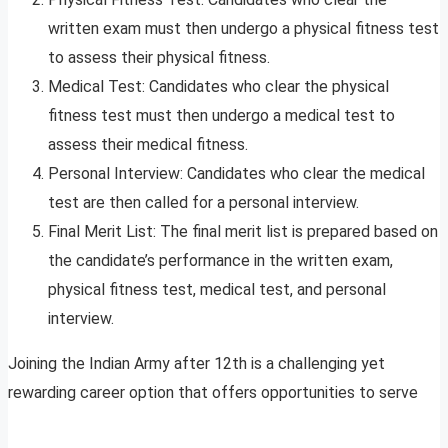
written exam must then undergo a physical fitness test
to assess their physical fitness.
Medical Test: Candidates who clear the physical
fitness test must then undergo a medical test to
assess their medical fitness.
Personal Interview: Candidates who clear the medical
test are then called for a personal interview.
Final Merit List: The final merit list is prepared based on
the candidate’s performance in the written exam,
physical fitness test, medical test, and personal
interview.
Joining the Indian Army after 12th is a challenging yet
rewarding career option that offers opportunities to serve