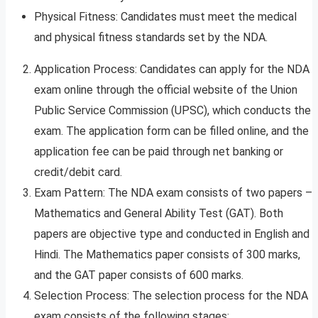
Physical Fitness: Candidates must meet the medical
and physical fitness standards set by the NDA.
Application Process: Candidates can apply for the NDA
exam online through the official website of the Union
Public Service Commission (UPSC), which conducts the
exam. The application form can be filled online, and the
application fee can be paid through net banking or
credit/debit card.
Exam Pattern: The NDA exam consists of two papers –
Mathematics and General Ability Test (GAT). Both
papers are objective type and conducted in English and
Hindi. The Mathematics paper consists of 300 marks,
and the GAT paper consists of 600 marks.
Selection Process: The selection process for the NDA
exam consists of the following stages: