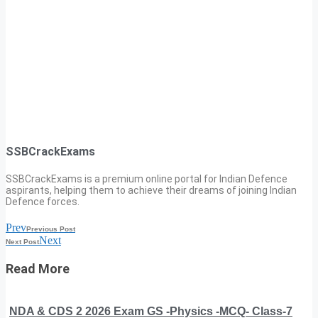
SSBCrackExams
SSBCrackExams is a premium online portal for Indian Defence
aspirants, helping them to achieve their dreams of joining Indian
Defence forces.
Prev
Previous Post
Next
Next Post
Read More
NDA & CDS 2 2026 Exam GS -Physics -MCQ- Class-7