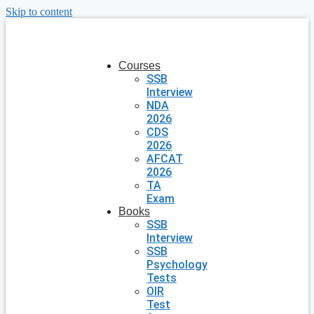
Skip to content
Courses
SSB
Interview
NDA
2026
CDS
2026
AFCAT
2026
TA
Exam
Books
SSB
Interview
SSB
Psychology
Tests
OIR
Test