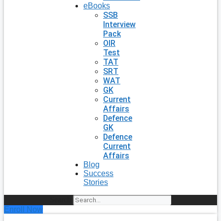
eBooks
SSB
Interview
Pack
OIR
Test
TAT
SRT
WAT
GK
Current
Affairs
Defence
GK
Defence
Current
Affairs
Blog
Success
Stories
Search
Enroll Now