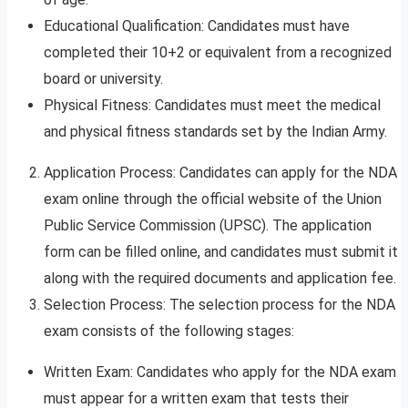
Educational Qualification: Candidates must have
completed their 10+2 or equivalent from a recognized
board or university.
Physical Fitness: Candidates must meet the medical
and physical fitness standards set by the Indian Army.
Application Process: Candidates can apply for the NDA
exam online through the official website of the Union
Public Service Commission (UPSC). The application
form can be filled online, and candidates must submit it
along with the required documents and application fee.
Selection Process: The selection process for the NDA
exam consists of the following stages:
Written Exam: Candidates who apply for the NDA exam
must appear for a written exam that tests their