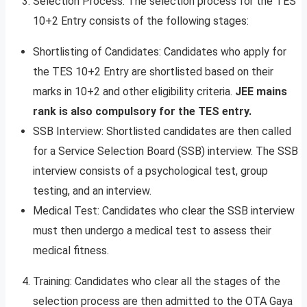
Selection Process: The selection process for the TES
10+2 Entry consists of the following stages:
Shortlisting of Candidates: Candidates who apply for
the TES 10+2 Entry are shortlisted based on their
marks in 10+2 and other eligibility criteria.
JEE mains
rank is also compulsory for the TES entry.
SSB Interview: Shortlisted candidates are then called
for a Service Selection Board (SSB) interview. The SSB
interview consists of a psychological test, group
testing, and an interview.
Medical Test: Candidates who clear the SSB interview
must then undergo a medical test to assess their
medical fitness.
Training: Candidates who clear all the stages of the
selection process are then admitted to the OTA Gaya