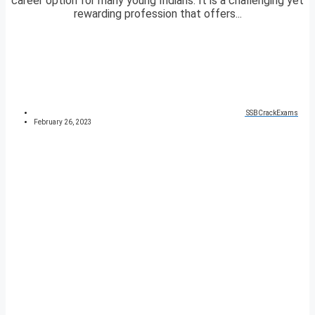
career option for many young Indians. It is a challenging yet
rewarding profession that offers...
SSBCrackExams
February 26, 2023