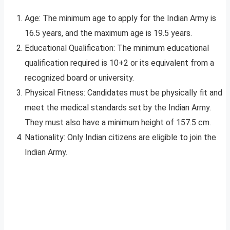
Age: The minimum age to apply for the Indian Army is
16.5 years, and the maximum age is 19.5 years.
Educational Qualification: The minimum educational
qualification required is 10+2 or its equivalent from a
recognized board or university.
Physical Fitness: Candidates must be physically fit and
meet the medical standards set by the Indian Army.
They must also have a minimum height of 157.5 cm.
Nationality: Only Indian citizens are eligible to join the
Indian Army.