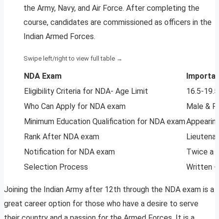
the Army, Navy, and Air Force. After completing the
course, candidates are commissioned as officers in the
Indian Armed Forces.
NDA Exam
Importan
Eligibility Criteria for NDA- Age Limit
16.5-19.5
Who Can Apply for NDA exam
Male & F
Minimum Education Qualification for NDA exam
Appearing
Rank After NDA exam
Lieutenan
Notification for NDA exam
Twice a 
Selection Process
Written +
Joining the Indian Army after 12th through the NDA exam is a
great career option for those who have a desire to serve
their country and a passion for the Armed Forces. It is a