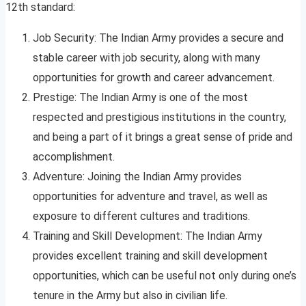
12th standard:
Job Security: The Indian Army provides a secure and
stable career with job security, along with many
opportunities for growth and career advancement.
Prestige: The Indian Army is one of the most
respected and prestigious institutions in the country,
and being a part of it brings a great sense of pride and
accomplishment.
Adventure: Joining the Indian Army provides
opportunities for adventure and travel, as well as
exposure to different cultures and traditions.
Training and Skill Development: The Indian Army
provides excellent training and skill development
opportunities, which can be useful not only during one’s
tenure in the Army but also in civilian life.