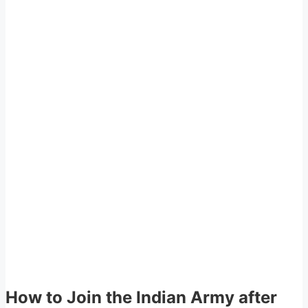
How to Join the Indian Army after