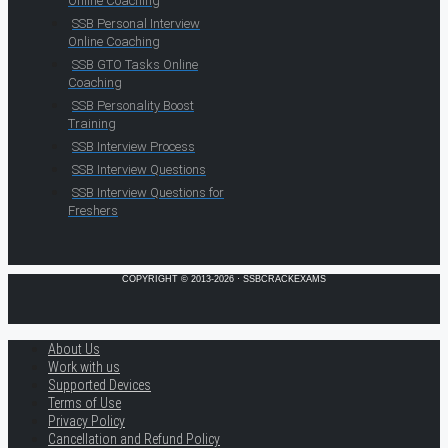
Online Coaching
SSB Personal Interview
Online Coaching
SSB GTO Tasks Online
Coaching
SSB Personality Boost
Training
SSB Interview Process
SSB Interview Questions
SSB Interview Questions for
Freshers
COPYRIGHT © 2013-2026 · SSBCRACKEXAMS
About Us
Work with us
Supported Devices
Terms of Use
Privacy Policy
Cancellation and Refund Policy