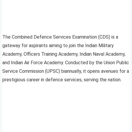
The Combined Defence Services Examination (CDS) is a
gateway for aspirants aiming to join the Indian Military
Academy, Officers Training Academy, Indian Naval Academy,
and Indian Air Force Academy. Conducted by the Union Public
Service Commission (UPSC) biannually, it opens avenues for a
prestigious career in defence services, serving the nation.