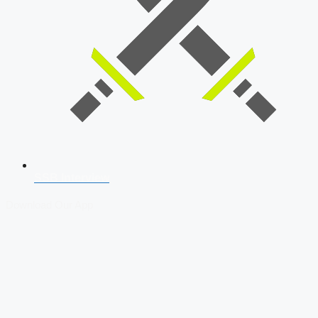
SSB Interview
Download Our App