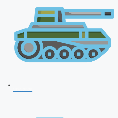
NDA 2026