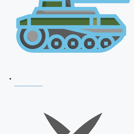
AFCAT 2026