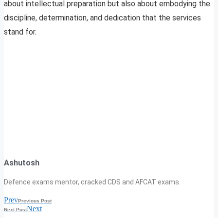
about intellectual preparation but also about embodying the
discipline, determination, and dedication that the services
stand for.
Ashutosh
Defence exams mentor, cracked CDS and AFCAT exams.
Prev
Previous Post
Next
Next Post