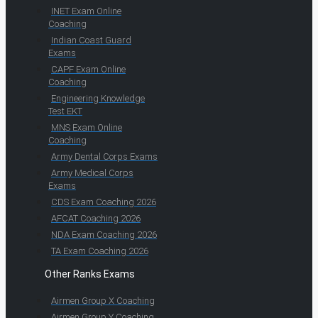
INET Exam Online
Coaching
Indian Coast Guard
Exams
CAPF Exam Online
Coaching
Engineering Knowledge
Test EKT
MNS Exam Online
Coaching
Army Dental Corps Exams
Army Medical Corps
Exams
CDS Exam Coaching 2026
AFCAT Coaching 2026
NDA Exam Coaching 2026
TA Exam Coaching 2026
Other Ranks Exams
Airmen Group X Coaching
Airmen Group Y Coaching