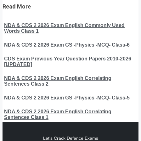
Read More
NDA & CDS 2 2026 Exam English Commonly Used
Words Class 1
NDA & CDS 2 2026 Exam GS -Physics -MCQ- Class-6
CDS Exam Previous Year Question Papers 2010-2026
[UPDATED]
NDA & CDS 2 2026 Exam English Correlating
Sentences Class 2
NDA & CDS 2 2026 Exam GS -Physics -MCQ- Class-5
NDA & CDS 2 2026 Exam English Correlating
Sentences Class 1
Let's Crack Defence Exams