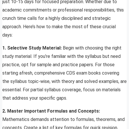
just 10-15 days for focused preparation. Whether due to
academic commitments or professional responsibilities, this
crunch time calls for a highly disciplined and strategic
approach. Here’s how to make the most of these crucial
days:
1. Selective Study Material:
Begin with choosing the right
study material. If you’re familiar with the syllabus but need
practice, opt for sample and practice papers. For those
starting afresh, comprehensive CDS exam books covering
the syllabus topic-wise, with theory and solved examples, are
essential. For partial syllabus coverage, focus on materials
that address your specific gaps.
2. Master Important Formulas and Concepts:
Mathematics demands attention to formulas, theorems, and
concepts. Create a list of key formulas for quick revision,