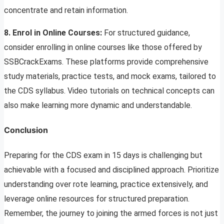
concentrate and retain information.
8. Enrol in Online Courses:
For structured guidance,
consider enrolling in online courses like those offered by
SSBCrackExams. These platforms provide comprehensive
study materials, practice tests, and mock exams, tailored to
the CDS syllabus. Video tutorials on technical concepts can
also make learning more dynamic and understandable.
Conclusion
Preparing for the CDS exam in 15 days is challenging but
achievable with a focused and disciplined approach. Prioritize
understanding over rote learning, practice extensively, and
leverage online resources for structured preparation.
Remember, the journey to joining the armed forces is not just