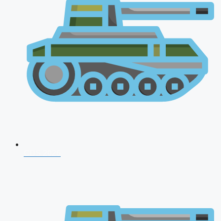
CDS 2026