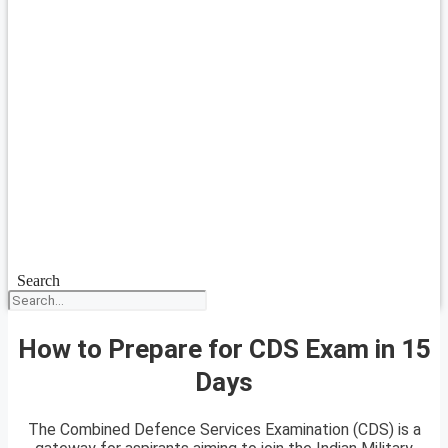
Search
How to Prepare for CDS Exam in 15
Days
The Combined Defence Services Examination (CDS) is a