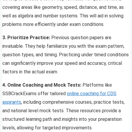
covering areas like geometry, speed, distance, and time, as
well as algebra and number systems. This will aid in solving
problems more efficiently under exam conditions.
3. Prioritize Practice:
Previous question papers are
invaluable. They help familiarize you with the exam pattern,
question types, and timing. Practicing under timed conditions
can significantly improve your speed and accuracy, critical
factors in the actual exam.
4. Online Coaching and Mock Tests:
Platforms like
SSBCrackExams offer tailored
online coaching for CDS
aspirants
, including comprehensive courses, practice tests,
and national level mock tests. These resources provide a
structured learning path and insights into your preparation
levels, allowing for targeted improvements.