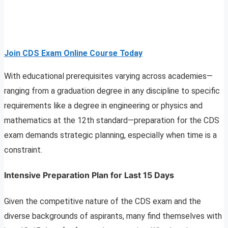
Join CDS Exam Online Course Today
With educational prerequisites varying across academies—
ranging from a graduation degree in any discipline to specific
requirements like a degree in engineering or physics and
mathematics at the 12th standard—preparation for the CDS
exam demands strategic planning, especially when time is a
constraint.
Intensive Preparation Plan for Last 15 Days
Given the competitive nature of the CDS exam and the
diverse backgrounds of aspirants, many find themselves with