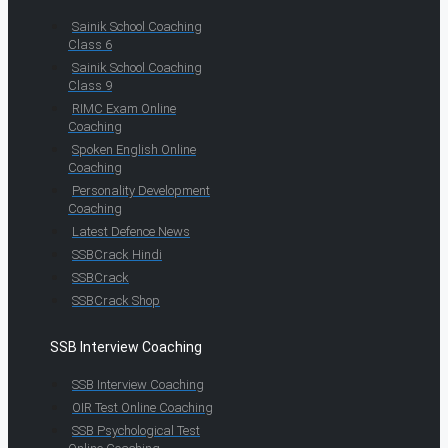
Sainik School Coaching
Class 6
Sainik School Coaching
Class 9
RIMC Exam Online
Coaching
Spoken English Online
Coaching
Personality Development
Coaching
Latest Defence News
SSBCrack Hindi
SSBCrack
SSBCrack Shop
SSB Interview Coaching
SSB Interview Coaching
OIR Test Online Coaching
SSB Psychological Test