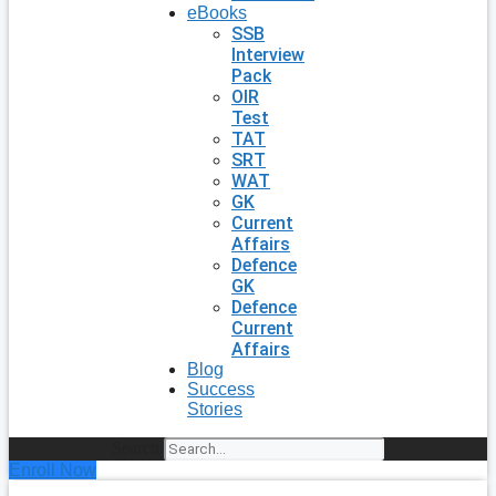
eBooks
SSB
Interview
Pack
OIR
Test
TAT
SRT
WAT
GK
Current
Affairs
Defence
GK
Defence
Current
Affairs
Blog
Success
Stories
Search
Enroll Now