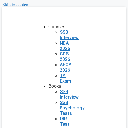
Skip to content
Courses
SSB
Interview
NDA
2026
CDS
2026
AFCAT
2026
TA
Exam
Books
SSB
Interview
SSB
Psychology
Tests
OIR
Test