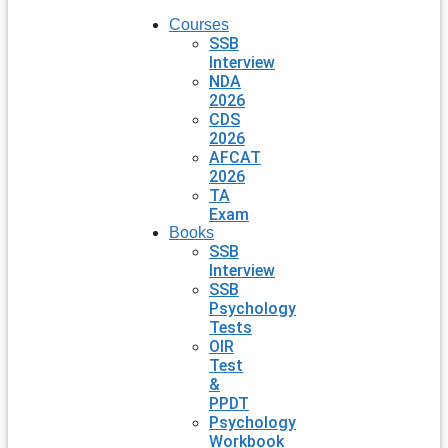
Courses
SSB
Interview
NDA
2026
CDS
2026
AFCAT
2026
TA
Exam
Books
SSB
Interview
SSB
Psychology
Tests
OIR
Test
&
PPDT
Psychology
Workbook