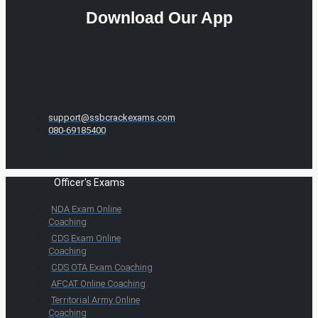
Download Our App
support@ssbcrackexams.com
080-69185400
Officer's Exams
NDA Exam Online
Coaching
CDS Exam Online
Coaching
CDS OTA Exam Coaching
AFCAT Online Coaching
Territorial Army Online
Coaching