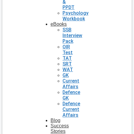
&
PPDT
Psychology
Workbook
eBooks
SSB
Interview
Pack
OIR
Test
TAT
SRT
WAT
GK
Current
Affairs
Defence
GK
Defence
Current
Affairs
Blog
Success
Stories