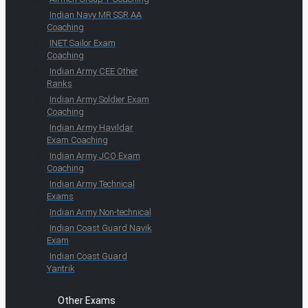
Indian Navy MR SSR AA
Coaching
INET Sailor Exam
Coaching
Indian Army CEE Other
Ranks
Indian Army Soldier Exam
Coaching
Indian Army Havildar
Exam Coaching
Indian Army JCO Exam
Coaching
Indian Army Technical
Exams
Indian Army Non-technical
Indian Coast Guard Navik
Exam
Indian Coast Guard
Yantrik
Other Exams