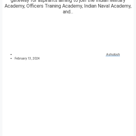
gateway for aspirants aiming to join the Indian Military
Academy, Officers Training Academy, Indian Naval Academy,
and...
Ashutosh
February 13, 2024