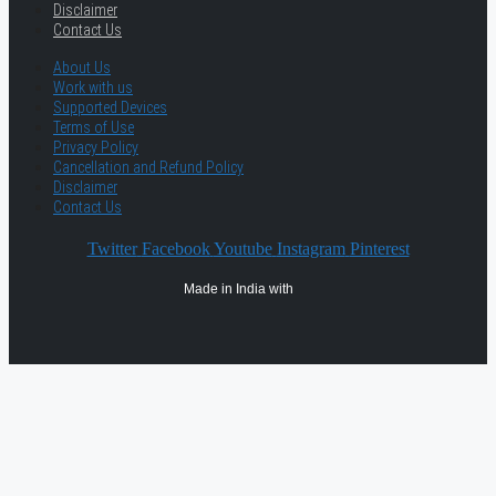
Disclaimer
Contact Us
About Us
Work with us
Supported Devices
Terms of Use
Privacy Policy
Cancellation and Refund Policy
Disclaimer
Contact Us
Twitter
Facebook
Youtube
Instagram
Pinterest
Made in India with