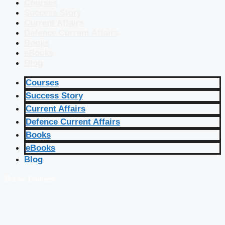
Courses
Success Story
Current Affairs
Defence Current Affairs
Books
eBooks
Blog
Courses
Success Story
Current Affairs
Defence Current Affairs
Books
eBooks
Blog
🔴 Live Courses