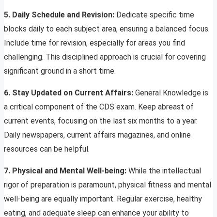
5. Daily Schedule and Revision:
Dedicate specific time
blocks daily to each subject area, ensuring a balanced focus.
Include time for revision, especially for areas you find
challenging. This disciplined approach is crucial for covering
significant ground in a short time.
6. Stay Updated on Current Affairs:
General Knowledge is
a critical component of the CDS exam. Keep abreast of
current events, focusing on the last six months to a year.
Daily newspapers, current affairs magazines, and online
resources can be helpful.
7. Physical and Mental Well-being:
While the intellectual
rigor of preparation is paramount, physical fitness and mental
well-being are equally important. Regular exercise, healthy
eating, and adequate sleep can enhance your ability to