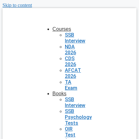
Skip to content
Courses
SSB
Interview
NDA
2026
CDS
2026
AFCAT
2026
TA
Exam
Books
SSB
Interview
SSB
Psychology
Tests
OIR
Test