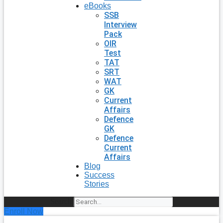
eBooks
SSB
Interview
Pack
OIR
Test
TAT
SRT
WAT
GK
Current
Affairs
Defence
GK
Defence
Current
Affairs
Blog
Success
Stories
Search
Enroll Now