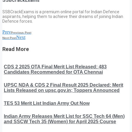
SSBCrackExams
SSBCrackExams is a premium online portal for Indian Defence
aspirants, helping them to achieve their dreams of joining Indian
Defence forces.
Prev
Previous Post
Next
Next Post
Read More
CDS 2 2025 OTA Final Merit List Released: 483
Candidates Recommended for OTA Chennai
UPSC NDA & CDS 2 Final Result 2025 Declared: Merit
Lists Released on upsc.gov.in; Toppers Announced
TES 53 Merit List Indian Army Out Now
Indian Army Releases Merit List for SSC Tech 64 (Men)
and SSCW Tech 35 (Women) for April 2025 Course