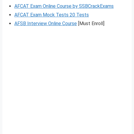
AFCAT Exam Online Course by SSBCrackExams
AFCAT Exam Mock Tests 20 Tests
AFSB Interview Online Course
[Must Enroll]