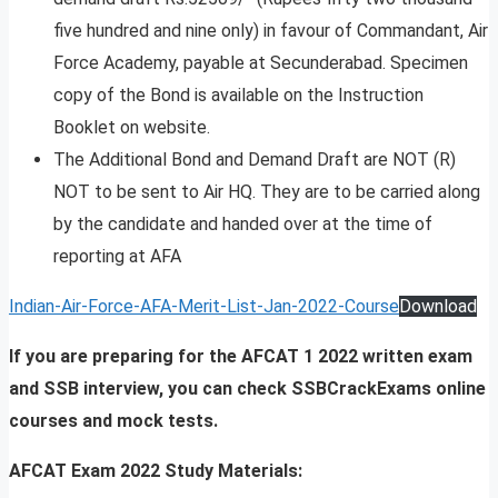
five hundred and nine only) in favour of Commandant, Air
Force Academy, payable at Secunderabad. Specimen
copy of the Bond is available on the Instruction
Booklet on website.
The Additional Bond and Demand Draft are NOT (R)
NOT to be sent to Air HQ. They are to be carried along
by the candidate and handed over at the time of
reporting at AFA
Indian-Air-Force-AFA-Merit-List-Jan-2022-Course
Download
If you are preparing for the AFCAT 1 2022 written exam
and SSB interview, you can check SSBCrackExams online
courses and mock tests.
AFCAT Exam 2022 Study Materials: