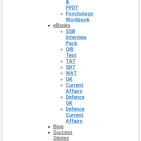
&
PPDT
Psychology
Workbook
eBooks
SSB
Interview
Pack
OIR
Test
TAT
SRT
WAT
GK
Current
Affairs
Defence
GK
Defence
Current
Affairs
Blog
Success
Stories