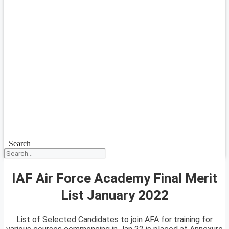
Search
IAF Air Force Academy Final Merit
List January 2022
List of Selected Candidates to join AFA for training for