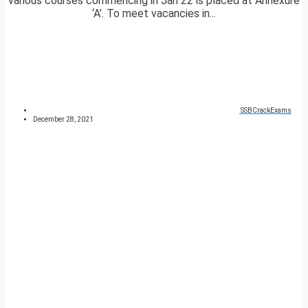
various courses commencing in Jan 22 is placed at Annexure
‘A’. To meet vacancies in...
SSBCrackExams
December 28, 2021