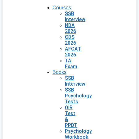
Courses
SSB
Interview
NDA
2026
CDS
2026
AFCAT
2026
TA
Exam
Books
SSB
Interview
SSB
Psychology
Tests
OIR
Test
&
PPDT
Psychology
Workbook