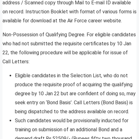
address / Scanned copy through Mail to E-mail ID available
on record. Instruction Booklet with format of various forms is
available for download at the Air Force career website.
Non-Possession of Qualifying Degree. For eligible candidates
who had not submitted the requisite certificates by 10 Jan
22, the following procedure will be applicable for issue of
Call Letters:
Eligible candidates in the Selection List, who do not
produce the requisite proof of acquiring the qualifying
degree by 10 Jan 22 but are confident of doing so, may
seek entry on ‘Bond Basis’. Call Letters (Bond Basis) is
being dispatched to the address available on record.
Such candidates would be provisionally inducted for
training on submission of an additional Bond and a
demand draft Rs.52509/- (Rupees fifty two thousand