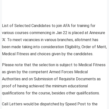
List of Selected Candidates to join AFA for training for
various courses commencing in Jan 22 is placed at Annexure
‘A’. To meet vacancies in various branches, allotment has
been made taking into consideration Eligibility, Order of Merit,
Medical Fitness and choices given by the candidates.
Please note that the selection is subject to Medical Fitness
as given by the competent Armed Forces Medical
Authorities and on Submission of Requisite Documents as
proof of having achieved the minimum educational
qualifications for the course, besides other qualifications.
Call Letters would be dispatched by Speed Post to the