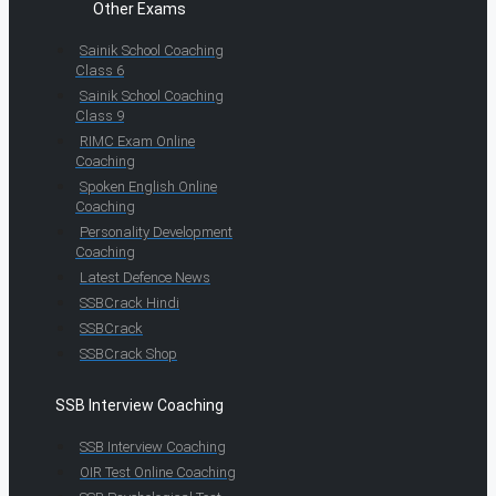
Other Exams
Sainik School Coaching
Class 6
Sainik School Coaching
Class 9
RIMC Exam Online
Coaching
Spoken English Online
Coaching
Personality Development
Coaching
Latest Defence News
SSBCrack Hindi
SSBCrack
SSBCrack Shop
SSB Interview Coaching
SSB Interview Coaching
OIR Test Online Coaching