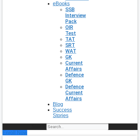
eBooks
SSB
Interview
Pack
OIR
Test
TAT
SRT
WAT
GK
Current
Affairs
Defence
GK
Defence
Current
Affairs
Blog
Success
Stories
Search
Enroll Now