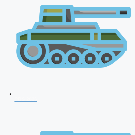
CDS 2026