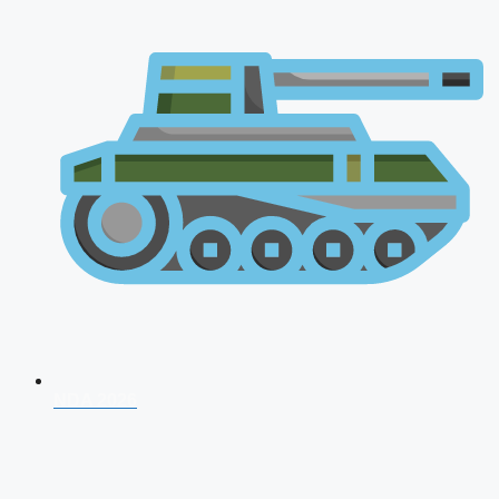
NDA 2026