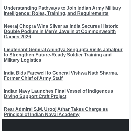
Understanding Pathways to Join Indian Army Military
Intelligence: Roles, Training, and Requirements
Neeraj Chopra Wins Silver as India Secures Historic
Double Podium in Men’s Javelin at Commonwealth
Games 2026
Lieutenant General Anindya Sengupta Visits Jabalpur
to Strengthen Future-Ready Soldier Training and
Military Logistics
India Bids Farewell to General Vishwa Nath Sharma,
Former Chief of Army Staff
Indian Navy Launches Final Vessel of Indigenous
Diving Support Craft Project
Rear Admiral S.M. Urooj Athar Takes Charge as
Principal of Indian Naval Academy