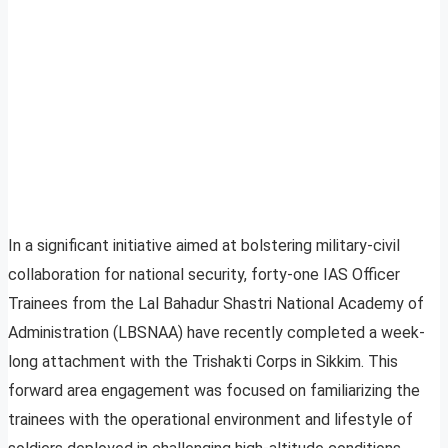
In a significant initiative aimed at bolstering military-civil
collaboration for national security, forty-one IAS Officer
Trainees from the Lal Bahadur Shastri National Academy of
Administration (LBSNAA) have recently completed a week-
long attachment with the Trishakti Corps in Sikkim. This
forward area engagement was focused on familiarizing the
trainees with the operational environment and lifestyle of