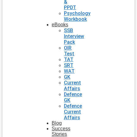
&
PPDT
Psychology
Workbook
eBooks
SSB
Interview
Pack
OIR
Test
TAT
SRT
WAT
GK
Current
Affairs
Defence
GK
Defence
Current
Affairs
Blog
Success
Stories