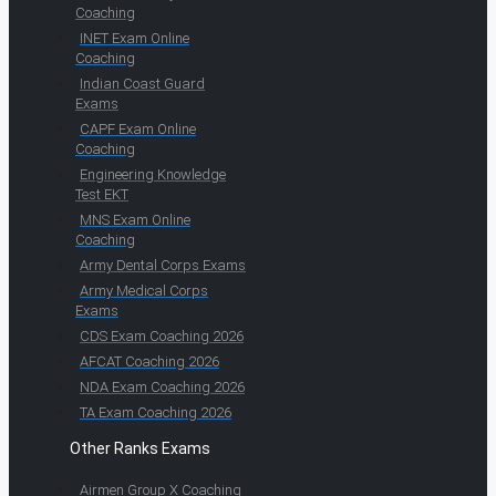
Coaching
INET Exam Online
Coaching
Indian Coast Guard
Exams
CAPF Exam Online
Coaching
Engineering Knowledge
Test EKT
MNS Exam Online
Coaching
Army Dental Corps Exams
Army Medical Corps
Exams
CDS Exam Coaching 2026
AFCAT Coaching 2026
NDA Exam Coaching 2026
TA Exam Coaching 2026
Other Ranks Exams
Airmen Group X Coaching