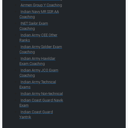
Airmen Group Y Coaching
Indian Navy MR SSR AA
Coaching
INET Sailor Exam
Coaching
Indian Army CEE Other
Ranks
Indian Army Soldier Exam
Coaching
Indian Army Havildar
Exam Coaching
Indian Army JCO Exam
Coaching
Indian Army Technical
Exams
Indian Army Non-technical
Indian Coast Guard Navik
Exam
Indian Coast Guard
Yantrik