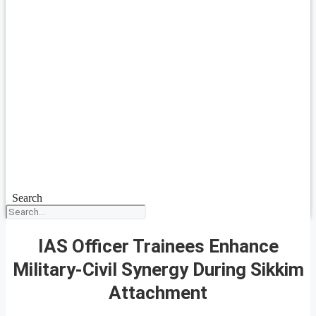
Search
IAS Officer Trainees Enhance
Military-Civil Synergy During Sikkim
Attachment