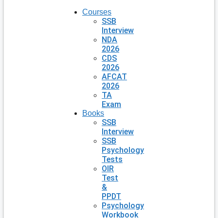
Courses
SSB
Interview
NDA
2026
CDS
2026
AFCAT
2026
TA
Exam
Books
SSB
Interview
SSB
Psychology
Tests
OIR
Test
&
PPDT
Psychology
Workbook