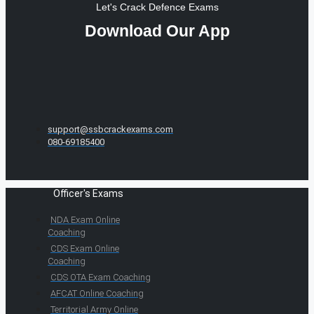
Let's Crack Defence Exams
Download Our App
support@ssbcrackexams.com
080-69185400
Officer's Exams
NDA Exam Online
Coaching
CDS Exam Online
Coaching
CDS OTA Exam Coaching
AFCAT Online Coaching
Territorial Army Online