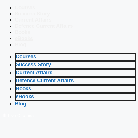
Courses
Success Story
Current Affairs
Defence Current Affairs
Books
eBooks
Blog
Courses
Success Story
Current Affairs
Defence Current Affairs
Books
eBooks
Blog
🔴 Live Courses