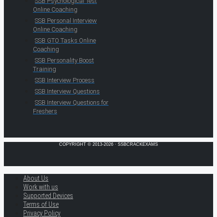
SSB Psychological Test
Online Coaching
SSB Personal Interview
Online Coaching
SSB GTO Tasks Online
Coaching
SSB Personality Boost
Training
SSB Interview Process
SSB Interview Questions
SSB Interview Questions for
Freshers
COPYRIGHT © 2013-2026 · SSBCRACKEXAMS
About Us
Work with us
Supported Devices
Terms of Use
Privacy Policy