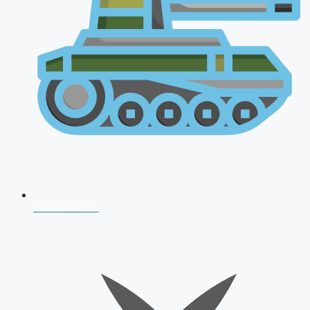
AFCAT 2026