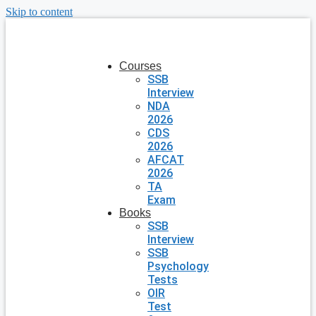
Skip to content
Courses
SSB
Interview
NDA
2026
CDS
2026
AFCAT
2026
TA
Exam
Books
SSB
Interview
SSB
Psychology
Tests
OIR
Test