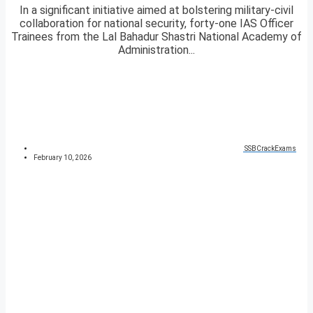
In a significant initiative aimed at bolstering military-civil
collaboration for national security, forty-one IAS Officer
Trainees from the Lal Bahadur Shastri National Academy of
Administration...
SSBCrackExams
February 10, 2026