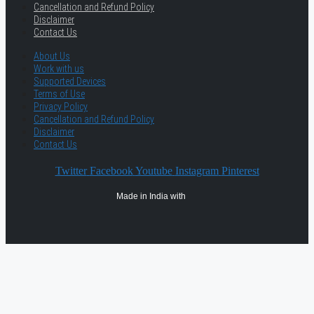
Cancellation and Refund Policy
Disclaimer
Contact Us
About Us
Work with us
Supported Devices
Terms of Use
Privacy Policy
Cancellation and Refund Policy
Disclaimer
Contact Us
Twitter
Facebook
Youtube
Instagram
Pinterest
Made in India with