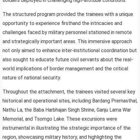
soldiers deployed in challenging high-altitude conditions.
The structured program provided the trainees with a unique
opportunity to experience firsthand the intricacies and
challenges faced by military personnel stationed in remote
and strategically important areas. This immersive approach
not only aimed to enhance inter-institutional coordination but
also sought to educate future civil servants about the real-
world implications of border management and the critical
nature of national security.
Throughout the attachment, the trainees visited several key
historical and operational sites, including Bardang Prernasthal,
Nathu La, the Baba Harbhajan Singh Shrine, Ganju Lama War
Memorial, and Tsomgo Lake. These excursions were
instrumental in illustrating the strategic importance of the
region, showcasing military history, and highlighting the