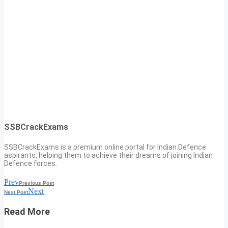
SSBCrackExams
SSBCrackExams is a premium online portal for Indian Defence
aspirants, helping them to achieve their dreams of joining Indian
Defence forces.
Prev
Previous Post
Next
Next Post
Read More