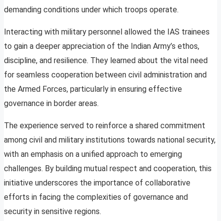
demanding conditions under which troops operate.
Interacting with military personnel allowed the IAS trainees
to gain a deeper appreciation of the Indian Army’s ethos,
discipline, and resilience. They learned about the vital need
for seamless cooperation between civil administration and
the Armed Forces, particularly in ensuring effective
governance in border areas.
The experience served to reinforce a shared commitment
among civil and military institutions towards national security,
with an emphasis on a unified approach to emerging
challenges. By building mutual respect and cooperation, this
initiative underscores the importance of collaborative
efforts in facing the complexities of governance and
security in sensitive regions.