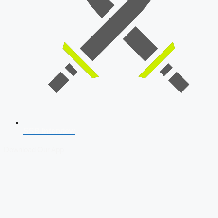
SSB Interview
Download Our App