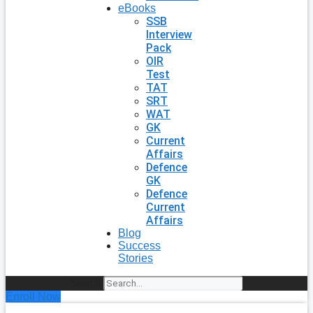
eBooks
SSB
Interview
Pack
OIR
Test
TAT
SRT
WAT
GK
Current
Affairs
Defence
GK
Defence
Current
Affairs
Blog
Success
Stories
Search
Enroll Now