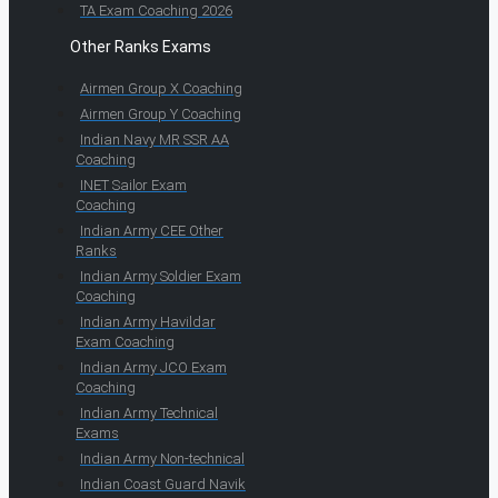
TA Exam Coaching 2026
Other Ranks Exams
Airmen Group X Coaching
Airmen Group Y Coaching
Indian Navy MR SSR AA
Coaching
INET Sailor Exam
Coaching
Indian Army CEE Other
Ranks
Indian Army Soldier Exam
Coaching
Indian Army Havildar
Exam Coaching
Indian Army JCO Exam
Coaching
Indian Army Technical
Exams
Indian Army Non-technical
Indian Coast Guard Navik