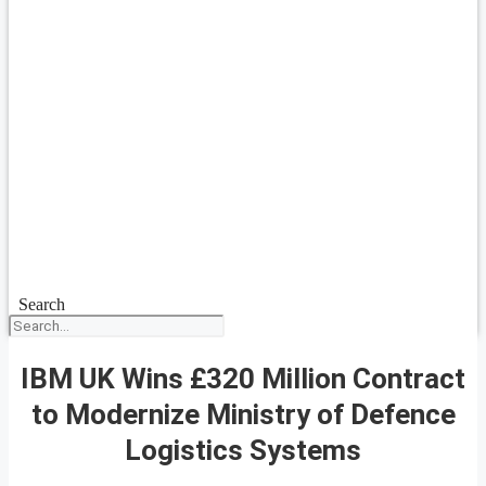
Search
IBM UK Wins £320 Million Contract
to Modernize Ministry of Defence
Logistics Systems