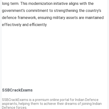
long term. This modernization initiative aligns with the
government’s commitment to strengthening the country’s
defence framework, ensuring military assets are maintained
effectively and efficiently.
SSBCrackExams
SSBCrackExams is a premium online portal for Indian Defence
aspirants, helping them to achieve their dreams of joining Indian
Defence forces.