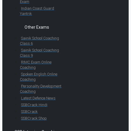
Exam
Indian Coast Guard
Yantrik
Other Exams
Sainik School Coaching
Class 6
Sainik School Coaching
Class 9
RIMC Exam Online
Coaching
Spoken English Online
Coaching
Personality Development
Coaching
Latest Defence News
SSBCrack Hindi
SSBCrack
SSBCrack Shop