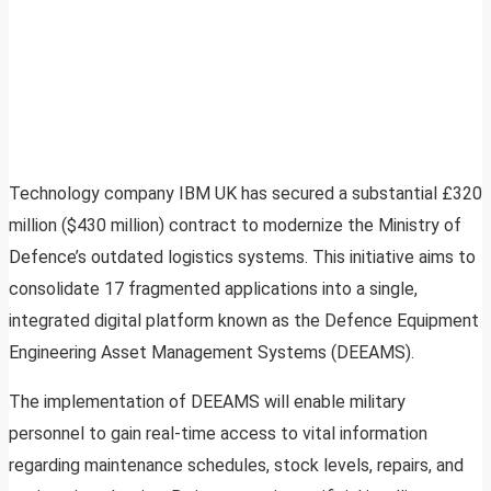
Technology company IBM UK has secured a substantial £320
million ($430 million) contract to modernize the Ministry of
Defence’s outdated logistics systems. This initiative aims to
consolidate 17 fragmented applications into a single,
integrated digital platform known as the Defence Equipment
Engineering Asset Management Systems (DEEAMS).
The implementation of DEEAMS will enable military
personnel to gain real-time access to vital information
regarding maintenance schedules, stock levels, repairs, and