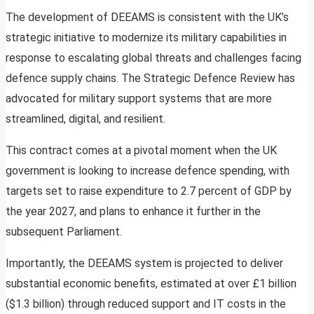
The development of DEEAMS is consistent with the UK’s
strategic initiative to modernize its military capabilities in
response to escalating global threats and challenges facing
defence supply chains. The Strategic Defence Review has
advocated for military support systems that are more
streamlined, digital, and resilient.
This contract comes at a pivotal moment when the UK
government is looking to increase defence spending, with
targets set to raise expenditure to 2.7 percent of GDP by
the year 2027, and plans to enhance it further in the
subsequent Parliament.
Importantly, the DEEAMS system is projected to deliver
substantial economic benefits, estimated at over £1 billion
($1.3 billion) through reduced support and IT costs in the