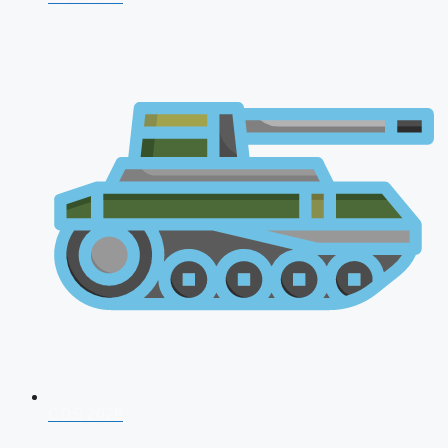
CDS 2026