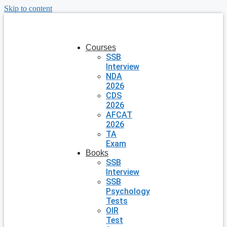
Skip to content
Courses
SSB
Interview
NDA
2026
CDS
2026
AFCAT
2026
TA
Exam
Books
SSB
Interview
SSB
Psychology
Tests
OIR
Test