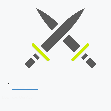
SSB Interview
Download Our App