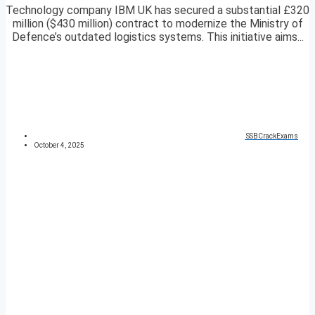
Technology company IBM UK has secured a substantial £320
million ($430 million) contract to modernize the Ministry of
Defence’s outdated logistics systems. This initiative aims...
SSBCrackExams
October 4, 2025