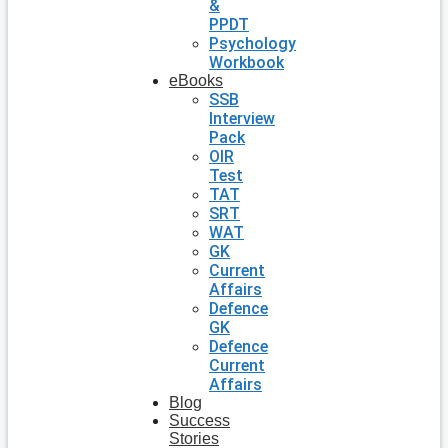
&
PPDT
Psychology
Workbook
eBooks
SSB
Interview
Pack
OIR
Test
TAT
SRT
WAT
GK
Current
Affairs
Defence
GK
Defence
Current
Affairs
Blog
Success
Stories