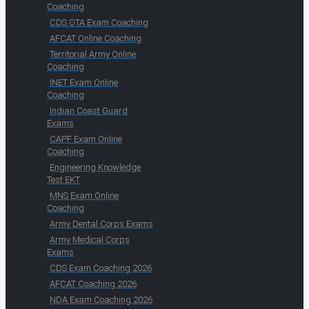
Coaching
CDS OTA Exam Coaching
AFCAT Online Coaching
Territorial Army Online
Coaching
INET Exam Online
Coaching
Indian Coast Guard
Exams
CAPF Exam Online
Coaching
Engineering Knowledge
Test EKT
MNS Exam Online
Coaching
Army Dental Corps Exams
Army Medical Corps
Exams
CDS Exam Coaching 2026
AFCAT Coaching 2026
NDA Exam Coaching 2026