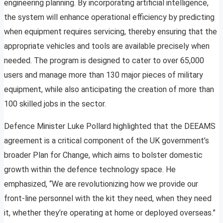
engineering planning. By incorporating artificial intelligence,
the system will enhance operational efficiency by predicting
when equipment requires servicing, thereby ensuring that the
appropriate vehicles and tools are available precisely when
needed. The program is designed to cater to over 65,000
users and manage more than 130 major pieces of military
equipment, while also anticipating the creation of more than
100 skilled jobs in the sector.
Defence Minister Luke Pollard highlighted that the DEEAMS
agreement is a critical component of the UK government’s
broader Plan for Change, which aims to bolster domestic
growth within the defence technology space. He
emphasized, “We are revolutionizing how we provide our
front-line personnel with the kit they need, when they need
it, whether they’re operating at home or deployed overseas.”