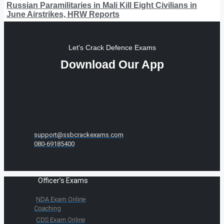
Russian Paramilitaries in Mali Kill Eight Civilians in
June Airstrikes, HRW Reports
Let's Crack Defence Exams
Download Our App
support@ssbcrackexams.com
080-69185400
Officer's Exams
NDA Exam Online
Coaching
CDS Exam Online