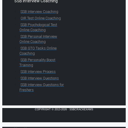
SSB Interview Coaching
SSB Interview Coaching
OIR Test Online Coaching
SSB Psychological Test
Online Coaching
SSB Personal Interview
Online Coaching
SSB GTO Tasks Online
Coaching
SSB Personality Boost
Training
SSB Interview Process
SSB Interview Questions
SSB Interview Questions for
Freshers
COPYRIGHT © 2013-2026 · SSBCRACKEXAMS