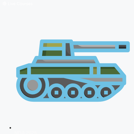
🔴 Live Courses
NDA 2026