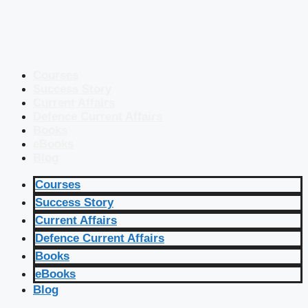
Courses
Success Story
Current Affairs
Defence Current Affairs
Books
eBooks
Blog
Courses
Success Story
Current Affairs
Defence Current Affairs
Books
eBooks
Blog