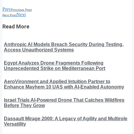
Prev
Previous Post
Next
Next Post
Read More
Anthropic AI Models Breach Security During Testing,
Access Unauthorized Systems
Egypt Analyzes Drone Fragments Following
Unprecedented Strike on Mediterranean Port
AeroVironment and Applied Intuition Partner to
Enhance Mayhem 10 UAS with AI-Enabled Autonomy
Israel Trials AI-Powered Drone That Catches Wildfires
Before They Grow
Dassault Mirage 2000: A Legacy of Agility and Multirole
Versatility