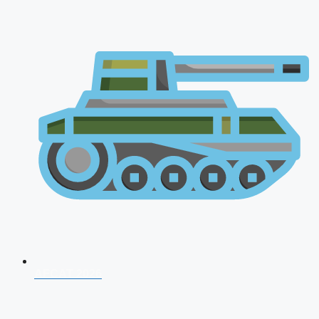
AFCAT 2026