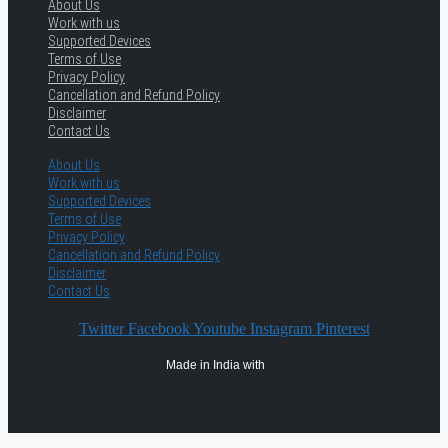
About Us
Work with us
Supported Devices
Terms of Use
Privacy Policy
Cancellation and Refund Policy
Disclaimer
Contact Us
About Us
Work with us
Supported Devices
Terms of Use
Privacy Policy
Cancellation and Refund Policy
Disclaimer
Contact Us
Twitter
Facebook
Youtube
Instagram
Pinterest
Made in India with