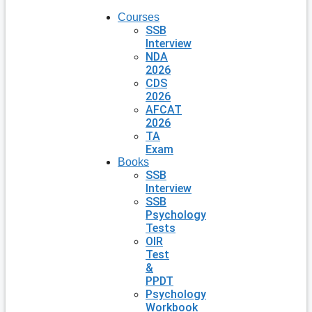
Courses
SSB
Interview
NDA
2026
CDS
2026
AFCAT
2026
TA
Exam
Books
SSB
Interview
SSB
Psychology
Tests
OIR
Test
&
PPDT
Psychology
Workbook