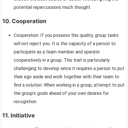
potential repercussions much thought.
10.
Cooperation
Cooperation: If you possess this quality, group tasks
will not reject you. It is the capacity of a person to
participate as a team member and operate
cooperatively in a group. This trait is particularly
challenging to develop since it requires a person to put
their ego aside and work together with their team to
find a solution. When working in a group, attempt to put
the group’s goals ahead of your own desires for
recognition.
11.
Initiative