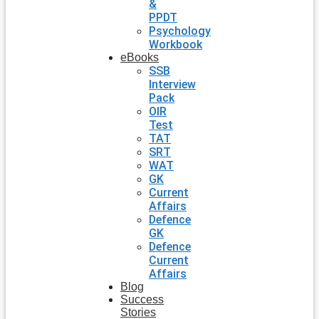
&
PPDT
Psychology
Workbook
eBooks
SSB
Interview
Pack
OIR
Test
TAT
SRT
WAT
GK
Current
Affairs
Defence
GK
Defence
Current
Affairs
Blog
Success
Stories