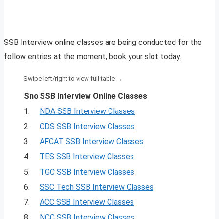
SSB Interview online classes are being conducted for the
follow entries at the moment, book your slot today.
Sno
SSB Interview Online Classes
1.
NDA SSB Interview Classes
2.
CDS SSB Interview Classes
3.
AFCAT SSB Interview Classes
4.
TES SSB Interview Classes
5.
TGC SSB Interview Classes
6.
SSC Tech SSB Interview Classes
7.
ACC SSB Interview Classes
8.
NCC SSB Interview Classes