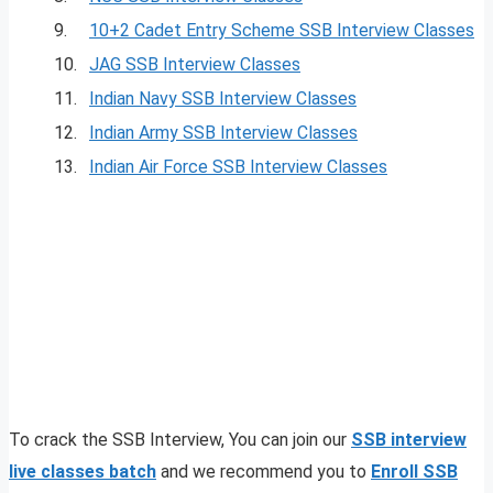
9.
10+2 Cadet Entry Scheme SSB Interview Classes
10.
JAG SSB Interview Classes
11.
Indian Navy SSB Interview Classes
12.
Indian Army SSB Interview Classes
13.
Indian Air Force SSB Interview Classes
To crack the SSB Interview, You can join our
SSB interview
live classes batch
and we recommend you to
Enroll SSB