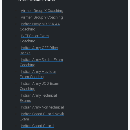
Airmen Group X Coaching
Airmen Group Y Coaching
Indian Navy MR SSR AA
Coaching
INET Sailor Exam
Coaching
Indian Army CEE Other
Ranks
Indian Army Soldier Exam
Coaching
Indian Army Havildar
Exam Coaching
Indian Army JCO Exam
Coaching
Indian Army Technical
Exams
Indian Army Non-technical
Indian Coast Guard Navik
Exam
Indian Coast Guard