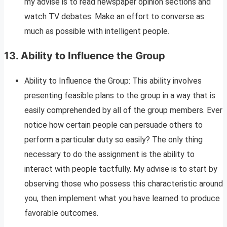
my advise is to read newspaper opinion sections and
watch TV debates. Make an effort to converse as
much as possible with intelligent people.
13.
Ability to Influence the Group
Ability to Influence the Group: This ability involves
presenting feasible plans to the group in a way that is
easily comprehended by all of the group members. Ever
notice how certain people can persuade others to
perform a particular duty so easily? The only thing
necessary to do the assignment is the ability to
interact with people tactfully. My advise is to start by
observing those who possess this characteristic around
you, then implement what you have learned to produce
favorable outcomes.