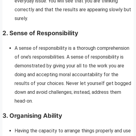
everyday issue. You will see that you are thinking
correctly and that the results are appearing slowly but
surely.
2. Sense of Responsibility
A sense of responsibility is a thorough comprehension
of one’s responsibilities. A sense of responsibility is
demonstrated by giving your all to the work you are
doing and accepting moral accountability for the
results of your choices. Never let yourself get bogged
down and avoid challenges; instead, address them
head-on.
3.
Organising Ability
Having the capacity to arrange things properly and use