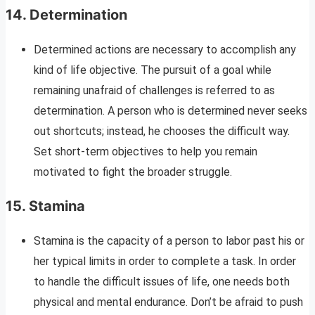
14.
Determination
Determined actions are necessary to accomplish any
kind of life objective. The pursuit of a goal while
remaining unafraid of challenges is referred to as
determination. A person who is determined never seeks
out shortcuts; instead, he chooses the difficult way.
Set short-term objectives to help you remain
motivated to fight the broader struggle.
15.
Stamina
Stamina is the capacity of a person to labor past his or
her typical limits in order to complete a task. In order
to handle the difficult issues of life, one needs both
physical and mental endurance. Don’t be afraid to push