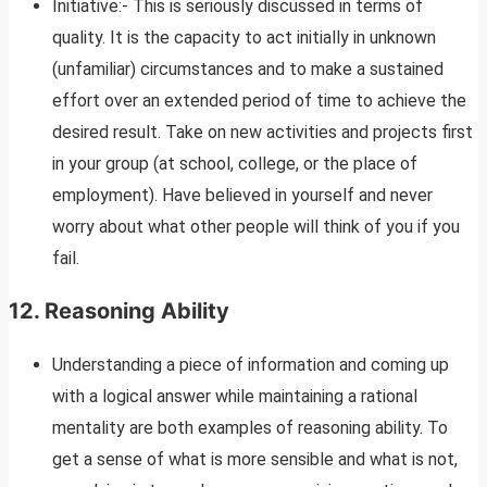
Initiative:- This is seriously discussed in terms of
quality. It is the capacity to act initially in unknown
(unfamiliar) circumstances and to make a sustained
effort over an extended period of time to achieve the
desired result. Take on new activities and projects first
in your group (at school, college, or the place of
employment). Have believed in yourself and never
worry about what other people will think of you if you
fail.
12.
Reasoning Ability
Understanding a piece of information and coming up
with a logical answer while maintaining a rational
mentality are both examples of reasoning ability. To
get a sense of what is more sensible and what is not,