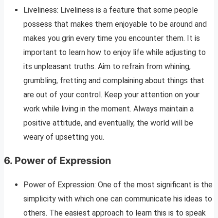
Liveliness: Liveliness is a feature that some people
possess that makes them enjoyable to be around and
makes you grin every time you encounter them. It is
important to learn how to enjoy life while adjusting to
its unpleasant truths. Aim to refrain from whining,
grumbling, fretting and complaining about things that
are out of your control. Keep your attention on your
work while living in the moment. Always maintain a
positive attitude, and eventually, the world will be
weary of upsetting you.
6. Power of Expression
Power of Expression: One of the most significant is the
simplicity with which one can communicate his ideas to
others. The easiest approach to learn this is to speak