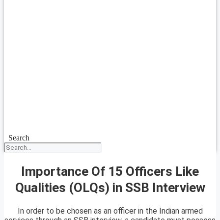
Search
Importance Of 15 Officers Like
Qualities (OLQs) in SSB Interview
In order to be chosen as an officer in the Indian armed