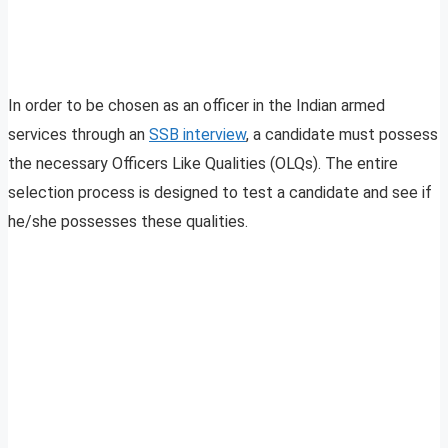
In order to be chosen as an officer in the Indian armed
services through an
SSB interview
, a candidate must possess
the necessary Officers Like Qualities (OLQs). The entire
selection process is designed to test a candidate and see if
he/she possesses these qualities.