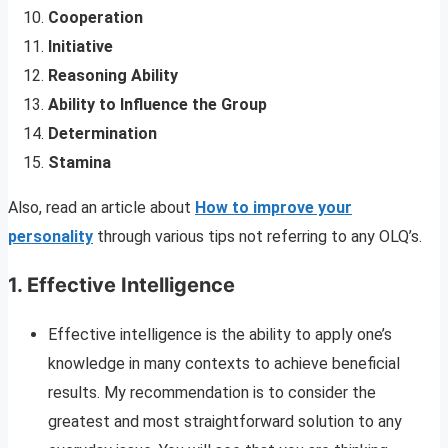
Cooperation
Initiative
Reasoning Ability
Ability to Influence the Group
Determination
Stamina
Also, read an article about
How to improve your
personality
through various tips not referring to any OLQ’s.
1.
Effective Intelligence
Effective intelligence is the ability to apply one’s
knowledge in many contexts to achieve beneficial
results. My recommendation is to consider the
greatest and most straightforward solution to any