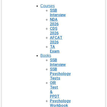
Courses
SSB
Interview
NDA
2026
CDS
2026
AFCAT
2026
TA
Exam
Books
SSB
Interview
SSB
Psychology
Tests
OIR
Test
&
PPDT
Psychology
Workbook