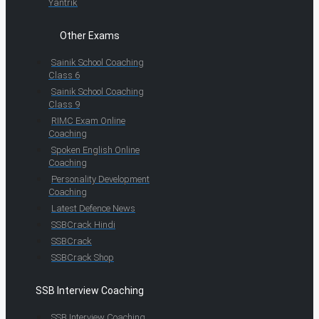
Yantrik
Other Exams
Sainik School Coaching
Class 6
Sainik School Coaching
Class 9
RIMC Exam Online
Coaching
Spoken English Online
Coaching
Personality Development
Coaching
Latest Defence News
SSBCrack Hindi
SSBCrack
SSBCrack Shop
SSB Interview Coaching
SSB Interview Coaching