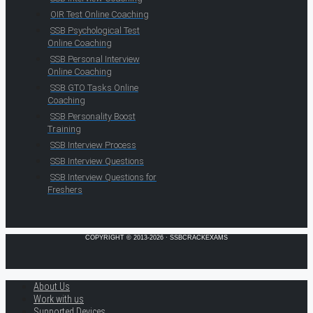
OIR Test Online Coaching
SSB Psychological Test
Online Coaching
SSB Personal Interview
Online Coaching
SSB GTO Tasks Online
Coaching
SSB Personality Boost
Training
SSB Interview Process
SSB Interview Questions
SSB Interview Questions for
Freshers
COPYRIGHT © 2013-2026 · SSBCRACKEXAMS
About Us
Work with us
Supported Devices