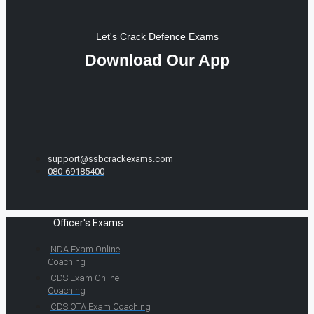
Let's Crack Defence Exams
Download Our App
support@ssbcrackexams.com
080-69185400
Officer's Exams
NDA Exam Online
Coaching
CDS Exam Online
Coaching
CDS OTA Exam Coaching