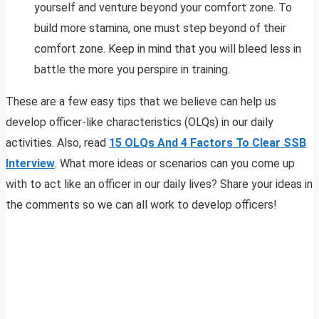
yourself and venture beyond your comfort zone. To
build more stamina, one must step beyond of their
comfort zone. Keep in mind that you will bleed less in
battle the more you perspire in training.
These are a few easy tips that we believe can help us
develop officer-like characteristics (OLQs) in our daily
activities. Also, read
15 OLQs And 4 Factors To Clear SSB
Interview
. What more ideas or scenarios can you come up
with to act like an officer in our daily lives? Share your ideas in
the comments so we can all work to develop officers!