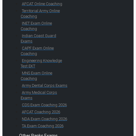
AFCAT Online Coaching
Territorial Army Online
Coaching
INET Exam Online
Coaching
Indian Coast Guard
Exams
CAPF Exam Online
Coaching
Engineering Knowledge
Test EKT
MNS Exam Online
Coaching
Army Dental Corps Exams
Army Medical Corps
Exams
CDS Exam Coaching 2026
AFCAT Coaching 2026
NDA Exam Coaching 2026
TA Exam Coaching 2026
Other Ranks Exams