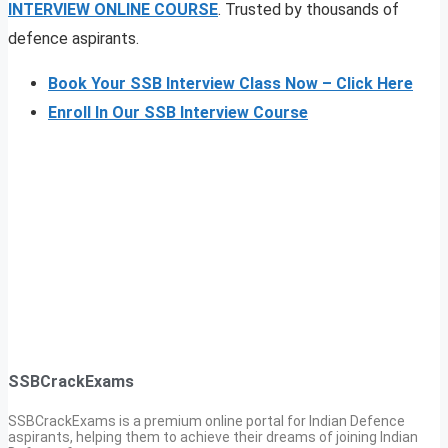
INTERVIEW ONLINE COURSE
. Trusted by thousands of
defence aspirants.
Book Your SSB Interview Class Now – Click Here
Enroll In Our SSB Interview Course
SSBCrackExams
SSBCrackExams is a premium online portal for Indian Defence
aspirants, helping them to achieve their dreams of joining Indian