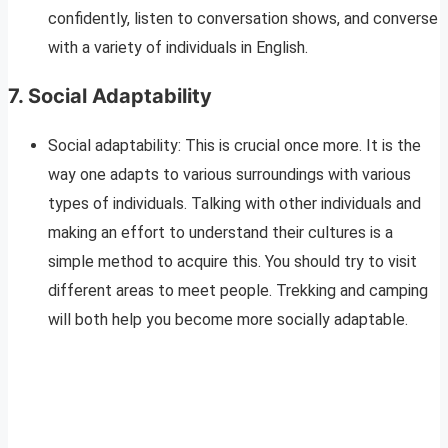
confidently, listen to conversation shows, and converse
with a variety of individuals in English.
7.
Social Adaptability
Social adaptability: This is crucial once more. It is the
way one adapts to various surroundings with various
types of individuals. Talking with other individuals and
making an effort to understand their cultures is a
simple method to acquire this. You should try to visit
different areas to meet people. Trekking and camping
will both help you become more socially adaptable.