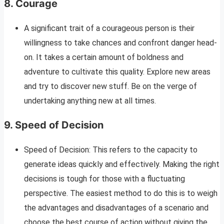
8.
Courage
A significant trait of a courageous person is their
willingness to take chances and confront danger head-
on. It takes a certain amount of boldness and
adventure to cultivate this quality. Explore new areas
and try to discover new stuff. Be on the verge of
undertaking anything new at all times.
9. Speed of Decision
Speed of Decision: This refers to the capacity to
generate ideas quickly and effectively. Making the right
decisions is tough for those with a fluctuating
perspective. The easiest method to do this is to weigh
the advantages and disadvantages of a scenario and
choose the best course of action without giving the