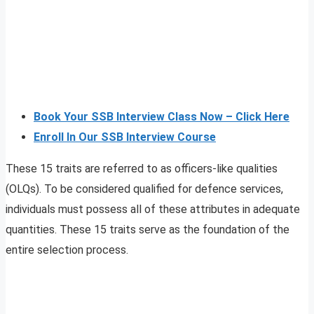
Book Your SSB Interview Class Now – Click Here
Enroll In Our SSB Interview Course
These 15 traits are referred to as officers-like qualities
(OLQs). To be considered qualified for defence services,
individuals must possess all of these attributes in adequate
quantities. These 15 traits serve as the foundation of the
entire selection process.