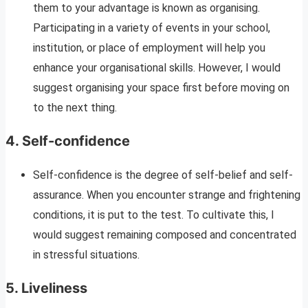
them to your advantage is known as organising.
Participating in a variety of events in your school,
institution, or place of employment will help you
enhance your organisational skills. However, I would
suggest organising your space first before moving on
to the next thing.
4.
Self-confidence
Self-confidence is the degree of self-belief and self-
assurance. When you encounter strange and frightening
conditions, it is put to the test. To cultivate this, I
would suggest remaining composed and concentrated
in stressful situations.
5.
Liveliness