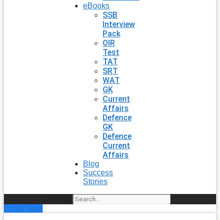
eBooks
SSB
Interview
Pack
OIR
Test
TAT
SRT
WAT
GK
Current
Affairs
Defence
GK
Defence
Current
Affairs
Blog
Success
Stories
Search
Enroll Now