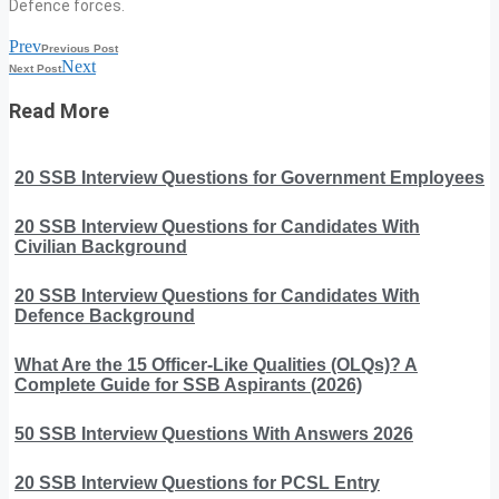
Defence forces.
Prev
Previous Post
Next
Next Post
Read More
20 SSB Interview Questions for Government Employees
20 SSB Interview Questions for Candidates With
Civilian Background
20 SSB Interview Questions for Candidates With
Defence Background
What Are the 15 Officer-Like Qualities (OLQs)? A
Complete Guide for SSB Aspirants (2026)
50 SSB Interview Questions With Answers 2026
20 SSB Interview Questions for PCSL Entry