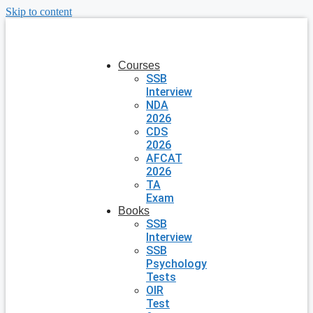
Skip to content
Courses
SSB
Interview
NDA
2026
CDS
2026
AFCAT
2026
TA
Exam
Books
SSB
Interview
SSB
Psychology
Tests
OIR
Test