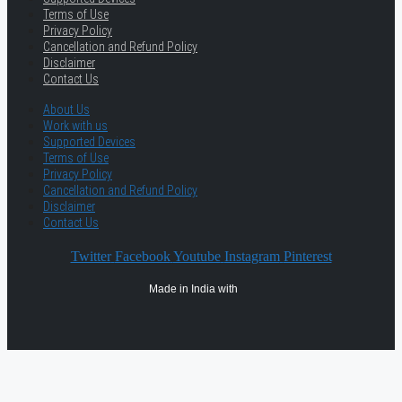
Terms of Use
Privacy Policy
Cancellation and Refund Policy
Disclaimer
Contact Us
About Us
Work with us
Supported Devices
Terms of Use
Privacy Policy
Cancellation and Refund Policy
Disclaimer
Contact Us
Twitter
Facebook
Youtube
Instagram
Pinterest
Made in India with