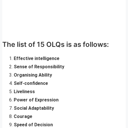
The list of 15 OLQs is as follows:
Effective intelligence
Sense of Responsibility
Organising Ability
Self-confidence
Liveliness
Power of Expression
Social Adaptability
Courage
Speed of Decision