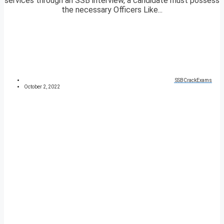
services through an SSB interview, a candidate must possess
the necessary Officers Like...
SSBCrackExams
October 2, 2022