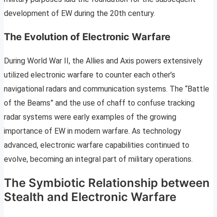
development of EW during the 20th century.
The Evolution of Electronic Warfare
During World War II, the Allies and Axis powers extensively
utilized electronic warfare to counter each other’s
navigational radars and communication systems. The “Battle
of the Beams” and the use of chaff to confuse tracking
radar systems were early examples of the growing
importance of EW in modern warfare. As technology
advanced, electronic warfare capabilities continued to
evolve, becoming an integral part of military operations.
The Symbiotic Relationship between
Stealth and Electronic Warfare