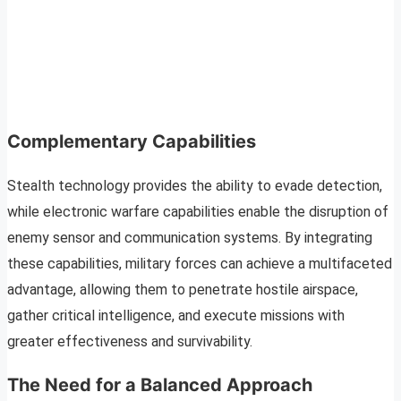
Complementary Capabilities
Stealth technology provides the ability to evade detection,
while electronic warfare capabilities enable the disruption of
enemy sensor and communication systems. By integrating
these capabilities, military forces can achieve a multifaceted
advantage, allowing them to penetrate hostile airspace,
gather critical intelligence, and execute missions with
greater effectiveness and survivability.
The Need for a Balanced Approach