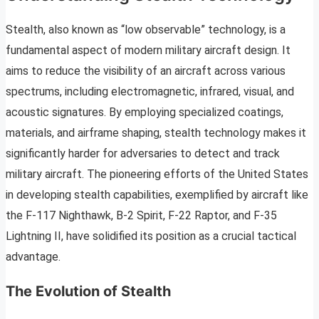
Stealth, also known as “low observable” technology, is a
fundamental aspect of modern military aircraft design. It
aims to reduce the visibility of an aircraft across various
spectrums, including electromagnetic, infrared, visual, and
acoustic signatures. By employing specialized coatings,
materials, and airframe shaping, stealth technology makes it
significantly harder for adversaries to detect and track
military aircraft. The pioneering efforts of the United States
in developing stealth capabilities, exemplified by aircraft like
the F-117 Nighthawk, B-2 Spirit, F-22 Raptor, and F-35
Lightning II, have solidified its position as a crucial tactical
advantage.
The Evolution of Stealth