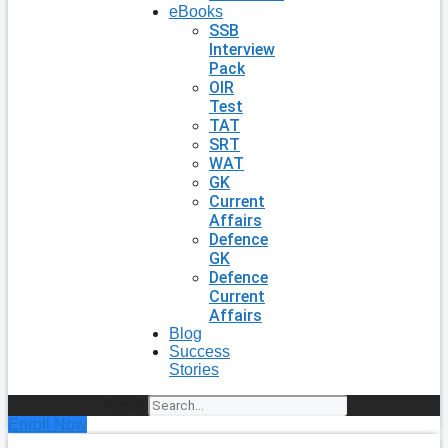
eBooks
SSB
Interview
Pack
OIR
Test
TAT
SRT
WAT
GK
Current
Affairs
Defence
GK
Defence
Current
Affairs
Blog
Success
Stories
Search
Enroll Now