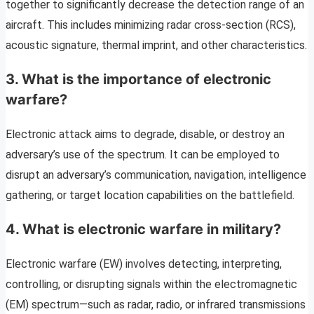
together to significantly decrease the detection range of an
aircraft. This includes minimizing radar cross-section (RCS),
acoustic signature, thermal imprint, and other characteristics.
3. What is the importance of electronic
warfare?
Electronic attack aims to degrade, disable, or destroy an
adversary’s use of the spectrum. It can be employed to
disrupt an adversary’s communication, navigation, intelligence
gathering, or target location capabilities on the battlefield.
4. What is electronic warfare in military?
Electronic warfare (EW) involves detecting, interpreting,
controlling, or disrupting signals within the electromagnetic
(EM) spectrum—such as radar, radio, or infrared transmissions