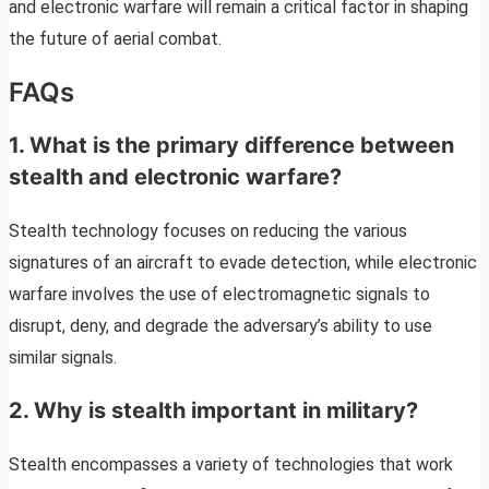
and electronic warfare will remain a critical factor in shaping
the future of aerial combat.
FAQs
1. What is the primary difference between
stealth and electronic warfare?
Stealth technology focuses on reducing the various
signatures of an aircraft to evade detection, while electronic
warfare involves the use of electromagnetic signals to
disrupt, deny, and degrade the adversary’s ability to use
similar signals.
2. Why is stealth important in military?
Stealth encompasses a variety of technologies that work