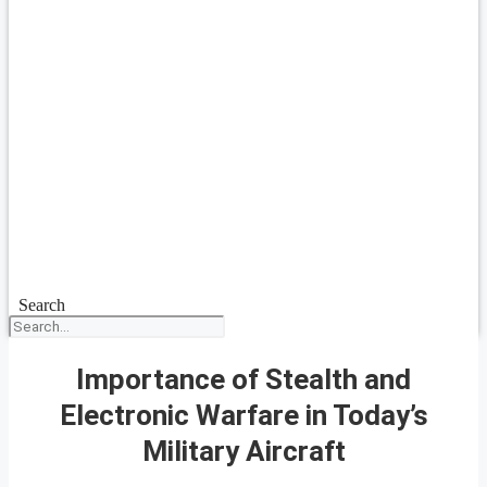
Search
Importance of Stealth and
Electronic Warfare in Today’s
Military Aircraft