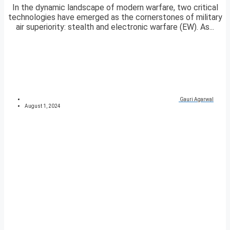
In the dynamic landscape of modern warfare, two critical
technologies have emerged as the cornerstones of military
air superiority: stealth and electronic warfare (EW). As...
Gauri Agarwal
August 1, 2024