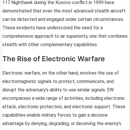
117 Nighthawk during the Kosovo conflict in 1999 have
demonstrated that even the most advanced stealth aircraft
can be detected and engaged under certain circumstances.
These incidents have underscored the need for a
comprehensive approach to air superiority, one that combines
stealth with other complementary capabilities.
The Rise of Electronic Warfare
Electronic warfare, on the other hand, involves the use of
electromagnetic signals to protect, communicate, and
disrupt the adversary’s ability to use similar signals. EW
encompasses a wide range of activities, including electronic
attack, electronic protection, and electronic support. These
capabilities enable military forces to gain a decisive
advantage by denying, degrading, or deceiving the enemy’s