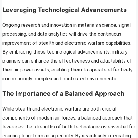
Leveraging Technological Advancements
Ongoing research and innovation in materials science, signal
processing, and data analytics will drive the continuous
improvement of stealth and electronic warfare capabilities.
By embracing these technological advancements, military
planners can enhance the effectiveness and adaptability of
their air power assets, enabling them to operate effectively
in increasingly complex and contested environments.
The Importance of a Balanced Approach
While stealth and electronic warfare are both crucial
components of modern air forces, a balanced approach that
leverages the strengths of both technologies is essential for
ensuring long-term air superiority. By seamlessly integrating