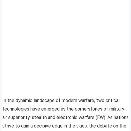
In the dynamic landscape of modern warfare, two critical
technologies have emerged as the cornerstones of military
air superiority: stealth and electronic warfare (EW). As nations
strive to gain a decisive edge in the skies, the debate on the