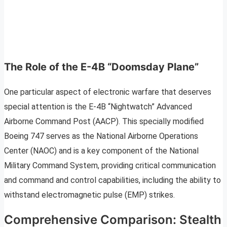
The Role of the E-4B “Doomsday Plane”
One particular aspect of electronic warfare that deserves
special attention is the E-4B “Nightwatch” Advanced
Airborne Command Post (AACP). This specially modified
Boeing 747 serves as the National Airborne Operations
Center (NAOC) and is a key component of the National
Military Command System, providing critical communication
and command and control capabilities, including the ability to
withstand electromagnetic pulse (EMP) strikes.
Comprehensive Comparison: Stealth