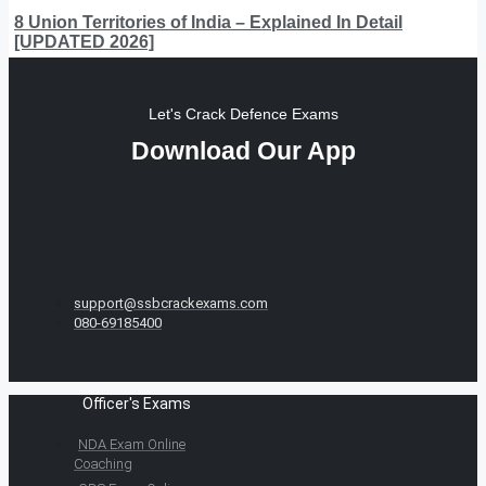
8 Union Territories of India – Explained In Detail
[UPDATED 2026]
Let's Crack Defence Exams
Download Our App
support@ssbcrackexams.com
080-69185400
Officer's Exams
NDA Exam Online
Coaching