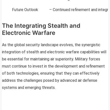
Future Outlook
– Continued refinement and integra
The Integrating Stealth and
Electronic Warfare
As the global security landscape evolves, the synergistic
integration of stealth and electronic warfare capabilities will
be essential for maintaining air superiority. Military forces
must continue to invest in the development and refinement
of both technologies, ensuring that they can effectively
address the challenges posed by advanced air defense
systems and emerging threats.