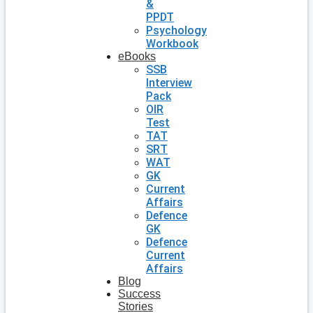
&
PPDT
Psychology
Workbook
eBooks
SSB
Interview
Pack
OIR
Test
TAT
SRT
WAT
GK
Current
Affairs
Defence
GK
Defence
Current
Affairs
Blog
Success
Stories