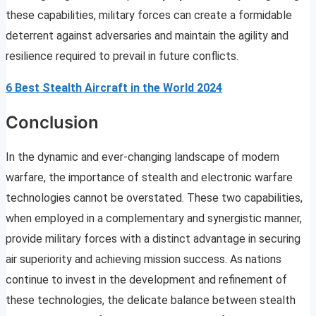
these capabilities, military forces can create a formidable
deterrent against adversaries and maintain the agility and
resilience required to prevail in future conflicts.
6 Best Stealth Aircraft in the World 2024
Conclusion
In the dynamic and ever-changing landscape of modern
warfare, the importance of stealth and electronic warfare
technologies cannot be overstated. These two capabilities,
when employed in a complementary and synergistic manner,
provide military forces with a distinct advantage in securing
air superiority and achieving mission success. As nations
continue to invest in the development and refinement of
these technologies, the delicate balance between stealth