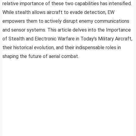
relative importance of these two capabilities has intensified.
While stealth allows aircraft to evade detection, EW
empowers them to actively disrupt enemy communications
and sensor systems. This article delves into the Importance
of Stealth and Electronic Warfare in Today’s Military Aircraft,
their historical evolution, and their indispensable roles in
shaping the future of aerial combat.