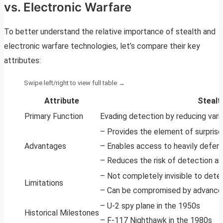
vs. Electronic Warfare
To better understand the relative importance of stealth and
electronic warfare technologies, let’s compare their key
attributes:
Attribute
Stealt
Primary Function
Evading detection by reducing vari
– Provides the element of surprise
Advantages
– Enables access to heavily defen
– Reduces the risk of detection 
– Not completely invisible to dete
Limitations
– Can be compromised by advance
– U-2 spy plane in the 1950s
Historical Milestones
– F-117 Nighthawk in the 1980s