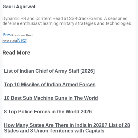
Gauri Agarwal
Dynamic HR and Content Head at SSBCrackExams. A seasoned
defense enthusiast learning military strategies and technologies.
Prev
Previous Post
Next
Next Post
Read More
List of Indian Chief of Army Staff [2026]
Top 10 Missiles of Indian Armed Forces
10 Best Sub Machine Guns In The World
8 Top Police Forces in the World 2026
How Many States Are There in India in 2026? List of 28
States and 8 Union Territories with Capitals