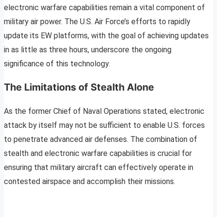
electronic warfare capabilities remain a vital component of
military air power. The U.S. Air Force’s efforts to rapidly
update its EW platforms, with the goal of achieving updates
in as little as three hours, underscore the ongoing
significance of this technology.
The Limitations of Stealth Alone
As the former Chief of Naval Operations stated, electronic
attack by itself may not be sufficient to enable U.S. forces
to penetrate advanced air defenses. The combination of
stealth and electronic warfare capabilities is crucial for
ensuring that military aircraft can effectively operate in
contested airspace and accomplish their missions.