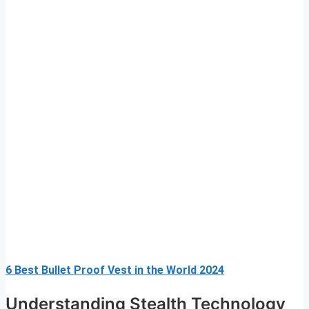
6 Best Bullet Proof Vest in the World 2024
Understanding Stealth Technology