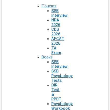
Courses
SSB
Interview
NDA
2026
CDS
2026
AFCAT
2026
TA
Exam
Books
SSB
Interview
SSB
Psychology
Tests
OIR
Test
&
PPDT
Psychology
Workbook