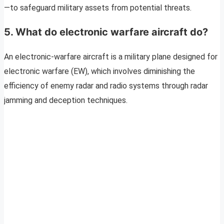
—to safeguard military assets from potential threats.
5. What do electronic warfare aircraft do?
An electronic-warfare aircraft is a military plane designed for
electronic warfare (EW), which involves diminishing the
efficiency of enemy radar and radio systems through radar
jamming and deception techniques.