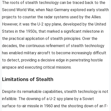
The roots of stealth technology can be traced back to the
Second World War, when Nazi Germany explored early stealth
projects to counter the radar systems used by the Allies.
However, it was the U-2 spy plane, developed by the United
States in the 1950s, that marked a significant milestone in
the practical application of stealth principles. Over the
decades, the continuous refinement of stealth technology
has enabled military aircraft to become increasingly difficult
to detect, providing a decisive edge in penetrating hostile
airspace and executing critical missions.
Limitations of Stealth
Despite its remarkable capabilities, stealth technology is not
infallible. The downing of a U-2 spy plane by a Soviet
surface-to-air missile in 1960 and the shooting down of an F-