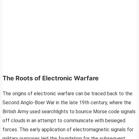
The Roots of Electronic Warfare
The origins of electronic warfare can be traced back to the
Second Anglo-Boer War in the late 19th century, where the
British Army used searchlights to bounce Morse code signals
off clouds in an attempt to communicate with besieged
forces. This early application of electromagnetic signals for
military purposes laid the foundation for the subsequent