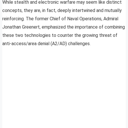
While stealth and electronic warfare may seem like distinct
concepts, they are, in fact, deeply intertwined and mutually
reinforcing. The former Chief of Naval Operations, Admiral
Jonathan Greenert, emphasized the importance of combining
these two technologies to counter the growing threat of
anti-access/area denial (A2/AD) challenges.