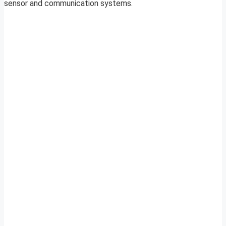
sensor and communication systems.