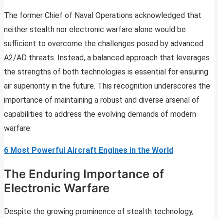
The former Chief of Naval Operations acknowledged that
neither stealth nor electronic warfare alone would be
sufficient to overcome the challenges posed by advanced
A2/AD threats. Instead, a balanced approach that leverages
the strengths of both technologies is essential for ensuring
air superiority in the future. This recognition underscores the
importance of maintaining a robust and diverse arsenal of
capabilities to address the evolving demands of modern
warfare.
6 Most Powerful Aircraft Engines in the World
The Enduring Importance of
Electronic Warfare
Despite the growing prominence of stealth technology,