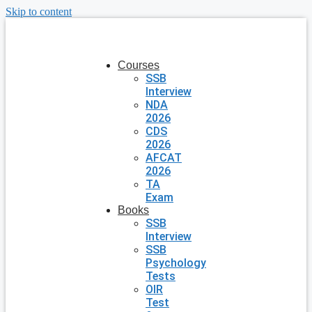
Skip to content
Courses
SSB
Interview
NDA
2026
CDS
2026
AFCAT
2026
TA
Exam
Books
SSB
Interview
SSB
Psychology
Tests
OIR
Test