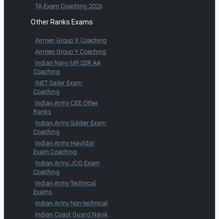
TA Exam Coaching 2026
Other Ranks Exams
Airmen Group X Coaching
Airmen Group Y Coaching
Indian Navy MR SSR AA
Coaching
INET Sailor Exam
Coaching
Indian Army CEE Other
Ranks
Indian Army Soldier Exam
Coaching
Indian Army Havildar
Exam Coaching
Indian Army JCO Exam
Coaching
Indian Army Technical
Exams
Indian Army Non-technical
Indian Coast Guard Navik