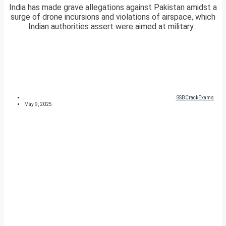
India has made grave allegations against Pakistan amidst a
surge of drone incursions and violations of airspace, which
Indian authorities assert were aimed at military...
SSBCrackExams
May 9, 2025