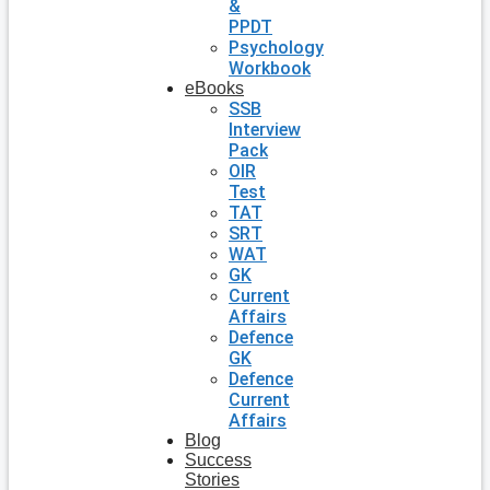
&
PPDT
Psychology
Workbook
eBooks
SSB
Interview
Pack
OIR
Test
TAT
SRT
WAT
GK
Current
Affairs
Defence
GK
Defence
Current
Affairs
Blog
Success
Stories