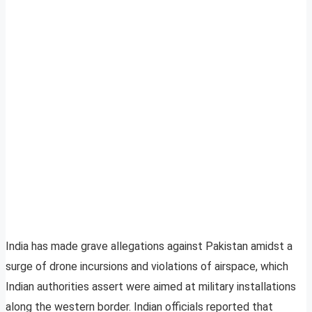
India has made grave allegations against Pakistan amidst a
surge of drone incursions and violations of airspace, which
Indian authorities assert were aimed at military installations
along the western border. Indian officials reported that