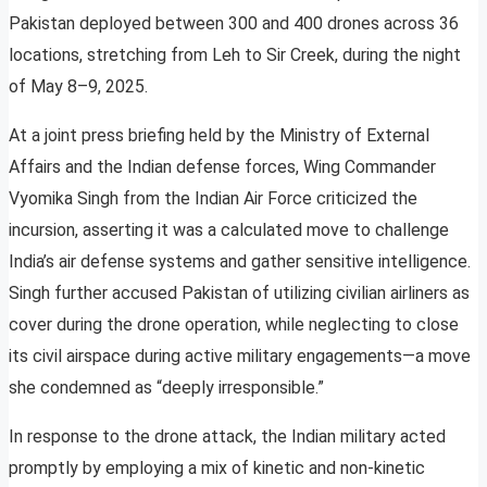
Pakistan deployed between 300 and 400 drones across 36
locations, stretching from Leh to Sir Creek, during the night
of May 8–9, 2025.
At a joint press briefing held by the Ministry of External
Affairs and the Indian defense forces, Wing Commander
Vyomika Singh from the Indian Air Force criticized the
incursion, asserting it was a calculated move to challenge
India’s air defense systems and gather sensitive intelligence.
Singh further accused Pakistan of utilizing civilian airliners as
cover during the drone operation, while neglecting to close
its civil airspace during active military engagements—a move
she condemned as “deeply irresponsible.”
In response to the drone attack, the Indian military acted
promptly by employing a mix of kinetic and non-kinetic