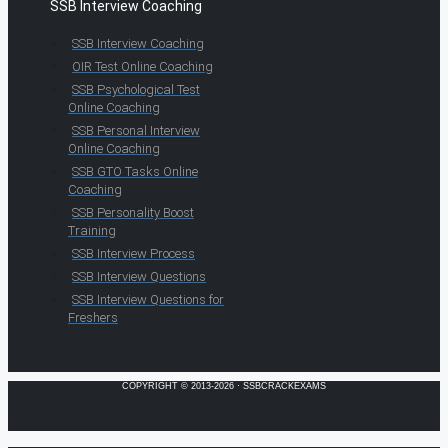
SSB Interview Coaching
SSB Interview Coaching
OIR Test Online Coaching
SSB Psychological Test
Online Coaching
SSB Personal Interview
Online Coaching
SSB GTO Tasks Online
Coaching
SSB Personality Boost
Training
SSB Interview Process
SSB Interview Questions
SSB Interview Questions for
Freshers
COPYRIGHT © 2013-2026 · SSBCRACKEXAMS