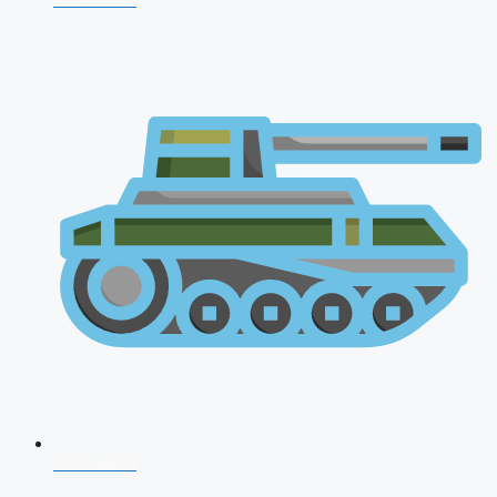
CDS 2026