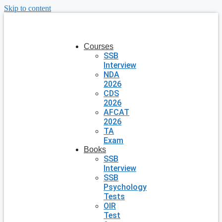
Skip to content
Courses
SSB
Interview
NDA
2026
CDS
2026
AFCAT
2026
TA
Exam
Books
SSB
Interview
SSB
Psychology
Tests
OIR
Test