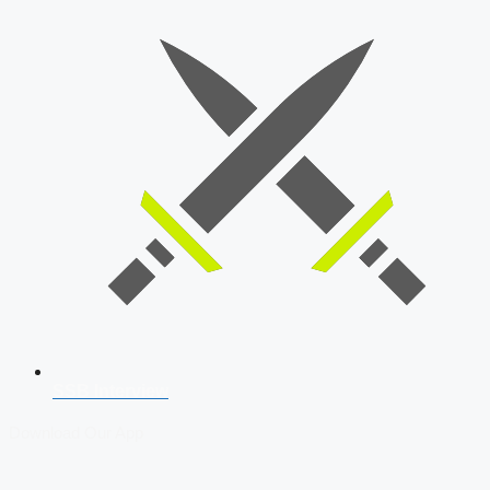
SSB Interview
Download Our App