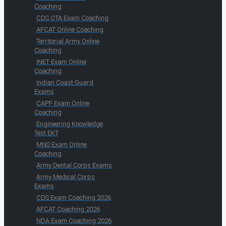
Coaching
CDS OTA Exam Coaching
AFCAT Online Coaching
Territorial Army Online
Coaching
INET Exam Online
Coaching
Indian Coast Guard
Exams
CAPF Exam Online
Coaching
Engineering Knowledge
Test EKT
MNS Exam Online
Coaching
Army Dental Corps Exams
Army Medical Corps
Exams
CDS Exam Coaching 2026
AFCAT Coaching 2026
NDA Exam Coaching 2026