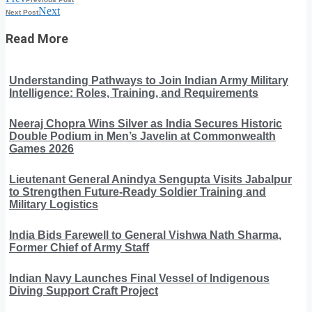
Next
Next Post
Read More
Understanding Pathways to Join Indian Army Military
Intelligence: Roles, Training, and Requirements
Neeraj Chopra Wins Silver as India Secures Historic
Double Podium in Men’s Javelin at Commonwealth
Games 2026
Lieutenant General Anindya Sengupta Visits Jabalpur
to Strengthen Future-Ready Soldier Training and
Military Logistics
India Bids Farewell to General Vishwa Nath Sharma,
Former Chief of Army Staff
Indian Navy Launches Final Vessel of Indigenous
Diving Support Craft Project