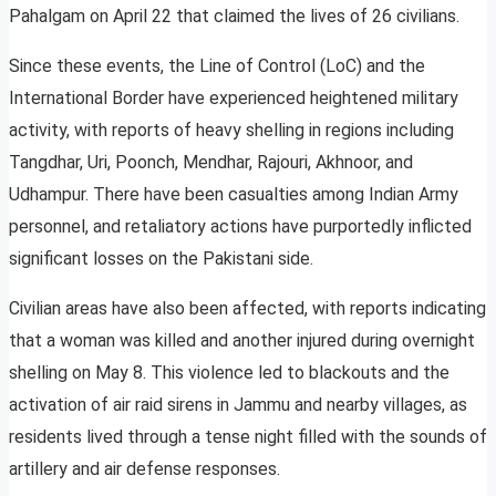
Pahalgam on April 22 that claimed the lives of 26 civilians.
Since these events, the Line of Control (LoC) and the
International Border have experienced heightened military
activity, with reports of heavy shelling in regions including
Tangdhar, Uri, Poonch, Mendhar, Rajouri, Akhnoor, and
Udhampur. There have been casualties among Indian Army
personnel, and retaliatory actions have purportedly inflicted
significant losses on the Pakistani side.
Civilian areas have also been affected, with reports indicating
that a woman was killed and another injured during overnight
shelling on May 8. This violence led to blackouts and the
activation of air raid sirens in Jammu and nearby villages, as
residents lived through a tense night filled with the sounds of
artillery and air defense responses.