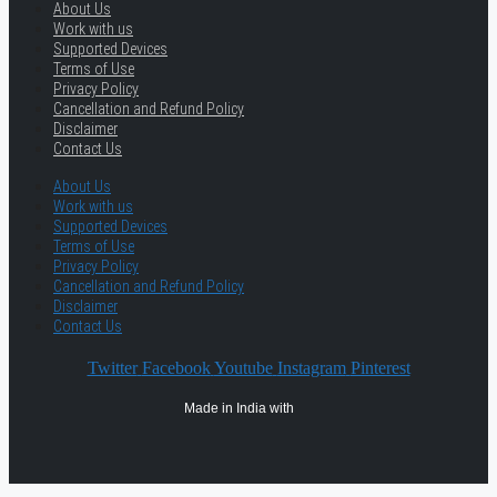
About Us
Work with us
Supported Devices
Terms of Use
Privacy Policy
Cancellation and Refund Policy
Disclaimer
Contact Us
About Us
Work with us
Supported Devices
Terms of Use
Privacy Policy
Cancellation and Refund Policy
Disclaimer
Contact Us
Twitter
Facebook
Youtube
Instagram
Pinterest
Made in India with