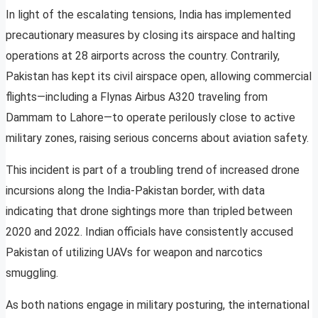
In light of the escalating tensions, India has implemented
precautionary measures by closing its airspace and halting
operations at 28 airports across the country. Contrarily,
Pakistan has kept its civil airspace open, allowing commercial
flights—including a Flynas Airbus A320 traveling from
Dammam to Lahore—to operate perilously close to active
military zones, raising serious concerns about aviation safety.
This incident is part of a troubling trend of increased drone
incursions along the India-Pakistan border, with data
indicating that drone sightings more than tripled between
2020 and 2022. Indian officials have consistently accused
Pakistan of utilizing UAVs for weapon and narcotics
smuggling.
As both nations engage in military posturing, the international