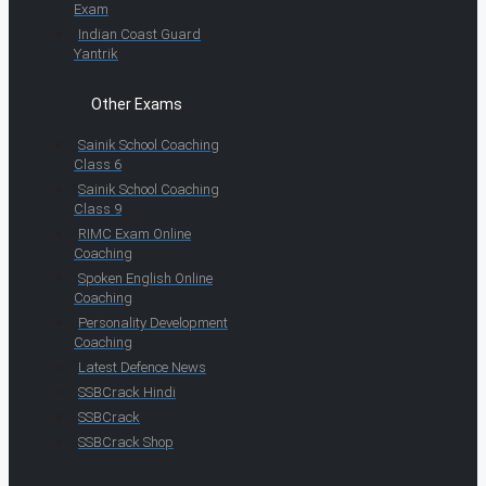
Exam
Indian Coast Guard
Yantrik
Other Exams
Sainik School Coaching
Class 6
Sainik School Coaching
Class 9
RIMC Exam Online
Coaching
Spoken English Online
Coaching
Personality Development
Coaching
Latest Defence News
SSBCrack Hindi
SSBCrack
SSBCrack Shop