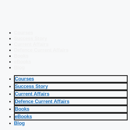
Courses
Success Story
Current Affairs
Defence Current Affairs
Books
eBooks
Blog
Courses
Success Story
Current Affairs
Defence Current Affairs
Books
eBooks
Blog