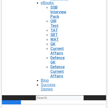
eBooks
SSB
Interview
Pack
OIR
Test
TAT
SRT
WAT
GK
Current
Affairs
Defence
GK
Defence
Current
Affairs
Blog
Success
Stories
Search
Enroll Now