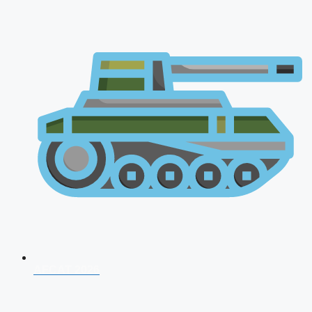
AFCAT 2026