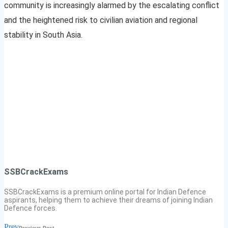
community is increasingly alarmed by the escalating conflict
and the heightened risk to civilian aviation and regional
stability in South Asia.
SSBCrackExams
SSBCrackExams is a premium online portal for Indian Defence
aspirants, helping them to achieve their dreams of joining Indian
Defence forces.
Prev
Previous Post