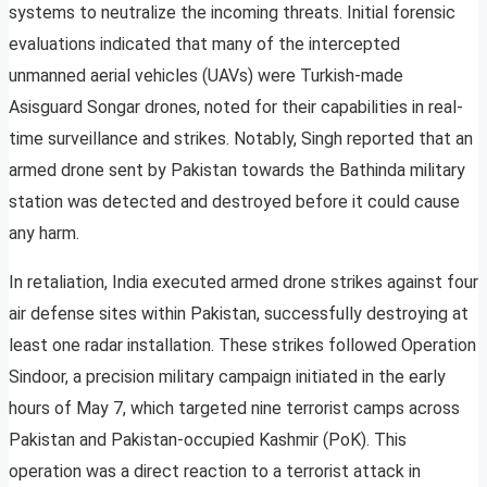
systems to neutralize the incoming threats. Initial forensic
evaluations indicated that many of the intercepted
unmanned aerial vehicles (UAVs) were Turkish-made
Asisguard Songar drones, noted for their capabilities in real-
time surveillance and strikes. Notably, Singh reported that an
armed drone sent by Pakistan towards the Bathinda military
station was detected and destroyed before it could cause
any harm.
In retaliation, India executed armed drone strikes against four
air defense sites within Pakistan, successfully destroying at
least one radar installation. These strikes followed Operation
Sindoor, a precision military campaign initiated in the early
hours of May 7, which targeted nine terrorist camps across
Pakistan and Pakistan-occupied Kashmir (PoK). This
operation was a direct reaction to a terrorist attack in