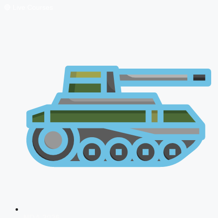
🔴 Live Courses
NDA 2026