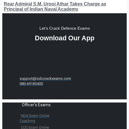
Rear Admiral S.M. Urooj Athar Takes Charge as
Principal of Indian Naval Academy
Let's Crack Defence Exams
Download Our App
support@ssbcrackexams.com
080-69185400
Officer's Exams
NDA Exam Online
Coaching
CDS Exam Online