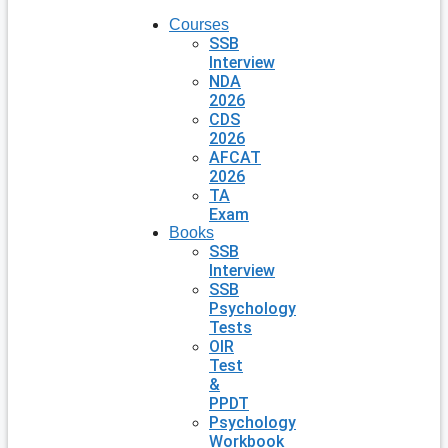
Courses
SSB
Interview
NDA
2026
CDS
2026
AFCAT
2026
TA
Exam
Books
SSB
Interview
SSB
Psychology
Tests
OIR
Test
&
PPDT
Psychology
Workbook