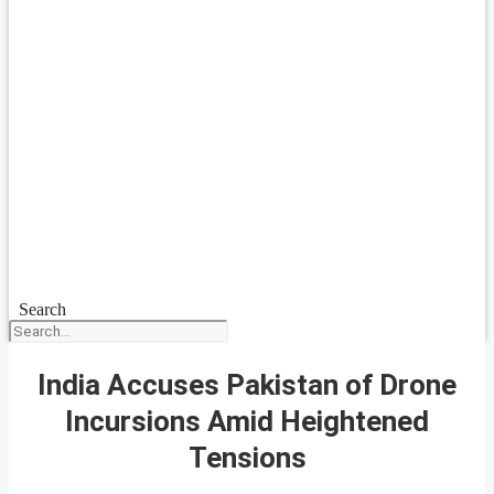
Search
India Accuses Pakistan of Drone
Incursions Amid Heightened
Tensions