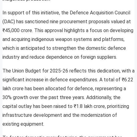
In support of this initiative, the Defence Acquisition Council
(DAC) has sanctioned nine procurement proposals valued at
₹45,000 crore. This approval highlights a focus on developing
and acquiring indigenous weapon systems and platforms,
which is anticipated to strengthen the domestic defence
industry and reduce dependence on foreign suppliers.
The Union Budget for 2025-26 reflects this dedication, with a
significant increase in defence expenditures. A total of ₹6.22
lakh crore has been allocated for defence, representing a
30% growth over the past three years. Additionally, the
capital outlay has been raised to ₹1.8 lakh crore, prioritizing
infrastructure development and the modernization of
existing equipment.