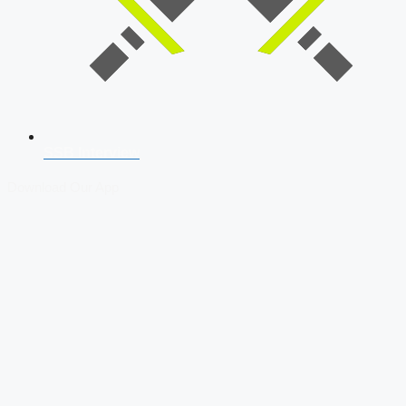
SSB Interview
Download Our App