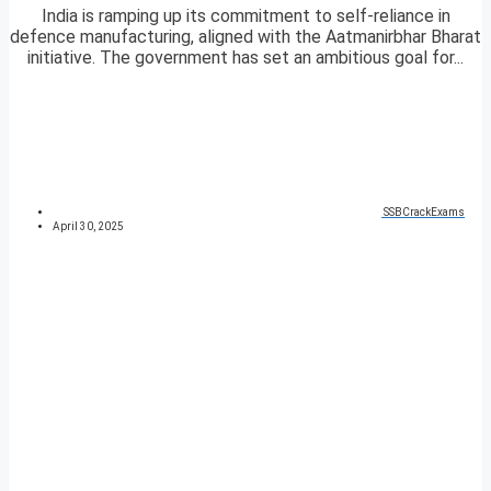
India is ramping up its commitment to self-reliance in
defence manufacturing, aligned with the Aatmanirbhar Bharat
initiative. The government has set an ambitious goal for...
SSBCrackExams
April 30, 2025