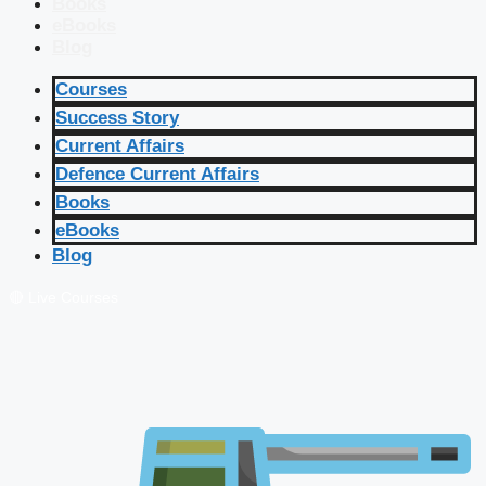
Books
eBooks
Blog
Courses
Success Story
Current Affairs
Defence Current Affairs
Books
eBooks
Blog
🔴 Live Courses