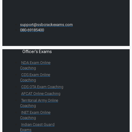
support@ssbcrackexams.com
080-69185400
Officer's Exams
NDA Exam Online
Coaching
CDS Exam Online
Coaching
CDS OTA Exam Coaching
AFCAT Online Coaching
Territorial Army Online
Coaching
INET Exam Online
Coaching
Indian Coast Guard
Exams