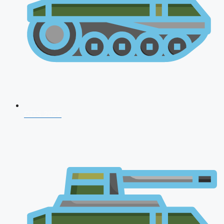
CDS 2026