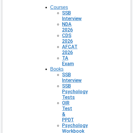
Courses
SSB
Interview
NDA
2026
CDS
2026
AFCAT
2026
TA
Exam
Books
SSB
Interview
SSB
Psychology
Tests
OIR
Test
&
PPDT
Psychology
Workbook