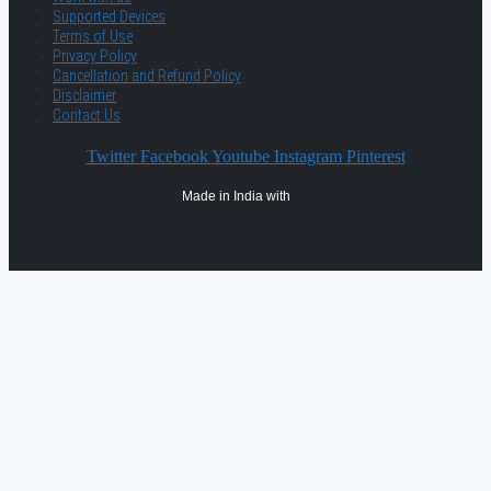
Supported Devices
Terms of Use
Privacy Policy
Cancellation and Refund Policy
Disclaimer
Contact Us
Twitter
Facebook
Youtube
Instagram
Pinterest
Made in India with