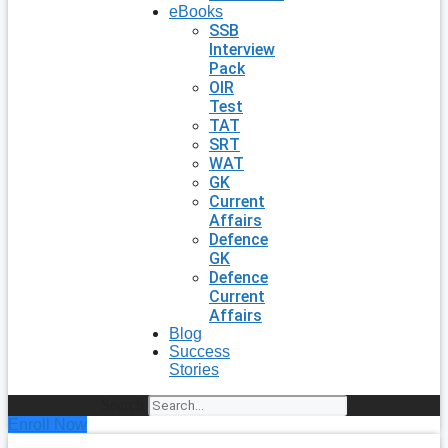
eBooks
SSB
Interview
Pack
OIR
Test
TAT
SRT
WAT
GK
Current
Affairs
Defence
GK
Defence
Current
Affairs
Blog
Success
Stories
Search
Enroll Now