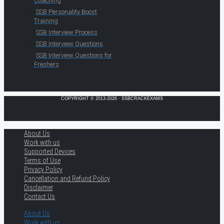
Coaching
SSB Personality Boost
Training
SSB Interview Process
SSB Interview Questions
SSB Interview Questions for
Freshers
COPYRIGHT © 2013-2026 · SSBCRACKEXAMS
About Us
Work with us
Supported Devices
Terms of Use
Privacy Policy
Cancellation and Refund Policy
Disclaimer
Contact Us
About Us
Work with us