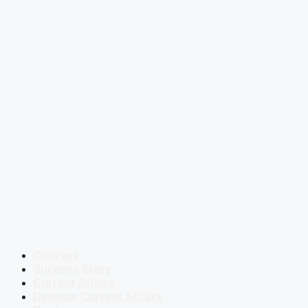
Courses
Success Story
Current Affairs
Defence Current Affairs