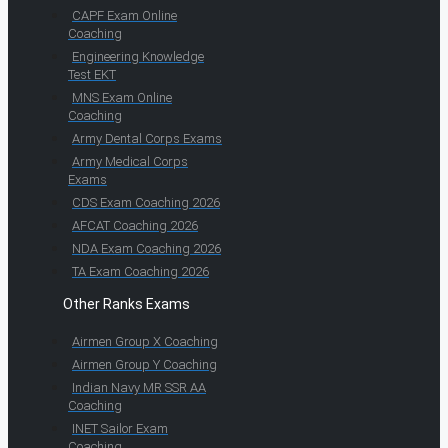
CAPF Exam Online
Coaching
Engineering Knowledge
Test EKT
MNS Exam Online
Coaching
Army Dental Corps Exams
Army Medical Corps
Exams
CDS Exam Coaching 2026
AFCAT Coaching 2026
NDA Exam Coaching 2026
TA Exam Coaching 2026
Other Ranks Exams
Airmen Group X Coaching
Airmen Group Y Coaching
Indian Navy MR SSR AA
Coaching
INET Sailor Exam
Coaching