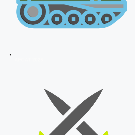
AFCAT 2026