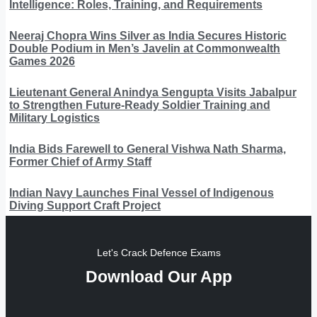
Intelligence: Roles, Training, and Requirements
Neeraj Chopra Wins Silver as India Secures Historic
Double Podium in Men’s Javelin at Commonwealth
Games 2026
Lieutenant General Anindya Sengupta Visits Jabalpur
to Strengthen Future-Ready Soldier Training and
Military Logistics
India Bids Farewell to General Vishwa Nath Sharma,
Former Chief of Army Staff
Indian Navy Launches Final Vessel of Indigenous
Diving Support Craft Project
Let's Crack Defence Exams
Download Our App