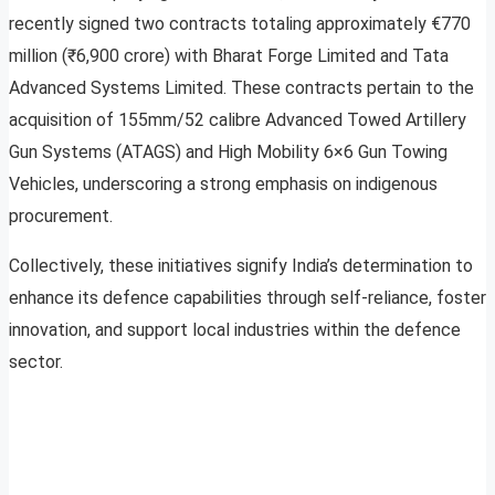
recently signed two contracts totaling approximately €770
million (₹6,900 crore) with Bharat Forge Limited and Tata
Advanced Systems Limited. These contracts pertain to the
acquisition of 155mm/52 calibre Advanced Towed Artillery
Gun Systems (ATAGS) and High Mobility 6×6 Gun Towing
Vehicles, underscoring a strong emphasis on indigenous
procurement.
Collectively, these initiatives signify India’s determination to
enhance its defence capabilities through self-reliance, foster
innovation, and support local industries within the defence
sector.