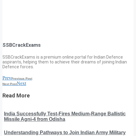
SSBCrackExams
SSBCrackExams is a premium online portal for Indian Defence
aspirants, helping them to achieve their dreams of joining Indian
Defence forces.
Prev
Previous Post
Next
Next Post
Read More
India Successfully Test-Fires Medium-Range Ballistic
Missile Agni-4 from Odisha
Understanding Pathways to Join Indian Army Military