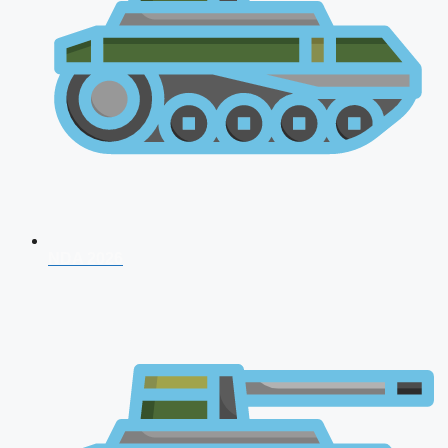
NDA 2026