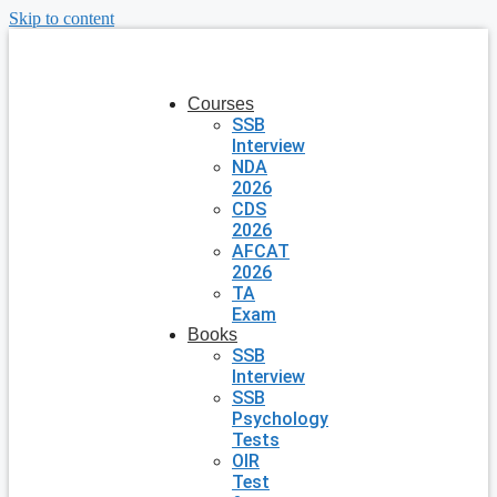
Skip to content
Courses
SSB
Interview
NDA
2026
CDS
2026
AFCAT
2026
TA
Exam
Books
SSB
Interview
SSB
Psychology
Tests
OIR
Test