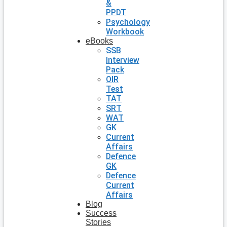
&
PPDT
Psychology
Workbook
eBooks
SSB
Interview
Pack
OIR
Test
TAT
SRT
WAT
GK
Current
Affairs
Defence
GK
Defence
Current
Affairs
Blog
Success
Stories