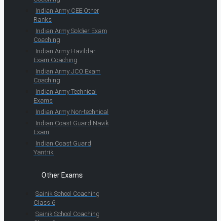
Indian Army CEE Other
Ranks
Indian Army Soldier Exam
Coaching
Indian Army Havildar
Exam Coaching
Indian Army JCO Exam
Coaching
Indian Army Technical
Exams
Indian Army Non-technical
Indian Coast Guard Navik
Exam
Indian Coast Guard
Yantrik
Other Exams
Sainik School Coaching
Class 6
Sainik School Coaching