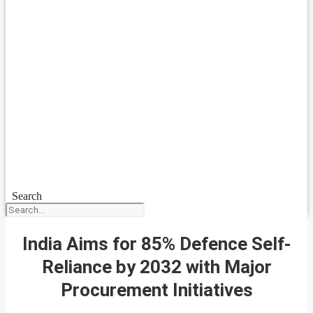
Search
India Aims for 85% Defence Self-
Reliance by 2032 with Major
Procurement Initiatives