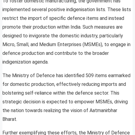
To foster domestic manufacturing, the government has
implemented several positive indigenisation lists. These lists
restrict the import of specific defence items and instead
promote their production within India. Such measures are
designed to invigorate the domestic industry, particularly
Micro, Small, and Medium Enterprises (MSMEs), to engage in
defence production and contribute to the broader
indigenization agenda.
The Ministry of Defence has identified 509 items earmarked
for domestic production, effectively reducing imports and
bolstering self-reliance within the defence sector. This
strategic decision is expected to empower MSMEs, driving
the nation towards realizing the vision of Aatmanirbhar
Bharat.
Further exemplifying these efforts, the Ministry of Defence