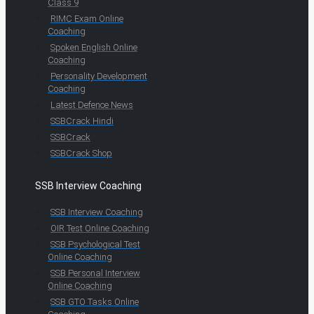
Class 9
RIMC Exam Online
Coaching
Spoken English Online
Coaching
Personality Development
Coaching
Latest Defence News
SSBCrack Hindi
SSBCrack
SSBCrack Shop
SSB Interview Coaching
SSB Interview Coaching
OIR Test Online Coaching
SSB Psychological Test
Online Coaching
SSB Personal Interview
Online Coaching
SSB GTO Tasks Online