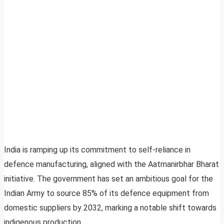
India is ramping up its commitment to self-reliance in
defence manufacturing, aligned with the Aatmanirbhar Bharat
initiative. The government has set an ambitious goal for the
Indian Army to source 85% of its defence equipment from
domestic suppliers by 2032, marking a notable shift towards
indigenous production.