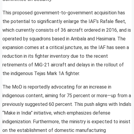
This proposed government-to-government acquisition has
the potential to significantly enlarge the IAF’s Rafale fleet,
which currently consists of 36 aircraft ordered in 2016, and is
operated by squadrons based in Ambala and Hasimara. The
expansion comes at a critical juncture, as the IAF has seen a
reduction in its fighter inventory due to the recent
retirements of MiG-21 aircraft and delays in the rollout of
the indigenous Tejas Mark 1A fighter.
The MoD is reportedly advocating for an increase in
indigenous content, aiming for 75 percent or more—up from a
previously suggested 60 percent. This push aligns with India’s
“Make in India” initiative, which emphasizes defense
indigenization. Furthermore, the ministry is expected to insist
on the establishment of domestic manufacturing