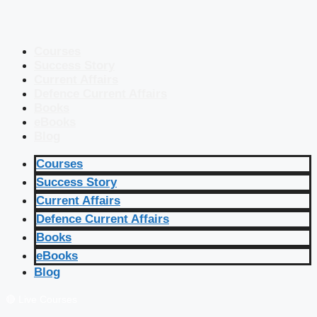
Courses
Success Story
Current Affairs
Defence Current Affairs
Books
eBooks
Blog
Courses
Success Story
Current Affairs
Defence Current Affairs
Books
eBooks
Blog
🔴 Live Courses