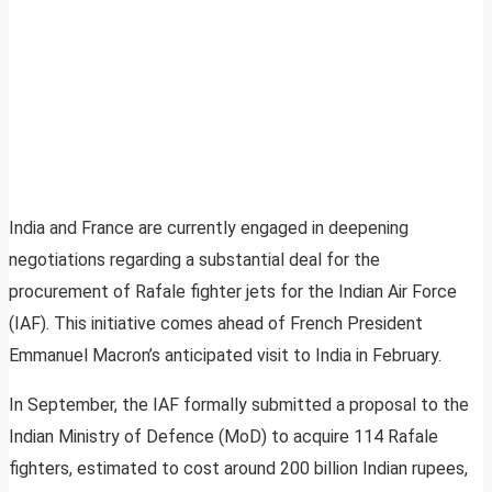
India and France are currently engaged in deepening
negotiations regarding a substantial deal for the
procurement of Rafale fighter jets for the Indian Air Force
(IAF). This initiative comes ahead of French President
Emmanuel Macron’s anticipated visit to India in February.
In September, the IAF formally submitted a proposal to the
Indian Ministry of Defence (MoD) to acquire 114 Rafale
fighters, estimated to cost around 200 billion Indian rupees,