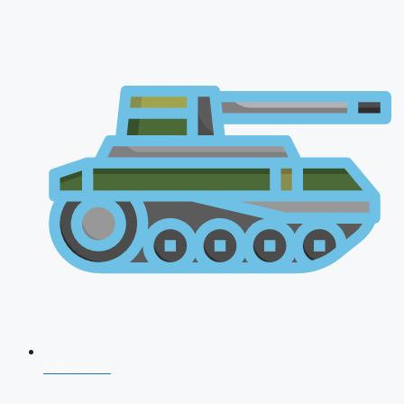
NDA 2026