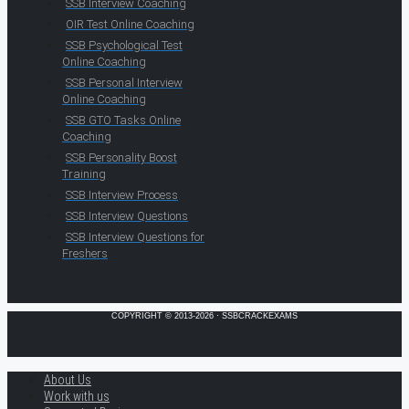
SSB Interview Coaching
OIR Test Online Coaching
SSB Psychological Test
Online Coaching
SSB Personal Interview
Online Coaching
SSB GTO Tasks Online
Coaching
SSB Personality Boost
Training
SSB Interview Process
SSB Interview Questions
SSB Interview Questions for
Freshers
COPYRIGHT © 2013-2026 · SSBCRACKEXAMS
About Us
Work with us