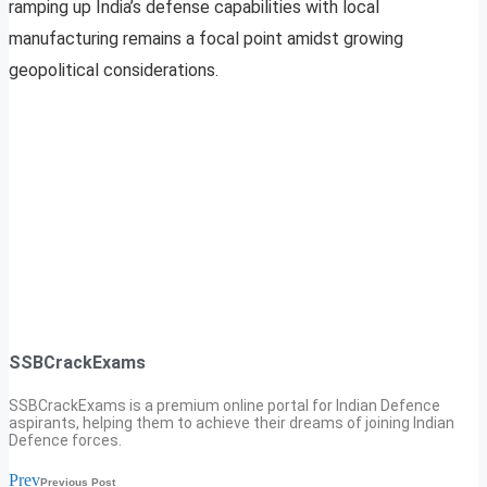
ramping up India’s defense capabilities with local
manufacturing remains a focal point amidst growing
geopolitical considerations.
SSBCrackExams
SSBCrackExams is a premium online portal for Indian Defence
aspirants, helping them to achieve their dreams of joining Indian
Defence forces.
Prev
Previous Post