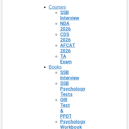
Courses
SSB
Interview
NDA
2026
CDS
2026
AFCAT
2026
TA
Exam
Books
SSB
Interview
SSB
Psychology
Tests
OIR
Test
&
PPDT
Psychology
Workbook