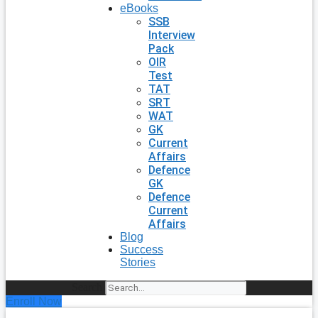
eBooks
SSB
Interview
Pack
OIR
Test
TAT
SRT
WAT
GK
Current
Affairs
Defence
GK
Defence
Current
Affairs
Blog
Success
Stories
Search
Enroll Now