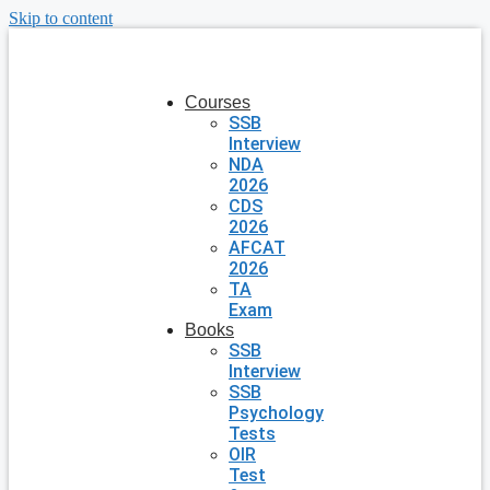
Skip to content
Courses
SSB
Interview
NDA
2026
CDS
2026
AFCAT
2026
TA
Exam
Books
SSB
Interview
SSB
Psychology
Tests
OIR
Test