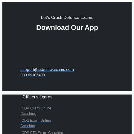
Let's Crack Defence Exams
Download Our App
support@ssbcrackexams.com
080-69185400
Officer's Exams
NDA Exam Online
Coaching
CDS Exam Online
Coaching
CDS OTA Exam Coaching