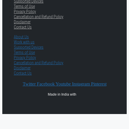
Supported Devices
Terms of Use
Privacy Policy
Cancellation and Refund Policy
Disclaimer
Contact Us
About Us
Work with us
Supported Devices
Terms of Use
Privacy Policy
Cancellation and Refund Policy
Disclaimer
Contact Us
Twitter
Facebook
Youtube
Instagram
Pinterest
Made in India with