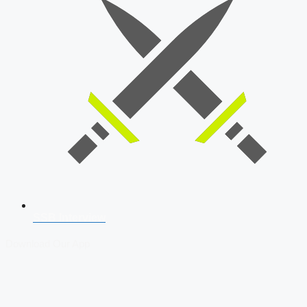
SSB Interview
Download Our App