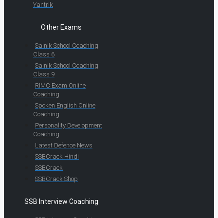
Yantrik
Other Exams
Sainik School Coaching
Class 6
Sainik School Coaching
Class 9
RIMC Exam Online
Coaching
Spoken English Online
Coaching
Personality Development
Coaching
Latest Defence News
SSBCrack Hindi
SSBCrack
SSBCrack Shop
SSB Interview Coaching