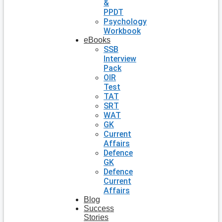
&
PPDT
Psychology
Workbook
eBooks
SSB
Interview
Pack
OIR
Test
TAT
SRT
WAT
GK
Current
Affairs
Defence
GK
Defence
Current
Affairs
Blog
Success
Stories