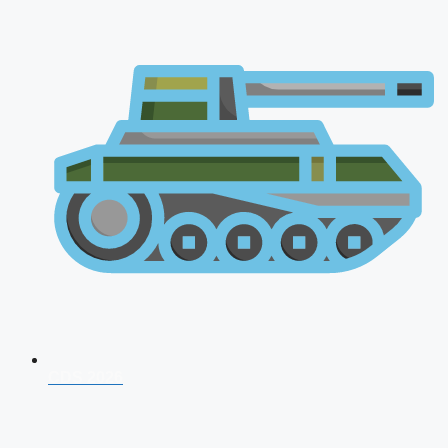
CDS 2026