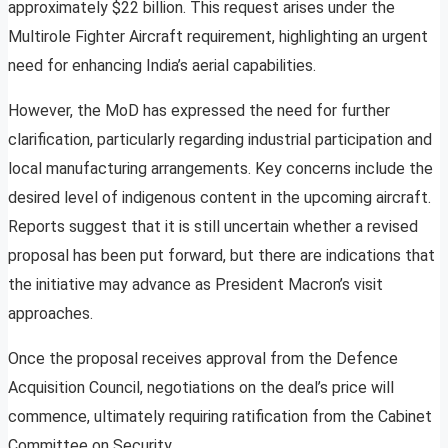
approximately $22 billion. This request arises under the
Multirole Fighter Aircraft requirement, highlighting an urgent
need for enhancing India’s aerial capabilities.
However, the MoD has expressed the need for further
clarification, particularly regarding industrial participation and
local manufacturing arrangements. Key concerns include the
desired level of indigenous content in the upcoming aircraft.
Reports suggest that it is still uncertain whether a revised
proposal has been put forward, but there are indications that
the initiative may advance as President Macron’s visit
approaches.
Once the proposal receives approval from the Defence
Acquisition Council, negotiations on the deal’s price will
commence, ultimately requiring ratification from the Cabinet
Committee on Security.