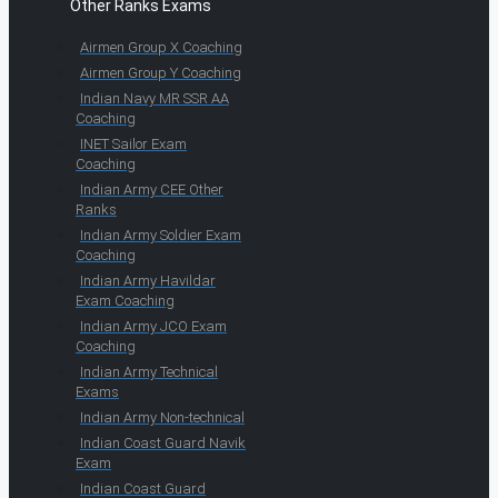
Other Ranks Exams
Airmen Group X Coaching
Airmen Group Y Coaching
Indian Navy MR SSR AA
Coaching
INET Sailor Exam
Coaching
Indian Army CEE Other
Ranks
Indian Army Soldier Exam
Coaching
Indian Army Havildar
Exam Coaching
Indian Army JCO Exam
Coaching
Indian Army Technical
Exams
Indian Army Non-technical
Indian Coast Guard Navik
Exam
Indian Coast Guard