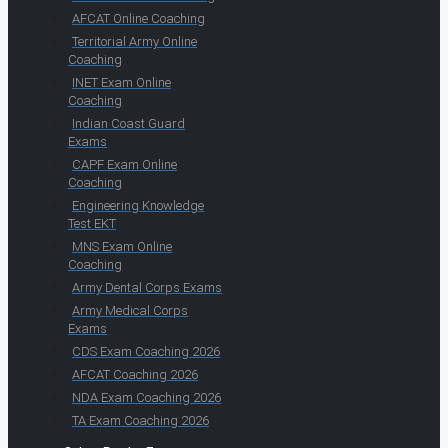
AFCAT Online Coaching
Territorial Army Online
Coaching
INET Exam Online
Coaching
Indian Coast Guard
Exams
CAPF Exam Online
Coaching
Engineering Knowledge
Test EKT
MNS Exam Online
Coaching
Army Dental Corps Exams
Army Medical Corps
Exams
CDS Exam Coaching 2026
AFCAT Coaching 2026
NDA Exam Coaching 2026
TA Exam Coaching 2026