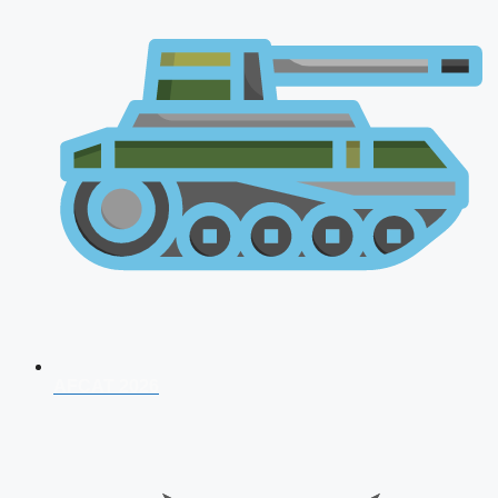
AFCAT 2026