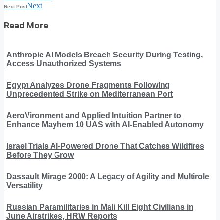
Next
Next Post
Read More
Anthropic AI Models Breach Security During Testing,
Access Unauthorized Systems
Egypt Analyzes Drone Fragments Following
Unprecedented Strike on Mediterranean Port
AeroVironment and Applied Intuition Partner to
Enhance Mayhem 10 UAS with AI-Enabled Autonomy
Israel Trials AI-Powered Drone That Catches Wildfires
Before They Grow
Dassault Mirage 2000: A Legacy of Agility and Multirole
Versatility
Russian Paramilitaries in Mali Kill Eight Civilians in
June Airstrikes, HRW Reports