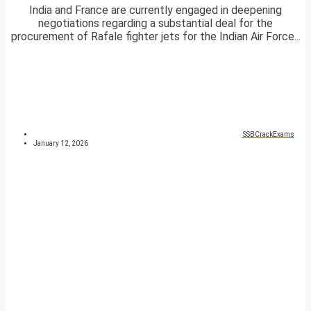
India and France are currently engaged in deepening
negotiations regarding a substantial deal for the
procurement of Rafale fighter jets for the Indian Air Force...
SSBCrackExams
January 12, 2026