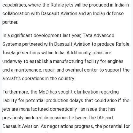
capabilities, where the Rafale jets will be produced in India in
collaboration with Dassault Aviation and an Indian defense
partner.
In a significant development last year, Tata Advanced
Systems partnered with Dassault Aviation to produce Rafale
fuselage sections within India. Additionally, plans are
underway to establish a manufacturing facility for engines
and a maintenance, repair, and overhaul center to support the
aircraft’s operations in the country.
Furthermore, the MoD has sought clarification regarding
liability for potential production delays that could arise if the
jets are manufactured domestically—an issue that has
previously hindered discussions between the IAF and
Dassault Aviation. As negotiations progress, the potential for