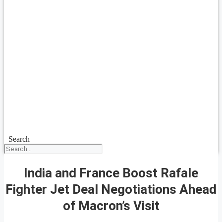
Search
India and France Boost Rafale
Fighter Jet Deal Negotiations Ahead
of Macron’s Visit