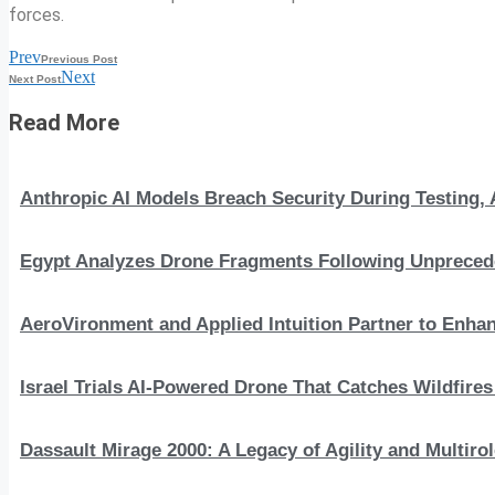
forces.
Prev
Previous Post
Next
Next Post
Read More
Anthropic AI Models Breach Security During Testing
Egypt Analyzes Drone Fragments Following Unprecede
AeroVironment and Applied Intuition Partner to En
Israel Trials AI-Powered Drone That Catches Wildfire
Dassault Mirage 2000: A Legacy of Agility and Multirole