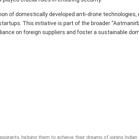
ion of domestically developed anti-drone technologies,
tartups. This initiative is part of the broader “Aatmanir
eliance on foreign suppliers and foster a sustainable do
spirants, helping them to achieve their dreams of joining India