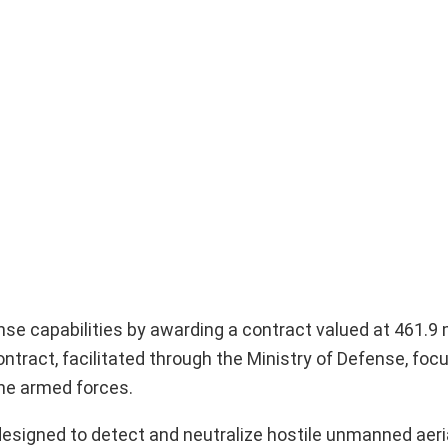
ense capabilities by awarding a contract valued at 461.9 
ontract, facilitated through the Ministry of Defense, foc
he armed forces.
signed to detect and neutralize hostile unmanned aeria