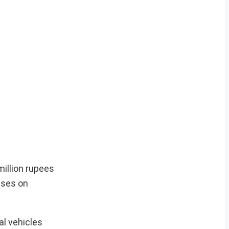
million rupees
uses on
l vehicles