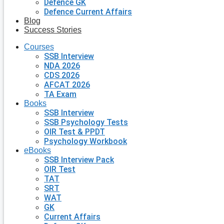
Defence GK
Defence Current Affairs
Blog
Success Stories
Courses
SSB Interview
NDA 2026
CDS 2026
AFCAT 2026
TA Exam
Books
SSB Interview
SSB Psychology Tests
OIR Test & PPDT
Psychology Workbook
eBooks
SSB Interview Pack
OIR Test
TAT
SRT
WAT
GK
Current Affairs