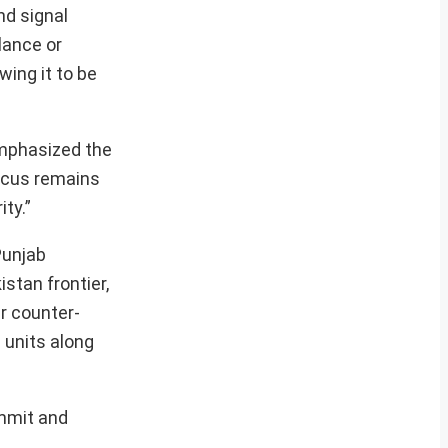
nd signal
lance or
wing it to be
emphasized the
focus remains
ty.”
Punjab
stan frontier,
r counter-
 units along
ummit and