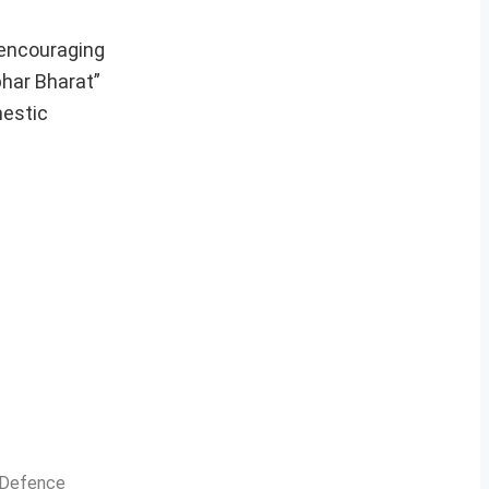
 encouraging
bhar Bharat”
mestic
n Defence