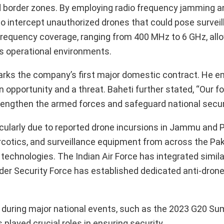
and border zones. By employing radio frequency jamming a
o intercept unauthorized drones that could pose surveil
frequency coverage, ranging from 400 MHz to 6 GHz, allo
ous operational environments.
arks the company’s first major domestic contract. He 
n opportunity and a threat. Baheti further stated, “Our 
trengthen the armed forces and safeguard national securi
rticularly due to reported drone incursions in Jammu and 
cotics, and surveillance equipment from across the Paki
technologies. The Indian Air Force has integrated simila
der Security Force has established dedicated anti-drone
during major national events, such as the 2023 G20 S
layed crucial roles in ensuring security.