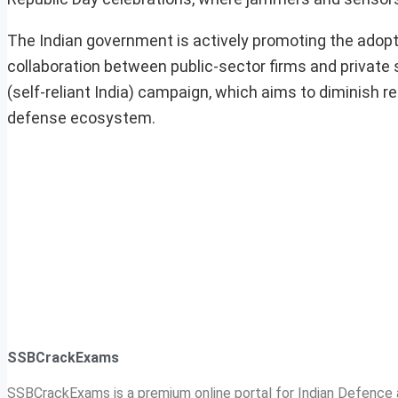
The Indian government is actively promoting the adopt
collaboration between public-sector firms and private s
(self-reliant India) campaign, which aims to diminish r
defense ecosystem.
SSBCrackExams
SSBCrackExams is a premium online portal for Indian Defence a