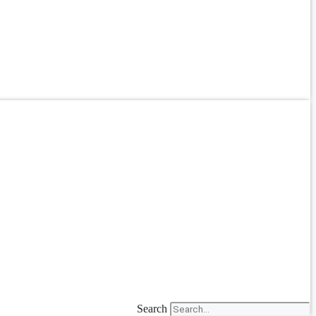
Search