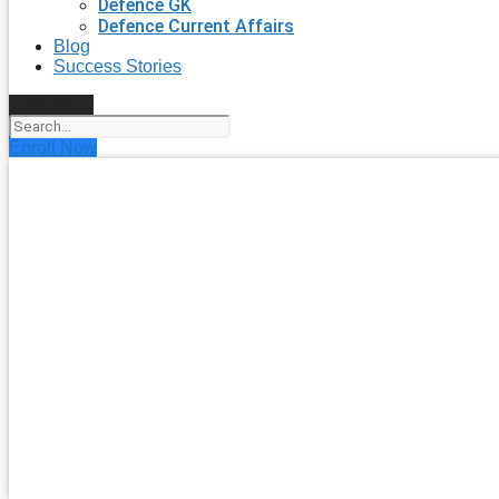
Defence GK
Defence Current Affairs
Blog
Success Stories
Search
Enroll Now