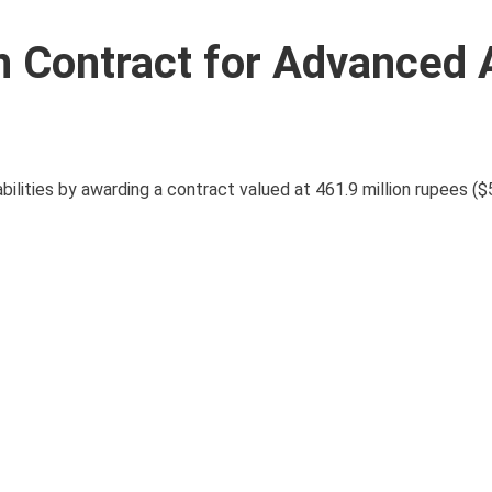
n Contract for Advanced 
bilities by awarding a contract valued at 461.9 million rupees ($5