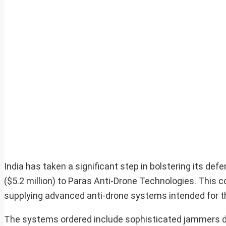
India has taken a significant step in bolstering its def
($5.2 million) to Paras Anti-Drone Technologies. This c
supplying advanced anti-drone systems intended for t
The systems ordered include sophisticated jammers de