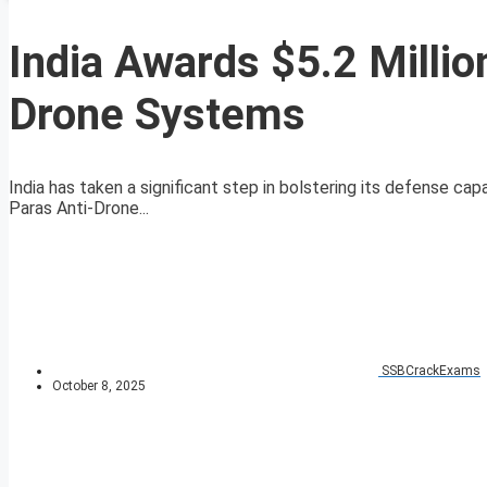
India Awards $5.2 Millio
Drone Systems
India has taken a significant step in bolstering its defense capa
Paras Anti-Drone...
SSBCrackExams
October 8, 2025