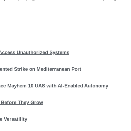
, Access Unauthorized Systems
nted Strike on Mediterranean Port
hance Mayhem 10 UAS with AI-Enabled Autonomy
s Before They Grow
 Versatility