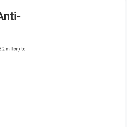
Anti-
.2 million) to