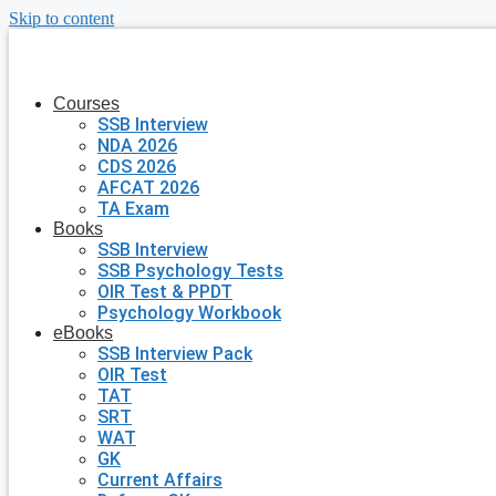
Skip to content
Courses
SSB Interview
NDA 2026
CDS 2026
AFCAT 2026
TA Exam
Books
SSB Interview
SSB Psychology Tests
OIR Test & PPDT
Psychology Workbook
eBooks
SSB Interview Pack
OIR Test
TAT
SRT
WAT
GK
Current Affairs