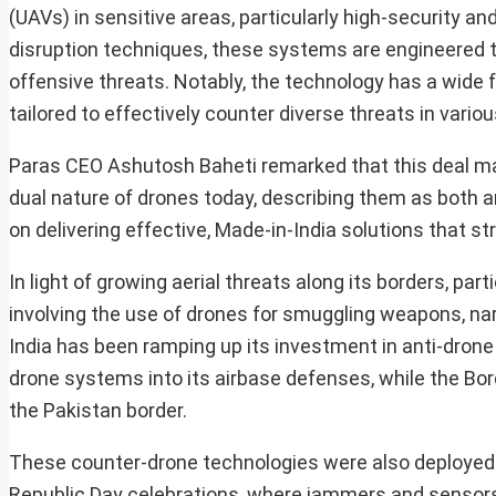
(UAVs) in sensitive areas, particularly high-security 
disruption techniques, these systems are engineered t
offensive threats. Notably, the technology has a wide 
tailored to effectively counter diverse threats in vari
Paras CEO Ashutosh Baheti remarked that this deal m
dual nature of drones today, describing them as both a
on delivering effective, Made-in-India solutions that s
In light of growing aerial threats along its borders, pa
involving the use of drones for smuggling weapons, nar
India has been ramping up its investment in anti-drone 
drone systems into its airbase defenses, while the Bor
the Pakistan border.
These counter-drone technologies were also deployed 
Republic Day celebrations, where jammers and sensors p