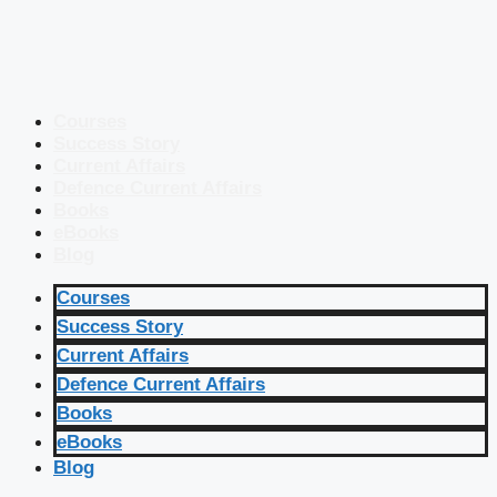
Courses
Success Story
Current Affairs
Defence Current Affairs
Books
eBooks
Blog
Courses
Success Story
Current Affairs
Defence Current Affairs
Books
eBooks
Blog