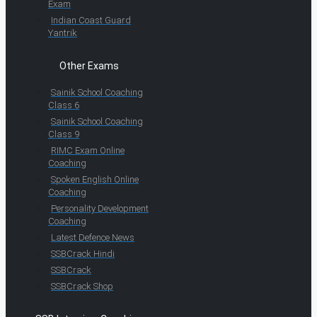
Exam
Indian Coast Guard
Yantrik
Other Exams
Sainik School Coaching
Class 6
Sainik School Coaching
Class 9
RIMC Exam Online
Coaching
Spoken English Online
Coaching
Personality Development
Coaching
Latest Defence News
SSBCrack Hindi
SSBCrack
SSBCrack Shop