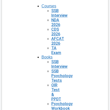
Courses
SSB
Interview
NDA
2026
CDS
2026
AFCAT
2026
TA
Exam
Books
SSB
Interview
SSB
Psychology
Tests
OIR
Test
&
PPDT
Psychology
Workbook