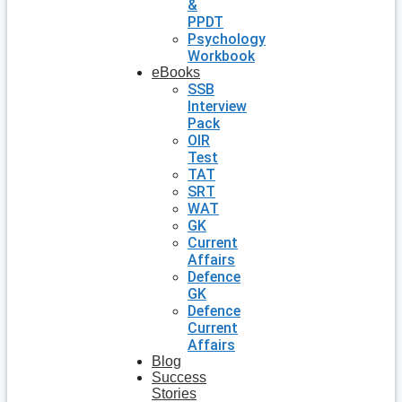
&
PPDT
Psychology
Workbook
eBooks
SSB
Interview
Pack
OIR
Test
TAT
SRT
WAT
GK
Current
Affairs
Defence
GK
Defence
Current
Affairs
Blog
Success
Stories