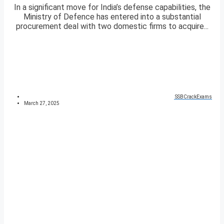
In a significant move for India’s defense capabilities, the
Ministry of Defence has entered into a substantial
procurement deal with two domestic firms to acquire...
SSBCrackExams
March 27, 2025