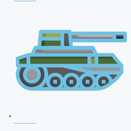
CDS 2026