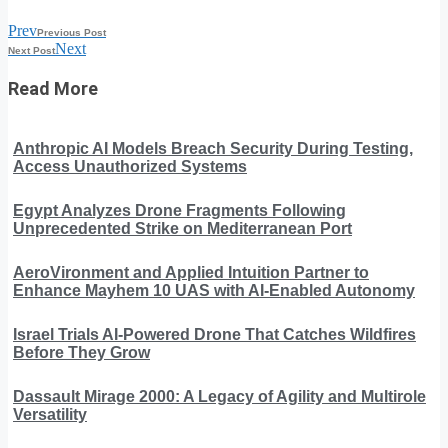
Prev
Previous Post
Next
Next Post
Read More
Anthropic AI Models Breach Security During Testing,
Access Unauthorized Systems
Egypt Analyzes Drone Fragments Following
Unprecedented Strike on Mediterranean Port
AeroVironment and Applied Intuition Partner to
Enhance Mayhem 10 UAS with AI-Enabled Autonomy
Israel Trials AI-Powered Drone That Catches Wildfires
Before They Grow
Dassault Mirage 2000: A Legacy of Agility and Multirole
Versatility