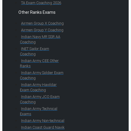
TA Exam Coaching 2026
Other Ranks Exams
Airmen Group X Coaching
Airmen Group Y Coaching
Indian Navy MR SSR AA
Coaching
INET Sailor Exam
Coaching
Indian Army CEE Other
Ranks
Indian Army Soldier Exam
Coaching
Indian Army Havildar
Exam Coaching
Indian Army JCO Exam
Coaching
Indian Army Technical
Exams
Indian Army Non-technical
Indian Coast Guard Navik