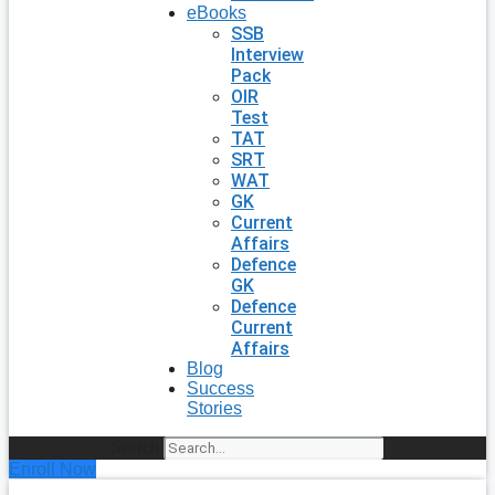
eBooks
SSB
Interview
Pack
OIR
Test
TAT
SRT
WAT
GK
Current
Affairs
Defence
GK
Defence
Current
Affairs
Blog
Success
Stories
Search
Enroll Now