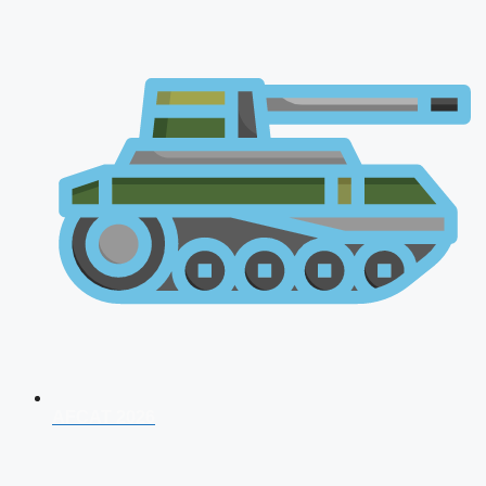
AFCAT 2026