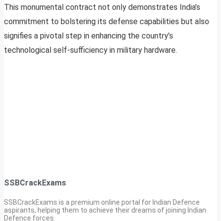
This monumental contract not only demonstrates India’s
commitment to bolstering its defense capabilities but also
signifies a pivotal step in enhancing the country’s
technological self-sufficiency in military hardware.
SSBCrackExams
SSBCrackExams is a premium online portal for Indian Defence
aspirants, helping them to achieve their dreams of joining Indian
Defence forces.