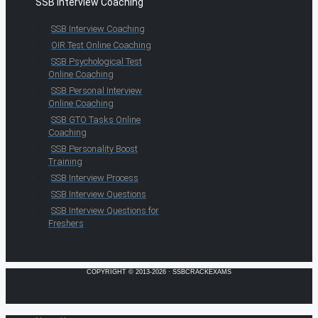
SSB Interview Coaching
SSB Interview Coaching
OIR Test Online Coaching
SSB Psychological Test
Online Coaching
SSB Personal Interview
Online Coaching
SSB GTO Tasks Online
Coaching
SSB Personality Boost
Training
SSB Interview Process
SSB Interview Questions
SSB Interview Questions for
Freshers
COPYRIGHT © 2013-2026 · SSBCRACKEXAMS