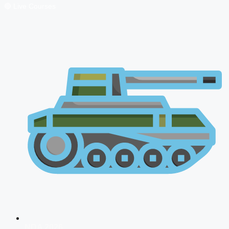
🔴 Live Courses
NDA 2026