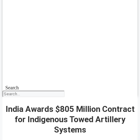
Search
India Awards $805 Million Contract
for Indigenous Towed Artillery
Systems