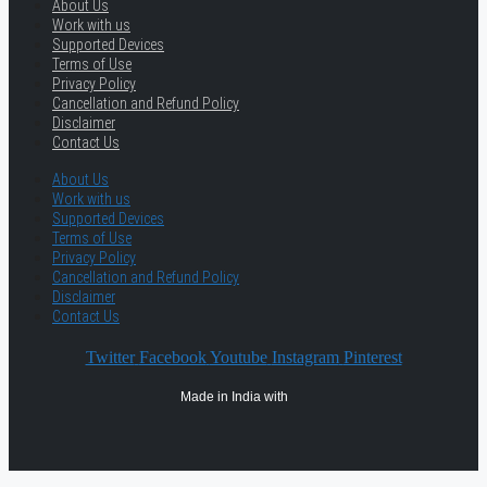
About Us
Work with us
Supported Devices
Terms of Use
Privacy Policy
Cancellation and Refund Policy
Disclaimer
Contact Us
About Us
Work with us
Supported Devices
Terms of Use
Privacy Policy
Cancellation and Refund Policy
Disclaimer
Contact Us
Twitter
Facebook
Youtube
Instagram
Pinterest
Made in India with