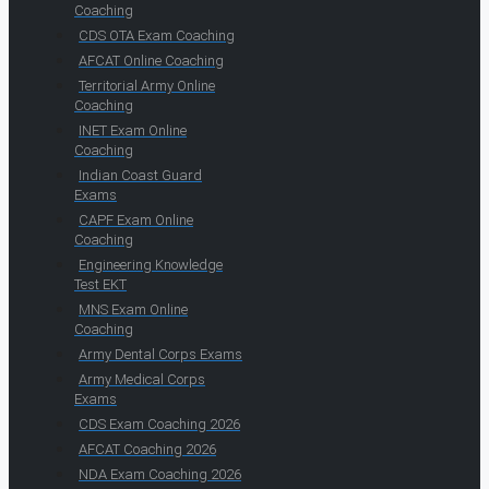
Coaching
CDS OTA Exam Coaching
AFCAT Online Coaching
Territorial Army Online
Coaching
INET Exam Online
Coaching
Indian Coast Guard
Exams
CAPF Exam Online
Coaching
Engineering Knowledge
Test EKT
MNS Exam Online
Coaching
Army Dental Corps Exams
Army Medical Corps
Exams
CDS Exam Coaching 2026
AFCAT Coaching 2026
NDA Exam Coaching 2026