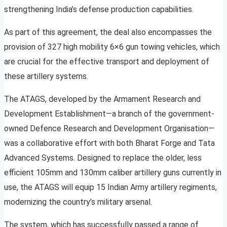
strengthening India’s defense production capabilities.
As part of this agreement, the deal also encompasses the
provision of 327 high mobility 6×6 gun towing vehicles, which
are crucial for the effective transport and deployment of
these artillery systems.
The ATAGS, developed by the Armament Research and
Development Establishment—a branch of the government-
owned Defence Research and Development Organisation—
was a collaborative effort with both Bharat Forge and Tata
Advanced Systems. Designed to replace the older, less
efficient 105mm and 130mm caliber artillery guns currently in
use, the ATAGS will equip 15 Indian Army artillery regiments,
modernizing the country’s military arsenal.
The system, which has successfully passed a range of