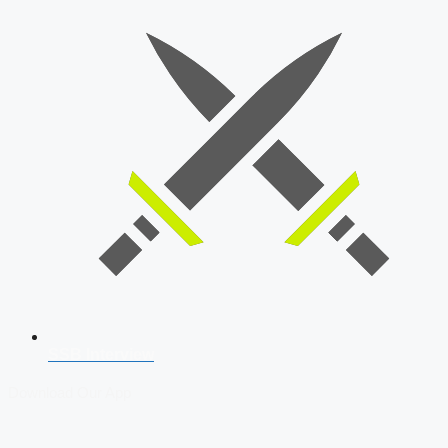
SSB Interview
Download Our App