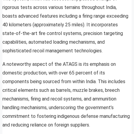
rigorous tests across various terrains throughout India,
boasts advanced features including a firing range exceeding
40 kilometers (approximately 25 miles). It incorporates
state-of-the-art fire control systems, precision targeting
capabilities, automated loading mechanisms, and
sophisticated recoil management technologies.
A noteworthy aspect of the ATAGS is its emphasis on
domestic production, with over 65 percent of its
components being sourced from within India. This includes
critical elements such as barrels, muzzle brakes, breech
mechanisms, firing and recoil systems, and ammunition
handling mechanisms, underscoring the government’s
commitment to fostering indigenous defense manufacturing
and reducing reliance on foreign suppliers.