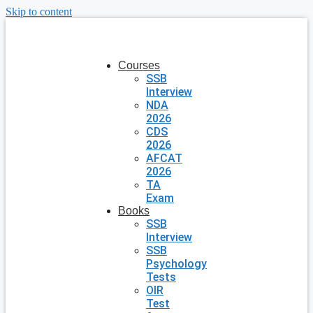
Skip to content
Courses
SSB
Interview
NDA
2026
CDS
2026
AFCAT
2026
TA
Exam
Books
SSB
Interview
SSB
Psychology
Tests
OIR
Test