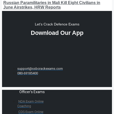
Russian Paramilitaries in Mali Kill Eight Civilians in
June Airstrikes, HRW Reports
Let's Crack Defence Exams
Download Our App
support@ssbcrackexams.com
080-69185400
Officer's Exams
NDA Exam Online
Coaching
CDS Exam Online