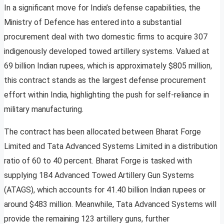
In a significant move for India’s defense capabilities, the
Ministry of Defence has entered into a substantial
procurement deal with two domestic firms to acquire 307
indigenously developed towed artillery systems. Valued at
69 billion Indian rupees, which is approximately $805 million,
this contract stands as the largest defense procurement
effort within India, highlighting the push for self-reliance in
military manufacturing.
The contract has been allocated between Bharat Forge
Limited and Tata Advanced Systems Limited in a distribution
ratio of 60 to 40 percent. Bharat Forge is tasked with
supplying 184 Advanced Towed Artillery Gun Systems
(ATAGS), which accounts for 41.40 billion Indian rupees or
around $483 million. Meanwhile, Tata Advanced Systems will
provide the remaining 123 artillery guns, further