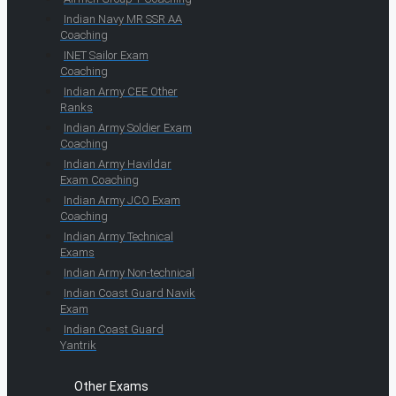
Indian Navy MR SSR AA
Coaching
INET Sailor Exam
Coaching
Indian Army CEE Other
Ranks
Indian Army Soldier Exam
Coaching
Indian Army Havildar
Exam Coaching
Indian Army JCO Exam
Coaching
Indian Army Technical
Exams
Indian Army Non-technical
Indian Coast Guard Navik
Exam
Indian Coast Guard
Yantrik
Other Exams