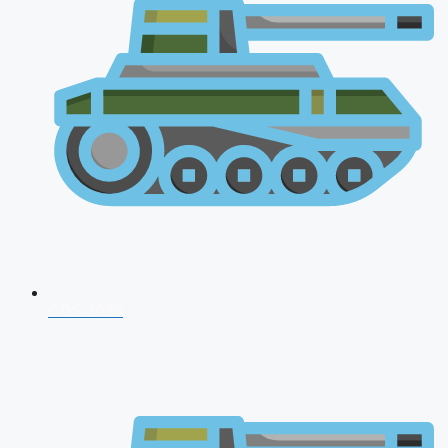
CDS 2026