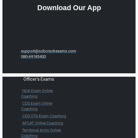
Download Our App
support@ssbcrackexams.com
080-69185400
Officer's Exams
NDA Exam Online
Coaching
CDS Exam Online
Coaching
CDS OTA Exam Coaching
AFCAT Online Coaching
Territorial Army Online
Coaching