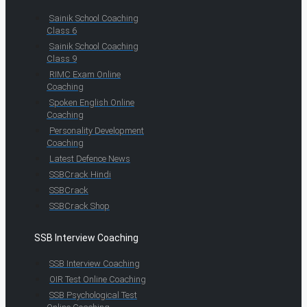
Sainik School Coaching
Class 6
Sainik School Coaching
Class 9
RIMC Exam Online
Coaching
Spoken English Online
Coaching
Personality Development
Coaching
Latest Defence News
SSBCrack Hindi
SSBCrack
SSBCrack Shop
SSB Interview Coaching
SSB Interview Coaching
OIR Test Online Coaching
SSB Psychological Test