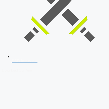
SSB Interview
Download Our App