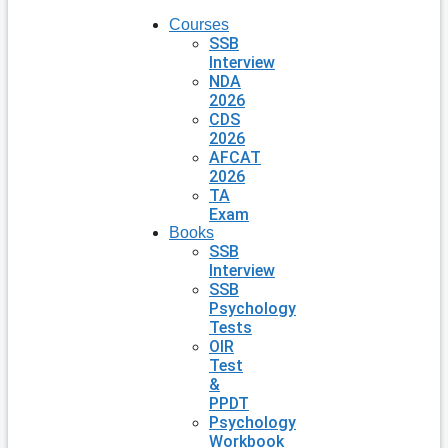
Courses
SSB
Interview
NDA
2026
CDS
2026
AFCAT
2026
TA
Exam
Books
SSB
Interview
SSB
Psychology
Tests
OIR
Test
&
PPDT
Psychology
Workbook