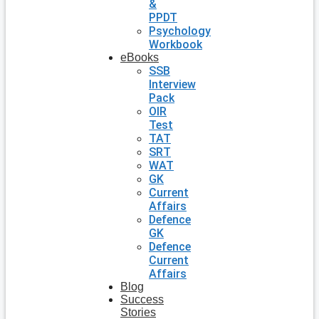
&
PPDT
Psychology
Workbook
eBooks
SSB
Interview
Pack
OIR
Test
TAT
SRT
WAT
GK
Current
Affairs
Defence
GK
Defence
Current
Affairs
Blog
Success
Stories