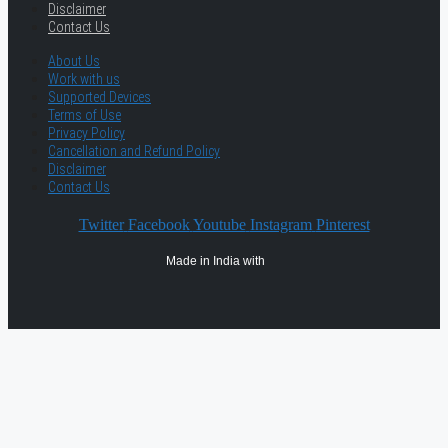
Disclaimer
Contact Us
About Us
Work with us
Supported Devices
Terms of Use
Privacy Policy
Cancellation and Refund Policy
Disclaimer
Contact Us
Twitter
Facebook
Youtube
Instagram
Pinterest
Made in India with