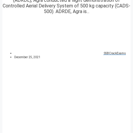
(ADRDE), Agra conducted a flight demonstration of
Controlled Aerial Delivery System of 500 kg capacity (CADS-
500). ADRDE, Agra is...
SSBCrackExams
December 25, 2021