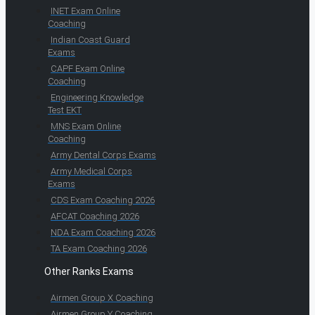
INET Exam Online
Coaching
Indian Coast Guard
Exams
CAPF Exam Online
Coaching
Engineering Knowledge
Test EKT
MNS Exam Online
Coaching
Army Dental Corps Exams
Army Medical Corps
Exams
CDS Exam Coaching 2026
AFCAT Coaching 2026
NDA Exam Coaching 2026
TA Exam Coaching 2026
Other Ranks Exams
Airmen Group X Coaching
Airmen Group Y Coaching