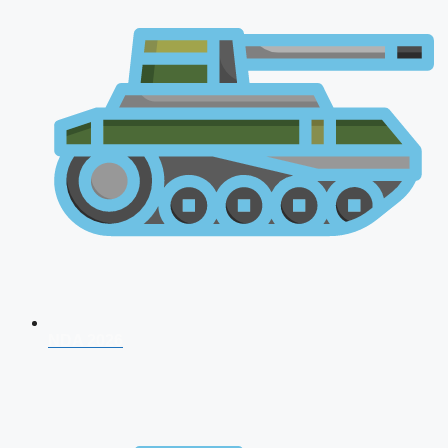
NDA 2026