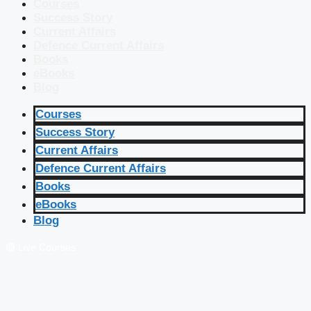
Courses
Success Story
Current Affairs
Defence Current Affairs
Books
eBooks
Blog
Courses
Success Story
Current Affairs
Defence Current Affairs
Books
eBooks
Blog
🔴 Live Courses