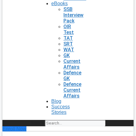
eBooks
SSB
Interview
Pack
OIR
Test
TAT
SRT
WAT
GK
Current
Affairs
Defence
GK
Defence
Current
Affairs
Blog
Success
Stories
Search
Enroll Now