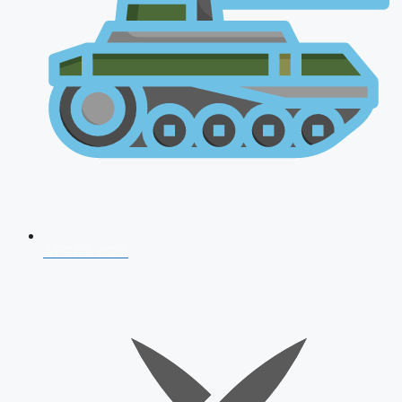
AFCAT 2026