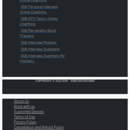
Online Coaching
SSB Personal Interview
Online Coaching
SSB GTO Tasks Online
Coaching
SSB Personality Boost
Training
SSB Interview Process
SSB Interview Questions
SSB Interview Questions for
Freshers
COPYRIGHT © 2013-2026 · SSBCRACKEXAMS
About Us
Work with us
Supported Devices
Terms of Use
Privacy Policy
Cancellation and Refund Policy