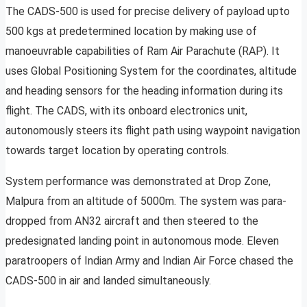
The CADS-500 is used for precise delivery of payload upto
500 kgs at predetermined location by making use of
manoeuvrable capabilities of Ram Air Parachute (RAP). It
uses Global Positioning System for the coordinates, altitude
and heading sensors for the heading information during its
flight. The CADS, with its onboard electronics unit,
autonomously steers its flight path using waypoint navigation
towards target location by operating controls.
System performance was demonstrated at Drop Zone,
Malpura from an altitude of 5000m. The system was para-
dropped from AN32 aircraft and then steered to the
predesignated landing point in autonomous mode. Eleven
paratroopers of Indian Army and Indian Air Force chased the
CADS-500 in air and landed simultaneously.