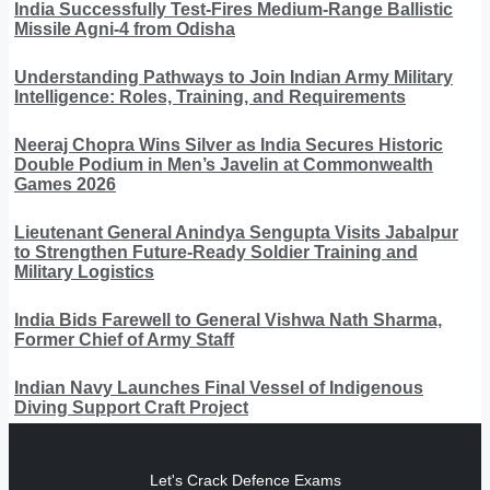
India Successfully Test-Fires Medium-Range Ballistic
Missile Agni-4 from Odisha
Understanding Pathways to Join Indian Army Military
Intelligence: Roles, Training, and Requirements
Neeraj Chopra Wins Silver as India Secures Historic
Double Podium in Men’s Javelin at Commonwealth
Games 2026
Lieutenant General Anindya Sengupta Visits Jabalpur
to Strengthen Future-Ready Soldier Training and
Military Logistics
India Bids Farewell to General Vishwa Nath Sharma,
Former Chief of Army Staff
Indian Navy Launches Final Vessel of Indigenous
Diving Support Craft Project
Let's Crack Defence Exams