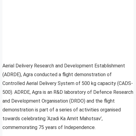
Aerial Delivery Research and Development Establishment
(ADRDE), Agra conducted a flight demonstration of
Controlled Aerial Delivery System of 500 kg capacity (CADS-
500). ADRDE, Agra is an R&D laboratory of Defence Research
and Development Organisation (DRDO) and the flight
demonstration is part of a series of activities organised
towards celebrating ‘Azadi Ka Amrit Mahotsav’,
commemorating 75 years of Independence.