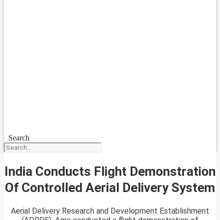
Search
India Conducts Flight Demonstration
Of Controlled Aerial Delivery System
Aerial Delivery Research and Development Establishment