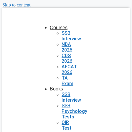
Skip to content
Courses
SSB
Interview
NDA
2026
CDS
2026
AFCAT
2026
TA
Exam
Books
SSB
Interview
SSB
Psychology
Tests
OIR
Test