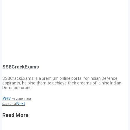
SSBCrackExams
SSBCrackExams is a premium online portal for Indian Defence
aspirants, helping them to achieve their dreams of joining Indian
Defence forces.
Prev
Previous Post
Next
Next Post
Read More