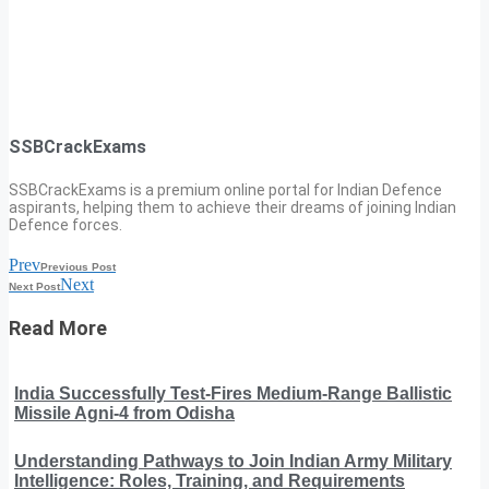
SSBCrackExams
SSBCrackExams is a premium online portal for Indian Defence
aspirants, helping them to achieve their dreams of joining Indian
Defence forces.
Prev
Previous Post
Next
Next Post
Read More
India Successfully Test-Fires Medium-Range Ballistic
Missile Agni-4 from Odisha
Understanding Pathways to Join Indian Army Military
Intelligence: Roles, Training, and Requirements