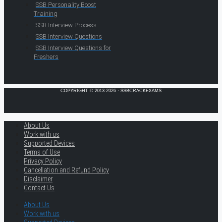
SSB Personality Boost
Training
SSB Interview Process
SSB Interview Questions
SSB Interview Questions for
Freshers
COPYRIGHT © 2013-2026 · SSBCRACKEXAMS
About Us
Work with us
Supported Devices
Terms of Use
Privacy Policy
Cancellation and Refund Policy
Disclaimer
Contact Us
About Us
Work with us