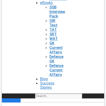
eBooks
SSB
Interview
Pack
OIR
Test
TAT
SRT
WAT
GK
Current
Affairs
Defence
GK
Defence
Current
Affairs
Blog
Success
Stories
Search
Enroll Now