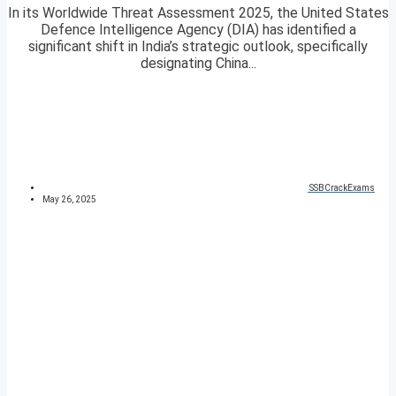
In its Worldwide Threat Assessment 2025, the United States
Defence Intelligence Agency (DIA) has identified a
significant shift in India’s strategic outlook, specifically
designating China...
SSBCrackExams
May 26, 2025