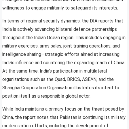
willingness to engage militarily to safeguard its interests.
In terms of regional security dynamics, the DIA reports that
India is actively advancing bilateral defence partnerships
throughout the Indian Ocean region. This includes engaging in
military exercises, arms sales, joint training operations, and
intelligence sharing—strategic efforts aimed at increasing
India’s influence and countering the expanding reach of China.
At the same time, India’s participation in multilateral
organizations such as the Quad, BRICS, ASEAN, and the
Shanghai Cooperation Organisation illustrates its intent to
position itself as a responsible global actor.
While India maintains a primary focus on the threat posed by
China, the report notes that Pakistan is continuing its military
modernization efforts, including the development of