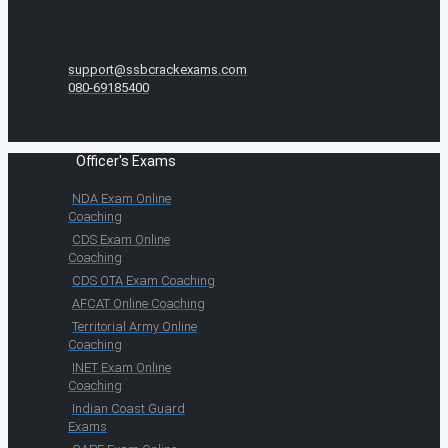
support@ssbcrackexams.com
080-69185400
Officer's Exams
NDA Exam Online
Coaching
CDS Exam Online
Coaching
CDS OTA Exam Coaching
AFCAT Online Coaching
Territorial Army Online
Coaching
INET Exam Online
Coaching
Indian Coast Guard
Exams