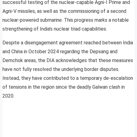
successful testing of the nuclear-capable Agni-I Prime and
Agni-V missiles, as well as the commissioning of a second
nuclear-powered submarine. This progress marks a notable
strengthening of India’s nuclear triad capabilities.
Despite a disengagement agreement reached between India
and China in October 2024 regarding the Depsang and
Demchok areas, the DIA acknowledges that these measures
have not fully resolved the underlying border disputes.
Instead, they have contributed to a temporary de-escalation
of tensions in the region since the deadly Galwan clash in
2020.