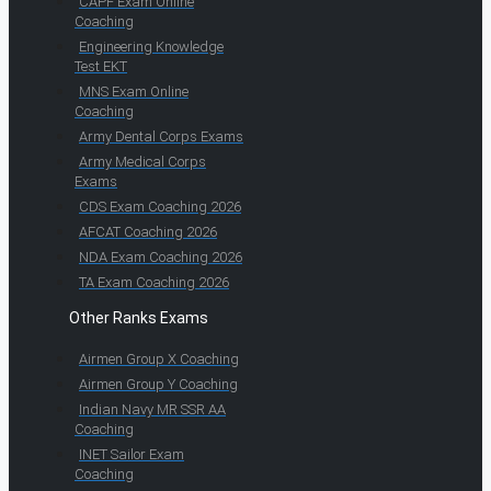
CAPF Exam Online
Coaching
Engineering Knowledge
Test EKT
MNS Exam Online
Coaching
Army Dental Corps Exams
Army Medical Corps
Exams
CDS Exam Coaching 2026
AFCAT Coaching 2026
NDA Exam Coaching 2026
TA Exam Coaching 2026
Other Ranks Exams
Airmen Group X Coaching
Airmen Group Y Coaching
Indian Navy MR SSR AA
Coaching
INET Sailor Exam
Coaching