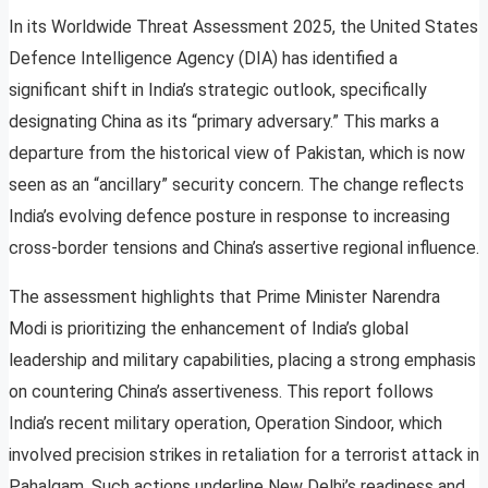
In its Worldwide Threat Assessment 2025, the United States
Defence Intelligence Agency (DIA) has identified a
significant shift in India’s strategic outlook, specifically
designating China as its “primary adversary.” This marks a
departure from the historical view of Pakistan, which is now
seen as an “ancillary” security concern. The change reflects
India’s evolving defence posture in response to increasing
cross-border tensions and China’s assertive regional influence.
The assessment highlights that Prime Minister Narendra
Modi is prioritizing the enhancement of India’s global
leadership and military capabilities, placing a strong emphasis
on countering China’s assertiveness. This report follows
India’s recent military operation, Operation Sindoor, which
involved precision strikes in retaliation for a terrorist attack in
Pahalgam. Such actions underline New Delhi’s readiness and