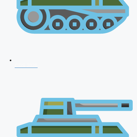
CDS 2026