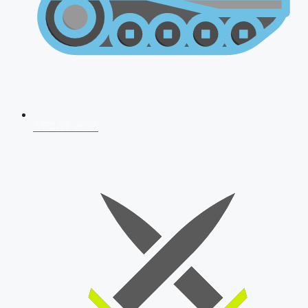
AFCAT 2026