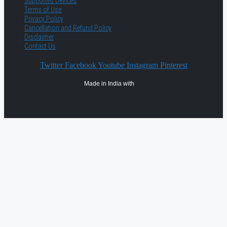
Supported Devices
Terms of Use
Privacy Policy
Cancellation and Refund Policy
Disclaimer
Contact Us
Twitter
Facebook
Youtube
Instagram
Pinterest
Made in India with