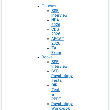
Courses
SSB
Interview
NDA
2026
CDS
2026
AFCAT
2026
TA
Exam
Books
SSB
Interview
SSB
Psychology
Tests
OIR
Test
&
PPDT
Psychology
Workbook