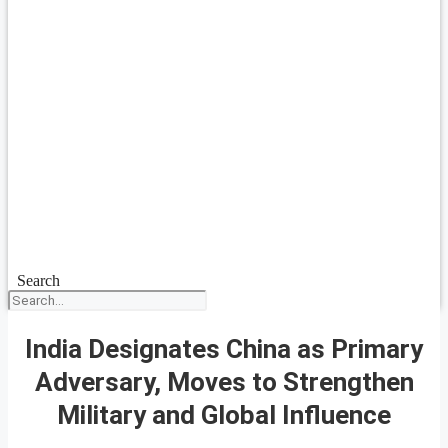
Search
India Designates China as Primary
Adversary, Moves to Strengthen
Military and Global Influence