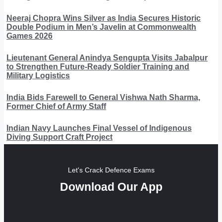
Neeraj Chopra Wins Silver as India Secures Historic
Double Podium in Men’s Javelin at Commonwealth
Games 2026
Lieutenant General Anindya Sengupta Visits Jabalpur
to Strengthen Future-Ready Soldier Training and
Military Logistics
India Bids Farewell to General Vishwa Nath Sharma,
Former Chief of Army Staff
Indian Navy Launches Final Vessel of Indigenous
Diving Support Craft Project
Let's Crack Defence Exams
Download Our App