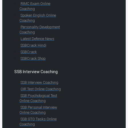
RIMC Exam Online
Coaching
Spoken English Online
Coaching
Personality Development
Coaching
Latest Defence News
SSBCrack Hindi
SSBCrack
SSBCrack Shop
SSB Interview Coaching
SSB Interview Coaching
OIR Test Online Coaching
SSB Psychological Test
Online Coaching
SSB Personal Interview
Online Coaching
SSB GTO Tasks Online
Coaching