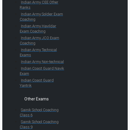
Indian Army CEE Other
Ranks
Indian Army Soldier Exam
Coaching
Indian Army Havildar
Exam Coaching
Indian Army JCO Exam
Coaching
Indian Army Technical
Exams
Indian Army Non-technical
Indian Coast Guard Navik
Exam
Indian Coast Guard
Yantrik
Other Exams
Sainik School Coaching
Class 6
Sainik School Coaching
Class 9