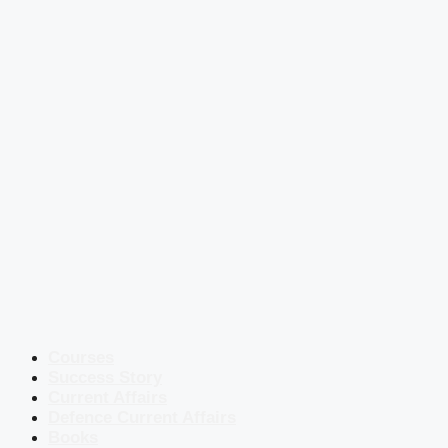
Courses
Success Story
Current Affairs
Defence Current Affairs
Books