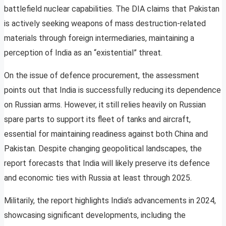
battlefield nuclear capabilities. The DIA claims that Pakistan
is actively seeking weapons of mass destruction-related
materials through foreign intermediaries, maintaining a
perception of India as an “existential” threat.
On the issue of defence procurement, the assessment
points out that India is successfully reducing its dependence
on Russian arms. However, it still relies heavily on Russian
spare parts to support its fleet of tanks and aircraft,
essential for maintaining readiness against both China and
Pakistan. Despite changing geopolitical landscapes, the
report forecasts that India will likely preserve its defence
and economic ties with Russia at least through 2025.
Militarily, the report highlights India’s advancements in 2024,
showcasing significant developments, including the