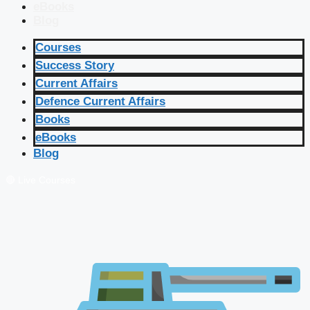
eBooks
Blog
Courses
Success Story
Current Affairs
Defence Current Affairs
Books
eBooks
Blog
🔴 Live Courses