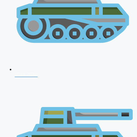
NDA 2026