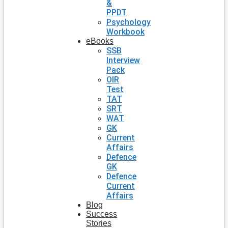
&
PPDT
Psychology
Workbook
eBooks
SSB
Interview
Pack
OIR
Test
TAT
SRT
WAT
GK
Current
Affairs
Defence
GK
Defence
Current
Affairs
Blog
Success
Stories