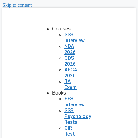
Skip to content
Courses
SSB
Interview
NDA
2026
CDS
2026
AFCAT
2026
TA
Exam
Books
SSB
Interview
SSB
Psychology
Tests
OIR
Test