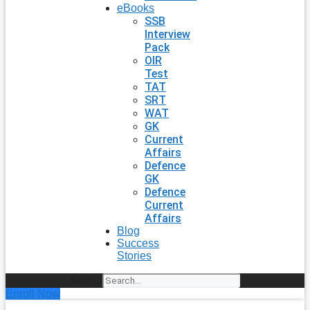
eBooks
SSB
Interview
Pack
OIR
Test
TAT
SRT
WAT
GK
Current
Affairs
Defence
GK
Defence
Current
Affairs
Blog
Success
Stories
Search
Enroll Now