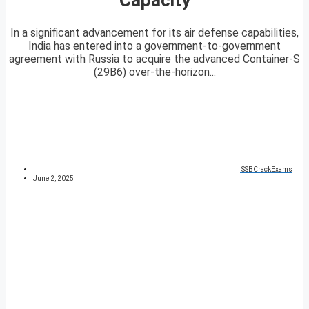
In a significant advancement for its air defense capabilities,
India has entered into a government-to-government
agreement with Russia to acquire the advanced Container-S
(29B6) over-the-horizon...
SSBCrackExams
June 2, 2025