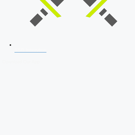
SSB Interview
Download Our App