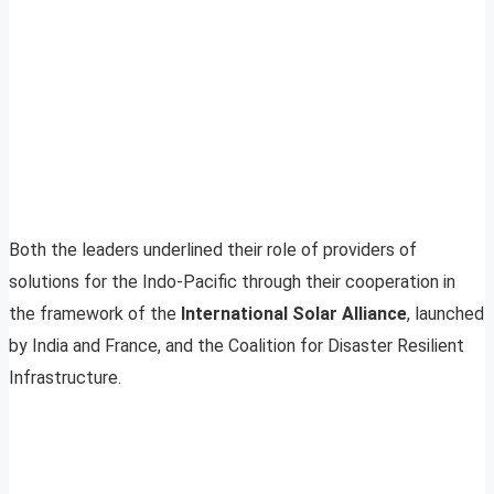
Both the leaders underlined their role of providers of
solutions for the Indo-Pacific through their cooperation in
the framework of the
International Solar Alliance
, launched
by India and France, and the Coalition for Disaster Resilient
Infrastructure.