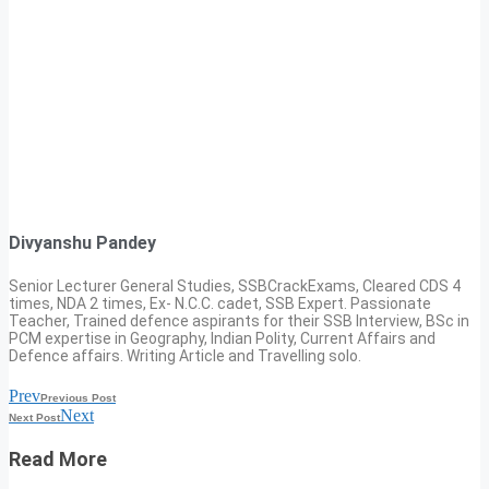
Divyanshu Pandey
Senior Lecturer General Studies, SSBCrackExams, Cleared CDS 4
times, NDA 2 times, Ex- N.C.C. cadet, SSB Expert. Passionate
Teacher, Trained defence aspirants for their SSB Interview, BSc in
PCM expertise in Geography, Indian Polity, Current Affairs and
Defence affairs. Writing Article and Travelling solo.
Prev
Previous Post
Next
Next Post
Read More