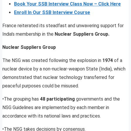
Book Your SSB Interview Class Now – Click Here
Enroll In Our SSB Interview Course
France reiterated its steadfast and unwavering support for
India’s membership in the
Nuclear Suppliers Group.
Nuclear Suppliers Group
The NSG was created following the explosion in
1974
of a
nuclear device by a non-nuclear-weapon State (India), which
demonstrated that nuclear technology transferred for
peaceful purposes could be misused.
•The grouping has
48 participating
governments and the
NSG Guidelines are implemented by each member in
accordance with its national laws and practices.
•The NSG takes decisions by consensus.