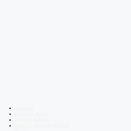
Courses
Success Story
Current Affairs
Defence Current Affairs