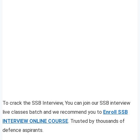
To crack the SSB Interview, You can join our SSB interview
live classes batch and we recommend you to
Enroll SSB
INTERVIEW ONLINE COURSE
. Trusted by thousands of
defence aspirants.