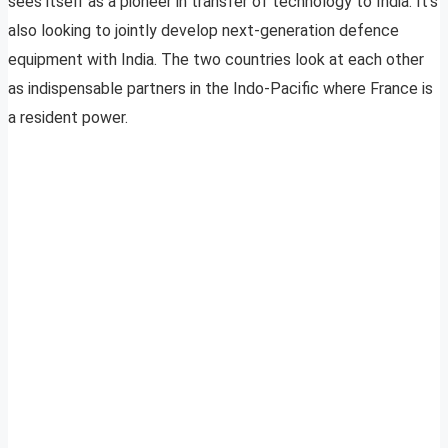
sees itself as a pioneer in transfer of technology to India. It’s
also looking to jointly develop next-generation defence
equipment with India. The two countries look at each other
as indispensable partners in the Indo-Pacific where France is
a resident power.