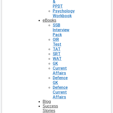
&
PPDT
Psychology
Workbook
eBooks
SSB
Interview
Pack
OIR
Test
TAT
SRT
WAT
GK
Current
Affairs
Defence
GK
Defence
Current
Affairs
Blog
Success
Stories