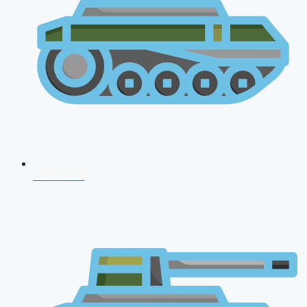
NDA 2026