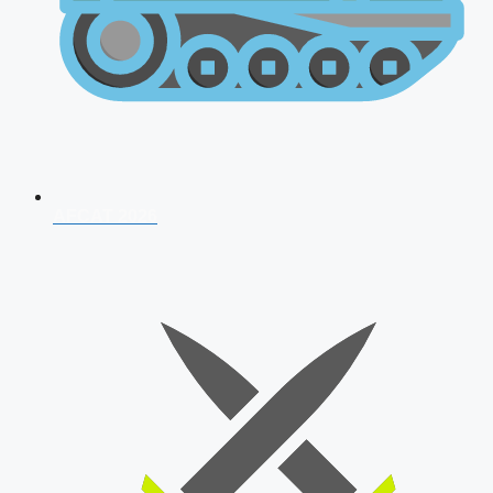
AFCAT 2026