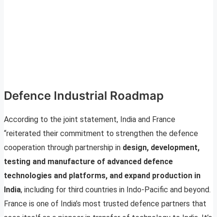
Defence Industrial Roadmap
According to the joint statement, India and France
“reiterated their commitment to strengthen the defence
cooperation through partnership in
design, development,
testing and manufacture of advanced defence
technologies and platforms, and expand production in
India
, including for third countries in Indo-Pacific and beyond.
France is one of India’s most trusted defence partners that