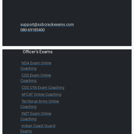
support@ssbcrackexams.com
080-69185400
Officer's Exams
NDA Exam Online
Coaching
CDS Exam Online
Coaching
CDS OTA Exam Coaching
AFCAT Online Coaching
Territorial Army Online
Coaching
INET Exam Online
Coaching
Indian Coast Guard
Exams