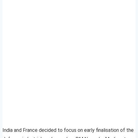
India and France decided to focus on early finalisation of the