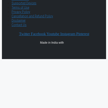
Supported Devices
Terms of Use
Privacy Policy
Cancellation and Refund Policy
Disclaimer
Contact Us
Twitter
Facebook
Youtube
Instagram
Pinterest
Made in India with