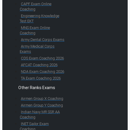
CAPF Exam Online
Coaching
Engineering Knowledge
Test EKT
MNS Exam Online
Coaching
Army Dental Corps Exams
Army Medical Corps
Exams
CDS Exam Coaching 2026
AFCAT Coaching 2026
NDA Exam Coaching 2026
TA Exam Coaching 2026
Other Ranks Exams
Airmen Group X Coaching
Airmen Group Y Coaching
Indian Navy MR SSR AA
Coaching
INET Sailor Exam
Coaching