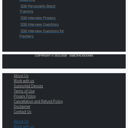
SSB Personality Boost
Training
SSB Interview Process
SSB Interview Questions
SSB Interview Questions for
Freshers
COPYRIGHT © 2013-2026 · SSBCRACKEXAMS
About Us
Work with us
Supported Devices
Terms of Use
Privacy Policy
Cancellation and Refund Policy
Disclaimer
Contact Us
About Us
Work with us