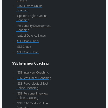
Class 9
RIMC Exam Online
Coaching
Spoken English Online
Coaching
Personality Development
Coaching
Latest Defence News
SSBCrack Hindi
SSBCrack
SSBCrack Shop
SSB Interview Coaching
SSB Interview Coaching
OIR Test Online Coaching
SSB Psychological Test
Online Coaching
SSB Personal Interview
Online Coaching
SSB GTO Tasks Online
Coaching