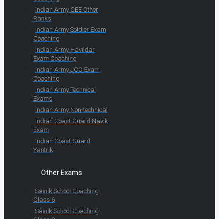
Indian Army CEE Other
Ranks
Indian Army Soldier Exam
Coaching
Indian Army Havildar
Exam Coaching
Indian Army JCO Exam
Coaching
Indian Army Technical
Exams
Indian Army Non-technical
Indian Coast Guard Navik
Exam
Indian Coast Guard
Yantrik
Other Exams
Sainik School Coaching
Class 6
Sainik School Coaching