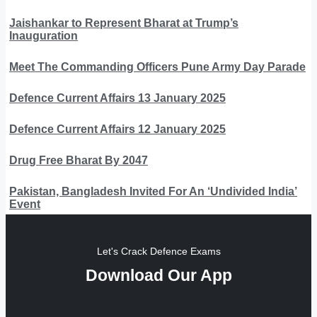
Jaishankar to Represent Bharat at Trump’s
Inauguration
Meet The Commanding Officers Pune Army Day Parade
Defence Current Affairs 13 January 2025
Defence Current Affairs 12 January 2025
Drug Free Bharat By 2047
Pakistan, Bangladesh Invited For An ‘Undivided India’
Event
Let's Crack Defence Exams
Download Our App