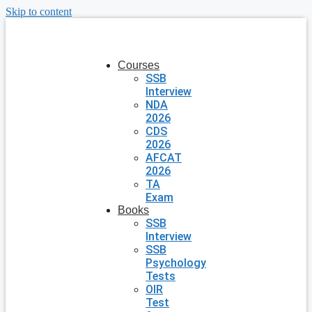
Skip to content
Courses
SSB
Interview
NDA
2026
CDS
2026
AFCAT
2026
TA
Exam
Books
SSB
Interview
SSB
Psychology
Tests
OIR
Test