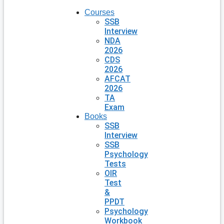
Courses
SSB
Interview
NDA
2026
CDS
2026
AFCAT
2026
TA
Exam
Books
SSB
Interview
SSB
Psychology
Tests
OIR
Test
&
PPDT
Psychology
Workbook