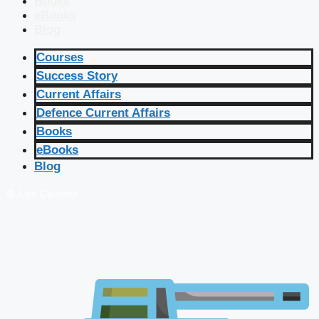
Books
eBooks
Blog
Courses
Success Story
Current Affairs
Defence Current Affairs
Books
eBooks
Blog
🔴 Live Courses