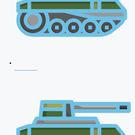
CDS 2026