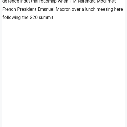
defence industrial roadmap when PM Narendra Modi met
French President Emanuel Macron over a lunch meeting here
following the G20 summit.