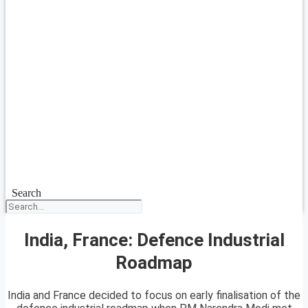
Search
India, France: Defence Industrial
Roadmap
India and France decided to focus on early finalisation of the