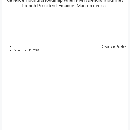
defence industrial roadmap when PM Narendra Modi met
French President Emanuel Macron over a...
Divyanshu Pandey
September 11, 2023