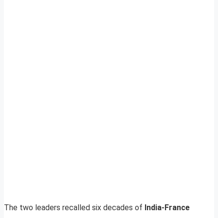
The two leaders recalled six decades of
India-France