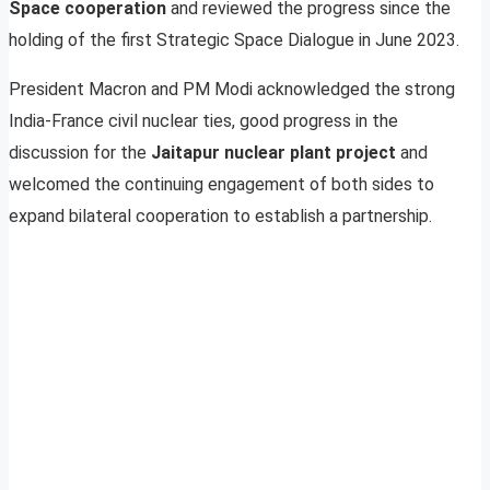
Space cooperation
and reviewed the progress since the
holding of the first Strategic Space Dialogue in June 2023.
President Macron and PM Modi acknowledged the strong
India-France civil nuclear ties, good progress in the
discussion for the
Jaitapur nuclear plant project
and
welcomed the continuing engagement of both sides to
expand bilateral cooperation to establish a partnership.