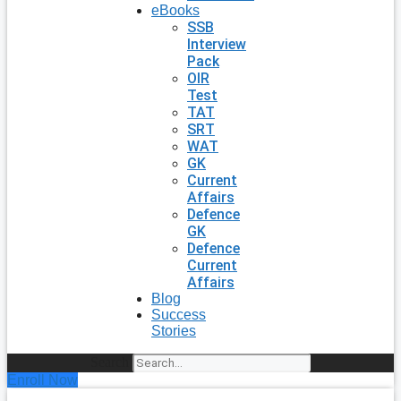
eBooks
SSB
Interview
Pack
OIR
Test
TAT
SRT
WAT
GK
Current
Affairs
Defence
GK
Defence
Current
Affairs
Blog
Success
Stories
Search
Enroll Now