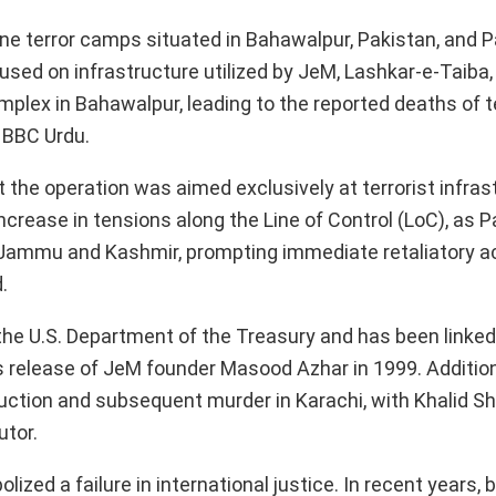
e terror camps situated in Bahawalpur, Pakistan, and P
ed on infrastructure utilized by JeM, Lashkar-e-Taiba,
mplex in Bahawalpur, leading to the reported deaths of t
 BBC Urdu.
t the operation was aimed exclusively at terrorist infra
increase in tensions along the Line of Control (LoC), as 
f Jammu and Kashmir, prompting immediate retaliatory a
.
the U.S. Department of the Treasury and has been linked
a’s release of JeM founder Masood Azhar in 1999. Addition
bduction and subsequent murder in Karachi, with Khalid S
utor.
zed a failure in international justice. In recent years, 