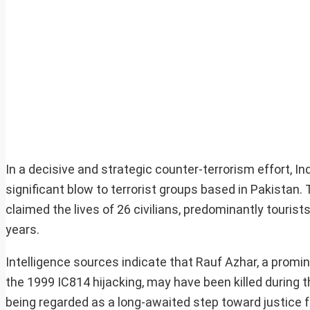
In a decisive and strategic counter-terrorism effort, In
significant blow to terrorist groups based in Pakistan
claimed the lives of 26 civilians, predominantly tourist
years.
Intelligence sources indicate that Rauf Azhar, a pro
the 1999 IC814 hijacking, may have been killed during th
being regarded as a long-awaited step toward justice fo