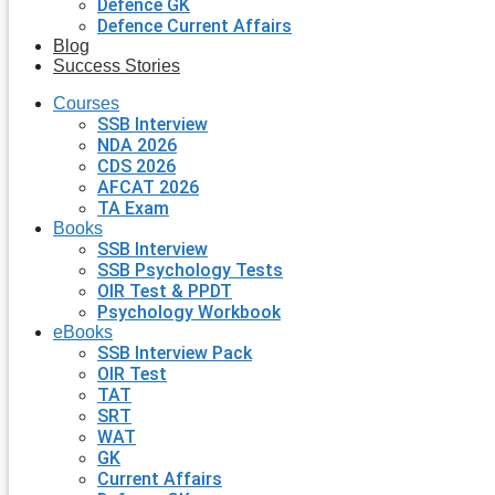
Defence GK
Defence Current Affairs
Blog
Success Stories
Courses
SSB Interview
NDA 2026
CDS 2026
AFCAT 2026
TA Exam
Books
SSB Interview
SSB Psychology Tests
OIR Test & PPDT
Psychology Workbook
eBooks
SSB Interview Pack
OIR Test
TAT
SRT
WAT
GK
Current Affairs