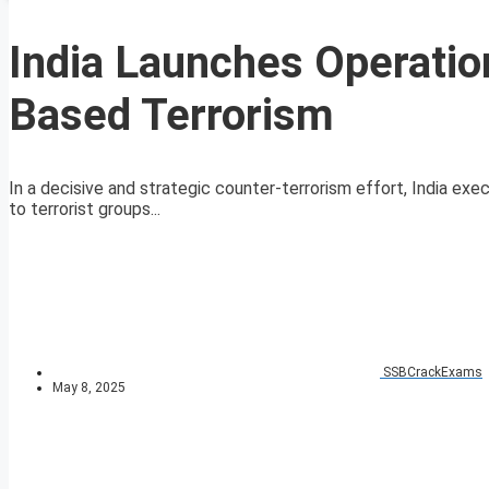
India Launches Operatio
Based Terrorism
In a decisive and strategic counter-terrorism effort, India exec
to terrorist groups...
SSBCrackExams
May 8, 2025