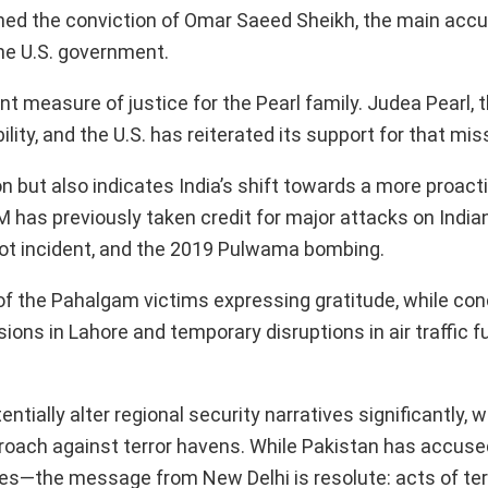
ned the conviction of Omar Saeed Sheikh, the main accu
he U.S. government.
t measure of justice for the Pearl family. Judea Pearl, t
lity, and the U.S. has reiterated its support for that mis
n but also indicates India’s shift towards a more proact
M has previously taken credit for major attacks on Indian
kot incident, and the 2019 Pulwama bombing.
 of the Pahalgam victims expressing gratitude, while co
ions in Lahore and temporary disruptions in air traffic f
ially alter regional security narratives significantly, w
roach against terror havens. While Pakistan has accused
ies—the message from New Delhi is resolute: acts of terr