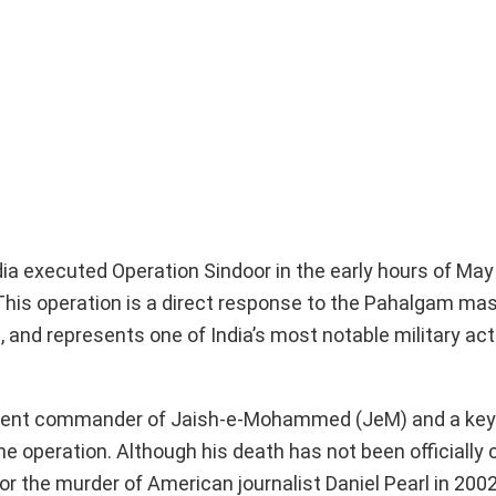
dia executed Operation Sindoor in the early hours of May 
. This operation is a direct response to the Pahalgam ma
s, and represents one of India’s most notable military act
minent commander of Jaish-e-Mohammed (JeM) and a key 
e operation. Although his death has not been officially c
r the murder of American journalist Daniel Pearl in 2002