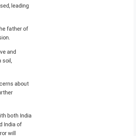
sed, leading
he father of
sion.
ive and
 soil,
ncerns about
urther
ith both India
 India of
or will