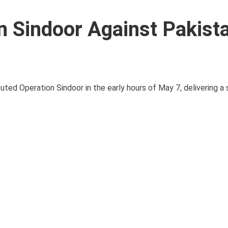
n Sindoor Against Pakist
uted Operation Sindoor in the early hours of May 7, delivering a 