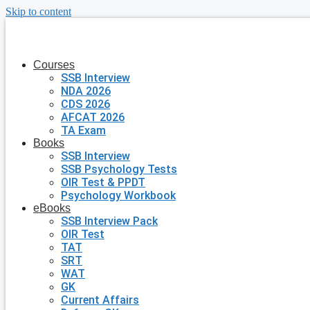
Skip to content
Courses
SSB Interview
NDA 2026
CDS 2026
AFCAT 2026
TA Exam
Books
SSB Interview
SSB Psychology Tests
OIR Test & PPDT
Psychology Workbook
eBooks
SSB Interview Pack
OIR Test
TAT
SRT
WAT
GK
Current Affairs