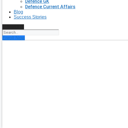
Defence GK
Defence Current Affairs
Blog
Success Stories
Search
Enroll Now