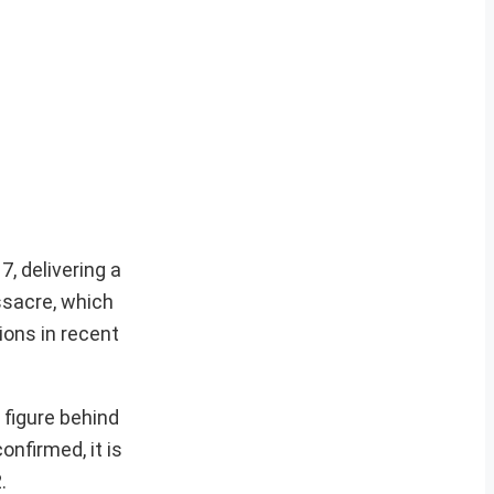
7, delivering a
ssacre, which
ions in recent
figure behind
onfirmed, it is
.