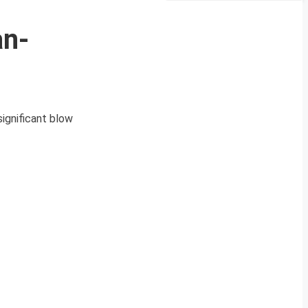
an-
significant blow