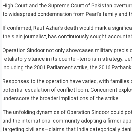
High Court and the Supreme Court of Pakistan overtur
to widespread condemnation from Pearl’s family and t
If confirmed, Rauf Azhar’s death would mark a significan
the slain journalist, has continuously sought accountabi
Operation Sindoor not only showcases military precisio
retaliatory stance in its counter-terrorism strategy. Je
including the 2001 Parliament strike, the 2016 Pathan
Responses to the operation have varied, with families
potential escalation of conflict loom. Concurrent explos
underscore the broader implications of the strike.
The unfolding dynamics of Operation Sindoor could potent
and the international community adopting a firmer app
targeting civilians—claims that India categorically den