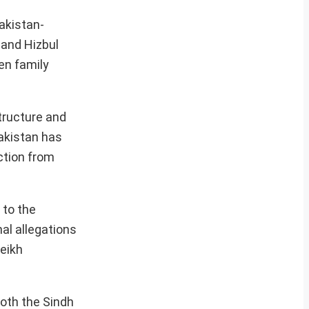
akistan-
 and Hizbul
en family
structure and
Pakistan has
ction from
 to the
al allegations
heikh
both the Sindh