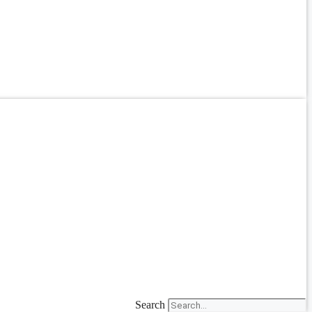
Search