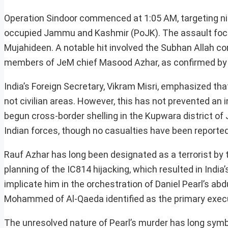
Operation Sindoor commenced at 1:05 AM, targeting nin
occupied Jammu and Kashmir (PoJK). The assault focus
Mujahideen. A notable hit involved the Subhan Allah co
members of JeM chief Masood Azhar, as confirmed by
India’s Foreign Secretary, Vikram Misri, emphasized tha
not civilian areas. However, this has not prevented an 
begun cross-border shelling in the Kupwara district o
Indian forces, though no casualties have been reported
Rauf Azhar has long been designated as a terrorist by 
planning of the IC814 hijacking, which resulted in Indi
implicate him in the orchestration of Daniel Pearl’s a
Mohammed of Al-Qaeda identified as the primary exec
The unresolved nature of Pearl’s murder has long symboli