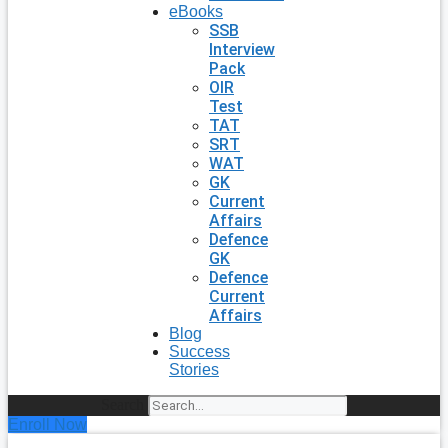
eBooks
SSB
Interview
Pack
OIR
Test
TAT
SRT
WAT
GK
Current
Affairs
Defence
GK
Defence
Current
Affairs
Blog
Success
Stories
Search
Enroll Now