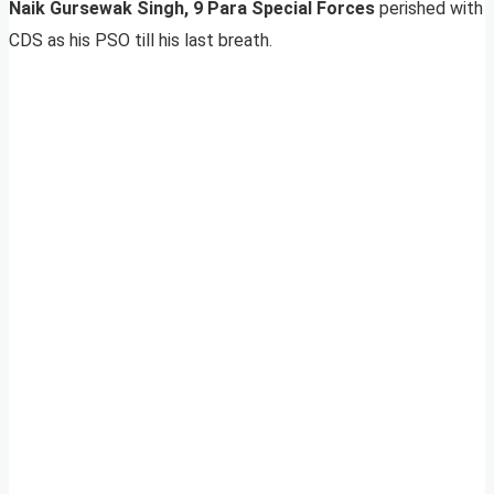
Naik Gursewak Singh, 9 Para Special Forces
perished with
CDS as his PSO till his last breath.