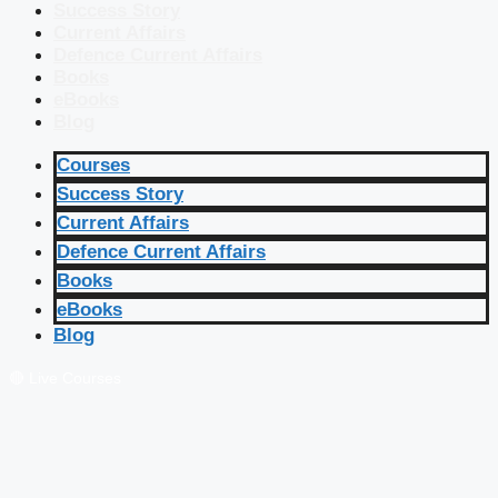
Success Story
Current Affairs
Defence Current Affairs
Books
eBooks
Blog
Courses
Success Story
Current Affairs
Defence Current Affairs
Books
eBooks
Blog
🔴 Live Courses