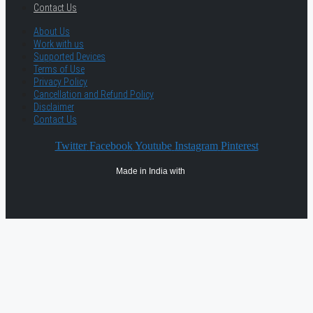
Contact Us
About Us
Work with us
Supported Devices
Terms of Use
Privacy Policy
Cancellation and Refund Policy
Disclaimer
Contact Us
Twitter
Facebook
Youtube
Instagram
Pinterest
Made in India with