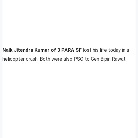
Naik Jitendra Kumar of 3 PARA SF
lost his life today in a
helicopter crash. Both were also PSO to Gen Bipin Rawat.