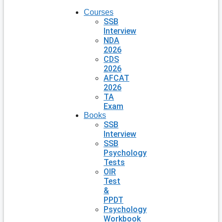
Courses
SSB
Interview
NDA
2026
CDS
2026
AFCAT
2026
TA
Exam
Books
SSB
Interview
SSB
Psychology
Tests
OIR
Test
&
PPDT
Psychology
Workbook