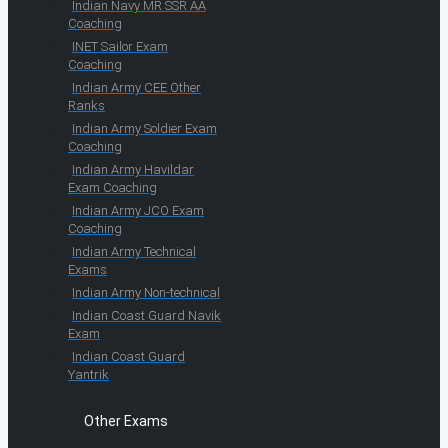
Indian Navy MR SSR AA
Coaching
INET Sailor Exam
Coaching
Indian Army CEE Other
Ranks
Indian Army Soldier Exam
Coaching
Indian Army Havildar
Exam Coaching
Indian Army JCO Exam
Coaching
Indian Army Technical
Exams
Indian Army Non-technical
Indian Coast Guard Navik
Exam
Indian Coast Guard
Yantrik
Other Exams