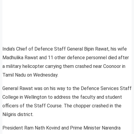
India’s Chief of Defence Staff General Bipin Rawat, his wife
Madhulika Rawat and 11 other defence personnel died after
a military helicopter carrying them crashed near Coonoor in
Tamil Nadu on Wednesday.
General Rawat was on his way to the Defence Services Staff
College in Wellington to address the faculty and student
officers of the Staff Course. The chopper crashed in the
Nilgiris district.
President Ram Nath Kovind and Prime Minister Narendra