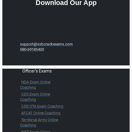
Download Our App
support@ssbcrackexams.com
080-69185400
Officer's Exams
NDA Exam Online
Coaching
CDS Exam Online
Coaching
CDS OTA Exam Coaching
AFCAT Online Coaching
Territorial Army Online
Coaching
INET Exam Online