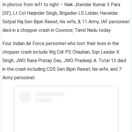
In photos from left to right – Naik Jitender Kumar 3 Para
(SF), Lt Col Harjinder Singh, Brigadier LS Lidder, Havaldar
Satpal Raj Gen Bipin Rawat, his wife, & 11 Army, IAF personnel
died in a chopper crash in Coonoor, Tamil Nadu today
Four Indian Air Force personnel who lost their lives in the
chopper crash include Wg Cdr PS Chauhan, Sqn Leader K
Singh, JWO Rana Pratap Das, JWO Pradeep A. Total 13 died
in the crash including CDS Gen Bipin Rawat, his wife, and 7
Army personnel.