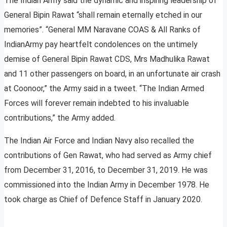
The Indian Army said the dynamic and inspiring leadership of
General Bipin Rawat “shall remain eternally etched in our
memories”. “General MM Naravane COAS & All Ranks of
IndianArmy pay heartfelt condolences on the untimely
demise of General Bipin Rawat CDS, Mrs Madhulika Rawat
and 11 other passengers on board, in an unfortunate air crash
at Coonoor,” the Army said in a tweet. “The Indian Armed
Forces will forever remain indebted to his invaluable
contributions,” the Army added.
The Indian Air Force and Indian Navy also recalled the
contributions of Gen Rawat, who had served as Army chief
from December 31, 2016, to December 31, 2019. He was
commissioned into the Indian Army in December 1978. He
took charge as Chief of Defence Staff in January 2020.