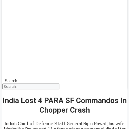
Search
India Lost 4 PARA SF Commandos In
Chopper Crash
India’s Chief of Defence Staff General Bipin Rawat, his wife