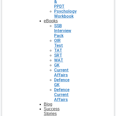
&
PPDT
Psychology
Workbook
eBooks
SSB
Interview
Pack
OIR
Test
TAT
SRT
WAT
GK
Current
Affairs
Defence
GK
Defence
Current
Affairs
Blog
Success
Stories