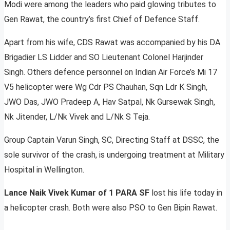
Modi were among the leaders who paid glowing tributes to
Gen Rawat, the country’s first Chief of Defence Staff.
Apart from his wife, CDS Rawat was accompanied by his DA
Brigadier LS Lidder and SO Lieutenant Colonel Harjinder
Singh. Others defence personnel on Indian Air Force’s Mi 17
V5 helicopter were Wg Cdr PS Chauhan, Sqn Ldr K Singh,
JWO Das, JWO Pradeep A, Hav Satpal, Nk Gursewak Singh,
Nk Jitender, L/Nk Vivek and L/Nk S Teja.
Group Captain Varun Singh, SC, Directing Staff at DSSC, the
sole survivor of the crash, is undergoing treatment at Military
Hospital in Wellington.
Lance Naik Vivek Kumar of 1 PARA SF
lost his life today in
a helicopter crash. Both were also PSO to Gen Bipin Rawat.