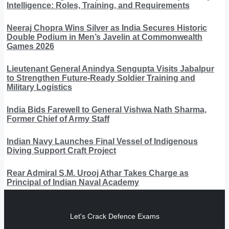
Intelligence: Roles, Training, and Requirements
Neeraj Chopra Wins Silver as India Secures Historic
Double Podium in Men’s Javelin at Commonwealth
Games 2026
Lieutenant General Anindya Sengupta Visits Jabalpur
to Strengthen Future-Ready Soldier Training and
Military Logistics
India Bids Farewell to General Vishwa Nath Sharma,
Former Chief of Army Staff
Indian Navy Launches Final Vessel of Indigenous
Diving Support Craft Project
Rear Admiral S.M. Urooj Athar Takes Charge as
Principal of Indian Naval Academy
Let's Crack Defence Exams