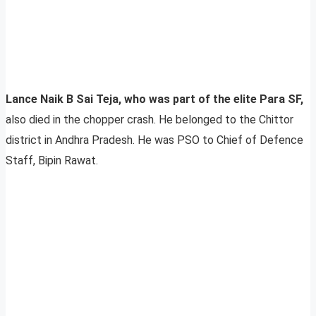
Lance Naik B Sai Teja, who was part of the elite Para SF,
also died in the chopper crash. He belonged to the
Chittor
district in Andhra Pradesh. He was PSO to Chief of Defence
Staff, Bipin Rawat.