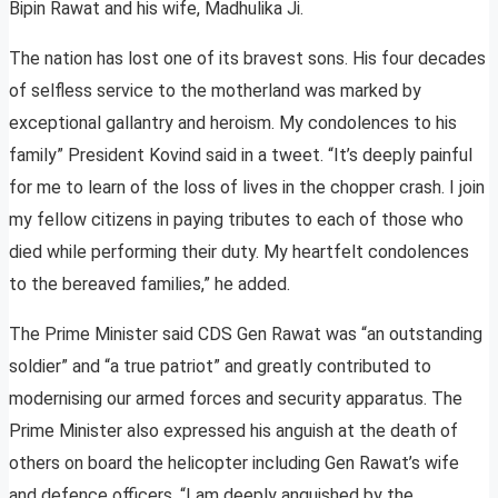
Bipin Rawat and his wife, Madhulika Ji.
The nation has lost one of its bravest sons. His four decades
of selfless service to the motherland was marked by
exceptional gallantry and heroism. My condolences to his
family” President Kovind said in a tweet. “It’s deeply painful
for me to learn of the loss of lives in the chopper crash. I join
my fellow citizens in paying tributes to each of those who
died while performing their duty. My heartfelt condolences
to the bereaved families,” he added.
The Prime Minister said CDS Gen Rawat was “an outstanding
soldier” and “a true patriot” and greatly contributed to
modernising our armed forces and security apparatus. The
Prime Minister also expressed his anguish at the death of
others on board the helicopter including Gen Rawat’s wife
and defence officers. “I am deeply anguished by the