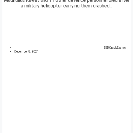
Madhulika Rawat and 11 other defence personnel died after
a military helicopter carrying them crashed...
SSBCrackExams
December 8, 2021