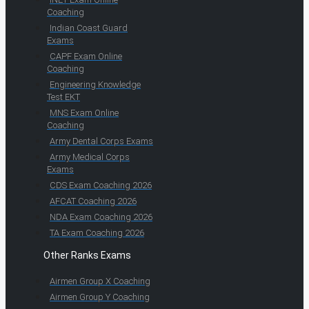
Coaching
Indian Coast Guard
Exams
CAPF Exam Online
Coaching
Engineering Knowledge
Test EKT
MNS Exam Online
Coaching
Army Dental Corps Exams
Army Medical Corps
Exams
CDS Exam Coaching 2026
AFCAT Coaching 2026
NDA Exam Coaching 2026
TA Exam Coaching 2026
Other Ranks Exams
Airmen Group X Coaching
Airmen Group Y Coaching