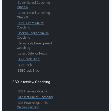
Sainik School Coaching
Class 6
Sainik School Coaching
Class 9
RIMC Exam Online
Coaching
Spoken English Online
Coaching
Personality Development
Coaching
Latest Defence News
SSBCrack Hindi
SSBCrack
SSBCrack Shop
SSB Interview Coaching
SSB Interview Coaching
OIR Test Online Coaching
SSB Psychological Test
Online Coaching