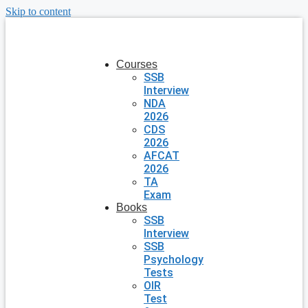
Skip to content
Courses
SSB
Interview
NDA
2026
CDS
2026
AFCAT
2026
TA
Exam
Books
SSB
Interview
SSB
Psychology
Tests
OIR
Test