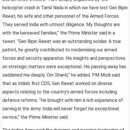
helicopter crash in Tamil Nadu in which we have lost Gen Bipin
Rawat, his wife and other personnel of the Armed Forces.
They served India with utmost diligence. My thoughts are
with the bereaved families,” the Prime Minister said in a
tweet. “Gen Bipin Rawat was an outstanding soldier. A true
patriot, he greatly contributed to modernising our armed
forces and security apparatus. His insights and perspectives
on strategic matters were exceptional. His passing away has
saddened me deeply. Om Shanti,” he added. PM Modi said
that as India’s first CDS, Gen Rawat worked on diverse
aspects relating to the country’s armed forces including
defence reforms. “He brought with him a rich experience of
serving in the Army. India will never forget his exceptional
service,” the Prime Minister said.