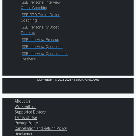
SSB Personal Interview
Online Coaching
SSB GTO Tasks Online
Coaching
SSB Personality Boost
Training
SSB Interview Process
SSB Interview Questions
SSB Interview Questions for
Freshers
COPYRIGHT © 2013-2026 · SSBCRACKEXAMS
About Us
Work with us
Supported Devices
Terms of Use
Privacy Policy
Cancellation and Refund Policy
Disclaimer