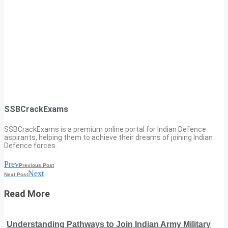
SSBCrackExams
SSBCrackExams is a premium online portal for Indian Defence
aspirants, helping them to achieve their dreams of joining Indian
Defence forces.
Prev
Previous Post
Next
Next Post
Read More
Understanding Pathways to Join Indian Army Military