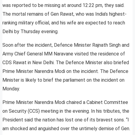
was reported to be missing at around 12:22 pm, they said.
The mortal remains of Gen Rawat, who was India’s highest-
ranking military official, and his wife are expected to reach
Delhi by Thursday evening.
Soon after the incident, Defence Minister Rajnath Singh and
Army Chief General MM Naravane visited the residence of
CDS Rawat in New Delhi. The Defence Minister also briefed
Prime Minister Narendra Modi on the incident. The Defence
Minister is likely to brief the parliament on the incident on
Monday.
Prime Minister Narendra Modi chaired a Cabinet Committee
on Security (CCS) meeting in the evening. In his tributes, the
President said the nation has lost one of its bravest sons. “I
am shocked and anguished over the untimely demise of Gen.