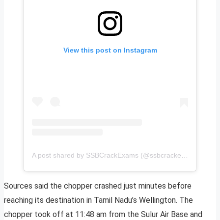
View this post on Instagram
A post shared by SSBCrackExams (@ssbcrackexams)
Sources said the chopper crashed just minutes before
reaching its destination in Tamil Nadu’s Wellington. The
chopper took off at 11:48 am from the Sulur Air Base and