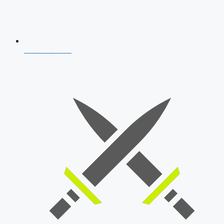
AFCAT 2026