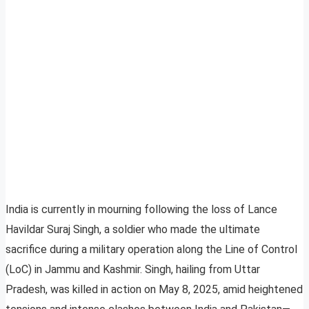
India is currently in mourning following the loss of Lance
Havildar Suraj Singh, a soldier who made the ultimate
sacrifice during a military operation along the Line of Control
(LoC) in Jammu and Kashmir. Singh, hailing from Uttar
Pradesh, was killed in action on May 8, 2025, amid heightened