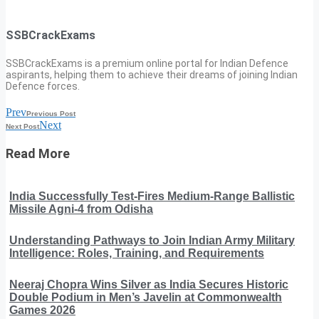
SSBCrackExams
SSBCrackExams is a premium online portal for Indian Defence
aspirants, helping them to achieve their dreams of joining Indian
Defence forces.
Prev
Previous Post
Next
Next Post
Read More
India Successfully Test-Fires Medium-Range Ballistic
Missile Agni-4 from Odisha
Understanding Pathways to Join Indian Army Military
Intelligence: Roles, Training, and Requirements
Neeraj Chopra Wins Silver as India Secures Historic
Double Podium in Men’s Javelin at Commonwealth
Games 2026