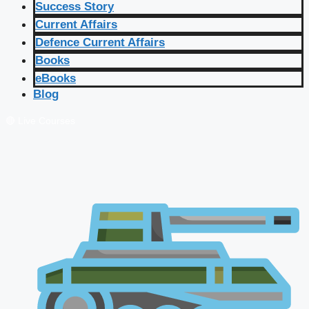
Success Story
Current Affairs
Defence Current Affairs
Books
eBooks
Blog
🔴 Live Courses