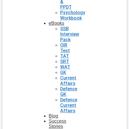
&
PPDT
Psychology
Workbook
eBooks
SSB
Interview
Pack
OIR
Test
TAT
SRT
WAT
GK
Current
Affairs
Defence
GK
Defence
Current
Affairs
Blog
Success
Stories