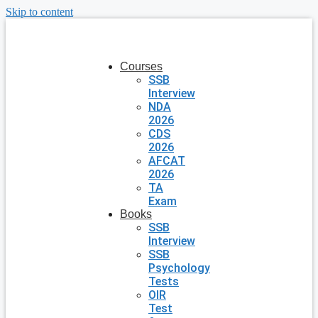
Skip to content
Courses
SSB
Interview
NDA
2026
CDS
2026
AFCAT
2026
TA
Exam
Books
SSB
Interview
SSB
Psychology
Tests
OIR
Test