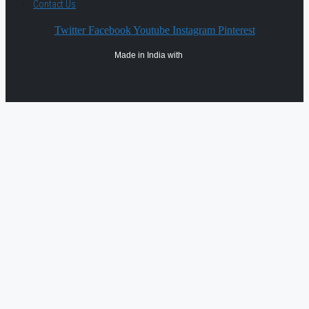
Contact Us
Twitter
Facebook
Youtube
Instagram
Pinterest
Made in India with