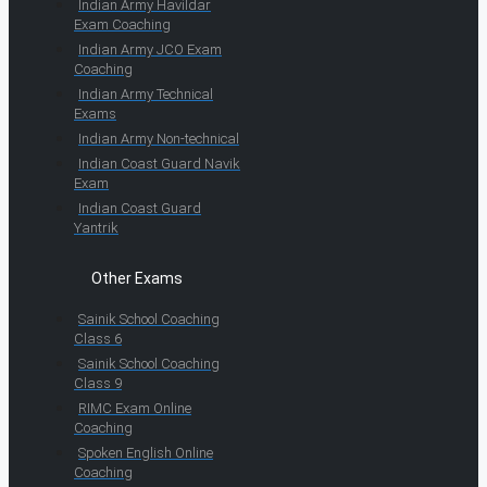
Indian Army Havildar
Exam Coaching
Indian Army JCO Exam
Coaching
Indian Army Technical
Exams
Indian Army Non-technical
Indian Coast Guard Navik
Exam
Indian Coast Guard
Yantrik
Other Exams
Sainik School Coaching
Class 6
Sainik School Coaching
Class 9
RIMC Exam Online
Coaching
Spoken English Online
Coaching