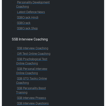
Personality Development
Coaching
Latest Defence News
SSBCrack Hindi
SSBCrack
SSBCrack Shop
SSB Interview Coaching
SSB Interview Coaching
OIR Test Online Coaching
SSB Psychological Test
Online Coaching
SSB Personal Interview
Online Coaching
SSB GTO Tasks Online
Coaching
SSB Personality Boost
Training
SSB Interview Process
SSB Interview Questions