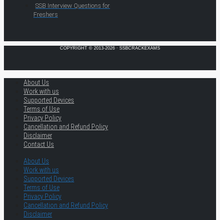
SSB Interview Questions for
Freshers
COPYRIGHT © 2013-2026 · SSBCRACKEXAMS
About Us
Work with us
Supported Devices
Terms of Use
Privacy Policy
Cancellation and Refund Policy
Disclaimer
Contact Us
About Us
Work with us
Supported Devices
Terms of Use
Privacy Policy
Cancellation and Refund Policy
Disclaimer