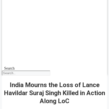
Search
India Mourns the Loss of Lance
Havildar Suraj Singh Killed in Action
Along LoC