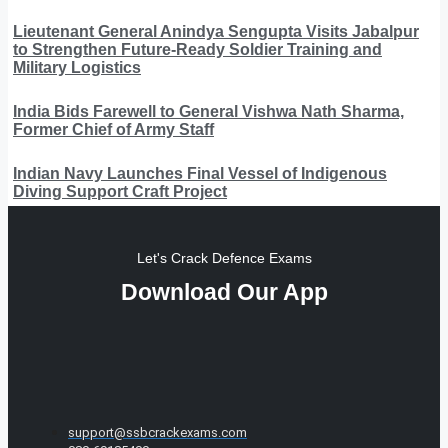
Lieutenant General Anindya Sengupta Visits Jabalpur
to Strengthen Future-Ready Soldier Training and
Military Logistics
India Bids Farewell to General Vishwa Nath Sharma,
Former Chief of Army Staff
Indian Navy Launches Final Vessel of Indigenous
Diving Support Craft Project
Let's Crack Defence Exams
Download Our App
support@ssbcrackexams.com