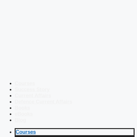
Courses
Success Story
Current Affairs
Defence Current Affairs
Books
eBooks
Blog
Courses