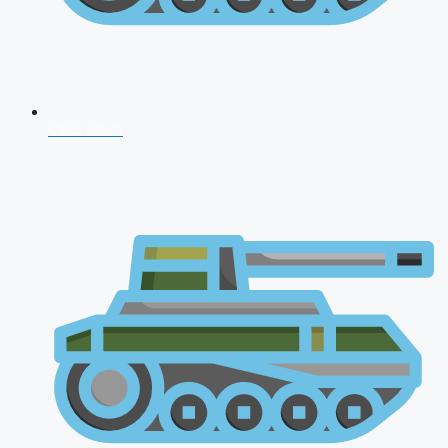
CDS 2026