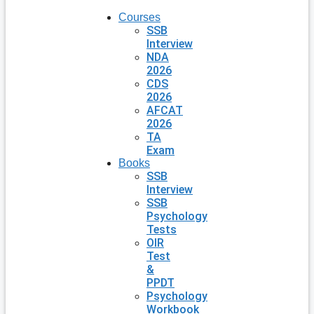
Courses
SSB
Interview
NDA
2026
CDS
2026
AFCAT
2026
TA
Exam
Books
SSB
Interview
SSB
Psychology
Tests
OIR
Test
&
PPDT
Psychology
Workbook