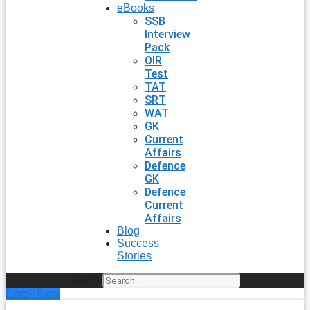
eBooks
SSB
Interview
Pack
OIR
Test
TAT
SRT
WAT
GK
Current
Affairs
Defence
GK
Defence
Current
Affairs
Blog
Success
Stories
Search
Enroll Now