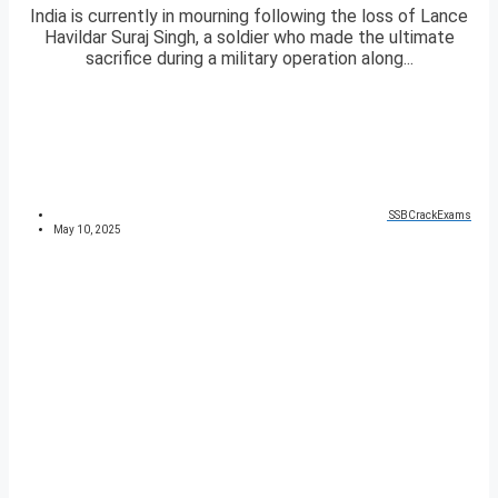
India is currently in mourning following the loss of Lance
Havildar Suraj Singh, a soldier who made the ultimate
sacrifice during a military operation along...
SSBCrackExams
May 10, 2025