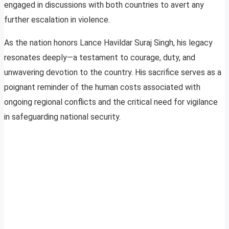
engaged in discussions with both countries to avert any
further escalation in violence.
As the nation honors Lance Havildar Suraj Singh, his legacy
resonates deeply—a testament to courage, duty, and
unwavering devotion to the country. His sacrifice serves as a
poignant reminder of the human costs associated with
ongoing regional conflicts and the critical need for vigilance
in safeguarding national security.