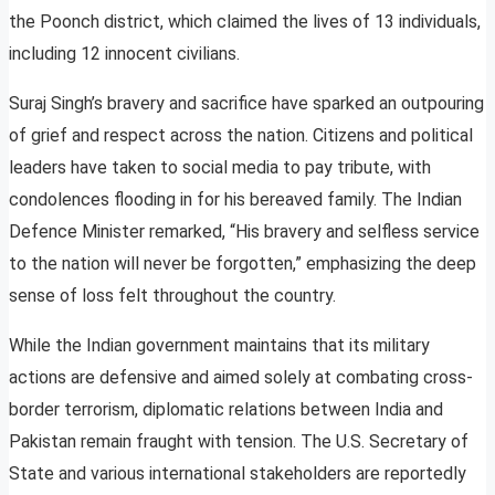
the Poonch district, which claimed the lives of 13 individuals,
including 12 innocent civilians.
Suraj Singh’s bravery and sacrifice have sparked an outpouring
of grief and respect across the nation. Citizens and political
leaders have taken to social media to pay tribute, with
condolences flooding in for his bereaved family. The Indian
Defence Minister remarked, “His bravery and selfless service
to the nation will never be forgotten,” emphasizing the deep
sense of loss felt throughout the country.
While the Indian government maintains that its military
actions are defensive and aimed solely at combating cross-
border terrorism, diplomatic relations between India and
Pakistan remain fraught with tension. The U.S. Secretary of
State and various international stakeholders are reportedly