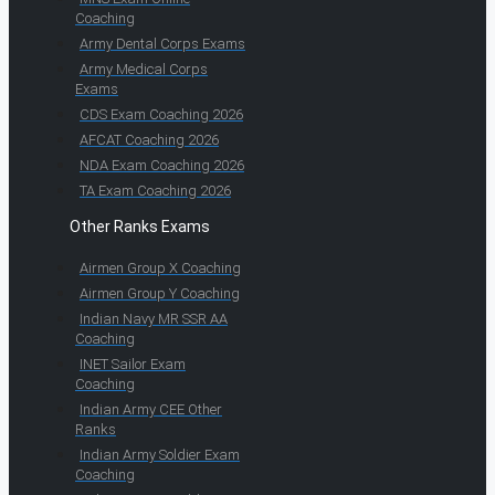
Coaching
Army Dental Corps Exams
Army Medical Corps
Exams
CDS Exam Coaching 2026
AFCAT Coaching 2026
NDA Exam Coaching 2026
TA Exam Coaching 2026
Other Ranks Exams
Airmen Group X Coaching
Airmen Group Y Coaching
Indian Navy MR SSR AA
Coaching
INET Sailor Exam
Coaching
Indian Army CEE Other
Ranks
Indian Army Soldier Exam
Coaching