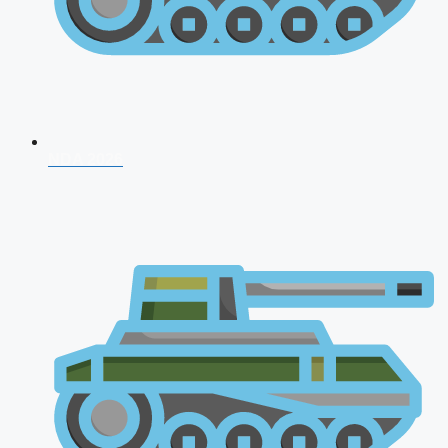
NDA 2026