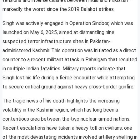
tensions and intense clashes between India and Pakistan—
markedly the worst since the 2019 Balakot strikes.
Singh was actively engaged in Operation Sindoor, which was
launched on May 6, 2025, aimed at dismantling nine
suspected terror infrastructure sites in Pakistan-
administered Kashmir. This operation was initiated as a direct
counter to a recent militant attack in Pahalgam that resulted
in multiple Indian fatalities. Military reports indicate that
Singh lost his life during a fierce encounter while attempting
to secure critical ground against heavy cross-border gunfire.
The tragic news of his death highlights the increasing
volatility in the Kashmir region, which has long been a
contentious area between the two nuclear-armed nations.
Recent escalations have taken a heavy toll on civilians; one
of the most devastating incidents involved artillery shelling in