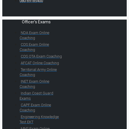
080-69185400
Officer's Exams
NDA Exam Online
Coaching
CDS Exam Online
Coaching
CDS OTA Exam Coaching
AFCAT Online Coaching
Territorial Army Online
Coaching
INET Exam Online
Coaching
Indian Coast Guard
Exams
CAPF Exam Online
Coaching
Engineering Knowledge
Test EKT
MNS Exam Online