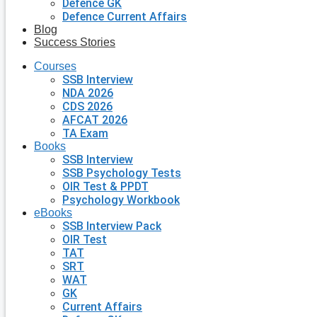
Defence GK
Defence Current Affairs
Blog
Success Stories
Courses
SSB Interview
NDA 2026
CDS 2026
AFCAT 2026
TA Exam
Books
SSB Interview
SSB Psychology Tests
OIR Test & PPDT
Psychology Workbook
eBooks
SSB Interview Pack
OIR Test
TAT
SRT
WAT
GK
Current Affairs