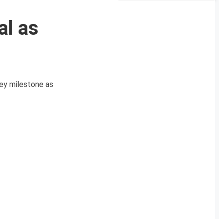
al as
key milestone as