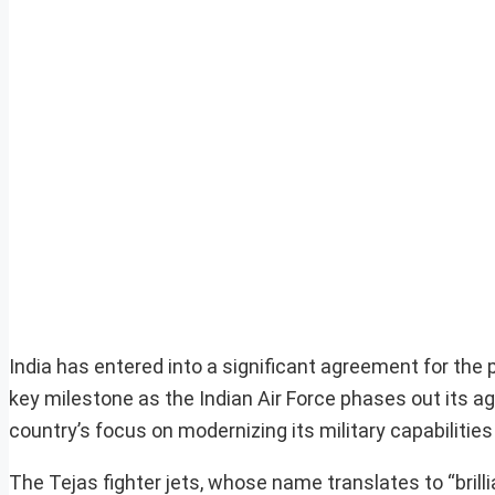
India has entered into a significant agreement for the 
key milestone as the Indian Air Force phases out its agi
country’s focus on modernizing its military capabiliti
The Tejas fighter jets, whose name translates to “brillia