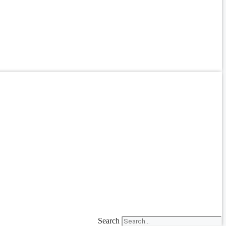
Search