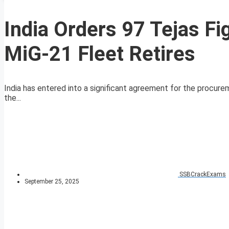
India Orders 97 Tejas Fig
MiG-21 Fleet Retires
India has entered into a significant agreement for the procurem
the...
SSBCrackExams
September 25, 2025