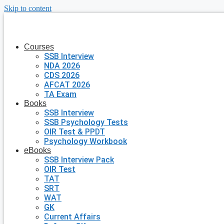
Skip to content
Courses
SSB Interview
NDA 2026
CDS 2026
AFCAT 2026
TA Exam
Books
SSB Interview
SSB Psychology Tests
OIR Test & PPDT
Psychology Workbook
eBooks
SSB Interview Pack
OIR Test
TAT
SRT
WAT
GK
Current Affairs