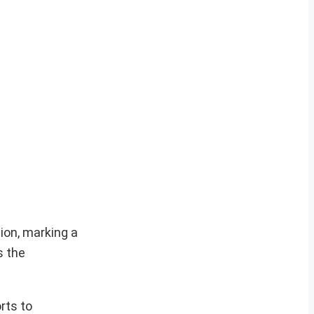
lion, marking a
s the
rts to