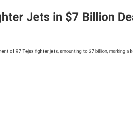
hter Jets in $7 Billion De
ent of 97 Tejas fighter jets, amounting to $7 billion, marking a 