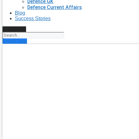
Defence GK
Defence Current Affairs
Blog
Success Stories
Search
Enroll Now