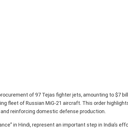
procurement of 97 Tejas fighter jets, amounting to $7 bil
ng fleet of Russian MiG-21 aircraft. This order highlight
es and reinforcing domestic defense production.
nce” in Hindi, represent an important step in India’s effo