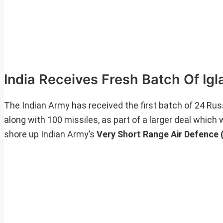
India Receives Fresh Batch Of Ig
The Indian Army has received the first batch of 24 R
along with 100 missiles, as part of a larger deal which 
shore up Indian Army’s
Very Short Range Air Defence 