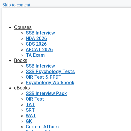
Skip to content
Courses
SSB Interview
NDA 2026
CDS 2026
AFCAT 2026
TA Exam
Books
SSB Interview
SSB Psychology Tests
OIR Test & PPDT
Psychology Workbook
eBooks
SSB Interview Pack
OIR Test
TAT
SRT
WAT
GK
Current Affairs