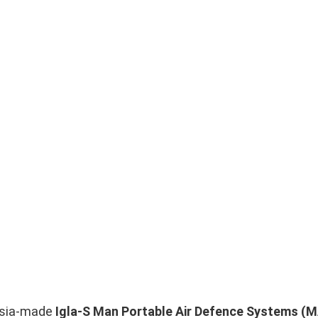
ussia-made
Igla-S Man Portable Air Defence Systems 