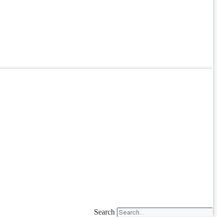
Search