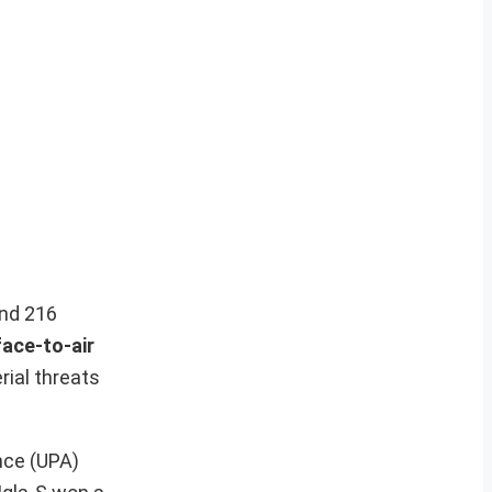
and 216
face-to-air
rial threats
nce (UPA)