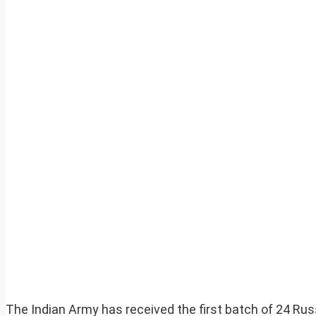
The Indian Army has received the first batch of 24 R