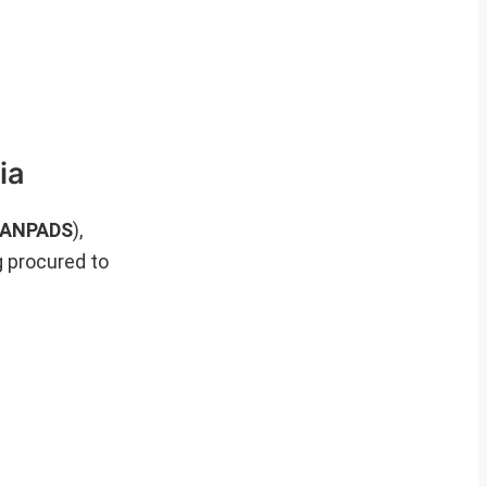
ia
(MANPADS
),
g procured to