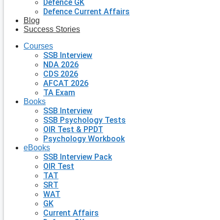
Defence GK
Defence Current Affairs
Blog
Success Stories
Courses
SSB Interview
NDA 2026
CDS 2026
AFCAT 2026
TA Exam
Books
SSB Interview
SSB Psychology Tests
OIR Test & PPDT
Psychology Workbook
eBooks
SSB Interview Pack
OIR Test
TAT
SRT
WAT
GK
Current Affairs