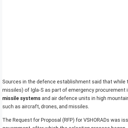
Sources in the defence establishment said that while 
missiles) of Igla-S as part of emergency procurement i
missile systems
and air defence units in high mounta
such as aircraft, drones, and missiles.
The Request for Proposal (RFP) for VSHORADs was issu