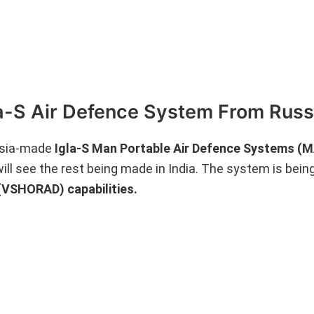
la-S Air Defence System From Russ
ussia-made
Igla-S Man Portable Air Defence Systems 
will see the rest being made in India. The system is bein
(VSHORAD) capabilities.