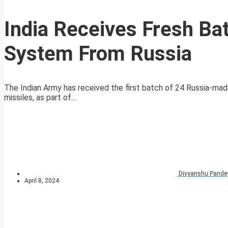
India Receives Fresh Bat
System From Russia
The Indian Army has received the first batch of 24 Russia-m
missiles, as part of...
Divyanshu Pande
April 8, 2024