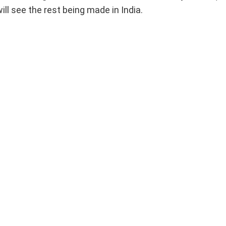
ill see the rest being made in India.