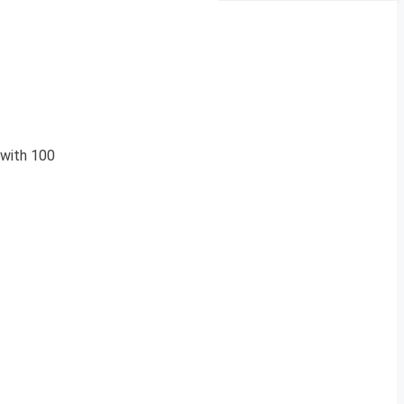
 with 100