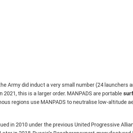
the Army did induct a very small number (24 launchers 
n 2021, this is a larger order. MANPADS are portable
sur
inous regions use MANPADS to neutralise low-altitude ae
ed in 2010 under the previous United Progressive Allia