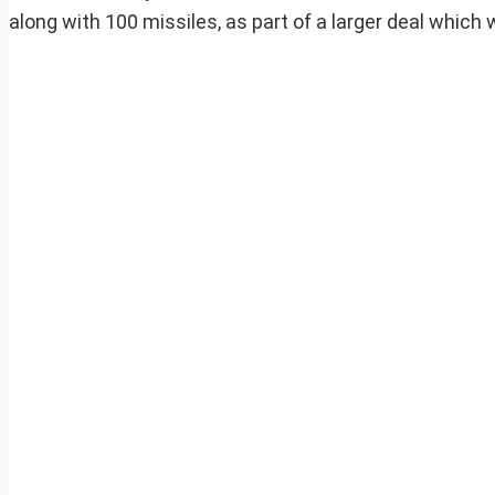
along with 100 missiles, as part of a larger deal which w