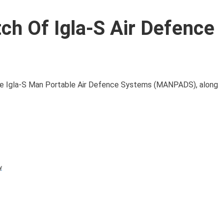
ch Of Igla-S Air Defence
ade Igla-S Man Portable Air Defence Systems (MANPADS), along
y