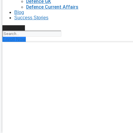
Defence GK
Defence Current Affairs
Blog
Success Stories
Search
Enroll Now