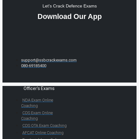
Let's Crack Defence Exams
Download Our App
support@ssbcrackexams.com
080-69185400
Officer's Exams
NDA Exam Online
Coaching
CDS Exam Online
Coaching
CDS OTA Exam Coaching
AFCAT Online Coaching