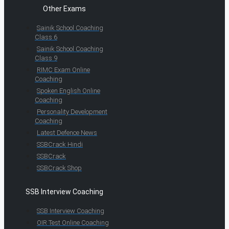
Other Exams
Sainik School Coaching
Class 6
Sainik School Coaching
Class 9
RIMC Exam Online
Coaching
Spoken English Online
Coaching
Personality Development
Coaching
Latest Defence News
SSBCrack Hindi
SSBCrack
SSBCrack Shop
SSB Interview Coaching
SSB Interview Coaching
OIR Test Online Coaching