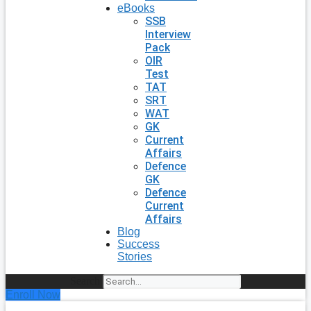
eBooks
SSB
Interview
Pack
OIR
Test
TAT
SRT
WAT
GK
Current
Affairs
Defence
GK
Defence
Current
Affairs
Blog
Success
Stories
Search
Enroll Now