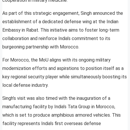
cooperation in military medicine.
As part of this strategic engagement, Singh announced the
establishment of a dedicated defense wing at the Indian
Embassy in Rabat. This initiative aims to foster long-term
collaboration and reinforce India’s commitment to its
burgeoning partnership with Morocco.
For Morocco, the MoU aligns with its ongoing military
modernization efforts and aspirations to position itself as a
key regional security player while simultaneously boosting its
local defense industry.
Singh’s visit was also timed with the inauguration of a
manufacturing facility by India’s Tata Group in Morocco,
which is set to produce amphibious armored vehicles. This
facility represents India’s first overseas defense