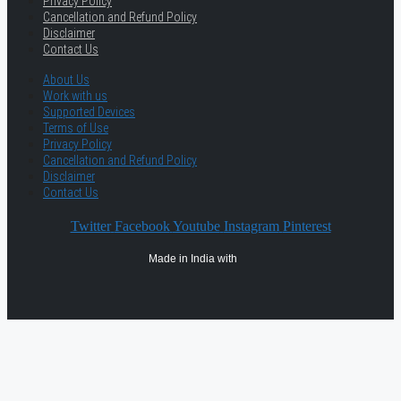
Privacy Policy
Cancellation and Refund Policy
Disclaimer
Contact Us
About Us
Work with us
Supported Devices
Terms of Use
Privacy Policy
Cancellation and Refund Policy
Disclaimer
Contact Us
Twitter
Facebook
Youtube
Instagram
Pinterest
Made in India with