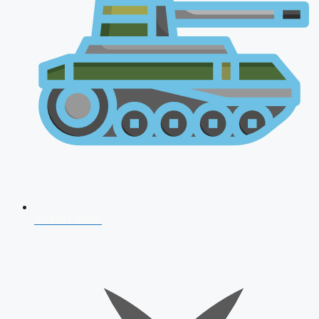
AFCAT 2026