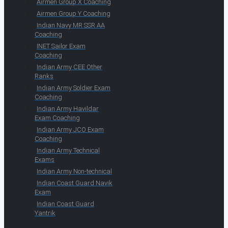
Airmen Group X Coaching
Airmen Group Y Coaching
Indian Navy MR SSR AA
Coaching
INET Sailor Exam
Coaching
Indian Army CEE Other
Ranks
Indian Army Soldier Exam
Coaching
Indian Army Havildar
Exam Coaching
Indian Army JCO Exam
Coaching
Indian Army Technical
Exams
Indian Army Non-technical
Indian Coast Guard Navik
Exam
Indian Coast Guard
Yantrik