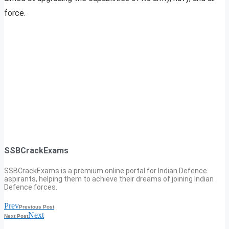
force.
SSBCrackExams
SSBCrackExams is a premium online portal for Indian Defence
aspirants, helping them to achieve their dreams of joining Indian
Defence forces.
Prev
Previous Post
Next
Next Post