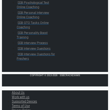
SSB Psychological Test
Online Coaching
SSB Personal Interview
Online Coaching
SSB GTO Tasks Online
Coaching
SSB Personality Boost
Training
SSB Interview Process
SSB Interview Questions
SSB Interview Questions for
Freshers
COPYRIGHT © 2013-2026 · SSBCRACKEXAMS
About Us
Work with us
Supported Devices
Terms of Use