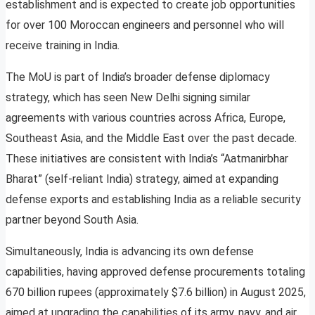
establishment and is expected to create job opportunities
for over 100 Moroccan engineers and personnel who will
receive training in India.
The MoU is part of India’s broader defense diplomacy
strategy, which has seen New Delhi signing similar
agreements with various countries across Africa, Europe,
Southeast Asia, and the Middle East over the past decade.
These initiatives are consistent with India’s “Aatmanirbhar
Bharat” (self-reliant India) strategy, aimed at expanding
defense exports and establishing India as a reliable security
partner beyond South Asia.
Simultaneously, India is advancing its own defense
capabilities, having approved defense procurements totaling
670 billion rupees (approximately $7.6 billion) in August 2025,
aimed at upgrading the capabilities of its army, navy, and air