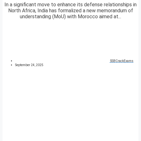
In a significant move to enhance its defense relationships in
North Africa, India has formalized a new memorandum of
understanding (MoU) with Morocco aimed at...
SSBCrackExams
September 24, 2025