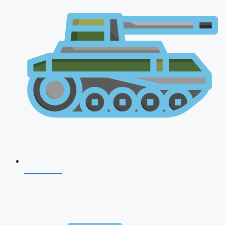
CDS 2026