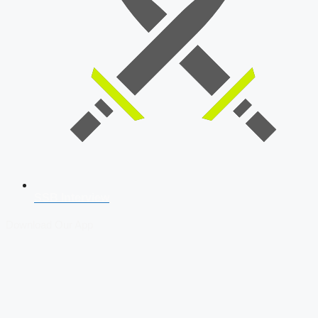
SSB Interview
Download Our App