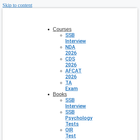
Skip to content
Courses
SSB
Interview
NDA
2026
CDS
2026
AFCAT
2026
TA
Exam
Books
SSB
Interview
SSB
Psychology
Tests
OIR
Test