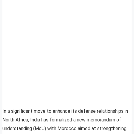
In a significant move to enhance its defense relationships in
North Africa, India has formalized a new memorandum of
understanding (MoU) with Morocco aimed at strengthening