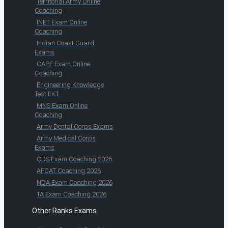
Territorial Army Online
Coaching
INET Exam Online
Coaching
Indian Coast Guard
Exams
CAPF Exam Online
Coaching
Engineering Knowledge
Test EKT
MNS Exam Online
Coaching
Army Dental Corps Exams
Army Medical Corps
Exams
CDS Exam Coaching 2026
AFCAT Coaching 2026
NDA Exam Coaching 2026
TA Exam Coaching 2026
Other Ranks Exams