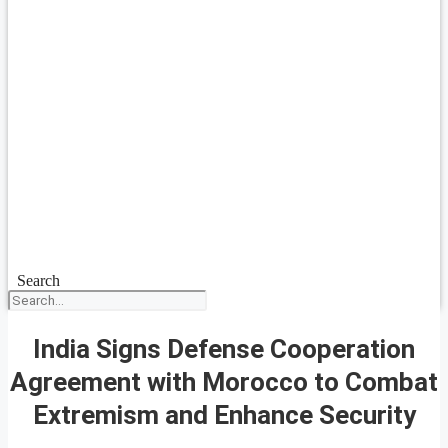
Search
India Signs Defense Cooperation
Agreement with Morocco to Combat
Extremism and Enhance Security