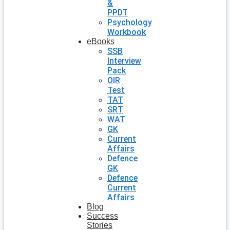
&
PPDT
Psychology
Workbook
eBooks
SSB
Interview
Pack
OIR
Test
TAT
SRT
WAT
GK
Current
Affairs
Defence
GK
Defence
Current
Affairs
Blog
Success
Stories