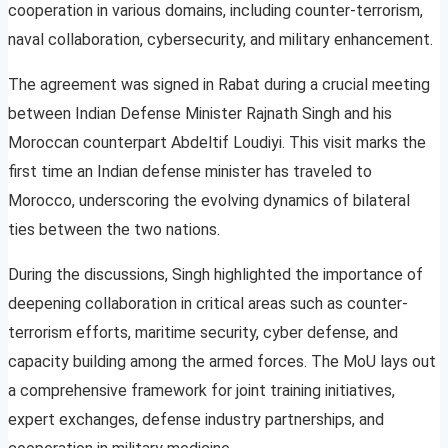
cooperation in various domains, including counter-terrorism,
naval collaboration, cybersecurity, and military enhancement.
The agreement was signed in Rabat during a crucial meeting
between Indian Defense Minister Rajnath Singh and his
Moroccan counterpart Abdeltif Loudiyi. This visit marks the
first time an Indian defense minister has traveled to
Morocco, underscoring the evolving dynamics of bilateral
ties between the two nations.
During the discussions, Singh highlighted the importance of
deepening collaboration in critical areas such as counter-
terrorism efforts, maritime security, cyber defense, and
capacity building among the armed forces. The MoU lays out
a comprehensive framework for joint training initiatives,
expert exchanges, defense industry partnerships, and