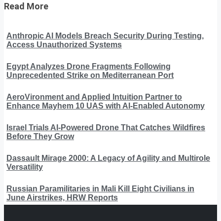
Read More
Anthropic AI Models Breach Security During Testing,
Access Unauthorized Systems
Egypt Analyzes Drone Fragments Following
Unprecedented Strike on Mediterranean Port
AeroVironment and Applied Intuition Partner to
Enhance Mayhem 10 UAS with AI-Enabled Autonomy
Israel Trials AI-Powered Drone That Catches Wildfires
Before They Grow
Dassault Mirage 2000: A Legacy of Agility and Multirole
Versatility
Russian Paramilitaries in Mali Kill Eight Civilians in
June Airstrikes, HRW Reports