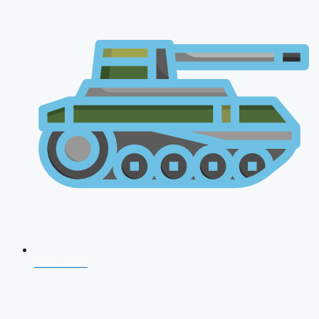
NDA 2026