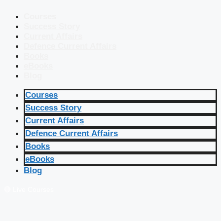
Courses
Success Story
Current Affairs
Defence Current Affairs
Books
eBooks
Blog
Courses
Success Story
Current Affairs
Defence Current Affairs
Books
eBooks
Blog
🔴 Live Courses