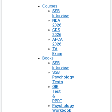
Courses
SSB
Interview
NDA
2026
CDS
2026
AFCAT
2026
TA
Exam
Books
SSB
Interview
SSB
Psychology
Tests
OIR
Test
&
PPDT
Psychology
Workbook