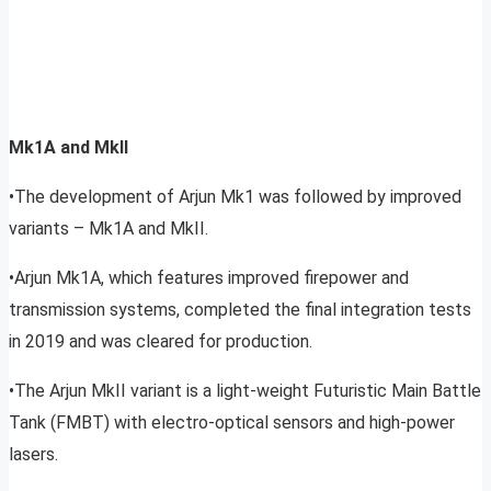
Mk1A and MkII
•The development of Arjun Mk1 was followed by improved
variants – Mk1A and MkII.
•Arjun Mk1A, which features improved firepower and
transmission systems, completed the final integration tests
in 2019 and was cleared for production.
•The Arjun MkII variant is a light-weight Futuristic Main Battle
Tank (FMBT) with electro-optical sensors and high-power
lasers.