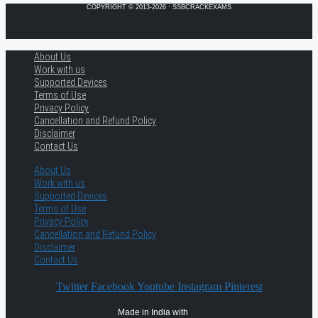
COPYRIGHT © 2013-2026 · SSBCRACKEXAMS
About Us
Work with us
Supported Devices
Terms of Use
Privacy Policy
Cancellation and Refund Policy
Disclaimer
Contact Us
About Us
Work with us
Supported Devices
Terms of Use
Privacy Policy
Cancellation and Refund Policy
Disclaimer
Contact Us
Twitter
Facebook
Youtube
Instagram
Pinterest
Made in India with