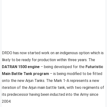
DRDO has now started work on an indigenous option which is
likely to be ready for production within three years. The
DATRAN 1500 engine
– being developed for the
Futuristic
Main Battle Tank program
– is being modified to be fitted
onto the new Arjun Tanks. The Mark 1-A represents a new
iteration of the Arjun main battle tank, with two regiments of
its predecessor having been inducted into the Army since
2004.