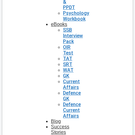
&
PPDT
Psychology
Workbook
eBooks
SSB
Interview
Pack
OIR
Test
TAT
SRT
WAT
GK
Current
Affairs
Defence
GK
Defence
Current
Affairs
Blog
Success
Stories