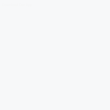
Download Our App