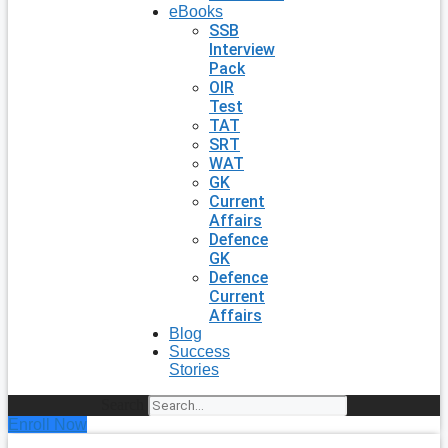
eBooks
SSB
Interview
Pack
OIR
Test
TAT
SRT
WAT
GK
Current
Affairs
Defence
GK
Defence
Current
Affairs
Blog
Success
Stories
Search
Enroll Now