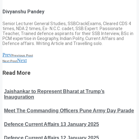
Divyanshu Pandey
Senior Lecturer General Studies, SSBCrackExams, Cleared CDS 4
times, NDA 2 times, Ex- N.C.C. cadet, SSB Expert. Passionate
Teacher, Trained defence aspirants for their SSB Interview, BSc in
PCM expertise in Geography, Indian Polity, Current Affairs and
Defence affairs. Writing Article and Travelling solo.
Prev
Previous Post
Next
Next Post
Read More
Jaishankar to Represent Bharat at Trump’s
Inauguration
Meet The Commanding Officers Pune Army Day Parade
Defence Current Affairs 13 January 2025
Defence Current Affairs 12 January 2025