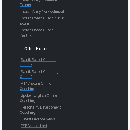
Exams
Indian Army Non-technical
Indian Coast Guard Navik
Exam
Indian Coast Guard
Yantrik
Other Exams
Sainik School Coaching
Class 6
Sainik School Coaching
Class 9
RIMC Exam Online
Coaching
Spoken English Online
Coaching
Personality Development
Coaching
Latest Defence News
SSBCrack Hindi