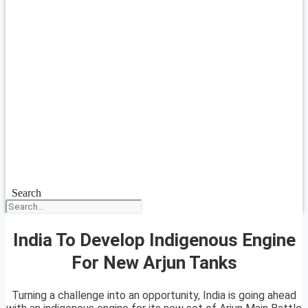
Search
India To Develop Indigenous Engine
For New Arjun Tanks
Turning a challenge into an opportunity, India is going ahead