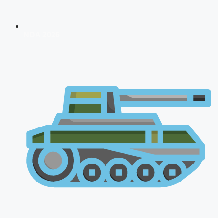
NDA 2026