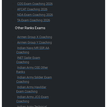
CDS Exam Coaching 2026
AFCAT Coaching 2026
NDA Exam Coaching 2026
TA Exam Coaching 2026
Other Ranks Exams
Airmen Group X Coaching
Airmen Group Y Coaching
Indian Navy MR SSR AA
Coaching
INET Sailor Exam
Coaching
Indian Army CEE Other
Ranks
Indian Army Soldier Exam
Coaching
Indian Army Havildar
Exam Coaching
Indian Army JCO Exam
Coaching
Indian Army Technical