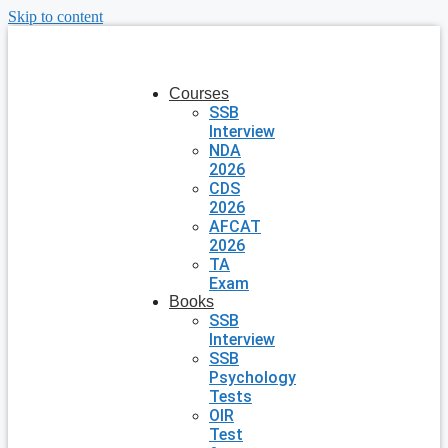
Skip to content
Courses
SSB
Interview
NDA
2026
CDS
2026
AFCAT
2026
TA
Exam
Books
SSB
Interview
SSB
Psychology
Tests
OIR
Test