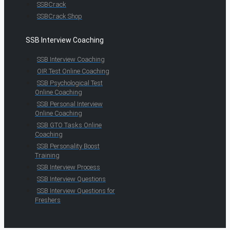
SSBCrack
SSBCrack Shop
SSB Interview Coaching
SSB Interview Coaching
OIR Test Online Coaching
SSB Psychological Test
Online Coaching
SSB Personal Interview
Online Coaching
SSB GTO Tasks Online
Coaching
SSB Personality Boost
Training
SSB Interview Process
SSB Interview Questions
SSB Interview Questions for
Freshers