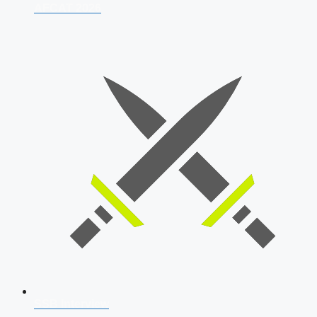
AFCAT 2026
SSB Interview