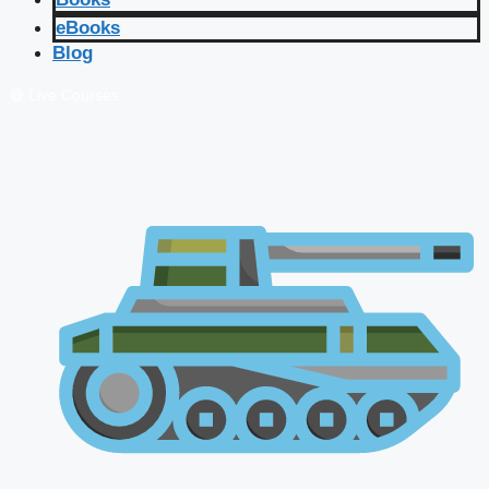
eBooks
Blog
🔴 Live Courses