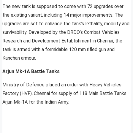
The new tank is supposed to come with 72 upgrades over
the existing variant, including 14 major improvements. The
upgrades are set to enhance the tank’s lethality, mobility and
survivability. Developed by the DRDO’s Combat Vehicles
Research and Development Establishment in Chennai, the
tank is armed with a formidable 120 mm rifled gun and
Kanchan armour.
Arjun Mk-1A Battle Tanks
Ministry of Defence placed an order with Heavy Vehicles
Factory (HVF), Chennai for supply of 118 Main Battle Tanks
Arjun Mk-1A for the Indian Army.