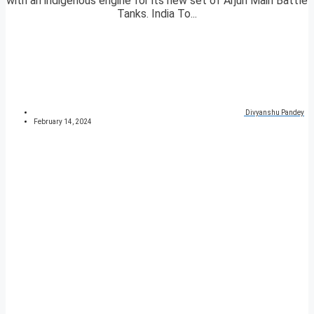
with an indigenous engine for its new set of Arjun Main Battle
Tanks. India To...
Divyanshu Pandey
February 14, 2024