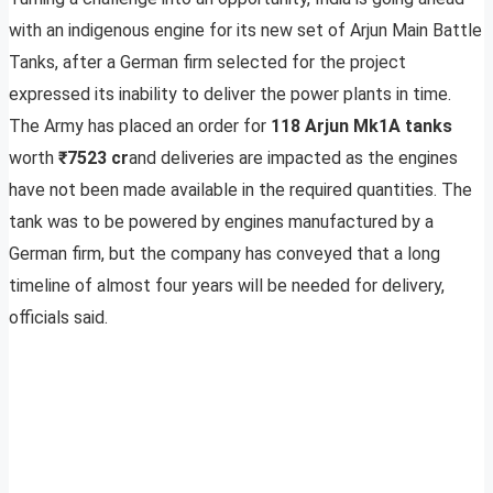
with an indigenous engine for its new set of Arjun Main Battle
Tanks, after a German firm selected for the project
expressed its inability to deliver the power plants in time.
The Army has placed an order for
118 Arjun Mk1A tanks
worth
₹7523 cr
and deliveries are impacted as the engines
have not been made available in the required quantities. The
tank was to be powered by engines manufactured by a
German firm, but the company has conveyed that a long
timeline of almost four years will be needed for delivery,
officials said.