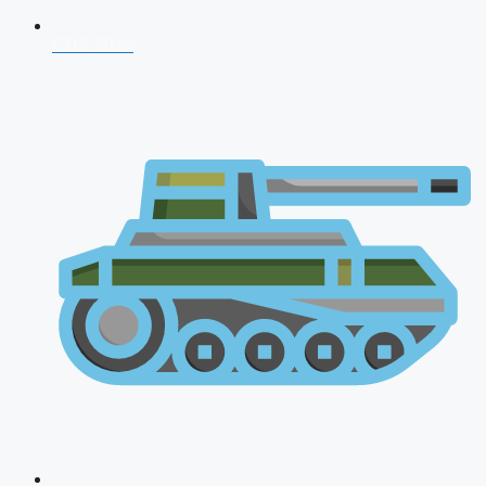
CDS 2026