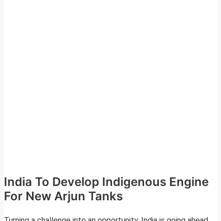
India To Develop Indigenous Engine
For New Arjun Tanks
Turning a challenge into an opportunity, India is going ahead