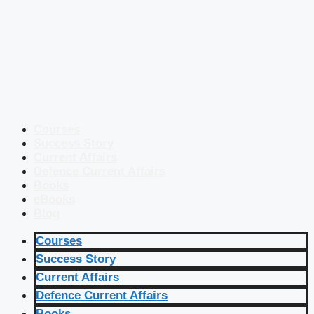
Courses
Success Story
Current Affairs
Defence Current Affairs
Books
eBooks
Blog
Courses
Success Story
Current Affairs
Defence Current Affairs
Books