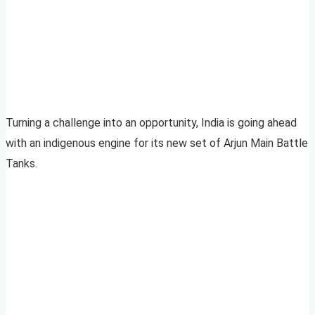
Turning a challenge into an opportunity, India is going ahead
with an indigenous engine for its new set of Arjun Main Battle
Tanks.