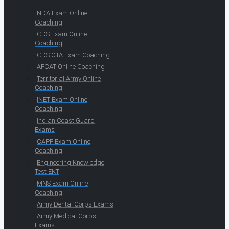
NDA Exam Online
Coaching
CDS Exam Online
Coaching
CDS OTA Exam Coaching
AFCAT Online Coaching
Territorial Army Online
Coaching
INET Exam Online
Coaching
Indian Coast Guard
Exams
CAPF Exam Online
Coaching
Engineering Knowledge
Test EKT
MNS Exam Online
Coaching
Army Dental Corps Exams
Army Medical Corps
Exams