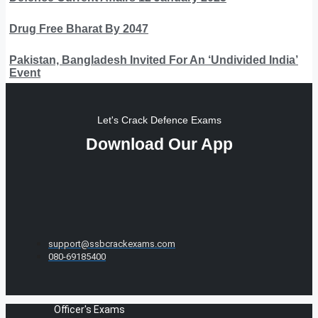
Drug Free Bharat By 2047
Pakistan, Bangladesh Invited For An ‘Undivided India’
Event
Let's Crack Defence Exams
Download Our App
support@ssbcrackexams.com
080-69185400
Officer's Exams