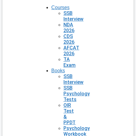
Courses
SSB
Interview
NDA
2026
CDS
2026
AFCAT
2026
TA
Exam
Books
SSB
Interview
SSB
Psychology
Tests
OIR
Test
&
PPDT
Psychology
Workbook