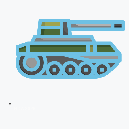
NDA 2026