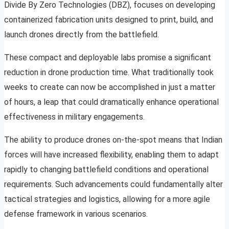
Divide By Zero Technologies (DBZ), focuses on developing
containerized fabrication units designed to print, build, and
launch drones directly from the battlefield.
These compact and deployable labs promise a significant
reduction in drone production time. What traditionally took
weeks to create can now be accomplished in just a matter
of hours, a leap that could dramatically enhance operational
effectiveness in military engagements.
The ability to produce drones on-the-spot means that Indian
forces will have increased flexibility, enabling them to adapt
rapidly to changing battlefield conditions and operational
requirements. Such advancements could fundamentally alter
tactical strategies and logistics, allowing for a more agile
defense framework in various scenarios.