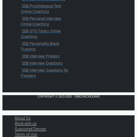
SSB Psychological Test
Online Coaching
SSB Personal Interview
Online Coaching
SSB GTO Tasks Online
Coaching
SSB Personality Boost
Training
SSB Interview Process
SSB Interview Questions
SSB Interview Questions for
Freshers
COPYRIGHT © 2013-2026 · SSBCRACKEXAMS
About Us
Work with us
Supported Devices
Terms of Use