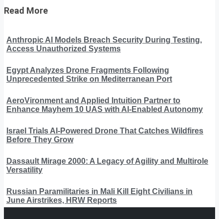
Read More
Anthropic AI Models Breach Security During Testing,
Access Unauthorized Systems
Egypt Analyzes Drone Fragments Following
Unprecedented Strike on Mediterranean Port
AeroVironment and Applied Intuition Partner to
Enhance Mayhem 10 UAS with AI-Enabled Autonomy
Israel Trials AI-Powered Drone That Catches Wildfires
Before They Grow
Dassault Mirage 2000: A Legacy of Agility and Multirole
Versatility
Russian Paramilitaries in Mali Kill Eight Civilians in
June Airstrikes, HRW Reports