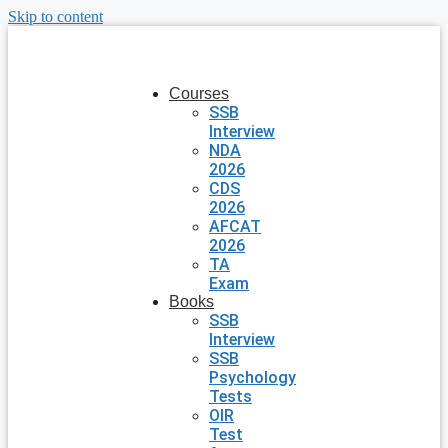
Skip to content
Courses
SSB
Interview
NDA
2026
CDS
2026
AFCAT
2026
TA
Exam
Books
SSB
Interview
SSB
Psychology
Tests
OIR
Test