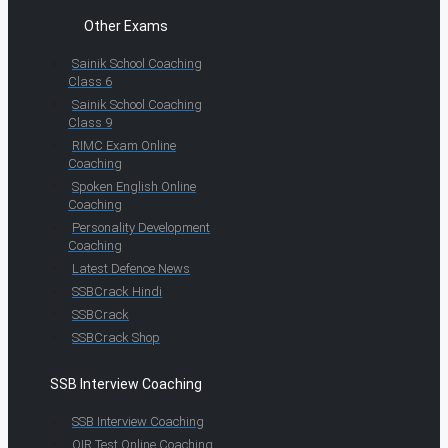
Other Exams
Sainik School Coaching
Class 6
Sainik School Coaching
Class 9
RIMC Exam Online
Coaching
Spoken English Online
Coaching
Personality Development
Coaching
Latest Defence News
SSBCrack Hindi
SSBCrack
SSBCrack Shop
SSB Interview Coaching
SSB Interview Coaching
OIR Test Online Coaching