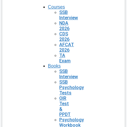
Courses
SSB
Interview
NDA
2026
CDS
2026
AFCAT
2026
TA
Exam
Books
SSB
Interview
SSB
Psychology
Tests
OIR
Test
&
PPDT
Psychology
Workbook