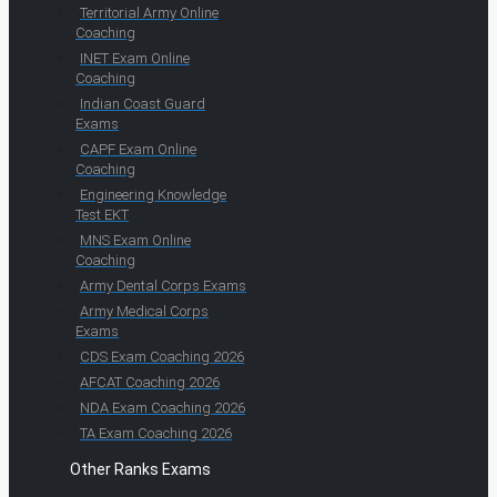
Territorial Army Online
Coaching
INET Exam Online
Coaching
Indian Coast Guard
Exams
CAPF Exam Online
Coaching
Engineering Knowledge
Test EKT
MNS Exam Online
Coaching
Army Dental Corps Exams
Army Medical Corps
Exams
CDS Exam Coaching 2026
AFCAT Coaching 2026
NDA Exam Coaching 2026
TA Exam Coaching 2026
Other Ranks Exams