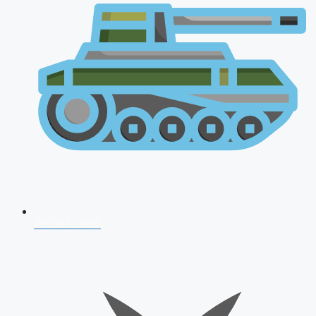
AFCAT 2026