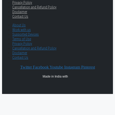
Privacy Policy
Cancellation and Refund Policy
Disclaimer
Contact Us
About Us
Work with us
Supported Devices
Terms of Use
Privacy Policy
Cancellation and Refund Policy
Disclaimer
Contact Us
Twitter
Facebook
Youtube
Instagram
Pinterest
Made in India with