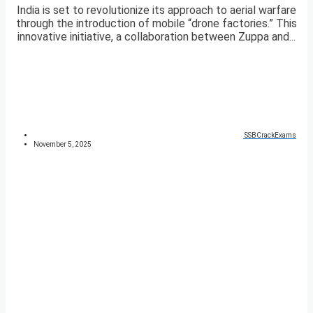
India is set to revolutionize its approach to aerial warfare
through the introduction of mobile “drone factories.” This
innovative initiative, a collaboration between Zuppa and...
SSBCrackExams
November 5, 2025