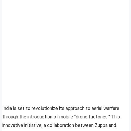
India is set to revolutionize its approach to aerial warfare
through the introduction of mobile “drone factories.” This
innovative initiative, a collaboration between Zuppa and