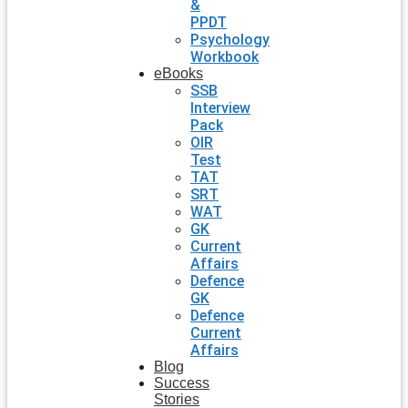
&
PPDT
Psychology
Workbook
eBooks
SSB
Interview
Pack
OIR
Test
TAT
SRT
WAT
GK
Current
Affairs
Defence
GK
Defence
Current
Affairs
Blog
Success
Stories