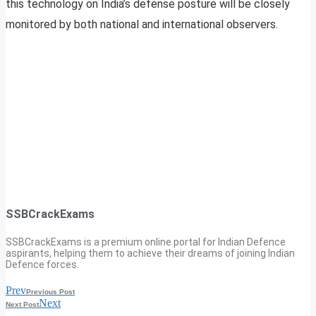
this technology on India’s defense posture will be closely
monitored by both national and international observers.
SSBCrackExams
SSBCrackExams is a premium online portal for Indian Defence
aspirants, helping them to achieve their dreams of joining Indian
Defence forces.
Prev
Previous Post
Next
Next Post