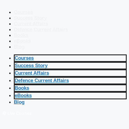
Courses
Success Story
Current Affairs
Defence Current Affairs
Books
eBooks
Blog
Courses
Success Story
Current Affairs
Defence Current Affairs
Books
eBooks
Blog
🔴 Live Courses