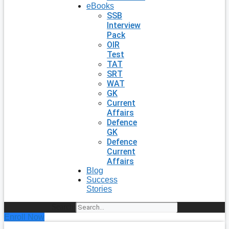
eBooks
SSB
Interview
Pack
OIR
Test
TAT
SRT
WAT
GK
Current
Affairs
Defence
GK
Defence
Current
Affairs
Blog
Success
Stories
Search
Enroll Now