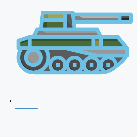
CDS 2026