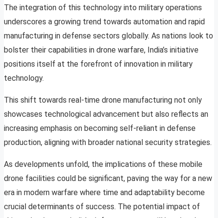
The integration of this technology into military operations
underscores a growing trend towards automation and rapid
manufacturing in defense sectors globally. As nations look to
bolster their capabilities in drone warfare, India’s initiative
positions itself at the forefront of innovation in military
technology.
This shift towards real-time drone manufacturing not only
showcases technological advancement but also reflects an
increasing emphasis on becoming self-reliant in defense
production, aligning with broader national security strategies.
As developments unfold, the implications of these mobile
drone facilities could be significant, paving the way for a new
era in modern warfare where time and adaptability become
crucial determinants of success. The potential impact of