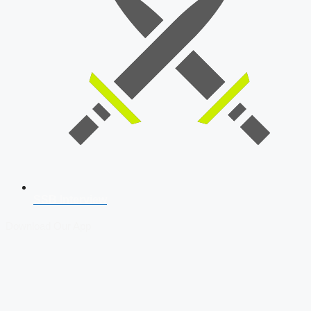
SSB Interview
Download Our App