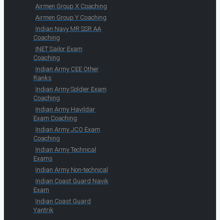
Airmen Group X Coaching
Airmen Group Y Coaching
Indian Navy MR SSR AA
Coaching
INET Sailor Exam
Coaching
Indian Army CEE Other
Ranks
Indian Army Soldier Exam
Coaching
Indian Army Havildar
Exam Coaching
Indian Army JCO Exam
Coaching
Indian Army Technical
Exams
Indian Army Non-technical
Indian Coast Guard Navik
Exam
Indian Coast Guard
Yantrik