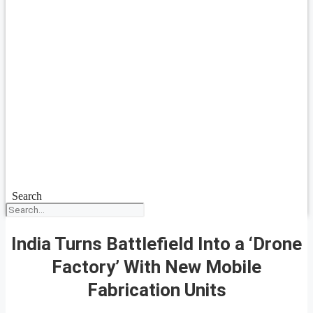
Search
India Turns Battlefield Into a ‘Drone
Factory’ With New Mobile
Fabrication Units