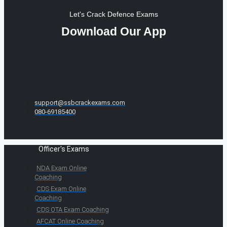
Let's Crack Defence Exams
Download Our App
support@ssbcrackexams.com
080-69185400
Officer's Exams
NDA Exam Online
Coaching
CDS Exam Online
Coaching
CDS OTA Exam Coaching
AFCAT Online Coaching