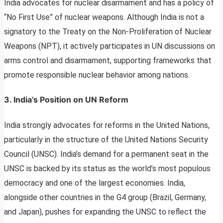
India advocates for nuclear disarmament and has a policy of
“No First Use” of nuclear weapons. Although India is not a
signatory to the Treaty on the Non-Proliferation of Nuclear
Weapons (NPT), it actively participates in UN discussions on
arms control and disarmament, supporting frameworks that
promote responsible nuclear behavior among nations.
3. India’s Position on UN Reform
India strongly advocates for reforms in the United Nations,
particularly in the structure of the United Nations Security
Council (UNSC). India’s demand for a permanent seat in the
UNSC is backed by its status as the world’s most populous
democracy and one of the largest economies. India,
alongside other countries in the G4 group (Brazil, Germany,
and Japan), pushes for expanding the UNSC to reflect the