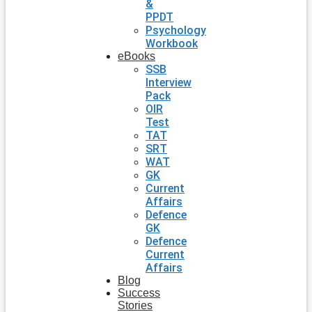
&
PPDT
Psychology
Workbook
eBooks
SSB
Interview
Pack
OIR
Test
TAT
SRT
WAT
GK
Current
Affairs
Defence
GK
Defence
Current
Affairs
Blog
Success
Stories