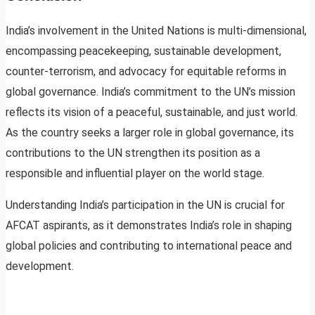
India’s involvement in the United Nations is multi-dimensional,
encompassing peacekeeping, sustainable development,
counter-terrorism, and advocacy for equitable reforms in
global governance. India’s commitment to the UN’s mission
reflects its vision of a peaceful, sustainable, and just world.
As the country seeks a larger role in global governance, its
contributions to the UN strengthen its position as a
responsible and influential player on the world stage.
Understanding India’s participation in the UN is crucial for
AFCAT aspirants, as it demonstrates India’s role in shaping
global policies and contributing to international peace and
development.