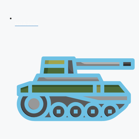
NDA 2026