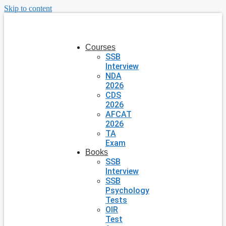
Skip to content
Courses
SSB
Interview
NDA
2026
CDS
2026
AFCAT
2026
TA
Exam
Books
SSB
Interview
SSB
Psychology
Tests
OIR
Test