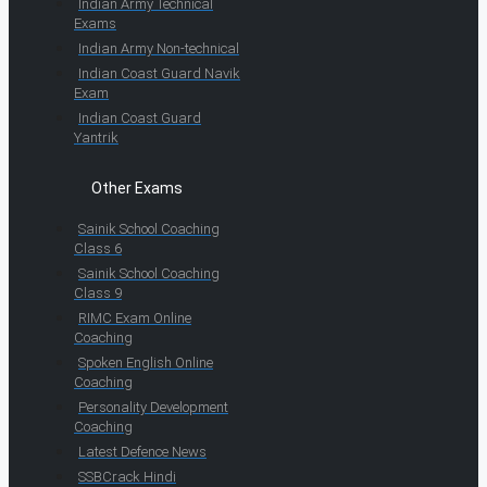
Indian Army Technical
Exams
Indian Army Non-technical
Indian Coast Guard Navik
Exam
Indian Coast Guard
Yantrik
Other Exams
Sainik School Coaching
Class 6
Sainik School Coaching
Class 9
RIMC Exam Online
Coaching
Spoken English Online
Coaching
Personality Development
Coaching
Latest Defence News
SSBCrack Hindi