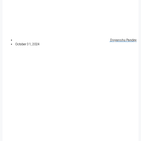
Divyanshu Pandey
October 31, 2024