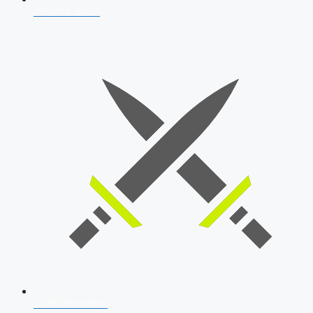
AFCAT 2026
SSB Interview