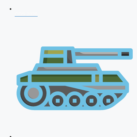
CDS 2026