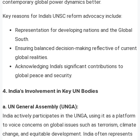
contemporary global power dynamics better.
Key reasons for India’s UNSC reform advocacy include:
Representation for developing nations and the Global
South.
Ensuring balanced decision-making reflective of current
global realities.
Acknowledging India’s significant contributions to
global peace and security.
4. India’s Involvement in Key UN Bodies
a. UN General Assembly (UNGA):
India actively participates in the UNGA, using it as a platform
to voice concerns on global issues such as terrorism, climate
change, and equitable development. India often represents