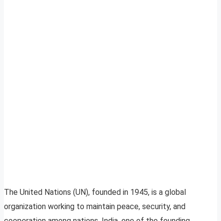
The United Nations (UN), founded in 1945, is a global
organization working to maintain peace, security, and
cooperation among nations. India, one of the founding