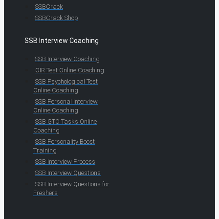
SSBCrack
SSBCrack Shop
SSB Interview Coaching
SSB Interview Coaching
OIR Test Online Coaching
SSB Psychological Test
Online Coaching
SSB Personal Interview
Online Coaching
SSB GTO Tasks Online
Coaching
SSB Personality Boost
Training
SSB Interview Process
SSB Interview Questions
SSB Interview Questions for
Freshers