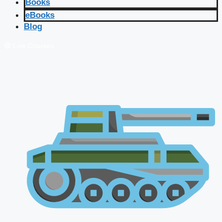
Books
eBooks
Blog
🔴 Live Courses