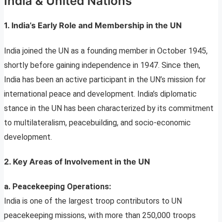
India & United Nations
1. India’s Early Role and Membership in the UN
India joined the UN as a founding member in October 1945,
shortly before gaining independence in 1947. Since then,
India has been an active participant in the UN’s mission for
international peace and development. India’s diplomatic
stance in the UN has been characterized by its commitment
to multilateralism, peacebuilding, and socio-economic
development.
2. Key Areas of Involvement in the UN
a. Peacekeeping Operations:
India is one of the largest troop contributors to UN
peacekeeping missions, with more than 250,000 troops