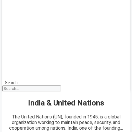
Search
India & United Nations
The United Nations (UN), founded in 1945, is a global
organization working to maintain peace, security, and
cooperation among nations. India, one of the founding...