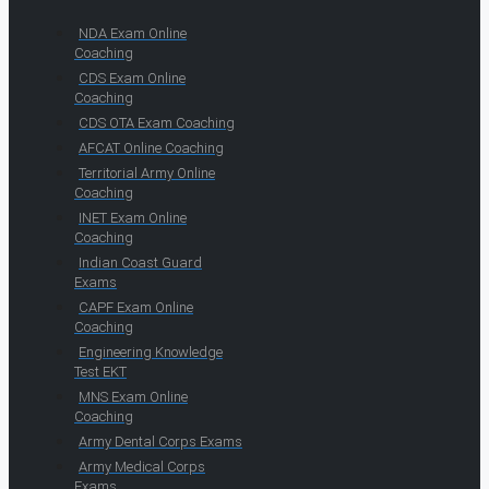
NDA Exam Online
Coaching
CDS Exam Online
Coaching
CDS OTA Exam Coaching
AFCAT Online Coaching
Territorial Army Online
Coaching
INET Exam Online
Coaching
Indian Coast Guard
Exams
CAPF Exam Online
Coaching
Engineering Knowledge
Test EKT
MNS Exam Online
Coaching
Army Dental Corps Exams
Army Medical Corps
Exams