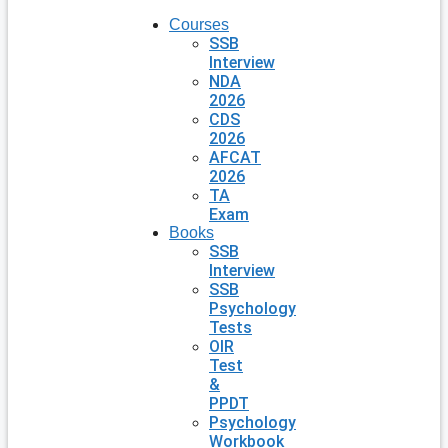
Courses
SSB
Interview
NDA
2026
CDS
2026
AFCAT
2026
TA
Exam
Books
SSB
Interview
SSB
Psychology
Tests
OIR
Test
&
PPDT
Psychology
Workbook