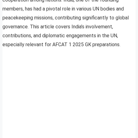
members, has had a pivotal role in various UN bodies and
peacekeeping missions, contributing significantly to global
governance. This article covers India’s involvement,
contributions, and diplomatic engagements in the UN,
especially relevant for AFCAT 1 2025 GK preparations.