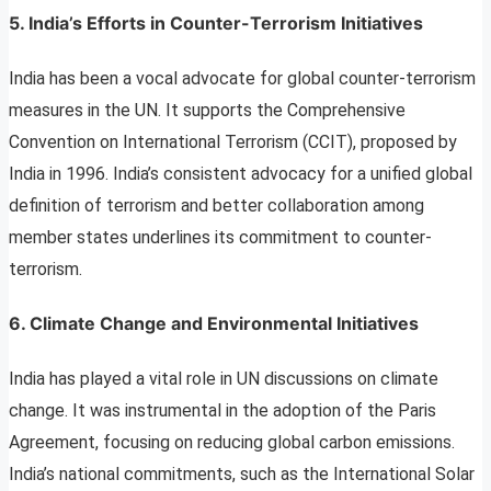
5. India’s Efforts in Counter-Terrorism Initiatives
India has been a vocal advocate for global counter-terrorism
measures in the UN. It supports the Comprehensive
Convention on International Terrorism (CCIT), proposed by
India in 1996. India’s consistent advocacy for a unified global
definition of terrorism and better collaboration among
member states underlines its commitment to counter-
terrorism.
6. Climate Change and Environmental Initiatives
India has played a vital role in UN discussions on climate
change. It was instrumental in the adoption of the Paris
Agreement, focusing on reducing global carbon emissions.
India’s national commitments, such as the International Solar