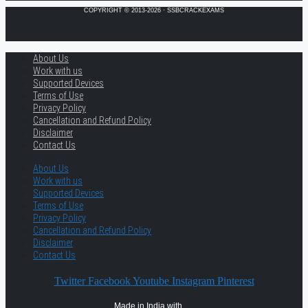
COPYRIGHT © 2013-2026 · SSBCRACKEXAMS
About Us
Work with us
Supported Devices
Terms of Use
Privacy Policy
Cancellation and Refund Policy
Disclaimer
Contact Us
About Us
Work with us
Supported Devices
Terms of Use
Privacy Policy
Cancellation and Refund Policy
Disclaimer
Contact Us
Twitter
Facebook
Youtube
Instagram
Pinterest
Made in India with