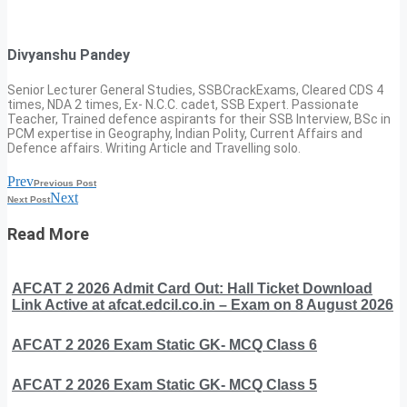
Divyanshu Pandey
Senior Lecturer General Studies, SSBCrackExams, Cleared CDS 4
times, NDA 2 times, Ex- N.C.C. cadet, SSB Expert. Passionate
Teacher, Trained defence aspirants for their SSB Interview, BSc in
PCM expertise in Geography, Indian Polity, Current Affairs and
Defence affairs. Writing Article and Travelling solo.
Prev
Previous Post
Next
Next Post
Read More
AFCAT 2 2026 Admit Card Out: Hall Ticket Download
Link Active at afcat.edcil.co.in – Exam on 8 August 2026
AFCAT 2 2026 Exam Static GK- MCQ Class 6
AFCAT 2 2026 Exam Static GK- MCQ Class 5