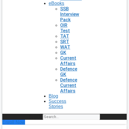
eBooks
SSB
Interview
Pack
OIR
Test
TAT
SRT
WAT
GK
Current
Affairs
Defence
GK
Defence
Current
Affairs
Blog
Success
Stories
Search
Enroll Now