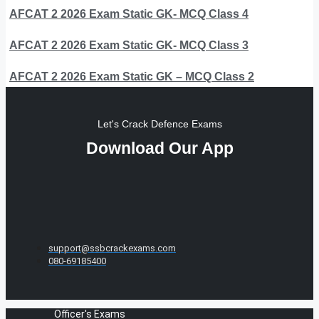
AFCAT 2 2026 Exam Static GK- MCQ Class 4
AFCAT 2 2026 Exam Static GK- MCQ Class 3
AFCAT 2 2026 Exam Static GK – MCQ Class 2
Let's Crack Defence Exams
Download Our App
support@ssbcrackexams.com
080-69185400
Officer's Exams