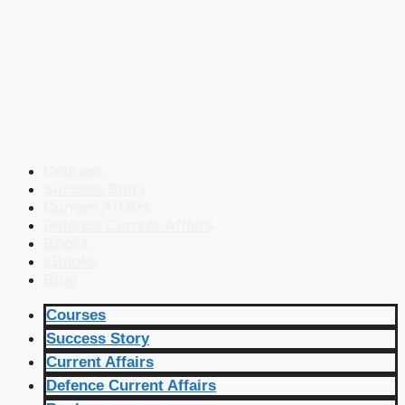
Courses
Success Story
Current Affairs
Defence Current Affairs
Books
eBooks
Blog
Courses
Success Story
Current Affairs
Defence Current Affairs