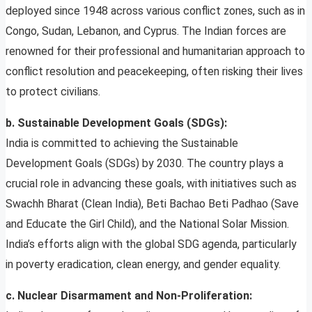
deployed since 1948 across various conflict zones, such as in
Congo, Sudan, Lebanon, and Cyprus. The Indian forces are
renowned for their professional and humanitarian approach to
conflict resolution and peacekeeping, often risking their lives
to protect civilians.
b. Sustainable Development Goals (SDGs):
India is committed to achieving the Sustainable
Development Goals (SDGs) by 2030. The country plays a
crucial role in advancing these goals, with initiatives such as
Swachh Bharat (Clean India), Beti Bachao Beti Padhao (Save
and Educate the Girl Child), and the National Solar Mission.
India’s efforts align with the global SDG agenda, particularly
in poverty eradication, clean energy, and gender equality.
c. Nuclear Disarmament and Non-Proliferation: