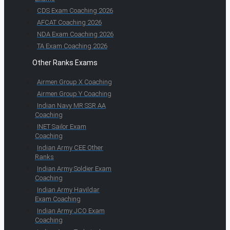
CDS Exam Coaching 2026
AFCAT Coaching 2026
NDA Exam Coaching 2026
TA Exam Coaching 2026
Other Ranks Exams
Airmen Group X Coaching
Airmen Group Y Coaching
Indian Navy MR SSR AA
Coaching
INET Sailor Exam
Coaching
Indian Army CEE Other
Ranks
Indian Army Soldier Exam
Coaching
Indian Army Havildar
Exam Coaching
Indian Army JCO Exam
Coaching