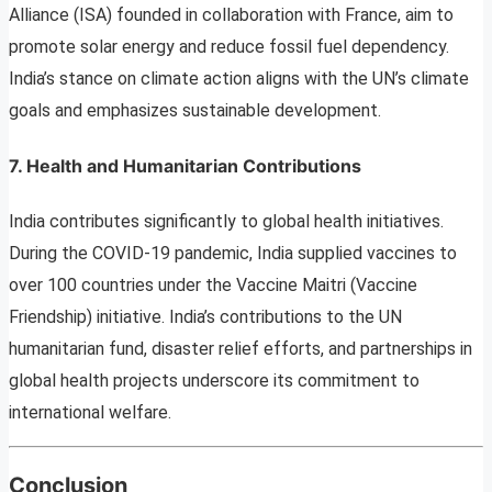
Alliance (ISA) founded in collaboration with France, aim to
promote solar energy and reduce fossil fuel dependency.
India’s stance on climate action aligns with the UN’s climate
goals and emphasizes sustainable development.
7. Health and Humanitarian Contributions
India contributes significantly to global health initiatives.
During the COVID-19 pandemic, India supplied vaccines to
over 100 countries under the Vaccine Maitri (Vaccine
Friendship) initiative. India’s contributions to the UN
humanitarian fund, disaster relief efforts, and partnerships in
global health projects underscore its commitment to
international welfare.
Conclusion