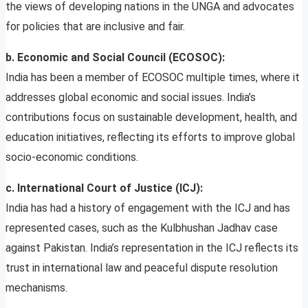
the views of developing nations in the UNGA and advocates
for policies that are inclusive and fair.
b. Economic and Social Council (ECOSOC):
India has been a member of ECOSOC multiple times, where it
addresses global economic and social issues. India’s
contributions focus on sustainable development, health, and
education initiatives, reflecting its efforts to improve global
socio-economic conditions.
c. International Court of Justice (ICJ):
India has had a history of engagement with the ICJ and has
represented cases, such as the Kulbhushan Jadhav case
against Pakistan. India’s representation in the ICJ reflects its
trust in international law and peaceful dispute resolution
mechanisms.