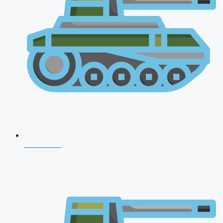
CDS 2026