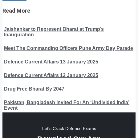
Read More
Jaishankar to Represent Bharat at Trump’s
Inauguration
Meet The Commanding Officers Pune Army Day Parade
Defence Current Affairs 13 January 2025
Defence Current Affairs 12 January 2025
Drug Free Bharat By 2047
Pakistan, Bangladesh Invited For An ‘Undivided India’
Event
Let's Crack Defence Exams