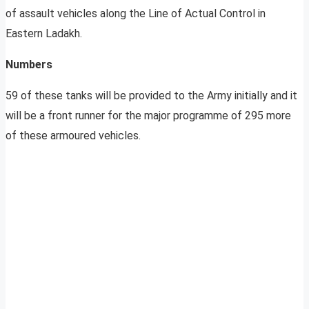
of assault vehicles along the Line of Actual Control in
Eastern Ladakh.
Numbers
59 of these tanks will be provided to the Army initially and it
will be a front runner for the major programme of 295 more
of these armoured vehicles.