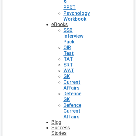
&
PPDT
Psychology
Workbook
eBooks
SSB
Interview
Pack
OIR
Test
TAT
SRT
WAT
GK
Current
Affairs
Defence
GK
Defence
Current
Affairs
Blog
Success
Stories