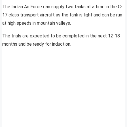
The Indian Air Force can supply two tanks at a time in the C-
17 class transport aircraft as the tank is light and can be run
at high speeds in mountain valleys.
The trials are expected to be completed in the next 12-18
months and be ready for induction.