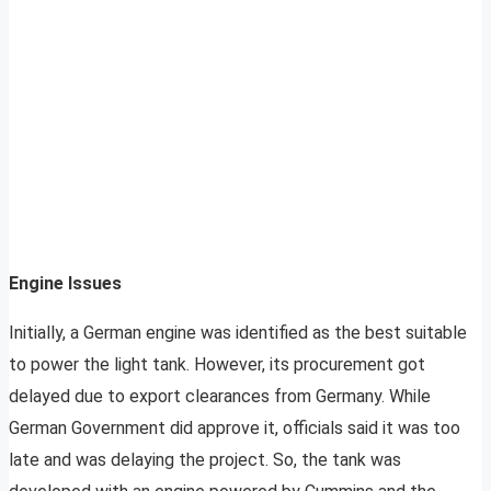
Engine Issues
Initially, a German engine was identified as the best suitable
to power the light tank. However, its procurement got
delayed due to export clearances from Germany. While
German Government did approve it, officials said it was too
late and was delaying the project. So, the tank was