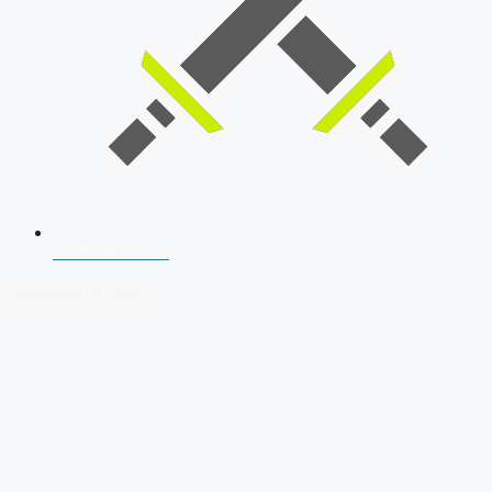
SSB Interview
Download Our App