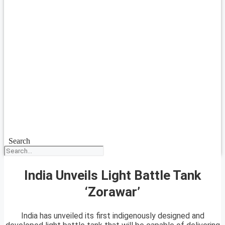
Search
India Unveils Light Battle Tank
‘Zorawar’
India has unveiled its first indigenously designed and