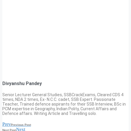
Divyanshu Pandey
Senior Lecturer General Studies, SSBCrackExams, Cleared CDS 4
times, NDA 2 times, Ex- N.C.C. cadet, SSB Expert. Passionate
Teacher, Trained defence aspirants for their SSB Interview, BSc in
PCM expertise in Geography, Indian Polity, Current Affairs and
Defence affairs. Writing Article and Travelling solo.
Prev
Previous Post
Next
Next Post