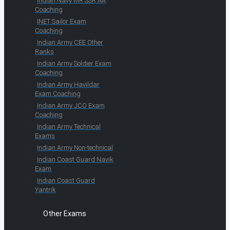
Indian Navy MR SSR AA
Coaching
INET Sailor Exam
Coaching
Indian Army CEE Other
Ranks
Indian Army Soldier Exam
Coaching
Indian Army Havildar
Exam Coaching
Indian Army JCO Exam
Coaching
Indian Army Technical
Exams
Indian Army Non-technical
Indian Coast Guard Navik
Exam
Indian Coast Guard
Yantrik
Other Exams