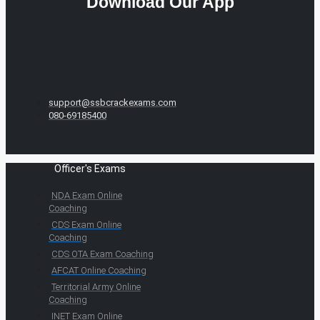
Download Our App
support@ssbcrackexams.com
080-69185400
Officer's Exams
NDA Exam Online
Coaching
CDS Exam Online
Coaching
CDS OTA Exam Coaching
AFCAT Online Coaching
Territorial Army Online
Coaching
INET Exam Online