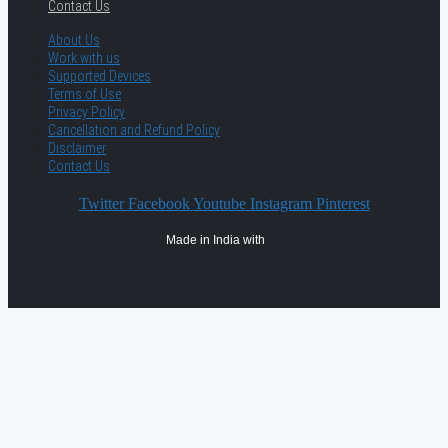
Contact Us
About Us
Work with us
Supported Devices
Terms of Use
Privacy Policy
Cancellation and Refund Policy
Disclaimer
Contact Us
Twitter
Facebook
Youtube
Instagram
Pinterest
Made in India with