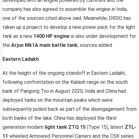
developed with an engine powered by Cummins and the
company has also agreed to assemble the engine in India,
one of the sources cited above said. Meanwhile, DRDO has
taken up a project to develop a new power pack for the light
tank as a new
1400 HP engine
is also under development for
the
Arjun Mk1A main battle tank
, sources added.
Eastern Ladakh
At the height of the ongoing standoff in Eastern Ladakh,
following confrontation on the Kailash range on the south
bank of Pangong Tso in August 2020, India and China had
deployed tanks on the mountain peaks which were
subsequently pulled back as part of the disengagement from
both banks of the lake. China has deployed the third-
generation modern
light tank ZTQ 15
(Type 15), latest
ZTL-
11
wheeled Armoured Personnel Carriers and the CSK series