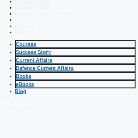
Success Story
Current Affairs
Defence Current Affairs
Books
eBooks
Blog
Courses
Success Story
Current Affairs
Defence Current Affairs
Books
eBooks
Blog
🔴 Live Courses