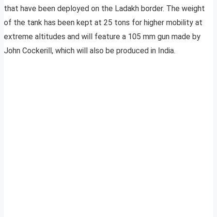
that have been deployed on the Ladakh border. The weight
of the tank has been kept at 25 tons for higher mobility at
extreme altitudes and will feature a 105 mm gun made by
John Cockerill, which will also be produced in India.