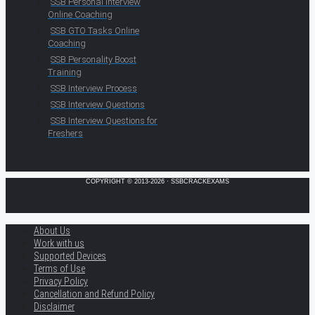
SSB Personal Interview
Online Coaching
SSB GTO Tasks Online
Coaching
SSB Personality Boost
Training
SSB Interview Process
SSB Interview Questions
SSB Interview Questions for
Freshers
COPYRIGHT © 2013-2026 · SSBCRACKEXAMS
About Us
Work with us
Supported Devices
Terms of Use
Privacy Policy
Cancellation and Refund Policy
Disclaimer