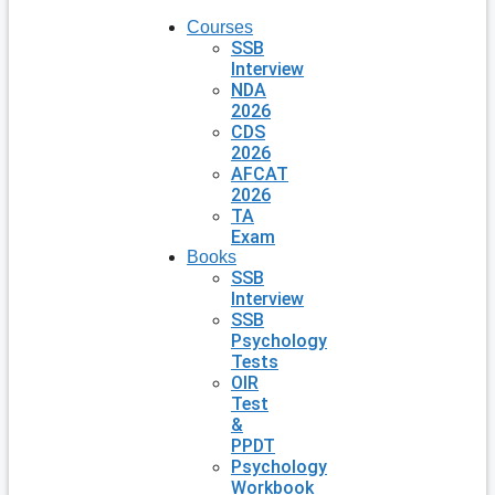
Courses
SSB
Interview
NDA
2026
CDS
2026
AFCAT
2026
TA
Exam
Books
SSB
Interview
SSB
Psychology
Tests
OIR
Test
&
PPDT
Psychology
Workbook