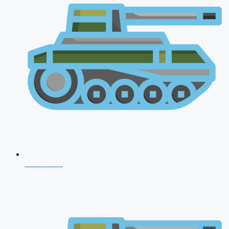
NDA 2026