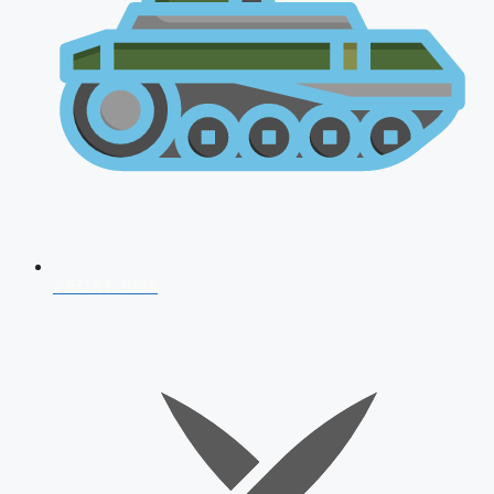
AFCAT 2026