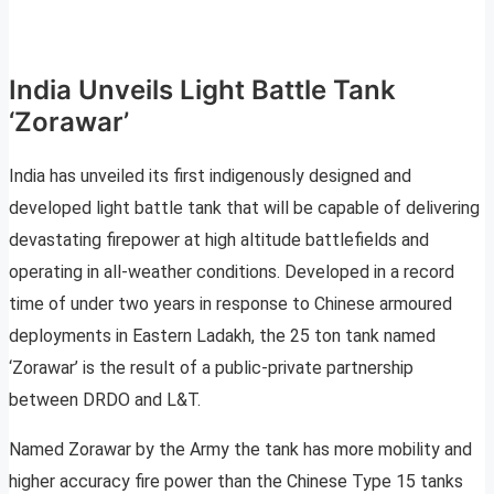
India Unveils Light Battle Tank
‘Zorawar’
India has unveiled its first indigenously designed and
developed light battle tank that will be capable of delivering
devastating firepower at high altitude battlefields and
operating in all-weather conditions. Developed in a record
time of under two years in response to Chinese armoured
deployments in Eastern Ladakh, the 25 ton tank named
‘Zorawar’ is the result of a public-private partnership
between DRDO and L&T.
Named Zorawar by the Army the tank has more mobility and
higher accuracy fire power than the Chinese Type 15 tanks