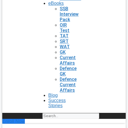
eBooks
SSB
Interview
Pack
OIR
Test
TAT
SRT
WAT
GK
Current
Affairs
Defence
GK
Defence
Current
Affairs
Blog
Success
Stories
Search
Enroll Now