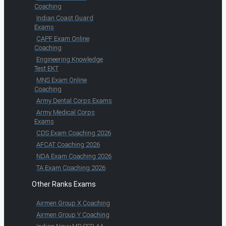
Coaching
Indian Coast Guard
Exams
CAPF Exam Online
Coaching
Engineering Knowledge
Test EKT
MNS Exam Online
Coaching
Army Dental Corps Exams
Army Medical Corps
Exams
CDS Exam Coaching 2026
AFCAT Coaching 2026
NDA Exam Coaching 2026
TA Exam Coaching 2026
Other Ranks Exams
Airmen Group X Coaching
Airmen Group Y Coaching