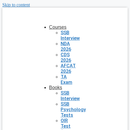
Skip to content
Courses
SSB
Interview
NDA
2026
CDS
2026
AFCAT
2026
TA
Exam
Books
SSB
Interview
SSB
Psychology
Tests
OIR
Test