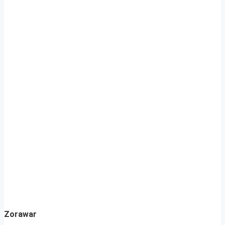
Zorawar