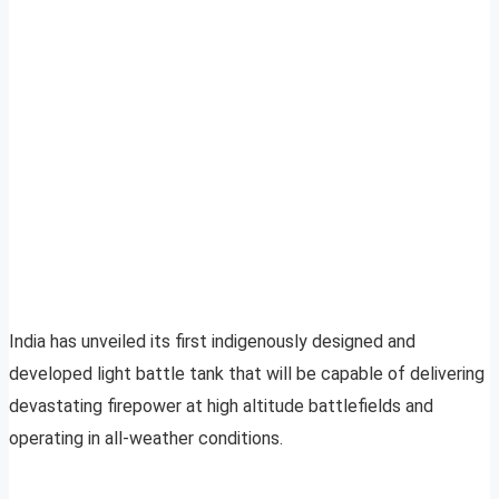
India has unveiled its first indigenously designed and
developed light battle tank that will be capable of delivering
devastating firepower at high altitude battlefields and
operating in all-weather conditions.