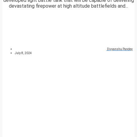
developed light battle tank that will be capable of delivering
devastating firepower at high altitude battlefields and...
Divyanshu Pandey
July 8, 2024