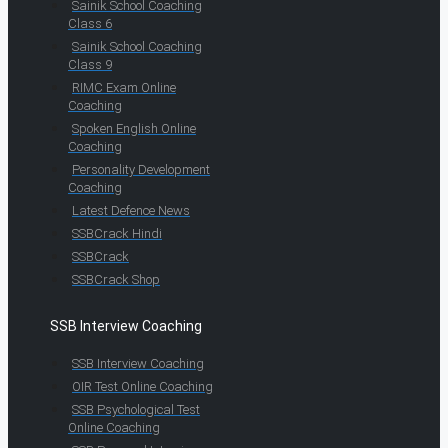
Sainik School Coaching
Class 6
Sainik School Coaching
Class 9
RIMC Exam Online
Coaching
Spoken English Online
Coaching
Personality Development
Coaching
Latest Defence News
SSBCrack Hindi
SSBCrack
SSBCrack Shop
SSB Interview Coaching
SSB Interview Coaching
OIR Test Online Coaching
SSB Psychological Test
Online Coaching