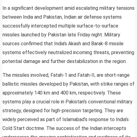
In a significant development amid escalating military tensions
between India and Pakistan, Indian air defense systems
successfully intercepted multiple surface-to-surface
missiles launched by Pakistan late Friday night. Military
sources confirmed that India’s Akash and Barak-8 missile
systems effectively neutralized incoming threats, preventing
potential damage and further destabilization in the region.
The missiles involved, Fatah-1 and Fatah-II, are short-range
ballistic missiles developed by Pakistan, with strike ranges of
approximately 140 km and 400 km, respectively. These
systems play a crucial role in Pakistan’s conventional military
strategy, designed for high-precision targeting. They are
widely perceived as part of Islamabad’s response to India’s
Cold Start doctrine. The success of the Indian intercepts