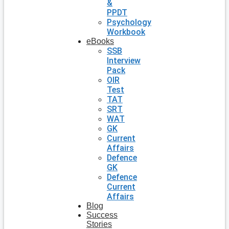
&
PPDT
Psychology
Workbook
eBooks
SSB
Interview
Pack
OIR
Test
TAT
SRT
WAT
GK
Current
Affairs
Defence
GK
Defence
Current
Affairs
Blog
Success
Stories