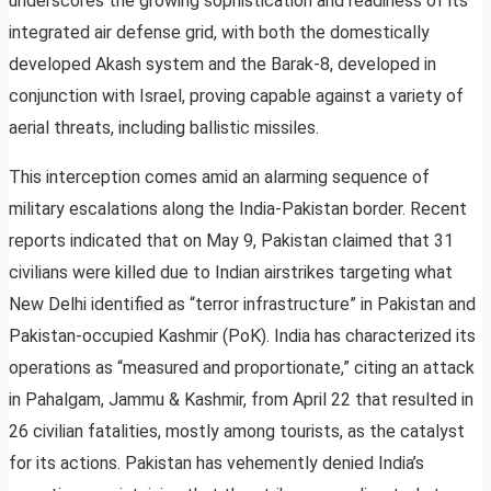
underscores the growing sophistication and readiness of its
integrated air defense grid, with both the domestically
developed Akash system and the Barak-8, developed in
conjunction with Israel, proving capable against a variety of
aerial threats, including ballistic missiles.
This interception comes amid an alarming sequence of
military escalations along the India-Pakistan border. Recent
reports indicated that on May 9, Pakistan claimed that 31
civilians were killed due to Indian airstrikes targeting what
New Delhi identified as “terror infrastructure” in Pakistan and
Pakistan-occupied Kashmir (PoK). India has characterized its
operations as “measured and proportionate,” citing an attack
in Pahalgam, Jammu & Kashmir, from April 22 that resulted in
26 civilian fatalities, mostly among tourists, as the catalyst
for its actions. Pakistan has vehemently denied India’s