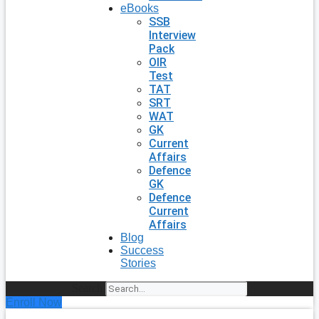
eBooks
SSB
Interview
Pack
OIR
Test
TAT
SRT
WAT
GK
Current
Affairs
Defence
GK
Defence
Current
Affairs
Blog
Success
Stories
Search
Enroll Now