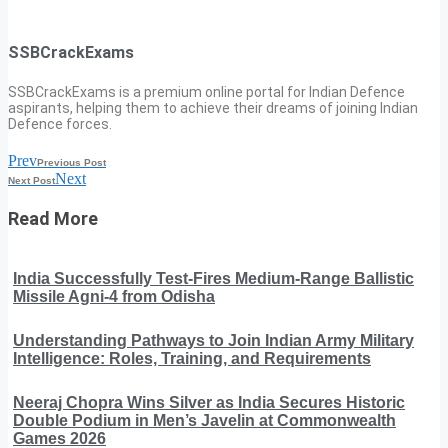
SSBCrackExams
SSBCrackExams is a premium online portal for Indian Defence
aspirants, helping them to achieve their dreams of joining Indian
Defence forces.
Prev
Previous Post
Next
Next Post
Read More
India Successfully Test-Fires Medium-Range Ballistic
Missile Agni-4 from Odisha
Understanding Pathways to Join Indian Army Military
Intelligence: Roles, Training, and Requirements
Neeraj Chopra Wins Silver as India Secures Historic
Double Podium in Men’s Javelin at Commonwealth
Games 2026