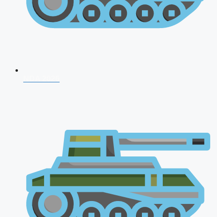
NDA 2026