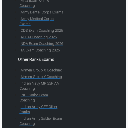
MNS Exam Online
Coaching
Army Dental Corps Exams
Army Medical Corps
Exams
CDS Exam Coaching 2026
AFCAT Coaching 2026
NDA Exam Coaching 2026
TA Exam Coaching 2026
Other Ranks Exams
Airmen Group X Coaching
Airmen Group Y Coaching
Indian Navy MR SSR AA
Coaching
INET Sailor Exam
Coaching
Indian Army CEE Other
Ranks
Indian Army Soldier Exam
Coaching