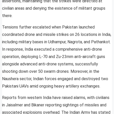
assertions, maintaining that the strikes were directed at
civilian areas and denying the existence of militant groups
there.
Tensions further escalated when Pakistan launched
coordinated drone and missile strikes on 26 locations in India,
including military bases in Udhampur, Nagrota, and Pathankot.
In response, India executed a comprehensive anti-drone
operation, deploying L-70 and Zu-23mm anti-aircraft guns
alongside advanced anti-drone systems, successfully
shooting down over 50 swarm drones. Moreover, in the
Naushera sector, Indian forces engaged and destroyed two
Pakistani UAVs amid ongoing heavy artillery exchanges.
Reports from western India have raised alarms, with civilians
in Jaisalmer and Bikaner reporting sightings of missiles and
associated explosions overhead. The Indian Army has stated