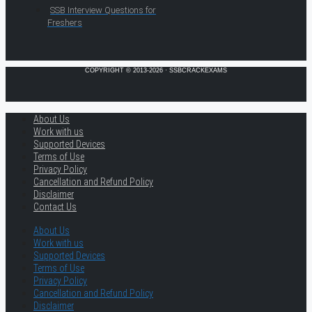
SSB Interview Questions for
Freshers
COPYRIGHT © 2013-2026 · SSBCRACKEXAMS
About Us
Work with us
Supported Devices
Terms of Use
Privacy Policy
Cancellation and Refund Policy
Disclaimer
Contact Us
About Us
Work with us
Supported Devices
Terms of Use
Privacy Policy
Cancellation and Refund Policy
Disclaimer