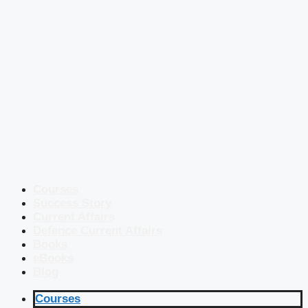
Courses
Success Story
Current Affairs
Defence Current Affairs
Books
eBooks
Blog
Courses