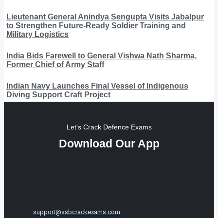
Lieutenant General Anindya Sengupta Visits Jabalpur
to Strengthen Future-Ready Soldier Training and
Military Logistics
India Bids Farewell to General Vishwa Nath Sharma,
Former Chief of Army Staff
Indian Navy Launches Final Vessel of Indigenous
Diving Support Craft Project
Let's Crack Defence Exams
Download Our App
support@ssbcrackexams.com