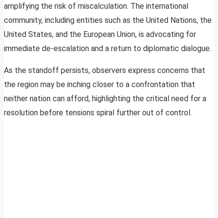
amplifying the risk of miscalculation. The international
community, including entities such as the United Nations, the
United States, and the European Union, is advocating for
immediate de-escalation and a return to diplomatic dialogue.
As the standoff persists, observers express concerns that
the region may be inching closer to a confrontation that
neither nation can afford, highlighting the critical need for a
resolution before tensions spiral further out of control.