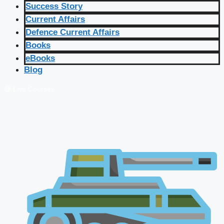
Success Story
Current Affairs
Defence Current Affairs
Books
eBooks
Blog
🔴 Live Courses