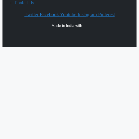
Contact Us
Twitter
Facebook
Youtube
Instagram
Pinterest
Made in India with