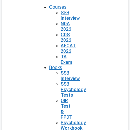
Courses
SSB
Interview
NDA
2026
CDS
2026
AFCAT
2026
TA
Exam
Books
SSB
Interview
SSB
Psychology
Tests
OIR
Test
&
PPDT
Psychology
Workbook