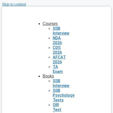
Skip to content
Courses
SSB
Interview
NDA
2026
CDS
2026
AFCAT
2026
TA
Exam
Books
SSB
Interview
SSB
Psychology
Tests
OIR
Test