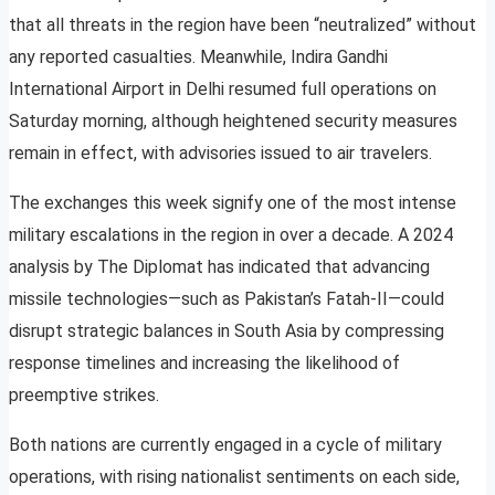
that all threats in the region have been “neutralized” without
any reported casualties. Meanwhile, Indira Gandhi
International Airport in Delhi resumed full operations on
Saturday morning, although heightened security measures
remain in effect, with advisories issued to air travelers.
The exchanges this week signify one of the most intense
military escalations in the region in over a decade. A 2024
analysis by The Diplomat has indicated that advancing
missile technologies—such as Pakistan’s Fatah-II—could
disrupt strategic balances in South Asia by compressing
response timelines and increasing the likelihood of
preemptive strikes.
Both nations are currently engaged in a cycle of military
operations, with rising nationalist sentiments on each side,