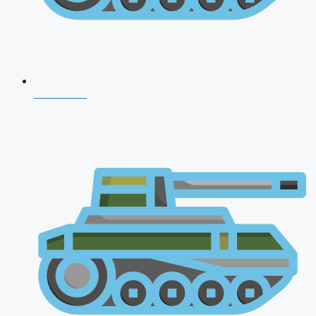
CDS 2026