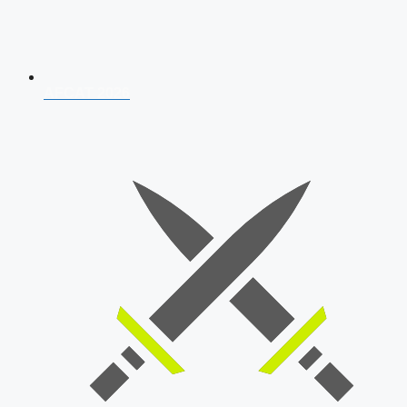
AFCAT 2026