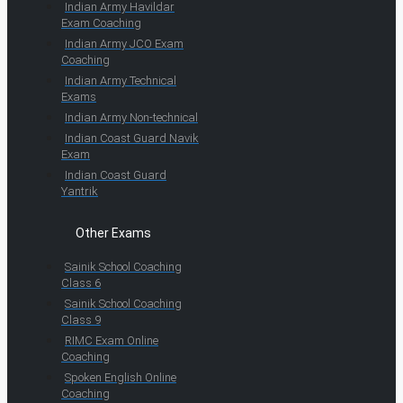
Indian Army Havildar
Exam Coaching
Indian Army JCO Exam
Coaching
Indian Army Technical
Exams
Indian Army Non-technical
Indian Coast Guard Navik
Exam
Indian Coast Guard
Yantrik
Other Exams
Sainik School Coaching
Class 6
Sainik School Coaching
Class 9
RIMC Exam Online
Coaching
Spoken English Online
Coaching