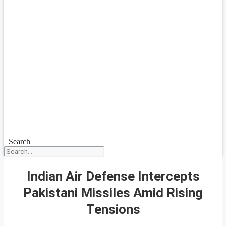
Search
Indian Air Defense Intercepts
Pakistani Missiles Amid Rising
Tensions