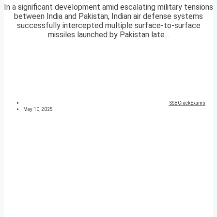
In a significant development amid escalating military tensions
between India and Pakistan, Indian air defense systems
successfully intercepted multiple surface-to-surface
missiles launched by Pakistan late...
SSBCrackExams
May 10, 2025