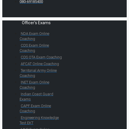
080-69185400
Officer's Exams
NDA Exam Online
Coaching
CDS Exam Online
Coaching
CDS OTA Exam Coaching
AFCAT Online Coaching
Territorial Army Online
Coaching
INET Exam Online
Coaching
Indian Coast Guard
Exams
CAPF Exam Online
Coaching
Engineering Knowledge
Test EKT