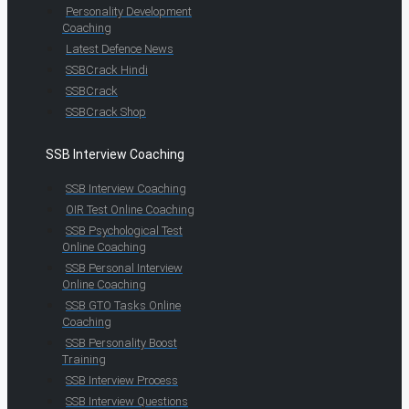
Personality Development
Coaching
Latest Defence News
SSBCrack Hindi
SSBCrack
SSBCrack Shop
SSB Interview Coaching
SSB Interview Coaching
OIR Test Online Coaching
SSB Psychological Test
Online Coaching
SSB Personal Interview
Online Coaching
SSB GTO Tasks Online
Coaching
SSB Personality Boost
Training
SSB Interview Process
SSB Interview Questions